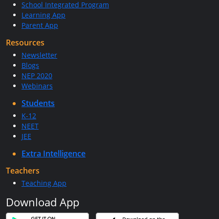
School Integrated Program
Learning App
Parent App
Resources
Newsletter
Blogs
NEP 2020
Webinars
Students
K-12
NEET
JEE
Extra Intelligence
Teachers
Teaching App
Download App