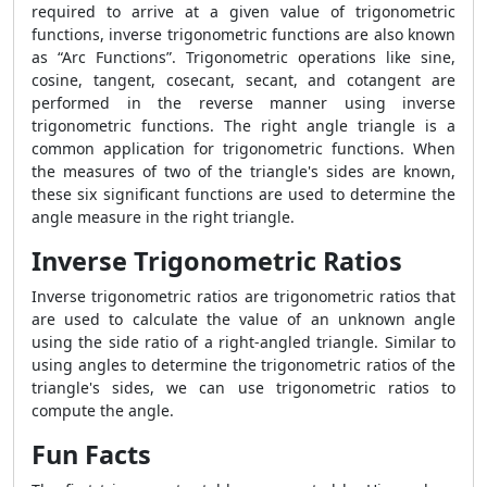
required to arrive at a given value of trigonometric
functions, inverse trigonometric functions are also known
as “Arc Functions”. Trigonometric operations like sine,
cosine, tangent, cosecant, secant, and cotangent are
performed in the reverse manner using inverse
trigonometric functions. The right angle triangle is a
common application for trigonometric functions. When
the measures of two of the triangle's sides are known,
these six significant functions are used to determine the
angle measure in the right triangle.
Inverse Trigonometric Ratios
Inverse trigonometric ratios are trigonometric ratios that
are used to calculate the value of an unknown angle
using the side ratio of a right-angled triangle. Similar to
using angles to determine the trigonometric ratios of the
triangle's sides, we can use trigonometric ratios to
compute the angle.
Fun Facts