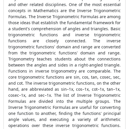
and other related disciplines. One of the most essential
concepts in Mathematics are the Inverse Trigonometric
Formulas. The Inverse Trigonometric Formulas are among
those ideas that establish the fundamental framework for
a student's comprehension of angles and triangles. Basic
trigonometric functions and inverse trigonometric
functions are closely connected. The inverse
trigonometric functions' domain and range are converted
from the trigonometric functions' domain and range.
Trigonometry teaches students about the connections
between the angles and sides in a right-angled triangle.
Functions in inverse trigonometry are comparable. The
core trigonometric functions are sin, cos, tan, cosec, sec,
and cot. The inverse trigonometric functions, on the other
hand, are abbreviated as sin–1x, cos–1x, cot–1x, tan–1x,
cosec–1x, and sec–1x. The list of Inverse Trigonometric
Formulas are divided into the multiple groups. The
Inverse Trigonometric Formulas are useful for converting
one function to another, finding the functions' principal
angle values, and executing a variety of arithmetic
operations over these inverse trigonometric functions.