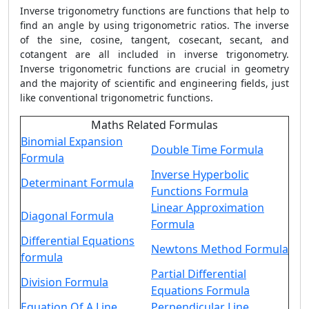
Inverse trigonometry functions are functions that help to
find an angle by using trigonometric ratios. The inverse
of the sine, cosine, tangent, cosecant, secant, and
cotangent are all included in inverse trigonometry.
Inverse trigonometric functions are crucial in geometry
and the majority of scientific and engineering fields, just
like conventional trigonometric functions.
Maths Related Formulas
Binomial Expansion
Double Time Formula
Formula
Inverse Hyperbolic
Determinant Formula
Functions Formula
Linear Approximation
Diagonal Formula
Formula
Differential Equations
Newtons Method Formula
formula
Partial Differential
Division Formula
Equations Formula
Equation Of A Line
Perpendicular Line