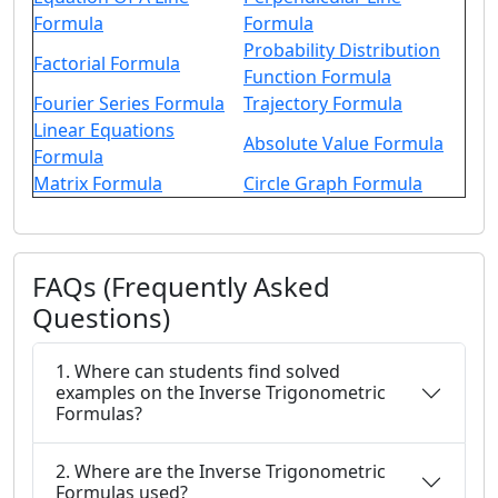
Formula
Formula
Probability Distribution
Factorial Formula
Function Formula
Fourier Series Formula
Trajectory Formula
Linear Equations
Absolute Value Formula
Formula
Matrix Formula
Circle Graph Formula
FAQs (Frequently Asked
Questions)
1. Where can students find solved
examples on the Inverse Trigonometric
Formulas?
2. Where are the Inverse Trigonometric
Formulas used?