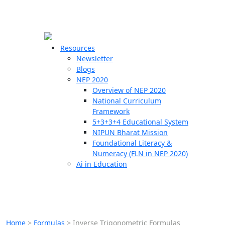
☰
🗙
Resources
Newsletter
Blogs
Schools
NEP 2020
Overview of NEP 2020
Teachers
National Curriculum
Students
Framework
5+3+3+4 Educational System
NIPUN Bharat Mission
Resources
Foundational Literacy &
Numeracy (FLN in NEP 2020)
Ai in Education
Home
>
Formulas
>
Inverse Trigonometric Formulas