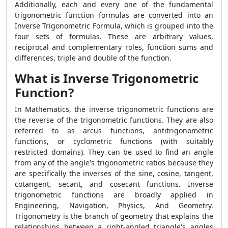
Additionally, each and every one of the fundamental
trigonometric function formulas are converted into an
Inverse Trigonometric Formula, which is grouped into the
four sets of formulas. These are arbitrary values,
reciprocal and complementary roles, function sums and
differences, triple and double of the function.
What is Inverse Trigonometric
Function?
In Mathematics, the inverse trigonometric functions are
the reverse of the trigonometric functions. They are also
referred to as arcus functions, antitrigonometric
functions, or cyclometric functions (with suitably
restricted domains). They can be used to find an angle
from any of the angle's trigonometric ratios because they
are specifically the inverses of the sine, cosine, tangent,
cotangent, secant, and cosecant functions. Inverse
trigonometric functions are broadly applied in
Engineering, Navigation, Physics, And Geometry.
Trigonometry is the branch of geometry that explains the
relationships between a right-angled triangle's angles