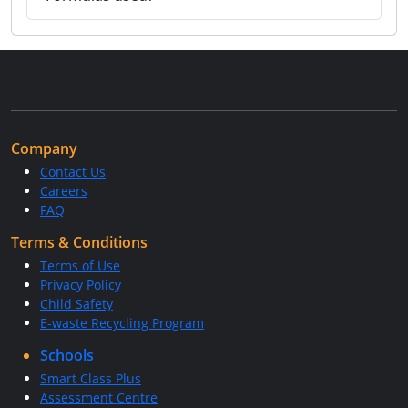
Company
Contact Us
Careers
FAQ
Terms & Conditions
Terms of Use
Privacy Policy
Child Safety
E-waste Recycling Program
Schools
Smart Class Plus
Assessment Centre