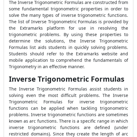
The Inverse Trigonometric Formulas are constructed from
some fundamental trigonometric properties in order to
solve the many types of inverse trigonometric functions.
The list of Inverse Trigonometric Formulas is provided by
the Extramarks platform for use in resolving the
trigonometric problems. By using these properties to
determine the solutions, the Inverse Trigonometric
Formulas list aids students in quickly solving problems.
Students should refer to the Extramarks website and
mobile application to comprehend the fundamentals of
Trigonometry in an effective manner.
Inverse Trigonometric Formulas
The Inverse Trigonometric Formulas assist students in
solving even the most difficult problems. The Inverse
Trigonometric Formulas for inverse trigonometric
functions can be applied when tackling trigonometric
problems. Inverse trigonometric functions are sometimes
known as arc functions. There is a specific range in which
inverse trigonometric functions are defined (under
restricted domains). Since they create the length of arc