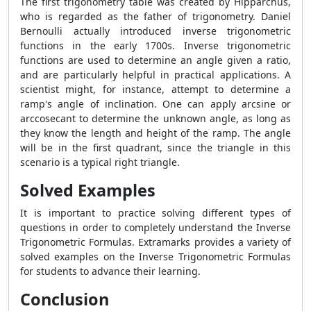
The first trigonometry table was created by Hipparchus,
who is regarded as the father of trigonometry. Daniel
Bernoulli actually introduced inverse trigonometric
functions in the early 1700s. Inverse trigonometric
functions are used to determine an angle given a ratio,
and are particularly helpful in practical applications. A
scientist might, for instance, attempt to determine a
ramp's angle of inclination. One can apply arcsine or
arccosecant to determine the unknown angle, as long as
they know the length and height of the ramp. The angle
will be in the first quadrant, since the triangle in this
scenario is a typical right triangle.
Solved Examples
It is important to practice solving different types of
questions in order to completely understand the Inverse
Trigonometric Formulas. Extramarks provides a variety of
solved examples on the Inverse Trigonometric Formulas
for students to advance their learning.
Conclusion