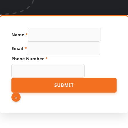
Name
*
Email
*
Phone Number
*
Email
SUBMIT
Phone
Name
×