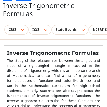
Inverse Trigonometric
Formulas
CBSE
ICSE
State Boards
NCERT S
Inverse Trigonometric Formulas
The study of the relationships between the angles and
sides of a right-angled triangle is covered in the
discipline of Trigonometry, which is an important branch
of Mathematics. One can find a list of trigonometry
formulas based on functions and ratios like sin, cos, and
tan in the Mathematics curriculum for high school
students. Similarly, students are also taught about the
fundamentals of inverse trigonometric functions. The
Inverse Trigonometric Formulas for these functions are
very crucial to understand the concepts of Trigonometry