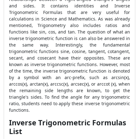
and sides. It contains identities and Inverse
Trigonometric Formulas that are very useful for
calculations in Science and Mathematics. As was already
mentioned, Trigonometry also includes ratios and
functions like sin, cos, and tan. The question of what an
inverse trigonometric function is can also be answered in
the same way. Interestingly, the fundamental
trigonometric functions sine, cosine, tangent, cotangent,
secant, and cosecant have their opposites. These are
known as inverse trigonometric functions. However, most
of the time, the inverse trigonometric function is denoted
by a symbol with an arc-prefix, such as arcsin(x),
arccos(x), arctan(x), arccsc(x), arcsec(x), or arccot (x), when
the remaining side lengths are known, to get the
triangle's sides. To find the angle for any trigonometric
ratio, students need to apply these inverse trigonometric
functions.
Inverse Trigonometric Formulas
List