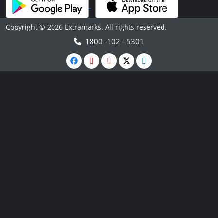
Copyright © 2026 Extramarks. All rights reserved.
1800 -102 - 5301