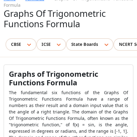
Formula
Graphs Of Trigonometric
Functions Formula
CBSE
ICSE
State Boards
NCERT S
Graphs of Trigonometric
Functions Formula
The fundamental six functions of the Graphs Of
Trigonometric Functions Formula have a range of
numbers as their result and a domain input value that is
the angle of a right triangle. The domain of the Graphs
Of Trigonometric Functions Formula, often known as the
"trigonometric function," of f(x) = sin, is the angle,
expressed in degrees or radians, and the range is [-1, 1].