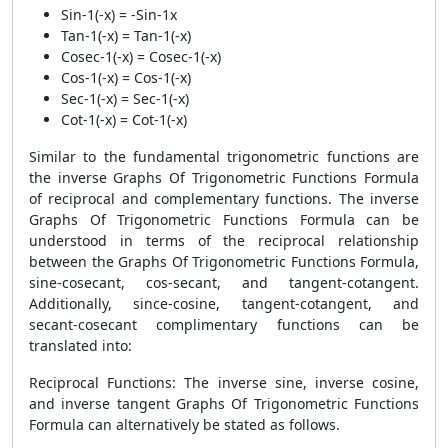
Sin-1(-x) = -Sin-1x
Tan-1(-x) = Tan-1(-x)
Cosec-1(-x) = Cosec-1(-x)
Cos-1(-x) = Cos-1(-x)
Sec-1(-x) = Sec-1(-x)
Cot-1(-x) = Cot-1(-x)
Similar to the fundamental trigonometric functions are
the inverse Graphs Of Trigonometric Functions Formula
of reciprocal and complementary functions. The inverse
Graphs Of Trigonometric Functions Formula can be
understood in terms of the reciprocal relationship
between the Graphs Of Trigonometric Functions Formula,
sine-cosecant, cos-secant, and tangent-cotangent.
Additionally, since-cosine, tangent-cotangent, and
secant-cosecant complimentary functions can be
translated into:
Reciprocal Functions: The inverse sine, inverse cosine,
and inverse tangent Graphs Of Trigonometric Functions
Formula can alternatively be stated as follows.