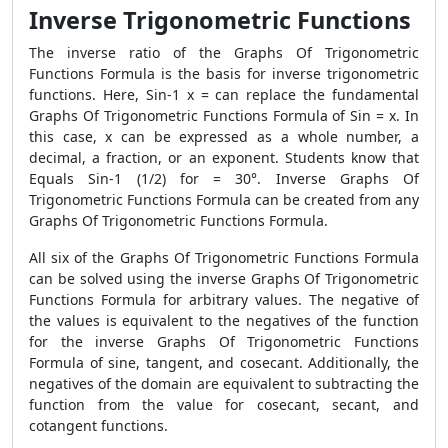
Inverse Trigonometric Functions
The inverse ratio of the Graphs Of Trigonometric
Functions Formula is the basis for inverse trigonometric
functions. Here, Sin-1 x = can replace the fundamental
Graphs Of Trigonometric Functions Formula of Sin = x. In
this case, x can be expressed as a whole number, a
decimal, a fraction, or an exponent. Students know that
Equals Sin-1 (1/2) for = 30°. Inverse Graphs Of
Trigonometric Functions Formula can be created from any
Graphs Of Trigonometric Functions Formula.
All six of the Graphs Of Trigonometric Functions Formula
can be solved using the inverse Graphs Of Trigonometric
Functions Formula for arbitrary values. The negative of
the values is equivalent to the negatives of the function
for the inverse Graphs Of Trigonometric Functions
Formula of sine, tangent, and cosecant. Additionally, the
negatives of the domain are equivalent to subtracting the
function from the value for cosecant, secant, and
cotangent functions.