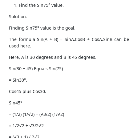
Find the Sin75° value.
Solution:
Finding Sin75° value is the goal.
The formula Sin(A + B) = SinA.CosB + CosA.SinB can be
used here.
Here, A is 30 degrees and B is 45 degrees.
Sin(30 + 45) Equals Sin(75)
= Sin30°.
Cos45 plus Cos30.
Sin45°
= (1/2) (1/√2) + (√3/2) (1/√2)
= 1/2√2 + √3/2√2
= (√3 + 1) / 2√2