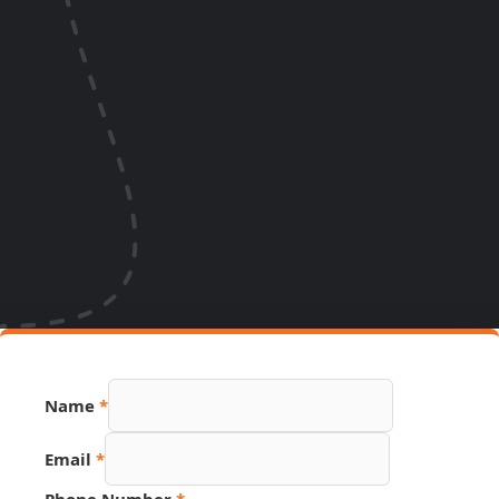
Name
*
Email
*