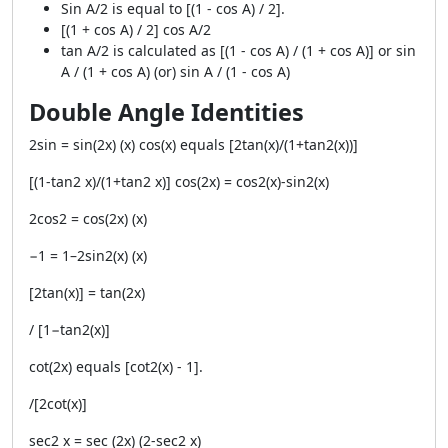
Sin A/2 is equal to [(1 - cos A) / 2].
[(1 + cos A) / 2] cos A/2
tan A/2 is calculated as [(1 - cos A) / (1 + cos A)] or sin
A / (1 + cos A) (or) sin A / (1 - cos A)
Double Angle Identities
2sin = sin(2x) (x) cos(x) equals [2tan(x)/(1+tan2(x))]
[(1-tan2 x)/(1+tan2 x)] cos(2x) = cos2(x)-sin2(x)
2cos2 = cos(2x) (x)
−1 = 1–2sin2(x) (x)
[2tan(x)] = tan(2x)
/ [1−tan2(x)]
cot(2x) equals [cot2(x) - 1].
/[2cot(x)]
sec2 x = sec (2x) (2-sec2 x)