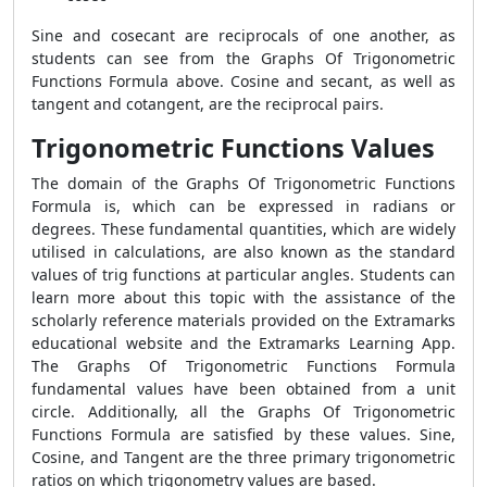
Sine and cosecant are reciprocals of one another, as
students can see from the Graphs Of Trigonometric
Functions Formula above. Cosine and secant, as well as
tangent and cotangent, are the reciprocal pairs.
Trigonometric Functions Values
The domain of the Graphs Of Trigonometric Functions
Formula is, which can be expressed in radians or
degrees. These fundamental quantities, which are widely
utilised in calculations, are also known as the standard
values of trig functions at particular angles. Students can
learn more about this topic with the assistance of the
scholarly reference materials provided on the Extramarks
educational website and the Extramarks Learning App.
The Graphs Of Trigonometric Functions Formula
fundamental values have been obtained from a unit
circle. Additionally, all the Graphs Of Trigonometric
Functions Formula are satisfied by these values. Sine,
Cosine, and Tangent are the three primary trigonometric
ratios on which trigonometry values are based.