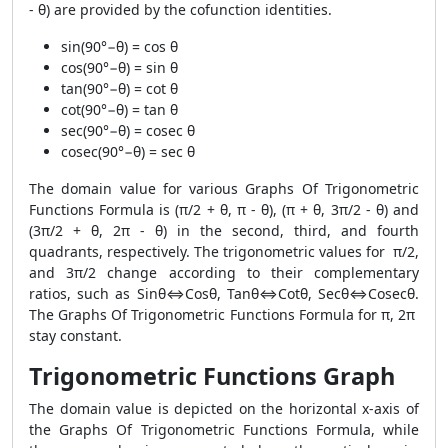
- θ) are provided by the cofunction identities.
sin(90°−θ) = cos θ
cos(90°−θ) = sin θ
tan(90°−θ) = cot θ
cot(90°−θ) = tan θ
sec(90°−θ) = cosec θ
cosec(90°−θ) = sec θ
The domain value for various Graphs Of Trigonometric
Functions Formula is (π/2 + θ, π - θ), (π + θ, 3π/2 - θ) and
(3π/2 + θ, 2π - θ) in the second, third, and fourth
quadrants, respectively. The trigonometric values for π/2,
and 3π/2 change according to their complementary
ratios, such as Sinθ⇔Cosθ, Tanθ⇔Cotθ, Secθ⇔Cosecθ.
The Graphs Of Trigonometric Functions Formula for π, 2π
stay constant.
Trigonometric Functions Graph
The domain value is depicted on the horizontal x-axis of
the Graphs Of Trigonometric Functions Formula, while