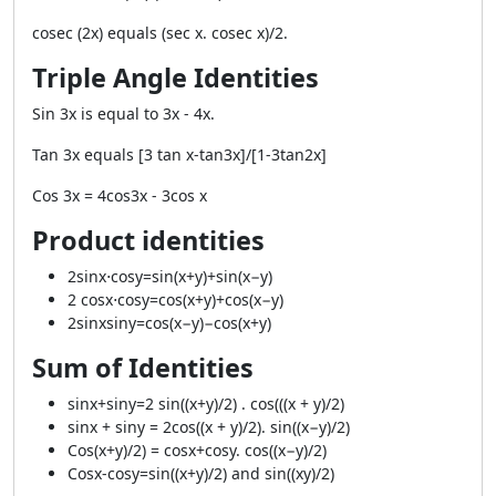
cosec (2x) equals (sec x. cosec x)/2.
Triple Angle Identities
Sin 3x is equal to 3x - 4x.
Tan 3x equals [3 tan x-tan3x]/[1-3tan2x]
Cos 3x = 4cos3x - 3cos x
Product identities
2sinx⋅cosy=sin(x+y)+sin(x−y)
2 cosx⋅cosy=cos(x+y)+cos(x−y)
2sinxsiny=cos(x−y)−cos(x+y)
Sum of Identities
sinx+siny=2 sin((x+y)/2) . cos(((x + y)/2)
sinx + siny = 2cos((x + y)/2). sin((x−y)/2)
Cos(x+y)/2) = cosx+cosy. cos((x−y)/2)
Cosx-cosy=sin((x+y)/2) and sin((xy)/2)