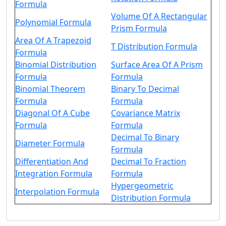
Formula
Volume Of A Rectangular
Polynomial Formula
Prism Formula
Area Of A Trapezoid
T Distribution Formula
Formula
Binomial Distribution
Surface Area Of A Prism
Formula
Formula
Binomial Theorem
Binary To Decimal
Formula
Formula
Diagonal Of A Cube
Covariance Matrix
Formula
Formula
Decimal To Binary
Diameter Formula
Formula
Differentiation And
Decimal To Fraction
Integration Formula
Formula
Hypergeometric
Interpolation Formula
Distribution Formula