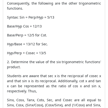
Consequently, the following are the other trigonometric
functions.
Syntax: Sin = Perp/Hyp = 5/13
Base/Hyp Cos = 12/13
Base/Perp = 12/5 for Cot.
Hyp/Base = 13/12 for Sec.
Hyp/Perp + Cosec = 13/5
2. Determine the value of the six trigonometric functions'
product.
Students are aware that sec x is the reciprocal of cosec x
and that sin x is its reciprocal. Additionally, cot x and tan
x can be represented as the ratio of cos x and sin x,
respectively. Thus,
Sinx, Cosx, Tanx, Cotx, Sec, and Cosec are all equal to
Sinx, Cosx, (Sinx/Cosx), (Cosx/Sinx), and (1/Cosx) and Sinx,