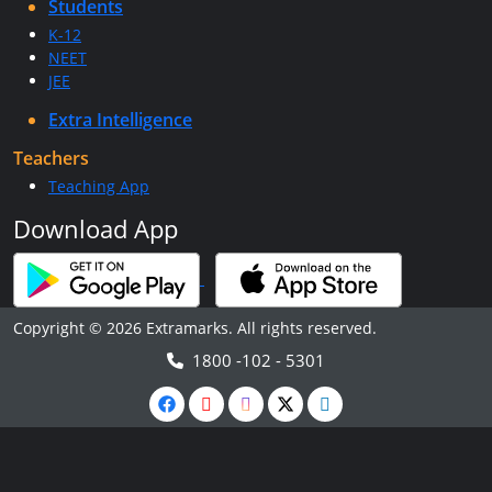
Students
K-12
NEET
JEE
Extra Intelligence
Teachers
Teaching App
Download App
Copyright © 2026 Extramarks. All rights reserved.
1800 -102 - 5301