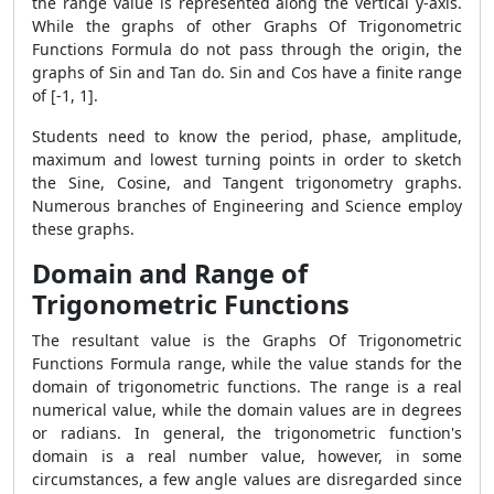
the range value is represented along the vertical y-axis.
While the graphs of other Graphs Of Trigonometric
Functions Formula do not pass through the origin, the
graphs of Sin and Tan do. Sin and Cos have a finite range
of [-1, 1].
Students need to know the period, phase, amplitude,
maximum and lowest turning points in order to sketch
the Sine, Cosine, and Tangent trigonometry graphs.
Numerous branches of Engineering and Science employ
these graphs.
Domain and Range of
Trigonometric Functions
The resultant value is the Graphs Of Trigonometric
Functions Formula range, while the value stands for the
domain of trigonometric functions. The range is a real
numerical value, while the domain values are in degrees
or radians. In general, the trigonometric function's
domain is a real number value, however, in some
circumstances, a few angle values are disregarded since