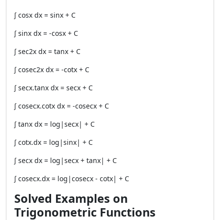
∫ cosx dx = sinx + C
∫ sinx dx = -cosx + C
∫ sec2x dx = tanx + C
∫ cosec2x dx = -cotx + C
∫ secx.tanx dx = secx + C
∫ cosecx.cotx dx = -cosecx + C
∫ tanx dx = log|secx| + C
∫ cotx.dx = log|sinx| + C
∫ secx dx = log|secx + tanx| + C
∫ cosecx.dx = log|cosecx - cotx| + C
Solved Examples on
Trigonometric Functions