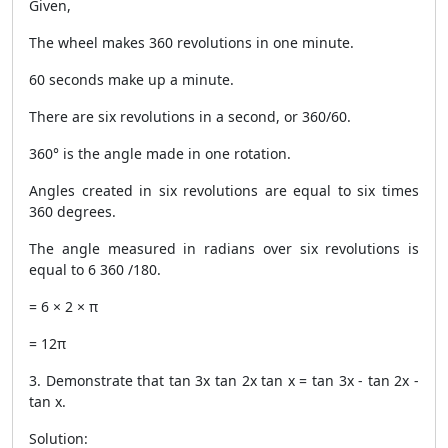
Given,
The wheel makes 360 revolutions in one minute.
60 seconds make up a minute.
There are six revolutions in a second, or 360/60.
360° is the angle made in one rotation.
Angles created in six revolutions are equal to six times
360 degrees.
The angle measured in radians over six revolutions is
equal to 6 360 /180.
= 6 × 2 × π
= 12π
3. Demonstrate that tan 3x tan 2x tan x = tan 3x - tan 2x -
tan x.
Solution: