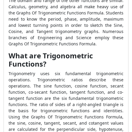
The domain and range of the other functions are similar.
Calculus, geometry, and algebra all make heavy use of
the Graphs Of Trigonometric Functions Formula. Students
need to know the period, phase, amplitude, maximum
and lowest turning points in order to sketch the Sine,
Cosine, and Tangent trigonometry graphs. Numerous
branches of Engineering and Science employ these
Graphs Of Trigonometric Functions Formula.
What are Trigonometric
Functions?
Trigonometry uses six fundamental trigonometric
operations. Trigonometric ratios describe these
operations. The sine function, cosine function, secant
function, co-secant function, tangent function, and co-
tangent function are the six fundamental trigonometric
functions. The ratio of sides of a right-angled triangle is
the basis for trigonometric functions and identities.
Using the Graphs Of Trigonometric Functions Formula,
the sine, cosine, tangent, secant, and cotangent values
are calculated for the perpendicular side, hypotenuse,