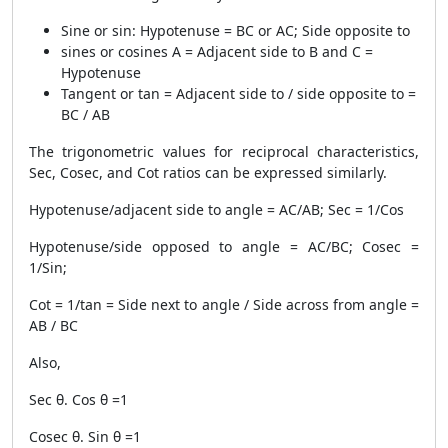
Sine or sin: Hypotenuse = BC or AC; Side opposite to
sines or cosines A = Adjacent side to B and C =
Hypotenuse
Tangent or tan = Adjacent side to / side opposite to =
BC / AB
The trigonometric values for reciprocal characteristics,
Sec, Cosec, and Cot ratios can be expressed similarly.
Hypotenuse/adjacent side to angle = AC/AB; Sec = 1/Cos
Hypotenuse/side opposed to angle = AC/BC; Cosec =
1/Sin;
Cot = 1/tan = Side next to angle / Side across from angle =
AB / BC
Also,
Sec θ. Cos θ =1
Cosec θ. Sin θ =1