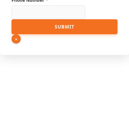
Phone Number
*
Hidden
SUBMIT
Name
Link
×