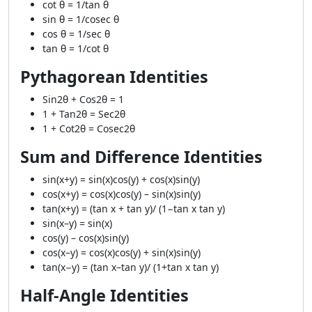
cot θ = 1/tan θ
sin θ = 1/cosec θ
cos θ = 1/sec θ
tan θ = 1/cot θ
Pythagorean Identities
Sin2θ + Cos2θ = 1
1 + Tan2θ = Sec2θ
1 + Cot2θ = Cosec2θ
Sum and Difference Identities
sin(x+y) = sin(x)cos(y) + cos(x)sin(y)
cos(x+y) = cos(x)cos(y) – sin(x)sin(y)
tan(x+y) = (tan x + tan y)/ (1−tan x tan y)
sin(x–y) = sin(x)
cos(y) – cos(x)sin(y)
cos(x–y) = cos(x)cos(y) + sin(x)sin(y)
tan(x−y) = (tan x–tan y)/ (1+tan x tan y)
Half-Angle Identities