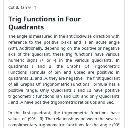
Cot θ. Tan θ =1
Trig Functions in Four
Quadrants
The angle is measured in the anticlockwise direction with
reference to the positive x-axis and is an acute angle
(90°). Additionally, depending on the positive or negative
axis of the quadrant, these trig functions have various
numeric signs (+ or -) in the various quadrants. In
quadrants I and II, the Graphs Of Trigonometric
Functions Formula of Sin and Cosec are positive; in
quadrants III and IV, they are negative. The first quadrant
of all Graphs Of Trigonometric Functions Formula has a
positive range. Only Quadrants I and III have positive
trigonometric functions Tan and Cot, and only Quadrants
I and IV have positive trigonometric ratios Cos and Sec.
In the first quadrant, the trigonometric functions have
values of, (90° - θ). The relationships between the several
complimentary trigonometric functions for the angle (90°