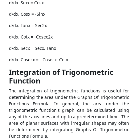
d/dx. Sinx = Cosx
d/dx. Cosx = -Sinx
d/dx. Tanx = Sec2x
d/dx. Cotx = -Cosec2x
d/dx. Secx = Secx. Tanx
d/dx. Cosecx = - Cosecx. Cotx
Integration of Trigonometric
Function
The integration of trigonometric functions is useful for
determining the area under the Graphs Of Trigonometric
Functions Formula. In general, the area under the
trigonometric function's graph can be calculated using
any of the axis lines and up to a predetermined limit. The
area of planar surfaces with irregular shapes may often
be determined by integrating Graphs Of Trigonometric
Functions Formula.