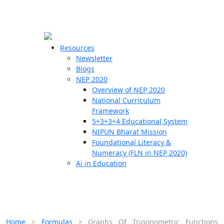
☰
🗙
Resources
Newsletter
Blogs
Schools
NEP 2020
Overview of NEP 2020
Teachers
National Curriculum
Students
Framework
5+3+3+4 Educational System
NIPUN Bharat Mission
Resources
Foundational Literacy &
Numeracy (FLN in NEP 2020)
Ai in Education
Home
>
Formulas
>
Graphs Of Trigonometric Functions