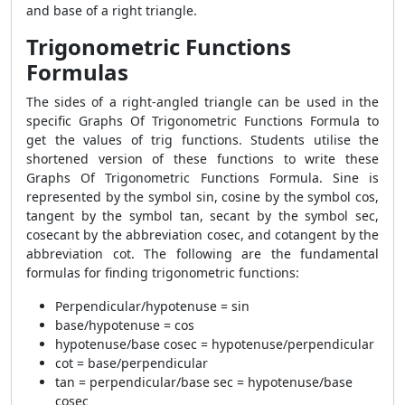
and base of a right triangle.
Trigonometric Functions
Formulas
The sides of a right-angled triangle can be used in the
specific Graphs Of Trigonometric Functions Formula to
get the values of trig functions. Students utilise the
shortened version of these functions to write these
Graphs Of Trigonometric Functions Formula. Sine is
represented by the symbol sin, cosine by the symbol cos,
tangent by the symbol tan, secant by the symbol sec,
cosecant by the abbreviation cosec, and cotangent by the
abbreviation cot. The following are the fundamental
formulas for finding trigonometric functions:
Perpendicular/hypotenuse = sin
base/hypotenuse = cos
hypotenuse/base cosec = hypotenuse/perpendicular
cot = base/perpendicular
tan = perpendicular/base sec = hypotenuse/base
cosec