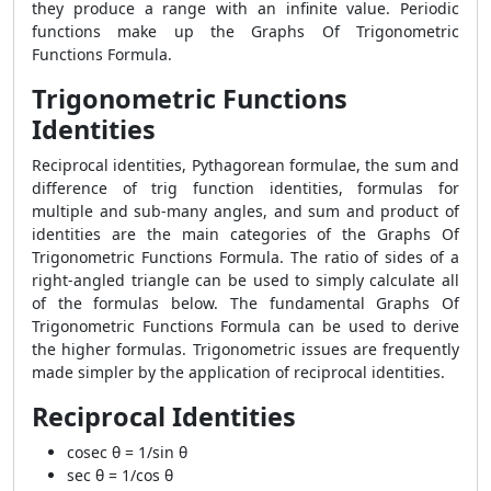
they produce a range with an infinite value. Periodic
functions make up the Graphs Of Trigonometric
Functions Formula.
Trigonometric Functions
Identities
Reciprocal identities, Pythagorean formulae, the sum and
difference of trig function identities, formulas for
multiple and sub-many angles, and sum and product of
identities are the main categories of the Graphs Of
Trigonometric Functions Formula. The ratio of sides of a
right-angled triangle can be used to simply calculate all
of the formulas below. The fundamental Graphs Of
Trigonometric Functions Formula can be used to derive
the higher formulas. Trigonometric issues are frequently
made simpler by the application of reciprocal identities.
Reciprocal Identities
cosec θ = 1/sin θ
sec θ = 1/cos θ