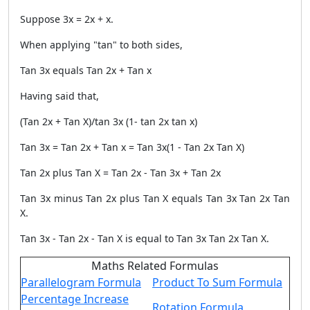
Suppose 3x = 2x + x.
When applying "tan" to both sides,
Tan 3x equals Tan 2x + Tan x
Having said that,
(Tan 2x + Tan X)/tan 3x (1- tan 2x tan x)
Tan 3x = Tan 2x + Tan x = Tan 3x(1 - Tan 2x Tan X)
Tan 2x plus Tan X = Tan 2x - Tan 3x + Tan 2x
Tan 3x minus Tan 2x plus Tan X equals Tan 3x Tan 2x Tan
X.
Tan 3x - Tan 2x - Tan X is equal to Tan 3x Tan 2x Tan X.
Maths Related Formulas
Parallelogram Formula
Product To Sum Formula
Percentage Increase
Rotation Formula