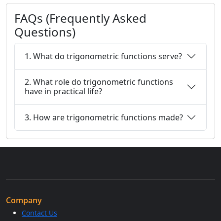
FAQs (Frequently Asked
Questions)
1. What do trigonometric functions serve?
2. What role do trigonometric functions
have in practical life?
3. How are trigonometric functions made?
Company
Contact Us