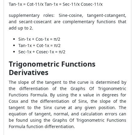
Tan-1x = Cot-11/x Tan-1x = Sec-11/x Cosec-11/x
supplementary roles: Sine-cosine, tangent-cotangent,
and secant-cosecant are complementary functions that
add up to 2.
Sin-1x + Cos-1x = π/2
Tan-1x + Cot-1x = π/2
Sec-1x + Cosec-1x = π/2
Trigonometric Functions
Derivatives
The slope of the tangent to the curve is determined by
the differentiation of the Graphs Of Trigonometric
Functions Formula. By using the x value in degrees for
Cosx and the differentiation of Sinx, the slope of the
tangent to the Sinx curve at any given position. The
equation of tangent, normal, and calculation errors can
be found using the Graphs Of Trigonometric Functions
Formula function differentiation.