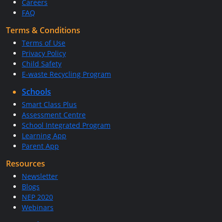
Careers
FAQ
Terms & Conditions
Terms of Use
Privacy Policy
Child Safety
E-waste Recycling Program
Schools
Smart Class Plus
Assessment Centre
School Integrated Program
Learning App
Parent App
Resources
Newsletter
Blogs
NEP 2020
Webinars