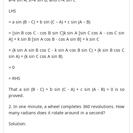
LHS
= a sin (B – C) + b sin (C – A) + c sin (A – B)
= [sin B cos C - cos B sin C]k sin A [sin C cos A - cos C sin
A] + k sin B [sin A cos B - cos A sin B] + k sin C
= (k sin A sin B cos C - k sin A cos B sin C) + (k sin B cos C
sin A) + (k sin C cos A sin B)
= 0
= RHS
That a sin (B - C) + b sin (C - A) + c sin (A - B) = 0 is so
proved.
2. In one minute, a wheel completes 360 revolutions. How
many radians does it rotate around in a second?
Solution: