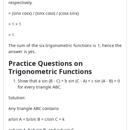
respectively.
= (sinx cosx) / (sinx cosx) / (cosx sinx)
= 1 × 1
= 1
The sum of the six trigonometric functions is 1, hence the
answer is yes.
Practice Questions on
Trigonometric Functions
Show that a sin (B - C) + b sin (C - A) + c sin (A - B) = 0
for every triangle ABC.
Solution:
Any triangle ABC contains
a/sin A = b/sin B = c/sin C = k
a=k sin A, b=k sin B, and c=k sin C