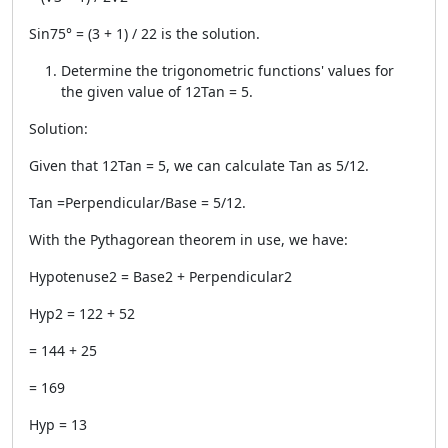
Sin75° = (3 + 1) / 22 is the solution.
Determine the trigonometric functions' values for
the given value of 12Tan = 5.
Solution:
Given that 12Tan = 5, we can calculate Tan as 5/12.
Tan =Perpendicular/Base = 5/12.
With the Pythagorean theorem in use, we have:
Hypotenuse2 = Base2 + Perpendicular2
Hyp2 = 122 + 52
= 144 + 25
= 169
Hyp = 13