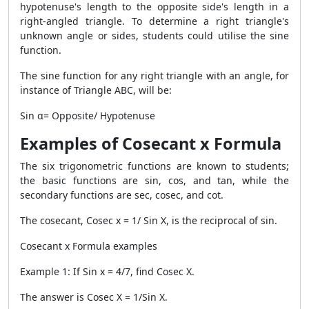
hypotenuse's length to the opposite side's length in a
right-angled triangle. To determine a right triangle's
unknown angle or sides, students could utilise the sine
function.
The sine function for any right triangle with an angle, for
instance of Triangle ABC, will be:
Sin α= Opposite/ Hypotenuse
Examples of Cosecant x Formula
The six trigonometric functions are known to students;
the basic functions are sin, cos, and tan, while the
secondary functions are sec, cosec, and cot.
The cosecant, Cosec x = 1/ Sin X, is the reciprocal of sin.
Cosecant x Formula examples
Example 1: If Sin x = 4/7, find Cosec X.
The answer is Cosec X = 1/Sin X.