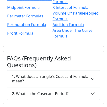
Formula
Midpoint Formula
X Intercept Formula
Volume Of Parallelepiped
Perimeter Formulas
Formula
Permutation Formula
Addition Formula
Area Under The Curve
Profit Formula
Formula
FAQs (Frequently Asked
Questions)
1. What does an angle's Cosecant Formula
mean?
2. What is the Cosecant Period?