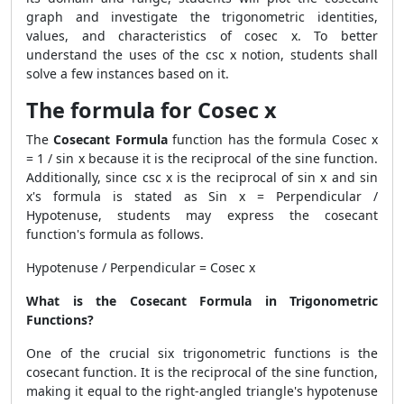
graph and investigate the trigonometric identities,
values, and characteristics of cosec x. To better
understand the uses of the csc x notion, students shall
solve a few instances based on it.
The formula for Cosec x
The
Cosecant Formula
function has the formula Cosec x
= 1 / sin x because it is the reciprocal of the sine function.
Additionally, since csc x is the reciprocal of sin x and sin
x's formula is stated as Sin x = Perpendicular /
Hypotenuse, students may express the cosecant
function's formula as follows.
Hypotenuse / Perpendicular = Cosec x
What is the Cosecant Formula in Trigonometric
Functions?
One of the crucial six trigonometric functions is the
cosecant function. It is the reciprocal of the sine function,
making it equal to the right-angled triangle's hypotenuse