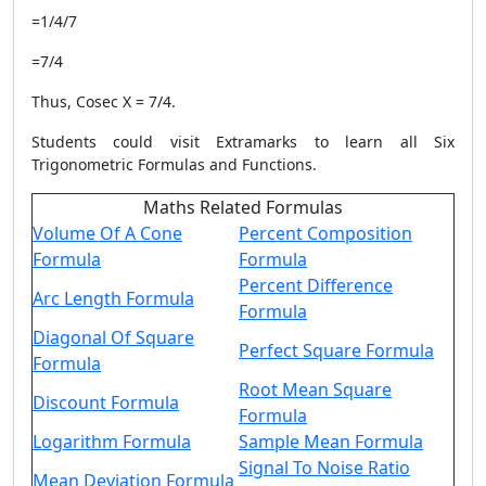
=1/4/7
=7/4
Thus, Cosec X = 7/4.
Students could visit Extramarks to learn all Six
Trigonometric Formulas and Functions.
Maths Related Formulas
Volume Of A Cone
Percent Composition
Formula
Formula
Percent Difference
Arc Length Formula
Formula
Diagonal Of Square
Perfect Square Formula
Formula
Root Mean Square
Discount Formula
Formula
Logarithm Formula
Sample Mean Formula
Signal To Noise Ratio
Mean Deviation Formula