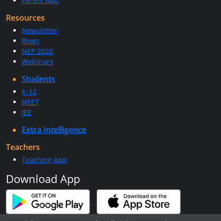
Parent App
Resources
Newsletter
Blogs
NEP 2020
Webinars
Students
K-12
NEET
JEE
Extra Intelligence
Teachers
Teaching App
Download App