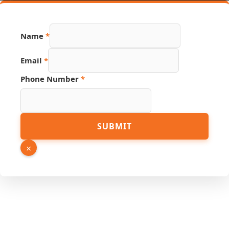
Name
*
Email
*
Phone Number
*
Hidden
SUBMIT
Link
Phone
×