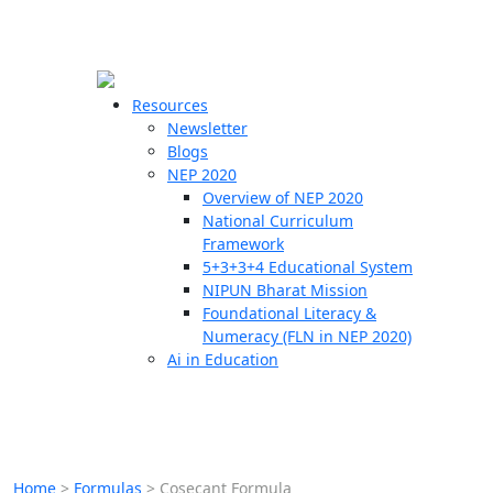
☰
🗙
Resources
Newsletter
Blogs
Schools
NEP 2020
Overview of NEP 2020
Teachers
National Curriculum
Students
Framework
5+3+3+4 Educational System
NIPUN Bharat Mission
Resources
Foundational Literacy &
Numeracy (FLN in NEP 2020)
Ai in Education
Home
>
Formulas
>
Cosecant Formula