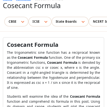
Cosecant Formula
CBSE
ICSE
State Boards
NCERT S
Cosecant Formula
The trigonometric sine function has a reciprocal known
as the
Cosecant Formula
function. One of the primary six
trigonometric functions,
Cosecant Formula
is denoted by
the abbreviation csc x or cosec x, where x is the angle.
Cosecant in a right-angled triangle is determined by the
relationship between the hypotenuse and perpendicular.
It is expressed as csc x = 1 / sin x since it is the reciprocal
of sine.
Students will examine the idea of the
Cosecant Formula
function and comprehend its formula in this post. Using
its domain and range, students will plot the cosecant