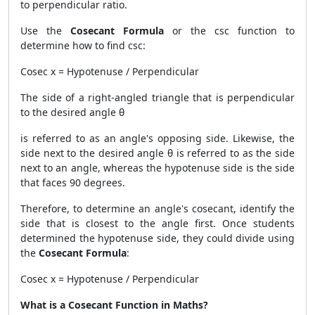
to perpendicular ratio.
Use the
Cosecant Formula
or the csc function to
determine how to find csc:
Cosec x = Hypotenuse / Perpendicular
The side of a right-angled triangle that is perpendicular
to the desired angle θ
is referred to as an angle's opposing side. Likewise, the
side next to the desired angle θ is referred to as the side
next to an angle, whereas the hypotenuse side is the side
that faces 90 degrees.
Therefore, to determine an angle's cosecant, identify the
side that is closest to the angle first. Once students
determined the hypotenuse side, they could divide using
the
Cosecant Formula
:
Cosec x = Hypotenuse / Perpendicular
What is a Cosecant Function in Maths?