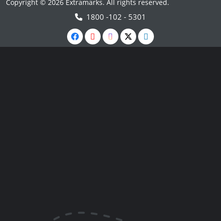
Copyright © 2026 Extramarks. All rights reserved.
1800 -102 - 5301