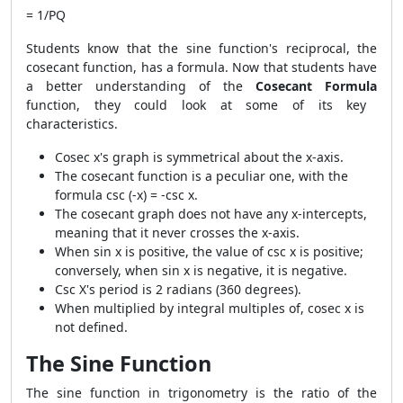
= 1/PQ
Students know that the sine function's reciprocal, the
cosecant function, has a formula. Now that students have
a better understanding of the
Cosecant Formula
function, they could look at some of its key
characteristics.
Cosec x's graph is symmetrical about the x-axis.
The cosecant function is a peculiar one, with the
formula csc (-x) = -csc x.
The cosecant graph does not have any x-intercepts,
meaning that it never crosses the x-axis.
When sin x is positive, the value of csc x is positive;
conversely, when sin x is negative, it is negative.
Csc X's period is 2 radians (360 degrees).
When multiplied by integral multiples of, cosec x is
not defined.
The Sine Function
The sine function in trigonometry is the ratio of the