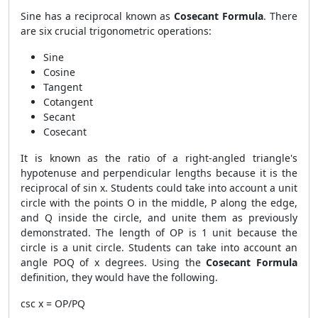
Sine has a reciprocal known as
Cosecant Formula
. There
are six crucial trigonometric operations:
Sine
Cosine
Tangent
Cotangent
Secant
Cosecant
It is known as the ratio of a right-angled triangle's
hypotenuse and perpendicular lengths because it is the
reciprocal of sin x. Students could take into account a unit
circle with the points O in the middle, P along the edge,
and Q inside the circle, and unite them as previously
demonstrated. The length of OP is 1 unit because the
circle is a unit circle. Students can take into account an
angle POQ of x degrees. Using the
Cosecant Formula
definition, they would have the following.
csc x = OP/PQ