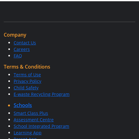
Company
Contact Us
Careers
FAQ
Terms & Conditions
Terms of Use
Privacy Policy
Child Safety
E-waste Recycling Program
Schools
Smart Class Plus
Assessment Centre
School Integrated Program
Learning App