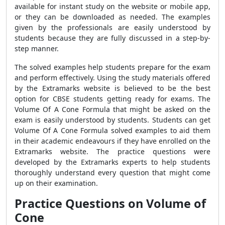
available for instant study on the website or mobile app,
or they can be downloaded as needed. The examples
given by the professionals are easily understood by
students because they are fully discussed in a step-by-
step manner.
The solved examples help students prepare for the exam
and perform effectively. Using the study materials offered
by the Extramarks website is believed to be the best
option for CBSE students getting ready for exams. The
Volume Of A Cone Formula that might be asked on the
exam is easily understood by students. Students can get
Volume Of A Cone Formula solved examples to aid them
in their academic endeavours if they have enrolled on the
Extramarks website. The practice questions were
developed by the Extramarks experts to help students
thoroughly understand every question that might come
up on their examination.
Practice Questions on Volume of
Cone