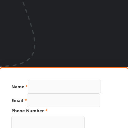
Name
*
Phone
Email
*
Name
Hidden
Phone Number
*