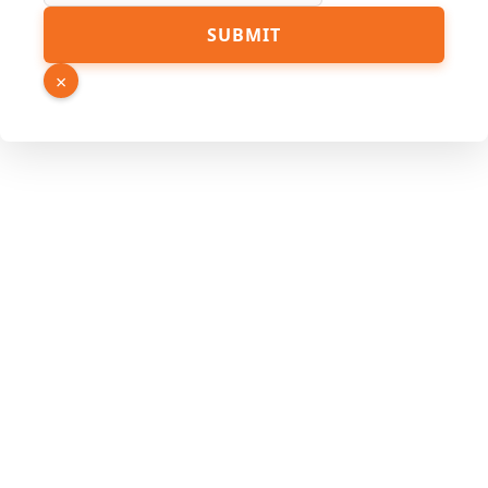
SUBMIT
×