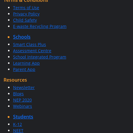
Terms & Conditions
Terms of Use
Privacy Policy
Child Safety
E-waste Recycling Program
Schools
Smart Class Plus
Assessment Centre
School Integrated Program
Learning App
Parent App
Resources
Newsletter
Blogs
NEP 2020
Webinars
Students
K-12
NEET