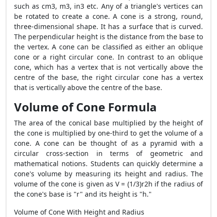
such as cm3, m3, in3 etc. Any of a triangle's vertices can
be rotated to create a cone. A cone is a strong, round,
three-dimensional shape. It has a surface that is curved.
The perpendicular height is the distance from the base to
the vertex. A cone can be classified as either an oblique
cone or a right circular cone. In contrast to an oblique
cone, which has a vertex that is not vertically above the
centre of the base, the right circular cone has a vertex
that is vertically above the centre of the base.
Volume of Cone Formula
The area of the conical base multiplied by the height of
the cone is multiplied by one-third to get the volume of a
cone. A cone can be thought of as a pyramid with a
circular cross-section in terms of geometric and
mathematical notions. Students can quickly determine a
cone's volume by measuring its height and radius. The
volume of the cone is given as V = (1/3)r2h if the radius of
the cone's base is "r" and its height is "h."
Volume of Cone With Height and Radius