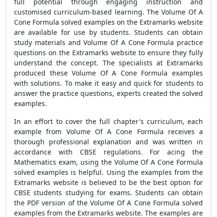
full potential through engaging instruction and
customised curriculum-based learning. The Volume Of A
Cone Formula solved examples on the Extramarks website
are available for use by students. Students can obtain
study materials and Volume Of A Cone Formula practice
questions on the Extramarks website to ensure they fully
understand the concept. The specialists at Extramarks
produced these Volume Of A Cone Formula examples
with solutions. To make it easy and quick for students to
answer the practice questions, experts created the solved
examples.
In an effort to cover the full chapter's curriculum, each
example from Volume Of A Cone Formula receives a
thorough professional explanation and was written in
accordance with CBSE regulations. For acing the
Mathematics exam, using the Volume Of A Cone Formula
solved examples is helpful. Using the examples from the
Extramarks website is believed to be the best option for
CBSE students studying for exams. Students can obtain
the PDF version of the Volume Of A Cone Formula solved
examples from the Extramarks website. The examples are