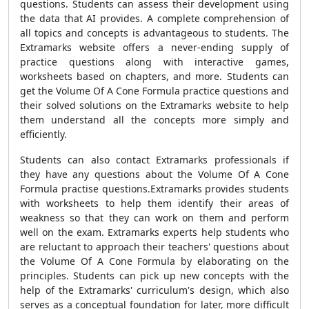
questions. Students can assess their development using
the data that AI provides. A complete comprehension of
all topics and concepts is advantageous to students. The
Extramarks website offers a never-ending supply of
practice questions along with interactive games,
worksheets based on chapters, and more. Students can
get the Volume Of A Cone Formula practice questions and
their solved solutions on the Extramarks website to help
them understand all the concepts more simply and
efficiently.
Students can also contact Extramarks professionals if
they have any questions about the Volume Of A Cone
Formula practise questions.Extramarks provides students
with worksheets to help them identify their areas of
weakness so that they can work on them and perform
well on the exam. Extramarks experts help students who
are reluctant to approach their teachers' questions about
the Volume Of A Cone Formula by elaborating on the
principles. Students can pick up new concepts with the
help of the Extramarks' curriculum's design, which also
serves as a conceptual foundation for later, more difficult