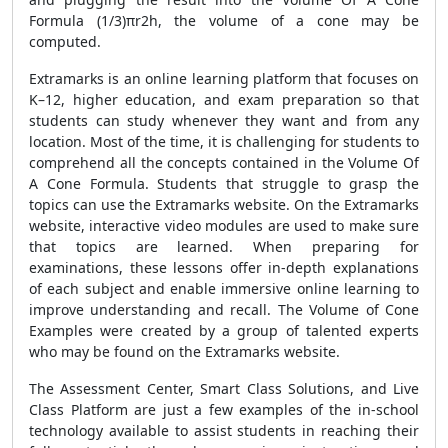
Formula (1/3)πr2h, the volume of a cone may be
computed.
Extramarks is an online learning platform that focuses on
K–12, higher education, and exam preparation so that
students can study whenever they want and from any
location. Most of the time, it is challenging for students to
comprehend all the concepts contained in the Volume Of
A Cone Formula. Students that struggle to grasp the
topics can use the Extramarks website. On the Extramarks
website, interactive video modules are used to make sure
that topics are learned. When preparing for
examinations, these lessons offer in-depth explanations
of each subject and enable immersive online learning to
improve understanding and recall. The Volume of Cone
Examples were created by a group of talented experts
who may be found on the Extramarks website.
The Assessment Center, Smart Class Solutions, and Live
Class Platform are just a few examples of the in-school
technology available to assist students in reaching their