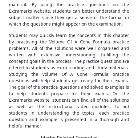
material. By using the practice questions on the
Extramarks website, students can better understand the
subject matter since they get a sense of the format in
which the questions might appear on the examination.
Students may quickly learn the concepts in this chapter
by practising the Volume Of A Cone Formula practice
problems. All of the solutions were well organised and
written with extensive understanding, fulfilling the
concept's goals in the process. The practice questions are
offered to students as extra reading and study materials.
Studying the Volume Of A Cone Formula practice
questions will help students get ready for their exams.
The goal of the practice questions and solved examples is
to help students prepare for their exams. On the
Extramarks website, students can find all of the solutions
as well as the instructional video modules. To aid
students in understanding the topics, each practice
question and example is presented in a thorough and
helpful manner.