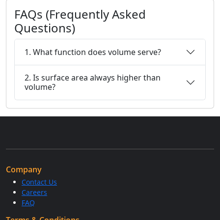
FAQs (Frequently Asked
Questions)
1. What function does volume serve?
2. Is surface area always higher than
volume?
Company
Contact Us
Careers
FAQ