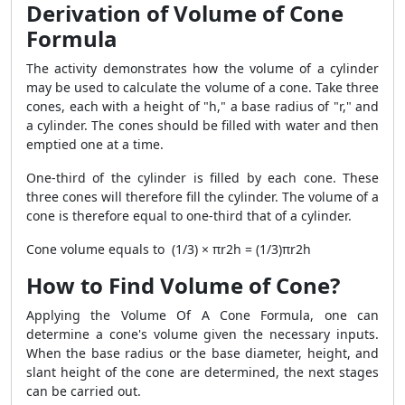
Derivation of Volume of Cone
Formula
The activity demonstrates how the volume of a cylinder
may be used to calculate the volume of a cone. Take three
cones, each with a height of "h," a base radius of "r," and
a cylinder. The cones should be filled with water and then
emptied one at a time.
One-third of the cylinder is filled by each cone. These
three cones will therefore fill the cylinder. The volume of a
cone is therefore equal to one-third that of a cylinder.
Cone volume equals to (1/3) × πr2h = (1/3)πr2h
How to Find Volume of Cone?
Applying the Volume Of A Cone Formula, one can
determine a cone's volume given the necessary inputs.
When the base radius or the base diameter, height, and
slant height of the cone are determined, the next stages
can be carried out.