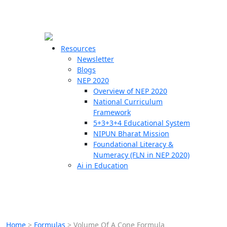
☰
🗙
Resources
Newsletter
Blogs
Schools
NEP 2020
Overview of NEP 2020
Teachers
National Curriculum
Students
Framework
5+3+3+4 Educational System
NIPUN Bharat Mission
Resources
Foundational Literacy &
Numeracy (FLN in NEP 2020)
Ai in Education
Home
>
Formulas
>
Volume Of A Cone Formula