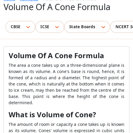
Volume Of A Cone Formula
CBSE
ICSE
State Boards
NCERT S
Volume Of A Cone Formula
The area a cone takes up on a three-dimensional plane is
known as its volume. A cone's base is round, hence, it is
formed of a radius and a diameter. The highest point of
the cone, which is naturally at the bottom when it comes
to ice cream, may then be reached from the centre of the
base. This point is where the height of the cone is
determined.
What is Volume of Cone?
The amount of room or capacity a cone takes up is known
as its volume. Cones' volume is expressed in cubic units