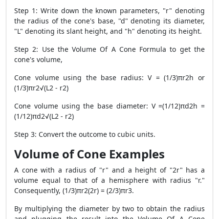
Step 1: Write down the known parameters, "r" denoting
the radius of the cone's base, "d" denoting its diameter,
"L" denoting its slant height, and "h" denoting its height.
Step 2: Use the Volume Of A Cone Formula to get the
cone's volume,
Cone volume using the base radius: V = (1/3)πr2h or
(1/3)πr2√(L2 - r2)
Cone volume using the base diameter: V =(1/12)πd2h =
(1/12)πd2√(L2 - r2)
Step 3: Convert the outcome to cubic units.
Volume of Cone Examples
A cone with a radius of "r" and a height of "2r" has a
volume equal to that of a hemisphere with radius "r."
Consequently, (1/3)πr2(2r) = (2/3)πr3.
By multiplying the diameter by two to obtain the radius
and plugging the result into the Volume Of A Cone