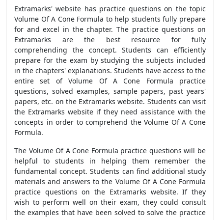
Extramarks' website has practice questions on the topic
Volume Of A Cone Formula to help students fully prepare
for and excel in the chapter. The practice questions on
Extramarks are the best resource for fully
comprehending the concept. Students can efficiently
prepare for the exam by studying the subjects included
in the chapters' explanations. Students have access to the
entire set of Volume Of A Cone Formula practice
questions, solved examples, sample papers, past years'
papers, etc. on the Extramarks website. Students can visit
the Extramarks website if they need assistance with the
concepts in order to comprehend the Volume Of A Cone
Formula.
The Volume Of A Cone Formula practice questions will be
helpful to students in helping them remember the
fundamental concept. Students can find additional study
materials and answers to the Volume Of A Cone Formula
practice questions on the Extramarks website. If they
wish to perform well on their exam, they could consult
the examples that have been solved to solve the practice