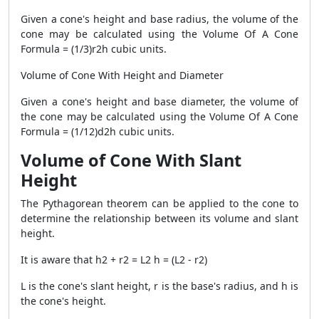
Given a cone's height and base radius, the volume of the
cone may be calculated using the Volume Of A Cone
Formula = (1/3)r2h cubic units.
Volume of Cone With Height and Diameter
Given a cone's height and base diameter, the volume of
the cone may be calculated using the Volume Of A Cone
Formula = (1/12)d2h cubic units.
Volume of Cone With Slant
Height
The Pythagorean theorem can be applied to the cone to
determine the relationship between its volume and slant
height.
It is aware that h2 + r2 = L2 h = (L2 - r2)
L is the cone's slant height, r is the base's radius, and h is
the cone's height.