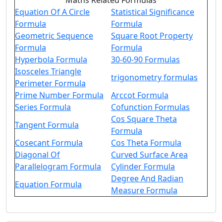
Maths Related Formulas
Equation Of A Circle
Statistical Significance
Formula
Formula
Geometric Sequence
Square Root Property
Formula
Formula
Hyperbola Formula
30-60-90 Formulas
Isosceles Triangle
trigonometry formulas
Perimeter Formula
Prime Number Formula
Arccot Formula
Series Formula
Cofunction Formulas
Cos Square Theta
Tangent Formula
Formula
Cosecant Formula
Cos Theta Formula
Diagonal Of
Curved Surface Area
Parallelogram Formula
Cylinder Formula
Degree And Radian
Equation Formula
Measure Formula