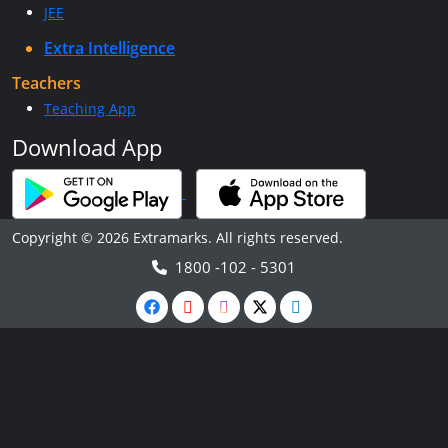
JEE
Extra Intelligence
Teachers
Teaching App
Download App
Copyright © 2026 Extramarks. All rights reserved.
1800 -102 - 5301