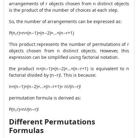
arrangements of r objects chosen from n distinct objects
is the product of the number of choices at each step.
So, the number of arrangements can be expressed as:
P(n,r)=n×(n−1)×(n−2)×…×(n−r+1)
This product represents the number of permutations of r
objects chosen from n distinct objects. However, this
expression can be simplified using factorial notation.
the product n×(n−1)×(n−2)×…×(n−r+1) is equivalent to n
factorial divided by (n−r)!. This is because:
​n×(n−1)×(n−2)×…×(n−r+1)= n!/(n−r)!
​permutation formula is derived as:
P(n,r)=n!/(n−r)!
Different Permutations
Formulas