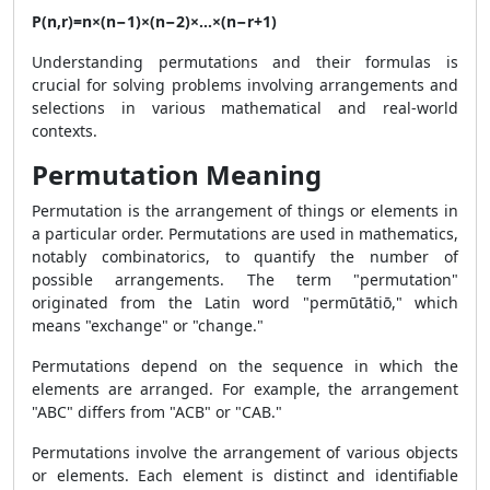
P(n,r)=n×(n−1)×(n−2)×…×(n−r+1)
Understanding permutations and their formulas is
crucial for solving problems involving arrangements and
selections in various mathematical and real-world
contexts.
Permutation Meaning
Permutation is the arrangement of things or elements in
a particular order. Permutations are used in mathematics,
notably combinatorics, to quantify the number of
possible arrangements. The term "permutation"
originated from the Latin word "permūtātiō," which
means "exchange" or "change."
Permutations depend on the sequence in which the
elements are arranged. For example, the arrangement
"ABC" differs from "ACB" or "CAB."
Permutations involve the arrangement of various objects
or elements. Each element is distinct and identifiable