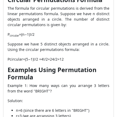
The formula for circular permutations is derived from the
linear permutations formula. Suppose we have n distinct
objects arranged in a circle. The number of distinct
circular permutations is given by:
P
​=(n−1)!​/2
circular
​Suppose we have 5 distinct objects arranged in a circle.
Using the circular permutations formula:
Pcircular​=(5−1)!​/2 =4!​/2=24​/2=12
Examples Using Permutation
Formula
Example 1: How many ways can you arrange 3 letters
from the word "BRIGHT"?
Solution:
n
=
6
(since there are 6 letters in "BRIGHT")
r
=
3
(we are arranging 3 letters)