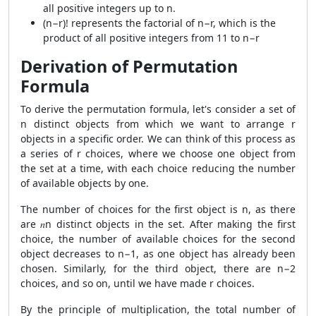
all positive integers up to n.
(n−r)! represents the factorial of n−r, which is the
product of all positive integers from 11 to n−r
Derivation of Permutation
Formula
To derive the permutation formula, let's consider a set of
n distinct objects from which we want to arrange r
objects in a specific order. We can think of this process as
a series of r choices, where we choose one object from
the set at a time, with each choice reducing the number
of available objects by one.
The number of choices for the first object is n, as there
are 𝑛n distinct objects in the set. After making the first
choice, the number of available choices for the second
object decreases to n−1, as one object has already been
chosen. Similarly, for the third object, there are n−2
choices, and so on, until we have made r choices.
By the principle of multiplication, the total number of