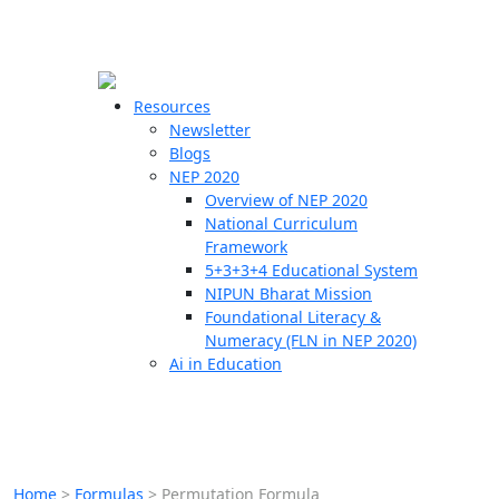
☰
🗙
Resources
Newsletter
Blogs
Schools
NEP 2020
Overview of NEP 2020
Teachers
National Curriculum
Students
Framework
5+3+3+4 Educational System
NIPUN Bharat Mission
Resources
Foundational Literacy &
Numeracy (FLN in NEP 2020)
Ai in Education
Home
>
Formulas
>
Permutation Formula