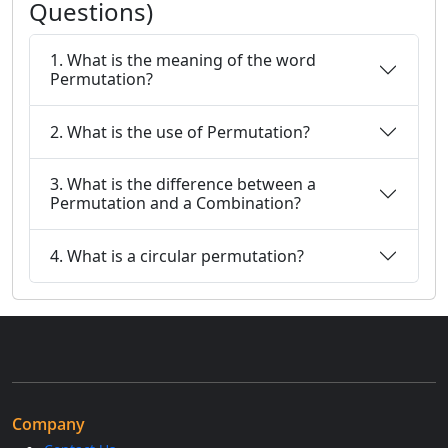
Questions)
1. What is the meaning of the word
Permutation?
2. What is the use of Permutation?
3. What is the difference between a
Permutation and a Combination?
4. What is a circular permutation?
Company