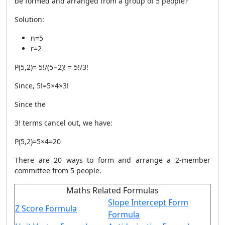
be formed and arranged from a group of 5 people?
Solution:
n
=
5
r
=
2
P
(
5
,
2
)
=
5
!
​/
(
5
−
2
)!
=
5
!/3!
Since, 5
!
=
5
×
4
×
3
!
Since the
3
!
terms cancel out, we have:
P
(
5
,
2
)
=
5
×
4
=
20
There are 20 ways to form and arrange a 2-member
committee from 5 people.​
Maths Related Formulas
Slope Intercept Form
Z Score Formula
Formula