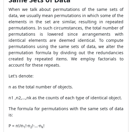
When we talk about permutations of the same sets of
data, we usually mean permutations in which some of the
elements in the set are similar, resulting in repeated
permutations. In such circumstances, the total number of
permutations is lowered since arrangements with
identical elements are deemed identical. To compute
permutations using the same sets of data, we alter the
permutation formula by dividing out the redundancies
created by repeated items. We employ factorials to
account for these repeats.
Let's denote:
n as the total number of objects.
n1 ,n2,…,nk as the counts of each type of identical object.
The formula for permutations with the same sets of data
is:
P = n!/n
​!⋅n
​!⋅…⋅n
​!
1
2
k