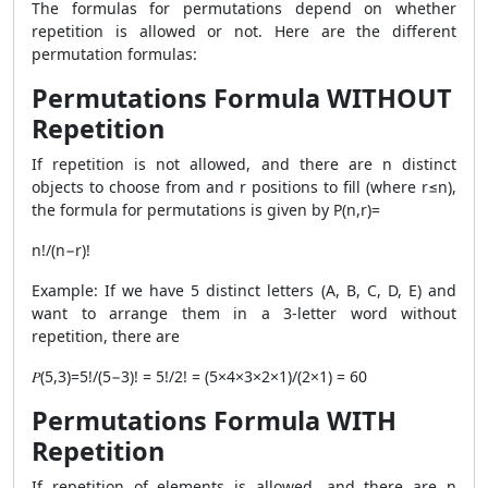
The formulas for permutations depend on whether
repetition is allowed or not. Here are the different
permutation formulas:
Permutations Formula WITHOUT
Repetition
If repetition is not allowed, and there are n distinct
objects to choose from and r positions to fill (where r≤n),
the formula for permutations is given by P(n,r)=
n!/(n−r)!
​Example: If we have 5 distinct letters (A, B, C, D, E) and
want to arrange them in a 3-letter word without
repetition, there are
𝑃(5,3)=5!/(5−3)! = 5!/2! = (5×4×3×2×1)/(2×1) = 60
Permutations Formula WITH
Repetition
​If repetition of elements is allowed, and there are n