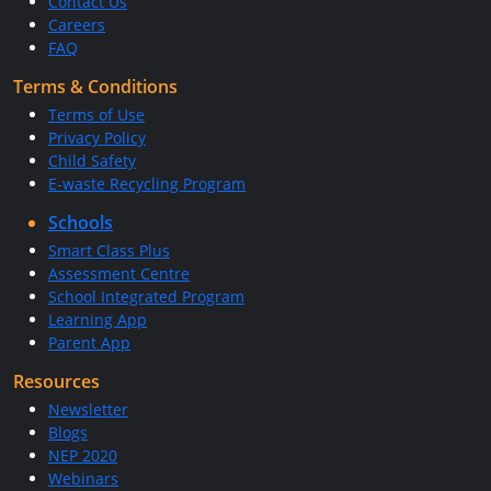
Contact Us
Careers
FAQ
Terms & Conditions
Terms of Use
Privacy Policy
Child Safety
E-waste Recycling Program
Schools
Smart Class Plus
Assessment Centre
School Integrated Program
Learning App
Parent App
Resources
Newsletter
Blogs
NEP 2020
Webinars