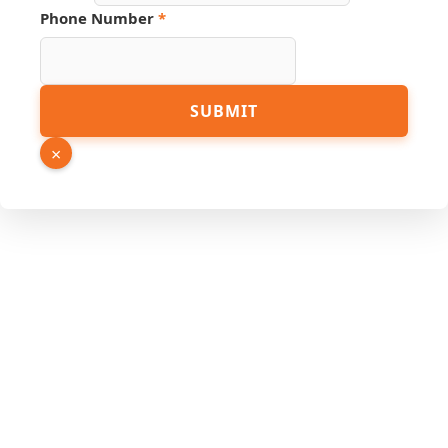
Phone Number
*
Link
SUBMIT
Page
Source
×