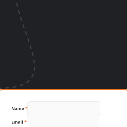
Name
*
Email
*