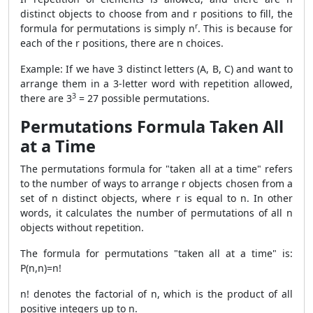
distinct objects to choose from and r positions to fill, the
r
formula for permutations is simply n
. This is because for
each of the r positions, there are n choices.
Example: If we have 3 distinct letters (A, B, C) and want to
arrange them in a 3-letter word with repetition allowed,
3
there are
3
= 27 possible permutations.
Permutations Formula Taken All
at a Time
The permutations formula for "taken all at a time" refers
to the number of ways to arrange r objects chosen from a
set of n distinct objects, where r is equal to n. In other
words, it calculates the number of permutations of all n
objects without repetition.
The formula for permutations "taken all at a time" is:
P(n,n)=n!
n! denotes the factorial of n, which is the product of all
positive integers up to n.