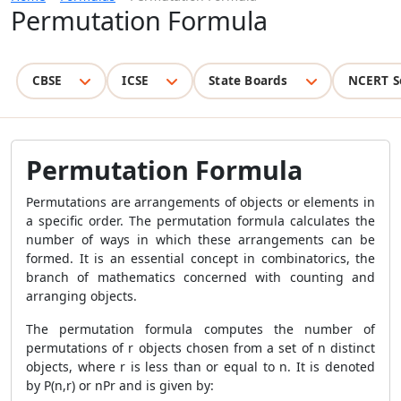
Permutation Formula
CBSE
ICSE
State Boards
NCERT S
Permutation Formula
Permutations are arrangements of objects or elements in
a specific order. The permutation formula calculates the
number of ways in which these arrangements can be
formed. It is an essential concept in combinatorics, the
branch of mathematics concerned with counting and
arranging objects.
The permutation formula computes the number of
permutations of r objects chosen from a set of n distinct
objects, where r is less than or equal to n. It is denoted
by P(n,r) or nPr and is given by: