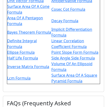
Unit Vector Formula
Antiderivative Formula
Surface Area Of A Cone
Cosec Cot Formula
Formula
Area Of A Pentagon
Decay Formula
Formula
Implicit Differentiation
Bayes Theorem Formula
Formula
Definite Integral
Linear Correlation
Formula
Coefficient Formula
Ellipse Formula
Point Slope Form Formula
Half Life Formula
Side Angle Side Formula
Volume Of An Ellipsoid
Inverse Matrix Formula
Formula
Surface Area Of A Square
Lcm Formula
Pyramid Formula
FAQs (Frequently Asked