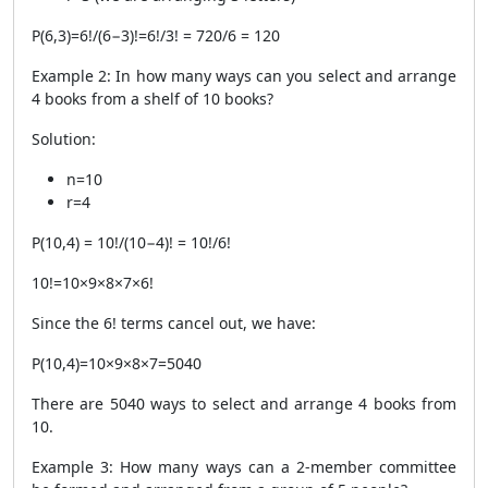
P
(
6
,
3
)
=
6
!/
(
6
−
3
)!
=
6
!/3! = 720/6 = 120
Example 2: In how many ways can you select and arrange
4 books from a shelf of 10 books?
Solution:
n
=
10
r
=
4
P
(
10
,
4
)
=
10
!
​/
(
10
−
4
)!
=
10
!/6!
10
!
=
10
×
9
×
8
×
7
×
6
!
Since the
6
!
terms cancel out, we have:​
P
(
10
,
4
)
=
10
×
9
×
8
×
7
=
5040
There are 5040 ways to select and arrange 4 books from
10.
Example 3: How many ways can a 2-member committee