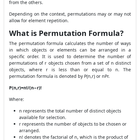
from the others.
Depending on the context, permutations may or may not
allow for element repetition.
What is Permutation Formula?
The permutation formula calculates the number of ways
in which objects or elements can be arranged in a
specific order. It is used to determine the number of
permutations of r objects chosen from a set of n distinct
objects, where r is less than or equal to n. The
permutation formula is denoted by P(n,r) or nPr.
P(n,r)=n!/(n−r)!
Where:
n represents the total number of distinct objects
available for selection.
r represents the number of objects to be chosen or
arranged.
n! denotes the factorial of n, which is the product of