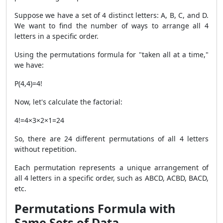
Suppose we have a set of 4 distinct letters: A, B, C, and D.
We want to find the number of ways to arrange all 4
letters in a specific order.
Using the permutations formula for "taken all at a time,"
we have:
P(4,4)=4!
Now, let's calculate the factorial:
4!=4×3×2×1=24
So, there are 24 different permutations of all 4 letters
without repetition.
Each permutation represents a unique arrangement of
all 4 letters in a specific order, such as ABCD, ACBD, BACD,
etc.
Permutations Formula with
Same Sets of Data