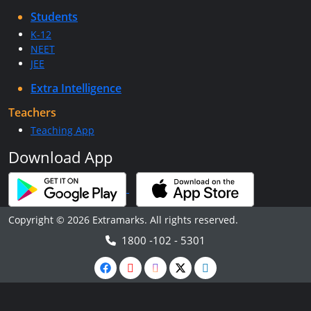
Students
K-12
NEET
JEE
Extra Intelligence
Teachers
Teaching App
Download App
Copyright © 2026 Extramarks. All rights reserved.
1800 -102 - 5301