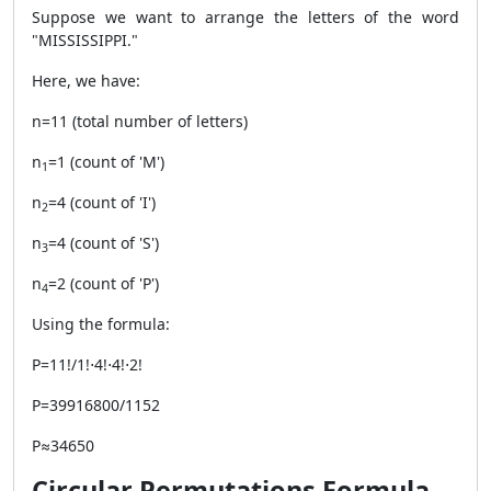
Suppose we want to arrange the letters of the word
"MISSISSIPPI."
Here, we have:
n=11 (total number of letters)
n
​=1 (count of 'M')
1
n
=4 (count of 'I')
2​
n
​=4 (count of 'S')
3
n
​=2 (count of 'P')
4
Using the formula:
P=11!/1!⋅4!⋅4!⋅2!
P=39916800/1152
P≈34650
Circular Permutations Formula