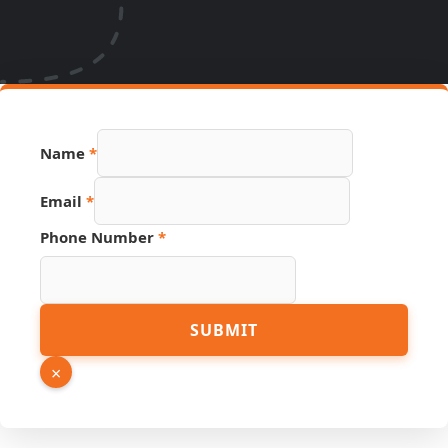
Source
Name
*
Email
Hidden
Email
*
Phone Number
*
SUBMIT
×