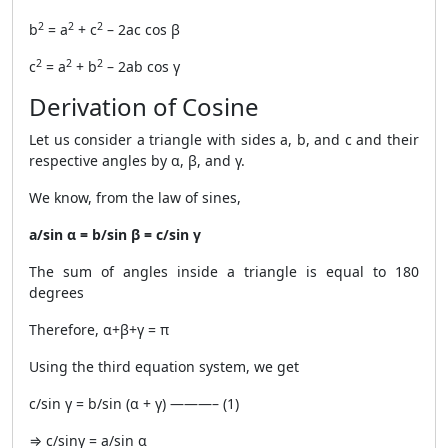
2
2
2
b
= a
+ c
– 2ac cos β
2
2
2
c
= a
+ b
– 2ab cos γ
Derivation of Cosine
Let us consider a triangle with sides a, b, and c and their
respective angles by α, β, and γ.
We know, from the law of sines,
a/sin α = b/sin β = c/sin γ
The sum of angles inside a triangle is equal to 180
degrees
Therefore, α+β+γ = π
Using the third equation system, we get
c/sin γ = b/sin (α + γ) ———– (1)
⇒ c/sinγ = a/sin α