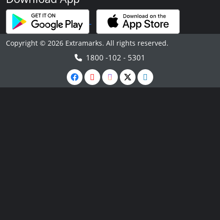
Copyright © 2026 Extramarks. All rights reserved.
1800 -102 - 5301