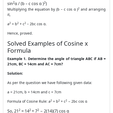
2
2
sin
α / (b – c cos α )
)
2
Multiplying the equation by (b – c cos α )
and arranging
it,
2
2
2
a
= b
+ c
– 2bc cos α.
Hence, proved.
Solved Examples of Cosine x
Formula
Example 1. Determine the angle of triangle ABC if AB =
21cm, BC = 14cm and AC = 7cm?
Solution:
As per the question we have following given data:
a = 21cm, b = 14cm and c = 7cm
2
2
2
Formula of Cosine Rule: a
= b
+ c
− 2bc cos α
2
2
2
So, 21
= 14
+ 7
− 2(14)(7) cos α