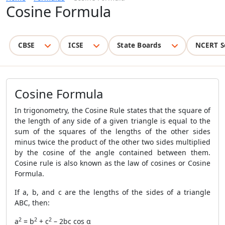
Cosine Formula
CBSE
ICSE
State Boards
NCERT S
Cosine Formula
In trigonometry, the Cosine Rule states that the square of
the length of any side of a given triangle is equal to the
sum of the squares of the lengths of the other sides
minus twice the product of the other two sides multiplied
by the cosine of the angle contained between them.
Cosine rule is also known as the law of cosines or Cosine
Formula.
If a, b, and c are the lengths of the sides of a triangle
ABC, then:
2
2
2
a
= b
+ c
– 2bc cos α