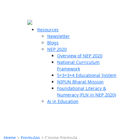
☰
🗙
Resources
Newsletter
Blogs
Schools
NEP 2020
Overview of NEP 2020
Teachers
National Curriculum
Students
Framework
5+3+3+4 Educational System
NIPUN Bharat Mission
Resources
Foundational Literacy &
Numeracy (FLN in NEP 2020)
Ai in Education
Home
>
Formulas
>
Cosine Formula