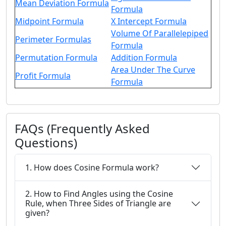
Mean Deviation Formula
Formula
Midpoint Formula
X Intercept Formula
Volume Of Parallelepiped
Perimeter Formulas
Formula
Permutation Formula
Addition Formula
Area Under The Curve
Profit Formula
Formula
FAQs (Frequently Asked
Questions)
1. How does Cosine Formula work?
2. How to Find Angles using the Cosine
Rule, when Three Sides of Triangle are
given?