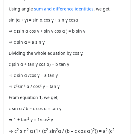
Using angle
sum and difference identities
, we get,
sin (α + γ) = sin α cos γ + sin γ cosα
⇒ c (sin α cos γ + sin γ cos α ) = b sin γ
⇒ c sin α = a sin γ
Dividing the whole equation by cos γ,
c (sin α + tan γ cos α) = b tan γ
⇒ c sin α /cos γ = a tan γ
2
2
2
⇒ c
sin
α / cos
γ = tan γ
From equation 1, we get,
c sin α / b – c cos α = tan γ
2
2
⇒ 1 + tan
γ = 1/cos
γ
2
2
2
2
2
2
2
⇒ c
sin
α (1+ (c
sin
α / (b – c cos α )
)) = a
(c