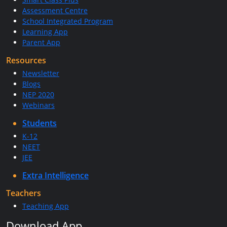
Assessment Centre
School Integrated Program
Learning App
Parent App
Resources
Newsletter
Blogs
NEP 2020
Webinars
Students
K-12
NEET
JEE
Extra Intelligence
Teachers
Teaching App
Download App