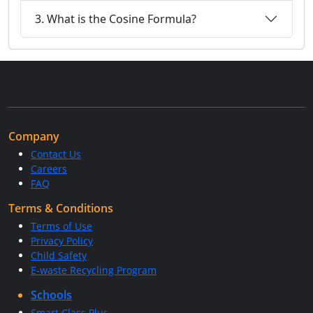
3. What is the Cosine Formula?
Company
Contact Us
Careers
FAQ
Terms & Conditions
Terms of Use
Privacy Policy
Child Safety
E-waste Recycling Program
Schools
Smart Class Plus