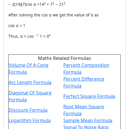
2
2
2
− 2(14)(7)cos α =14
+ 7
− 21
After solving the cos α we get the value of α as
cos α = 1
−1
Thus, α = cos
1 = 0°
Maths Related Formulas
Volume Of A Cone
Percent Composition
Formula
Formula
Percent Difference
Arc Length Formula
Formula
Diagonal Of Square
Perfect Square Formula
Formula
Root Mean Square
Discount Formula
Formula
Logarithm Formula
Sample Mean Formula
Signal To Noise Ratio