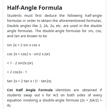
Half-Angle Formula
Students must first deduce the following half-angle
formulas in order to obtain the aforementioned formulas.
Double angles like 2, 2A, 2x, etc. are used in the double
angle formulas. The double-angle formulas for sin, cos,
and tan are known to be
sin 2x = 2 sin x cos x
cos 2x = cos2 x - sin2 x (or)
= 1 - 2 sin2x (or)
= 2 cos2x - 1
tan 2x = 2 tan x / (1 - tan2x)
Cot Half Angle Formula
identities are obtained if
students swap out x for A/2 on both sides of every
equation involving a double-angle formula (2x = 2(A/2) =
A).