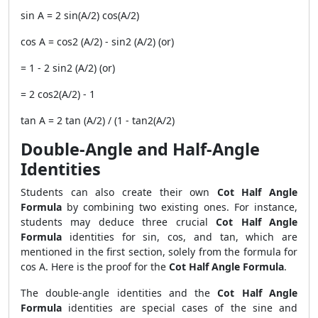
sin A = 2 sin(A/2) cos(A/2)
cos A = cos2 (A/2) - sin2 (A/2) (or)
= 1 - 2 sin2 (A/2) (or)
= 2 cos2(A/2) - 1
tan A = 2 tan (A/2) / (1 - tan2(A/2)
Double‐Angle and Half‐Angle
Identities
Students can also create their own
Cot Half Angle
Formula
by combining two existing ones. For instance,
students may deduce three crucial
Cot Half Angle
Formula
identities for sin, cos, and tan, which are
mentioned in the first section, solely from the formula for
cos A. Here is the proof for the
Cot Half Angle Formula
.
The double-angle identities and the
Cot Half Angle
Formula
identities are special cases of the sine and