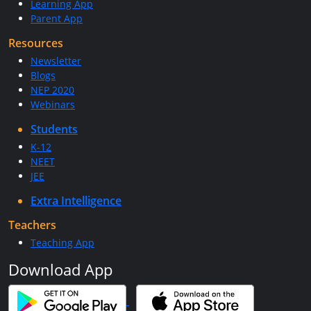
Learning App
Parent App
Resources
Newsletter
Blogs
NEP 2020
Webinars
Students
K-12
NEET
JEE
Extra Intelligence
Teachers
Teaching App
Download App