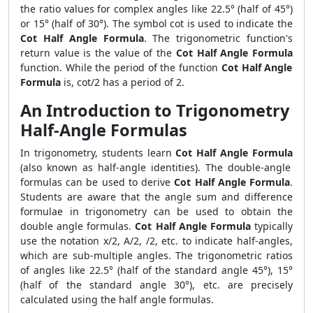
the ratio values for complex angles like 22.5° (half of 45°)
or 15° (half of 30°). The symbol cot is used to indicate the
Cot Half Angle Formula
. The trigonometric function's
return value is the value of the
Cot Half Angle Formula
function. While the period of the function
Cot Half Angle
Formula
is, cot/2 has a period of 2.
An Introduction to Trigonometry
Half-Angle Formulas
In trigonometry, students learn
Cot Half Angle Formula
(also known as half-angle identities). The double-angle
formulas can be used to derive
Cot Half Angle Formula
.
Students are aware that the angle sum and difference
formulae in trigonometry can be used to obtain the
double angle formulas.
Cot Half Angle Formula
typically
use the notation x/2, A/2, /2, etc. to indicate half-angles,
which are sub-multiple angles. The trigonometric ratios
of angles like 22.5° (half of the standard angle 45°), 15°
(half of the standard angle 30°), etc. are precisely
calculated using the half angle formulas.