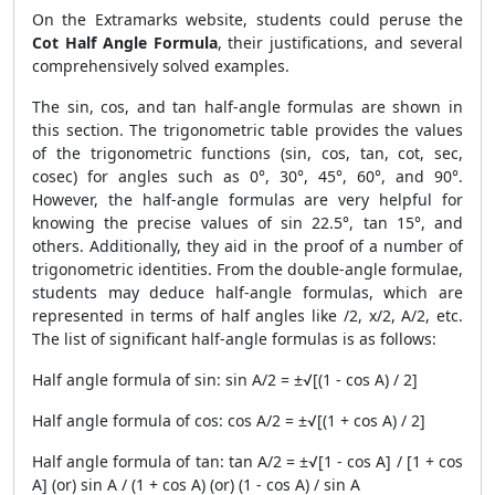
On the Extramarks website, students could peruse the
Cot Half Angle Formula
, their justifications, and several
comprehensively solved examples.
The sin, cos, and tan half-angle formulas are shown in
this section. The trigonometric table provides the values
of the trigonometric functions (sin, cos, tan, cot, sec,
cosec) for angles such as 0°, 30°, 45°, 60°, and 90°.
However, the half-angle formulas are very helpful for
knowing the precise values of sin 22.5°, tan 15°, and
others. Additionally, they aid in the proof of a number of
trigonometric identities. From the double-angle formulae,
students may deduce half-angle formulas, which are
represented in terms of half angles like /2, x/2, A/2, etc.
The list of significant half-angle formulas is as follows:
Half angle formula of sin: sin A/2 = ±√[(1 - cos A) / 2]
Half angle formula of cos: cos A/2 = ±√[(1 + cos A) / 2]
Half angle formula of tan: tan A/2 = ±√[1 - cos A] / [1 + cos
A] (or) sin A / (1 + cos A) (or) (1 - cos A) / sin A