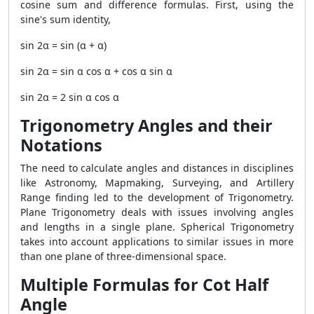
cosine sum and difference formulas. First, using the
sine's sum identity,
sin 2α = sin (α + α)
sin 2α = sin α cos α + cos α sin α
sin 2α = 2 sin α cos α
Trigonometry Angles and their
Notations
The need to calculate angles and distances in disciplines
like Astronomy, Mapmaking, Surveying, and Artillery
Range finding led to the development of Trigonometry.
Plane Trigonometry deals with issues involving angles
and lengths in a single plane. Spherical Trigonometry
takes into account applications to similar issues in more
than one plane of three-dimensional space.
Multiple Formulas for Cot Half
Angle