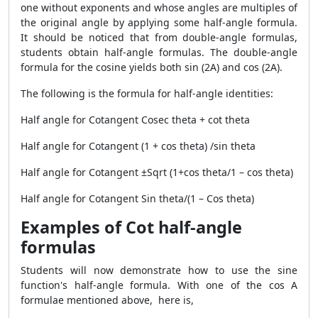
one without exponents and whose angles are multiples of
the original angle by applying some half-angle formula.
It should be noticed that from double-angle formulas,
students obtain half-angle formulas. The double-angle
formula for the cosine yields both sin (2A) and cos (2A).
The following is the formula for half-angle identities:
Half angle for Cotangent
Cosec theta + cot theta
Half angle for Cotangent
(1 + cos theta) /sin theta
Half angle for Cotangent
±Sqrt (1+cos theta/1 – cos theta)
Half angle for Cotangent
Sin theta/(1 – Cos theta)
Examples of Cot half-angle
formulas
Students will now demonstrate how to use the sine
function's half-angle formula. With one of the cos A
formulae mentioned above, here is,