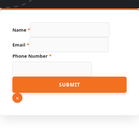
Name
*
Email
*
Phone Number
*
URL
SUBMIT
PDF
Email
×