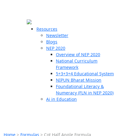
☰
🗙
Resources
Newsletter
Blogs
Schools
NEP 2020
Overview of NEP 2020
Teachers
National Curriculum
Students
Framework
5+3+3+4 Educational System
NIPUN Bharat Mission
Resources
Foundational Literacy &
Numeracy (FLN in NEP 2020)
Ai in Education
Home
>
Formulas
>
Cot Half Angle Formula