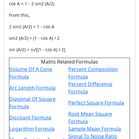
cos A = 1 - 2 sin2 (A/2)
From this,
2 sin2 (A/2) = 1 - cos A
sin2 (A/2) = (1 - cos A) / 2
sin (A/2) = ±√[(1 - cos A) / 2]
Maths Related Formulas
Volume Of A Cone
Percent Composition
Formula
Formula
Percent Difference
Arc Length Formula
Formula
Diagonal Of Square
Perfect Square Formula
Formula
Root Mean Square
Discount Formula
Formula
Logarithm Formula
Sample Mean Formula
Signal To Noise Ratio