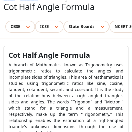
Cot Half Angle Formula
CBSE
ICSE
State Boards
NCERT S
Cot Half Angle Formula
A branch of Mathematics known as Trigonometry uses
trigonometric ratios to calculate the angles and
incomplete sides of triangles. This area of Mathematics is
studied using trigonometric ratios like sine, cosine,
tangent, cotangent, secant, and cosecant. It is the study
of the relationships between a right-angled triangle's
sides and angles. The words "Trigonon" and "Metron,"
which stand for a triangle and a measurement,
respectively, make up the term "Trigonometry." This
relationship enables the estimation of a right-angled
triangle's unknown dimensions through the use of