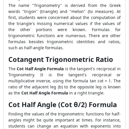
The name "Trigonometry" is derived from the Greek
words "trigon" (triangle) and "meton" (to measure). At
first, students were concerned about the computation of
the triangle's missing numerical values if the values of
the other portions were known. Formulas for
trigonometric functions are numerous. There are other
formulas besides trigonometric identities and ratios,
such as half-angle formulas.
Cotangent Trigonometric Ratio
The
Cot Half Angle Formula
is the tangent's reciprocal in
Trigonometry. It is the tangent's reciprocal or
multiplicative inverse, using the formula tan cot = 1. The
ratio of the adjacent leg (b) to the opposite leg is known
as the
Cot Half Angle Formula
in a right triangle.
Cot Half Angle (Cot θ/2) Formula
Finding the values of the trigonometric functions for half-
angles might be quite important at times. For instance,
students can change an equation with exponents into