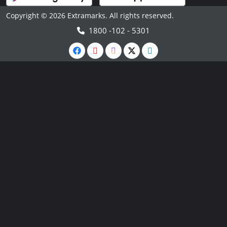
Copyright © 2026 Extramarks. All rights reserved.
1800 -102 - 5301