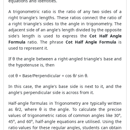
equations and identities.
A trigonometric ratio is the ratio of any two sides of a
right triangle's lengths. These ratios connect the ratio of
a right triangle's sides to the angle in trigonometry. The
adjacent side of an angle's length divided by the opposite
side's length is used to express the
Cot Half Angle
Formula
ratio. The phrase
Cot Half Angle Formula
is
used to represent it.
If θ the angle between a right-angled triangle's base and
the hypotenuse is, then
cot θ = Base/Perpendicular = cos θ/ sin θ.
In this case, the angle's base side is next to it, and the
angle's perpendicular side is across from it.
Half-angle formulas in Trigonometry are typically written
as θ/2, where θ is the angle. To calculate the precise
values of trigonometric ratios of common angles like 30°,
45°, and 60°, half-angle equations are utilised. Using the
ratio values for these regular angles, students can obtain