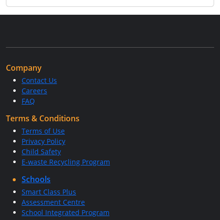
Company
Contact Us
Careers
FAQ
Terms & Conditions
Terms of Use
Privacy Policy
Child Safety
E-waste Recycling Program
Schools
Smart Class Plus
Assessment Centre
School Integrated Program