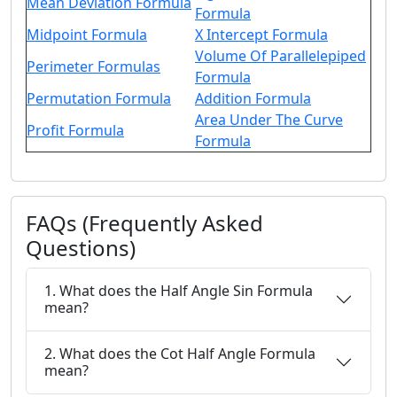
Mean Deviation Formula
Formula
Midpoint Formula
X Intercept Formula
Volume Of Parallelepiped
Perimeter Formulas
Formula
Permutation Formula
Addition Formula
Area Under The Curve
Profit Formula
Formula
FAQs (Frequently Asked
Questions)
1. What does the Half Angle Sin Formula
mean?
2. What does the Cot Half Angle Formula
mean?