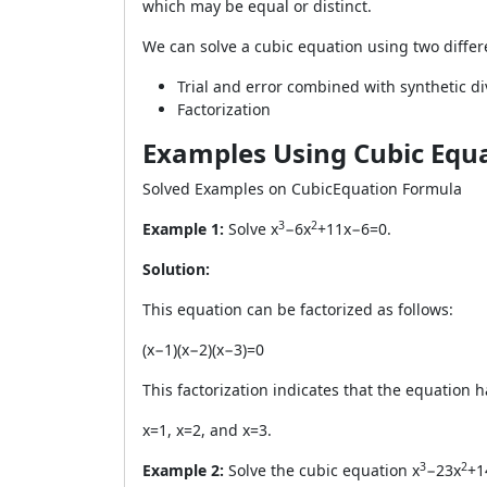
which may be equal or distinct.
We can solve a cubic equation using two diffe
Trial and error combined with synthetic di
Factorization
Examples Using Cubic Equ
Solved Examples on CubicEquation Formula
3
2
Example 1:
Solve x
−6x
+11x−6=0.
Solution:
This equation can be factorized as follows:
(x−1)(x−2)(x−3)=0
This factorization indicates that the equation h
x=1, x=2, and x=3.
3
2
Example 2:
Solve the cubic equation x
−23x
+1