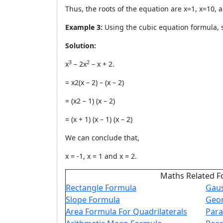
Thus, the roots of the equation are x=1, x=10, 
Example 3:
Using the cubic equation formula, s
Solution:
3
2
x
– 2x
– x + 2.
= x2(x – 2) – (x – 2)
= (x2 – 1) (x – 2)
= (x + 1) (x – 1) (x – 2)
We can conclude that,
x = -1, x = 1 and x = 2.
Maths Related F
Rectangle Formula
Gaus
Slope Formula
Geom
Area Formula For Quadrilaterals
Para