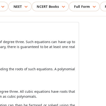
NEET
NCERT Books
Full Form
 of degree three. Such equations can have up to
ary, there is guaranteed to be at least one real
inding the roots of such equations. A polynomial
gree three. All cubic equations have roots that
n as cubic polynomials.
uation can then be factored or solved using the