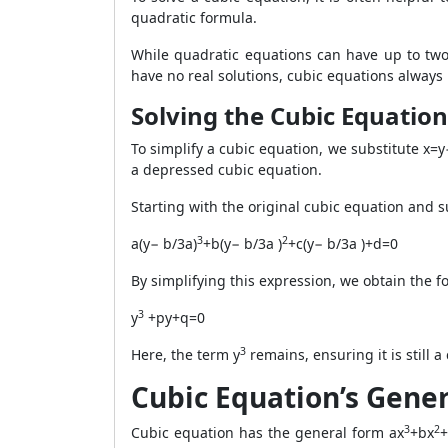
quadratic formula.
While quadratic equations can have up to two
have no real solutions, cubic equations always 
Solving the Cubic Equation
To simplify a cubic equation, we substitute x=y
a depressed cubic equation.
Starting with the original cubic equation and s
3
2
a(y− b/3a)
+b(y− b/3a )
+c(y− b/3a )+d=0
By simplifying this expression, we obtain the 
3
y
+py+q=0
3
Here, the term y
remains, ensuring it is still a
Cubic Equation’s Gene
3
2
Cubic equation has the general form ax
+bx
+