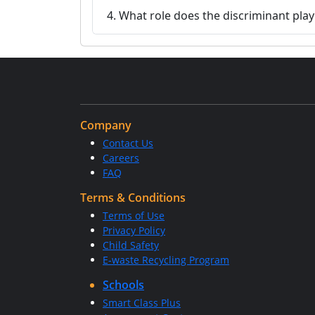
4. What role does the discriminant play
Company
Contact Us
Careers
FAQ
Terms & Conditions
Terms of Use
Privacy Policy
Child Safety
E-waste Recycling Program
Schools
Smart Class Plus