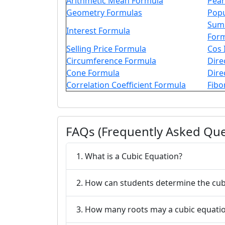
Arithmetic Mean Formula
Pear
Geometry Formulas
Popu
Sum 
Interest Formula
For
Selling Price Formula
Cos 
Circumference Formula
Dire
Cone Formula
Dire
Correlation Coefficient Formula
Fibo
FAQs (Frequently Asked Que
1. What is a Cubic Equation?
2. How can students determine the cub
3. How many roots may a cubic equati