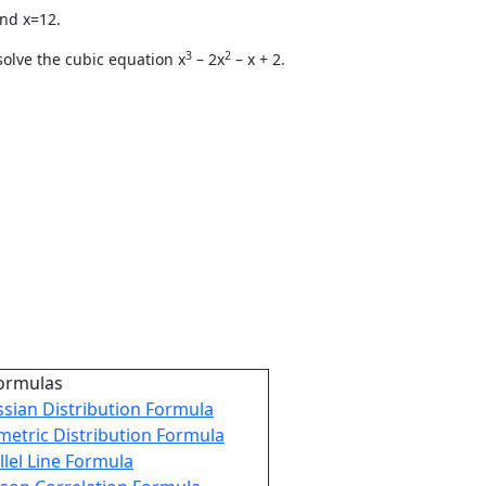
and x=12.
3
2
olve the cubic equation x
– 2x
– x + 2.
ormulas
sian Distribution Formula
etric Distribution Formula
llel Line Formula