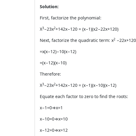
Solution:
First, factorize the polynomial:
3
2
X
−23x
+142x−120 = (x−1)(x2−22x+120)
2
Next, factorize the quadratic term: x
−22x+120
=x(x−12)−10(x−12)
=(x−12)(x−10)
Therefore:
3
2
X
−23x
+142x−120 = (x−1)(x−10)(x−12)
Equate each factor to zero to find the roots:
x−1=0⇒x=1
x−10=0⇒x=10
x−12=0⇒x=12