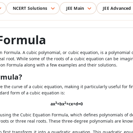
NCERT Solutions
JEE Main
JEE Advanced
 Formula
n Formula. A cubic polynomial, or cubic equation, is a polynomial
eal root. While some of the roots of a cubic equation can be imagin
tion Formula along with a few examples and their solutions.
rmula?
 the curve of a cubic equation, making it particularly useful for f
ndard form of a cubic equation is:
3
2
ax
+bx
+cx+d=0
using the Cubic Equation Formula, which defines polynomials of de
roots or three real roots. These three-degree polynomials are know
 to first transform it into a quadratic equation. This quadratic eq