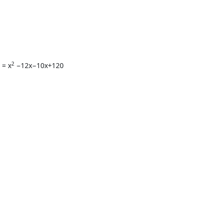
2
 = x
−12x−10x+120