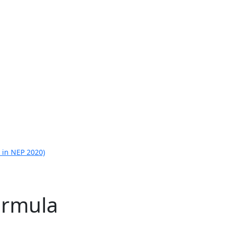
 in NEP 2020)
ormula