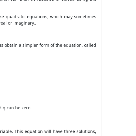
like quadratic equations, which may sometimes
real or imaginary.
.
us obtain a simpler form of the equation, called
nd q can be zero.
riable. This equation will have three solutions,