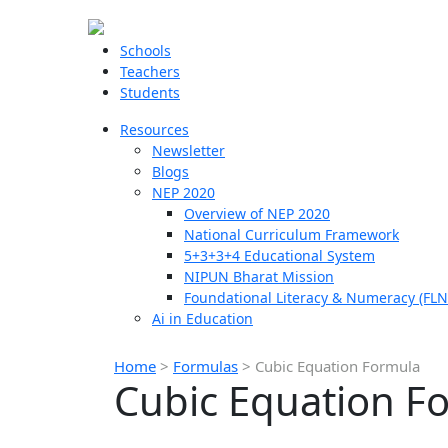
Schools
Teachers
Students
Resources
Newsletter
Blogs
NEP 2020
Overview of NEP 2020
National Curriculum Framework
5+3+3+4 Educational System
NIPUN Bharat Mission
Foundational Literacy & Numeracy (FLN
Ai in Education
Home
>
Formulas
>
Cubic Equation Formula
Cubic Equation F