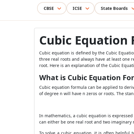
CBSE
ICSE
State Boards
Cubic Equation
Cubic equation is defined by the Cubic Equatio
three real roots and always have at least one r
root. Here is an explanation of the Cubic Equa
What is Cubic Equation Fo
Cubic equation formula can be applied to derive
of degree n will have
n zeros or roots. The sta
In mathematics, a cubic equation is expressed 
can either be one real root and two imaginary 
To solve a cubic equation, it is often helpful