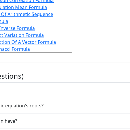
son Correlation Formula
lation Mean Formula
Of Arithmetic Sequence
mula
Inverse Formula
ct Variation Formula
ction Of A Vector Formula
nacci Formula
stions)
ic equation's roots?
on have?