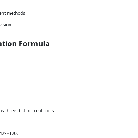
rent methods:
vision
ation Formula
as three distinct real roots:
42x−120.