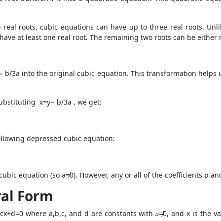
 real roots, cubic equations can have up to three real roots. Un
have at least one real root. The remaining two roots can be either 
− b/3a into the original cubic equation. This transformation helps 
ubstituting x=y− b/3a , we get:
following depressed cubic equation:
 cubic equation (so a≠0). However, any or all of the coefficients p a
ral Form
cx+d=0 where a,b,c, and d are constants with 𝑎≠0, and x is the va