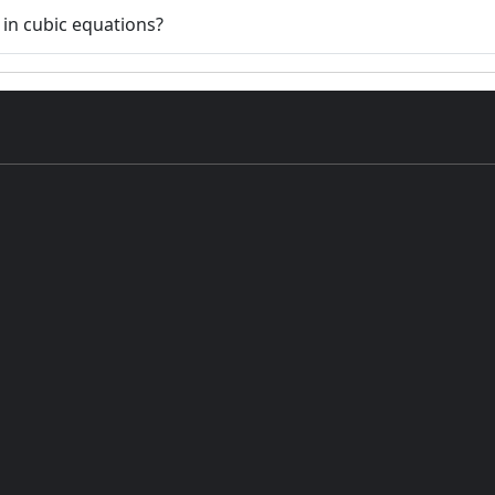
 in cubic equations?