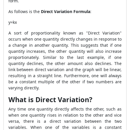
form.
As follows is the
Direct Variation Formula
:
y=kx
A sort of proportionality known as "Direct Variation"
occurs when one quantity directly changes in response to
a change in another quantity. This suggests that if one
quantity increases, the other quantity will also increase
proportionately. Similar to the last example, if one
quantity declines, the other amount also declines. The
link between direct variation and the graph will be linear,
resulting in a straight line. Furthermore, one will always
be a constant multiple of the other if two numbers are
varying directly.
What is Direct Variation?
Any time one quantity directly affects the other, such as
when one quantity rises in relation to the other and vice
versa, there is a direct variation between the two
variables. When one of the variables is a constant