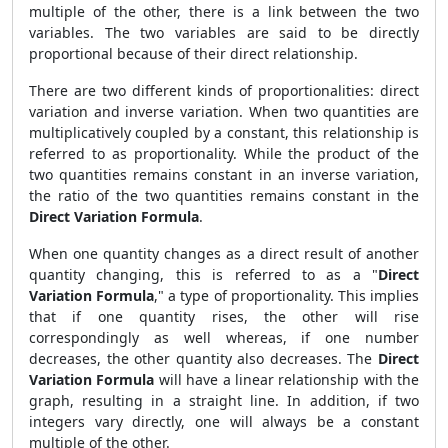
multiple of the other, there is a link between the two
variables. The two variables are said to be directly
proportional because of their direct relationship.
There are two different kinds of proportionalities: direct
variation and inverse variation. When two quantities are
multiplicatively coupled by a constant, this relationship is
referred to as proportionality. While the product of the
two quantities remains constant in an inverse variation,
the ratio of the two quantities remains constant in the
Direct Variation Formula
.
When one quantity changes as a direct result of another
quantity changing, this is referred to as a "
Direct
Variation Formula
," a type of proportionality. This implies
that if one quantity rises, the other will rise
correspondingly as well whereas, if one number
decreases, the other quantity also decreases. The
Direct
Variation Formula
will have a linear relationship with the
graph, resulting in a straight line. In addition, if two
integers vary directly, one will always be a constant
multiple of the other.