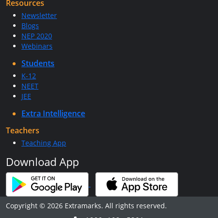
Resources
Newsletter
Blogs
NEP 2020
Webinars
Students
K-12
NEET
JEE
Extra Intelligence
Teachers
Teaching App
Download App
Copyright © 2026 Extramarks. All rights reserved.