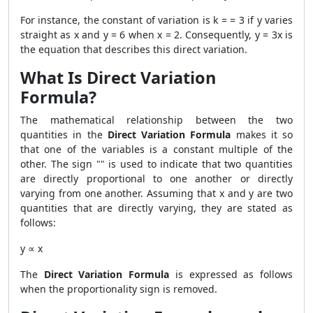
For instance, the constant of variation is k = = 3 if y varies
straight as x and y = 6 when x = 2. Consequently, y = 3x is
the equation that describes this direct variation.
What Is Direct Variation
Formula?
The mathematical relationship between the two
quantities in the
Direct Variation Formula
makes it so
that one of the variables is a constant multiple of the
other. The sign "" is used to indicate that two quantities
are directly proportional to one another or directly
varying from one another. Assuming that x and y are two
quantities that are directly varying, they are stated as
follows:
y
∝ x
The
Direct Variation Formula
is expressed as follows
when the proportionality sign is removed.