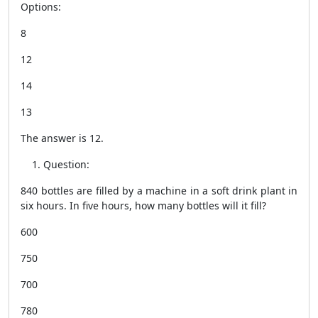
Options:
8
12
14
13
The answer is 12.
Question:
840 bottles are filled by a machine in a soft drink plant in
six hours. In five hours, how many bottles will it fill?
600
750
700
780