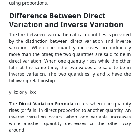
using proportions.
Difference Between Direct
Variation and Inverse Variation
The link between two mathematical quantities is provided
by the distinction between direct variation and inverse
variation. When one quantity increases proportionally
more than the other, the two quantities are said to be in
direct variation. When one quantity rises while the other
falls at the same time, the two values are said to be in
inverse variation. The two quantities, y and x have the
following relationship.
y=kx or y=k/x
The
Direct Variation Formula
occurs when one quantity
rises (or falls) in direct proportion to another quantity. An
inverse variation occurs when one variable increases
while another quantity decreases or the other way
around.