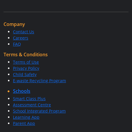
Company
Contact Us
Careers
FAQ
Terms & Conditions
Terms of Use
Privacy Policy
Child Safety
E-waste Recycling Program
Schools
Smart Class Plus
Assessment Centre
School Integrated Program
Learning App
Parent App