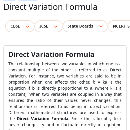
Direct Variation Formula
CBSE
ICSE
State Boards
NCERT S
Direct Variation Formula
The relationship between two variables in which one is a
constant multiple of the other is referred to as Direct
Variation. For instance, two variables are said to be in
proportion when one affects the other. b = ka is the
equation if b is directly proportional to a. (where k is a
constant). When two variables are coupled in a way that
ensures the ratio of their values never changes, this
relationship is referred to as being in direct variation.
Different mathematical structures are used to express
the
Direct Variation Formula
. Since the ratio of y to x
never changes, y and x fluctuate directly in equation