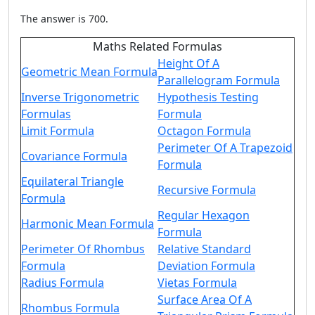
The answer is 700.
Maths Related Formulas
Height Of A
Geometric Mean Formula
Parallelogram Formula
Inverse Trigonometric
Hypothesis Testing
Formulas
Formula
Limit Formula
Octagon Formula
Perimeter Of A Trapezoid
Covariance Formula
Formula
Equilateral Triangle
Recursive Formula
Formula
Regular Hexagon
Harmonic Mean Formula
Formula
Perimeter Of Rhombus
Relative Standard
Formula
Deviation Formula
Radius Formula
Vietas Formula
Surface Area Of A
Rhombus Formula