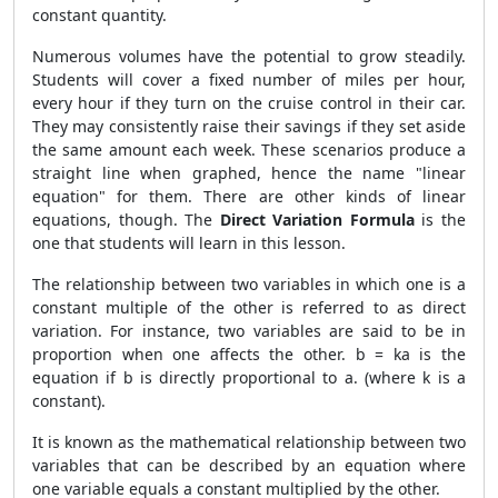
constant quantity.
Numerous volumes have the potential to grow steadily.
Students will cover a fixed number of miles per hour,
every hour if they turn on the cruise control in their car.
They may consistently raise their savings if they set aside
the same amount each week. These scenarios produce a
straight line when graphed, hence the name "linear
equation" for them. There are other kinds of linear
equations, though. The
Direct Variation Formula
is the
one that students will learn in this lesson.
The relationship between two variables in which one is a
constant multiple of the other is referred to as direct
variation. For instance, two variables are said to be in
proportion when one affects the other. b = ka is the
equation if b is directly proportional to a. (where k is a
constant).
It is known as the mathematical relationship between two
variables that can be described by an equation where
one variable equals a constant multiplied by the other.