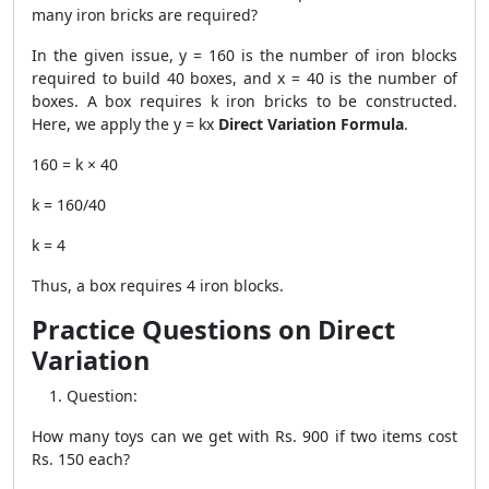
many iron bricks are required?
In the given issue, y = 160 is the number of iron blocks
required to build 40 boxes, and x = 40 is the number of
boxes. A box requires k iron bricks to be constructed.
Here, we apply the y = kx
Direct Variation Formula
.
160 = k × 40
k = 160/40
k = 4
Thus, a box requires 4 iron blocks.
Practice Questions on Direct
Variation
Question:
How many toys can we get with Rs. 900 if two items cost
Rs. 150 each?