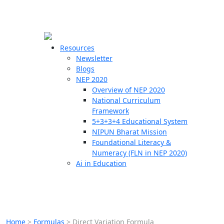
☰
🗙
Resources
Newsletter
Blogs
Schools
NEP 2020
Overview of NEP 2020
Teachers
National Curriculum
Students
Framework
5+3+3+4 Educational System
NIPUN Bharat Mission
Resources
Foundational Literacy &
Numeracy (FLN in NEP 2020)
Ai in Education
Home
>
Formulas
>
Direct Variation Formula