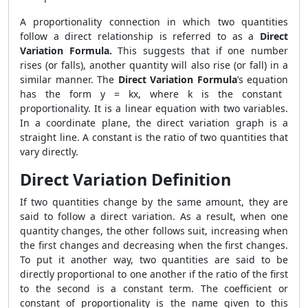
A proportionality connection in which two quantities
follow a direct relationship is referred to as a
Direct
Variation Formula.
This suggests that if one number
rises (or falls), another quantity will also rise (or fall) in a
similar manner. The
Direct Variation Formula
’s equation
has the form y = kx, where k is the constant
proportionality. It is a linear equation with two variables.
In a coordinate plane, the direct variation graph is a
straight line. A constant is the ratio of two quantities that
vary directly.
Direct Variation Definition
If two quantities change by the same amount, they are
said to follow a direct variation. As a result, when one
quantity changes, the other follows suit, increasing when
the first changes and decreasing when the first changes.
To put it another way, two quantities are said to be
directly proportional to one another if the ratio of the first
to the second is a constant term. The coefficient or
constant of proportionality is the name given to this