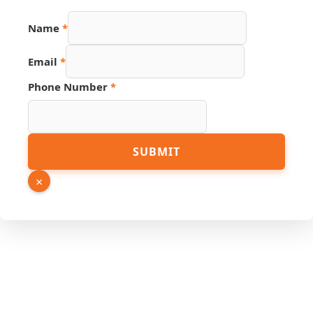
Name
*
Email
*
Phone Number
*
Email
SUBMIT
Name
Hidden
×