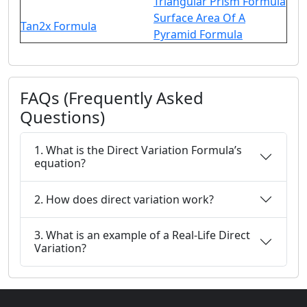
Triangular Prism Formula
Surface Area Of A
Tan2x Formula
Pyramid Formula
FAQs (Frequently Asked
Questions)
1. What is the Direct Variation Formula’s
equation?
2. How does direct variation work?
3. What is an example of a Real-Life Direct
Variation?