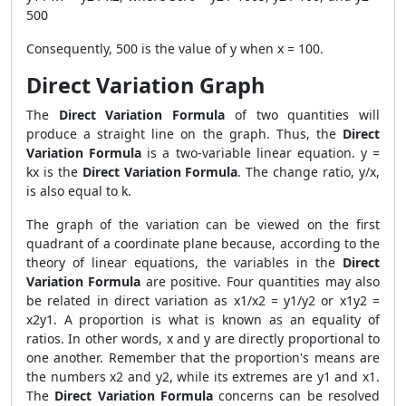
500
Consequently, 500 is the value of y when x = 100.
Direct Variation Graph
The
Direct Variation Formula
of two quantities will
produce a straight line on the graph. Thus, the
Direct
Variation Formula
is a two-variable linear equation. y =
kx is the
Direct Variation Formula
. The change ratio, y/x,
is also equal to k.
The graph of the variation can be viewed on the first
quadrant of a coordinate plane because, according to the
theory of linear equations, the variables in
the
Direct
Variation Formula
are positive. Four quantities may also
be related in direct variation as x1/x2 = y1/y2 or x1y2 =
x2y1. A proportion is what is known as an equality of
ratios. In other words, x and y are directly proportional to
one another. Remember that the proportion's means are
the numbers x2 and y2, while its extremes are y1 and x1.
The
Direct Variation Formula
concerns can be resolved