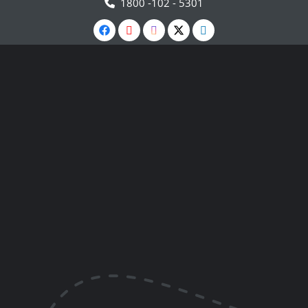
1800 -102 - 5301