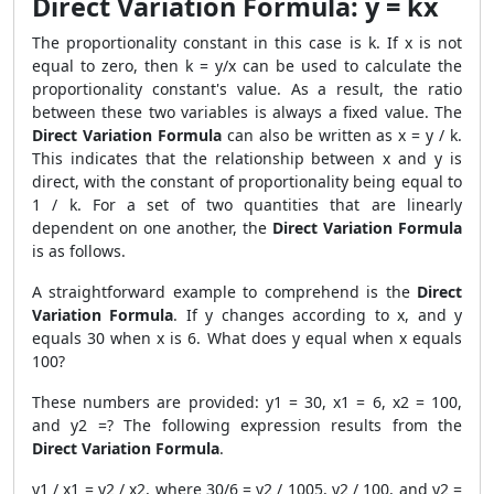
Direct Variation Formula: y = kx
The proportionality constant in this case is k. If x is not
equal to zero, then k = y/x can be used to calculate the
proportionality constant's value. As a result, the ratio
between these two variables is always a fixed value. The
Direct Variation Formula
can also be written as x = y / k.
This indicates that the relationship between x and y is
direct, with the constant of proportionality being equal to
1 / k. For a set of two quantities that are linearly
dependent on one another, the
Direct Variation Formula
is as follows.
A straightforward example to comprehend is the
Direct
Variation Formula
. If y changes according to x, and y
equals 30 when x is 6. What does y equal when x equals
100?
These numbers are provided: y1 = 30, x1 = 6, x2 = 100,
and y2 =? The following expression results from the
Direct Variation Formula
.
y1 / x1 = y2 / x2, where 30/6 = y2 / 1005, y2 / 100, and y2 =