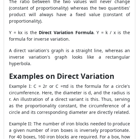
The ratio between the two values will never change
(constant of proportionality) whereas the two quantities'
product will always have a fixed value (constant of
proportionality).
Y = kx is the
Direct Variation Formula
. Y = k / x is the
formula for inverse variation.
A direct variation's graph is a straight line, whereas an
inverse variation's graph looks like a rectangular
hyperbola.
Examples on Direct Variation
Example I: C = 2r or C =πd is the formula for a circle's
circumference. Here, the diameter is d, and the radius is
r. An illustration of a direct variant is this. Thus, serving
as the proportionality constant, the circumference of a
circle and its corresponding diameter are directly related.
Example II: The number of iron blocks needed to produce
a given number of iron boxes is inversely proportionate.
For 40 boxes, 160 iron blocks are required. For a box, how