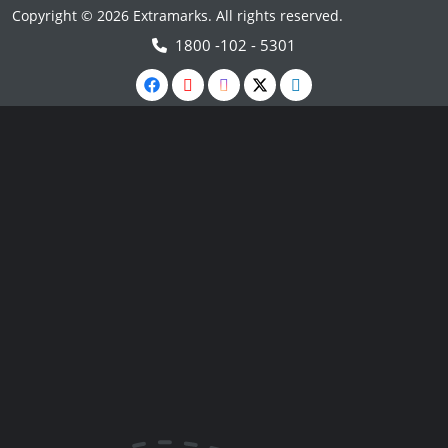
Copyright © 2026 Extramarks. All rights reserved.
1800 -102 - 5301