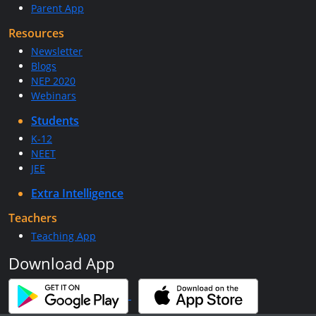
Parent App
Resources
Newsletter
Blogs
NEP 2020
Webinars
Students
K-12
NEET
JEE
Extra Intelligence
Teachers
Teaching App
Download App