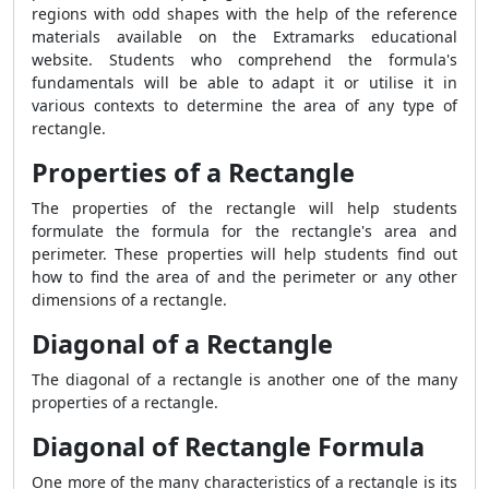
regions with odd shapes with the help of the reference
materials available on the Extramarks educational
website. Students who comprehend the formula's
fundamentals will be able to adapt it or utilise it in
various contexts to determine the area of any type of
rectangle.
Properties of a Rectangle
The properties of the rectangle will help students
formulate the formula for the rectangle's area and
perimeter. These properties will help students find out
how to find the area of and the perimeter or any other
dimensions of a rectangle.
Diagonal of a Rectangle
The diagonal of a rectangle is another one of the many
properties of a rectangle.
Diagonal of Rectangle Formula
One more of the many characteristics of a rectangle is its