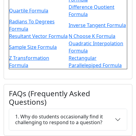
Difference Quotient
Quartile Formula
Formula
Radians To Degrees
Inverse Tangent Formula
Formula
Resultant Vector Formula
N Choose K Formula
Quadratic Interpolation
Sample Size Formula
Formula
Z Transformation
Rectangular
Formula
Parallelepiped Formula
FAQs (Frequently Asked
Questions)
1. Why do students occasionally find it
challenging to respond to a question?