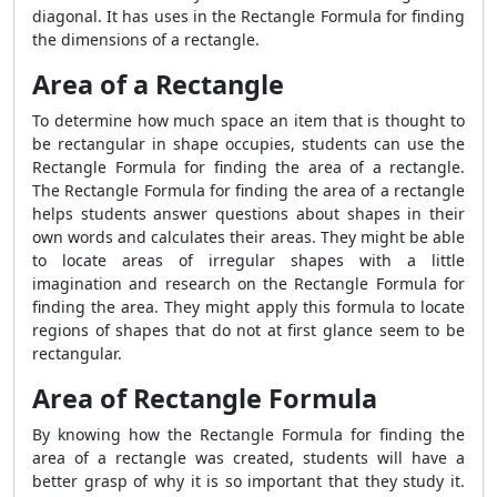
diagonal. It has uses in the
Rectangle Formula
for finding
the dimensions of a rectangle.
Area of a Rectangle
To determine how much space an item that is thought to
be rectangular in shape occupies, students can use the
Rectangle Formula
for finding the area of a rectangle.
The
Rectangle Formula
for finding the area of a rectangle
helps students answer questions about shapes in their
own words and calculates their areas. They might be able
to locate areas of irregular shapes with a little
imagination and research on the
Rectangle Formula
for
finding the area. They might apply this formula to locate
regions of shapes that do not at first glance seem to be
rectangular.
Area of Rectangle Formula
By knowing how the
Rectangle Formula
for finding the
area of a rectangle was created, students will have a
better grasp of why it is so important that they study it.