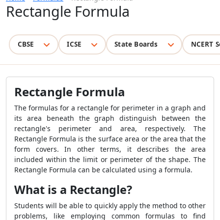
Rectangle Formula
CBSE
ICSE
State Boards
NCERT S
Rectangle Formula
The formulas for a rectangle for perimeter in a graph and
its area beneath the graph distinguish between the
rectangle's perimeter and area, respectively. The
Rectangle Formula
is the surface area or the area that the
form covers. In other terms, it describes the area
included within the limit or perimeter of the shape. The
Rectangle Formula
can be calculated using a formula.
What is a Rectangle?
Students will be able to quickly apply the method to other
problems, like employing common formulas to find