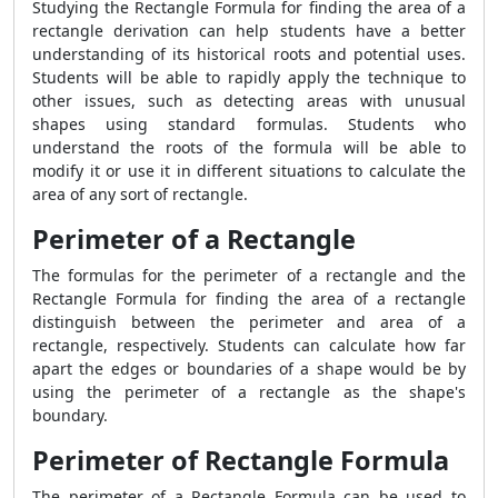
Studying the
Rectangle Formula
for finding the area of a
rectangle derivation can help students have a better
understanding of its historical roots and potential uses.
Students will be able to rapidly apply the technique to
other issues, such as detecting areas with unusual
shapes using standard formulas. Students who
understand the roots of the formula will be able to
modify it or use it in different situations to calculate the
area of any sort of rectangle.
Perimeter of a Rectangle
The formulas for the perimeter of a rectangle and the
Rectangle Formula
for finding the area of a rectangle
distinguish between the perimeter and area of a
rectangle, respectively. Students can calculate how far
apart the edges or boundaries of a shape would be by
using the perimeter of a rectangle as the shape's
boundary.
Perimeter of Rectangle Formula
The perimeter of a
Rectangle Formula
can be used to