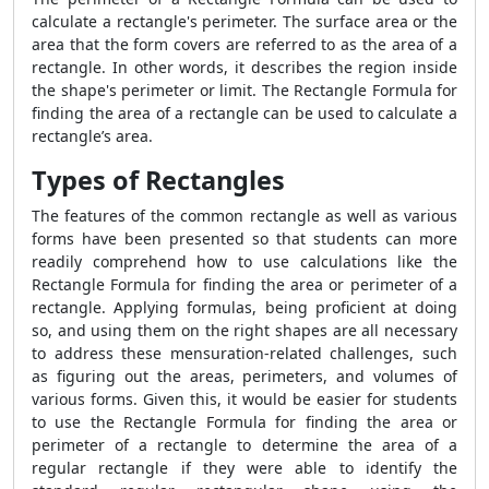
calculate a rectangle's perimeter. The surface area or the
area that the form covers are referred to as the area of a
rectangle. In other words, it describes the region inside
the shape's perimeter or limit. The
Rectangle Formula
for
finding the area of a rectangle can be used to calculate a
rectangle’s area.
Types of Rectangles
The features of the common rectangle as well as various
forms have been presented so that students can more
readily comprehend how to use calculations like the
Rectangle Formula
for finding the area or perimeter of a
rectangle. Applying formulas, being proficient at doing
so, and using them on the right shapes are all necessary
to address these mensuration-related challenges, such
as figuring out the areas, perimeters, and volumes of
various forms. Given this, it would be easier for students
to use the
Rectangle Formula
for finding the area or
perimeter of a rectangle to determine the area of a
regular rectangle if they were able to identify the