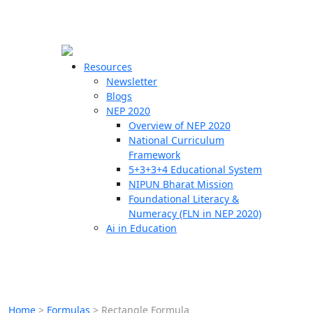
☰
🗙
Resources
Newsletter
Blogs
Schools
NEP 2020
Overview of NEP 2020
Teachers
National Curriculum
Students
Framework
5+3+3+4 Educational System
NIPUN Bharat Mission
Resources
Foundational Literacy &
Numeracy (FLN in NEP 2020)
Ai in Education
Home
>
Formulas
>
Rectangle Formula