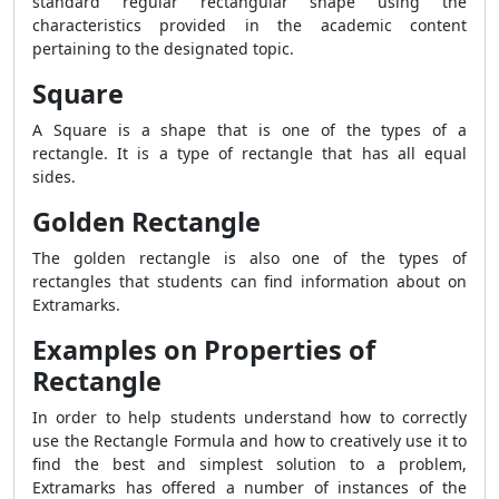
standard regular rectangular shape using the
characteristics provided in the academic content
pertaining to the designated topic.
Square
A Square is a shape that is one of the types of a
rectangle. It is a type of rectangle that has all equal
sides.
Golden Rectangle
The golden rectangle is also one of the types of
rectangles that students can find information about on
Extramarks.
Examples on Properties of
Rectangle
In order to help students understand how to correctly
use the
Rectangle Formula
and how to creatively use it to
find the best and simplest solution to a problem,
Extramarks has offered a number of instances of the