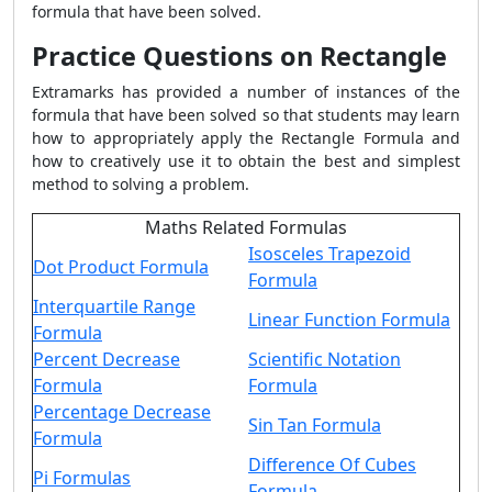
formula that have been solved.
Practice Questions on Rectangle
Extramarks has provided a number of instances of the
formula that have been solved so that students may learn
how to appropriately apply the
Rectangle Formula
and
how to creatively use it to obtain the best and simplest
method to solving a problem.
Maths Related Formulas
Isosceles Trapezoid
Dot Product Formula
Formula
Interquartile Range
Linear Function Formula
Formula
Percent Decrease
Scientific Notation
Formula
Formula
Percentage Decrease
Sin Tan Formula
Formula
Difference Of Cubes
Pi Formulas
Formula