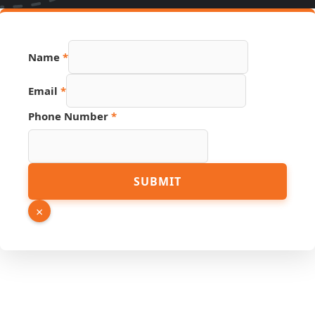
Name
*
Email
*
Phone Number
*
Source
SUBMIT
Number
PDF
×