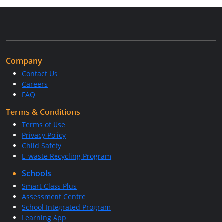
Company
Contact Us
Careers
FAQ
Terms & Conditions
Terms of Use
Privacy Policy
Child Safety
E-waste Recycling Program
Schools
Smart Class Plus
Assessment Centre
School Integrated Program
Learning App