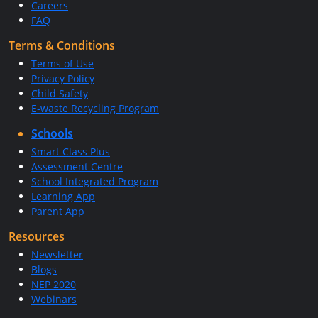
Careers
FAQ
Terms & Conditions
Terms of Use
Privacy Policy
Child Safety
E-waste Recycling Program
Schools
Smart Class Plus
Assessment Centre
School Integrated Program
Learning App
Parent App
Resources
Newsletter
Blogs
NEP 2020
Webinars