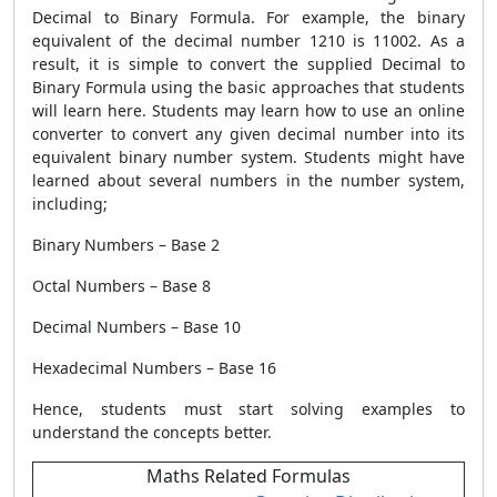
Decimal to Binary Formula. For example, the binary
equivalent of the decimal number 1210 is 11002. As a
result, it is simple to convert the supplied Decimal to
Binary Formula
using the basic approaches that students
will learn here. Students may learn how to use an online
converter to convert any given decimal number into its
equivalent binary number system. Students might have
learned about several numbers in the number system,
including;
Binary Numbers – Base 2
Octal Numbers – Base 8
Decimal Numbers – Base 10
Hexadecimal Numbers – Base 16
Hence, students must start solving examples to
understand the concepts better.
Maths Related Formulas