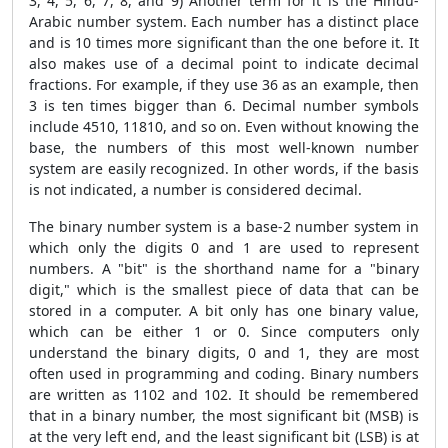
3, 4, 5, 6, 7, 8, and 9) Another term for it is the Hindu-
Arabic number system. Each number has a distinct place
and is 10 times more significant than the one before it. It
also makes use of a decimal point to indicate decimal
fractions. For example, if they use 36 as an example, then
3 is ten times bigger than 6. Decimal number symbols
include 4510, 11810, and so on. Even without knowing the
base, the numbers of this most well-known number
system are easily recognized. In other words, if the basis
is not indicated, a number is considered decimal.
The binary number system is a base-2 number system in
which only the digits 0 and 1 are used to represent
numbers. A "bit" is the shorthand name for a "binary
digit," which is the smallest piece of data that can be
stored in a computer. A bit only has one binary value,
which can be either 1 or 0. Since computers only
understand the binary digits, 0 and 1, they are most
often used in programming and coding. Binary numbers
are written as 1102 and 102. It should be remembered
that in a binary number, the most significant bit (MSB) is
at the very left end, and the least significant bit (LSB) is at