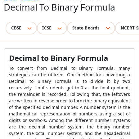
Decimal To Binary Formula
CBSE
ICSE
State Boards
NCERT S
Decimal to Binary Formula
To convert from
Decimal to Binary Formula
, many
strategies can be utilized. One method for converting a
Decimal to Binary Formula
is to divide it by two
recursively.
Until students get to 0 as the final quotient,
the remainder is recorded. Following that, the leftovers
are written in reverse order to form the binary equivalent
of the specified decimal number. A number system is the
mathematical representation of numbers using a set of
digits or symbols. Among the different number systems
are the decimal number system, the binary number
system, the octal number system, and the hexadecimal