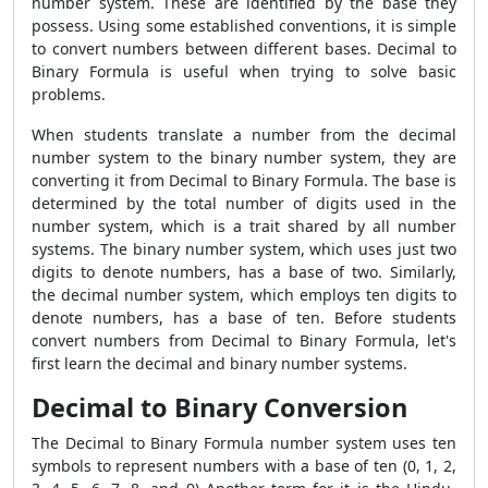
number system. These are identified by the base they
possess. Using some established conventions, it is simple
to convert numbers between different bases.
Decimal to
Binary Formula
is useful when trying to solve basic
problems.
When students translate a number from the decimal
number system to the binary number system, they are
converting it from
Decimal to Binary Formula
. The base is
determined by the total number of digits used in the
number system, which is a trait shared by all number
systems. The binary number system, which uses just two
digits to denote numbers, has a base of two. Similarly,
the decimal number system, which employs ten digits to
denote numbers, has a base of ten. Before students
convert numbers from
Decimal to Binary Formula
, let's
first learn the decimal and binary number systems.
Decimal to Binary Conversion
The
Decimal to Binary Formula number system uses ten
symbols to represent numbers with a base of ten (0, 1, 2,