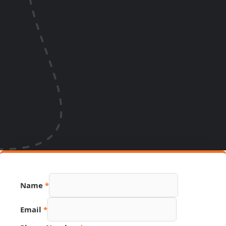
Name
*
Email
*