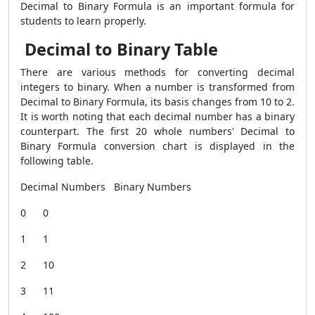
Decimal to Binary Formula is an important formula for
students to learn properly.
Decimal to Binary Table
There are various methods for converting decimal
integers to binary. When a number is transformed from
Decimal to Binary Formula, its basis changes from 10 to 2.
It is worth noting that each decimal number has a binary
counterpart. The first 20 whole numbers' Decimal to
Binary Formula conversion chart is displayed in the
following table.
Decimal Numbers Binary Numbers
0 0
1 1
2 10
3 11