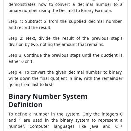
demonstrates how to convert a decimal number to a
binary number using the Decimal to Binary Formula.
Step 1: Subtract 2 from the supplied decimal number,
and record the result.
Step 2: Next, divide the result of the previous step's
division by two, noting the amount that remains.
Step 3: Continue the previous steps until the quotient is
either 0 or 1.
Step 4: To convert the given decimal number to binary,
write down the final quotient in line, with the remainder
going from last to first.
Binary Number System
Definition
To define a number in the system. Only the integers 0
and 1 are used in the binary system to represent a
number. Computer languages like Java and C++