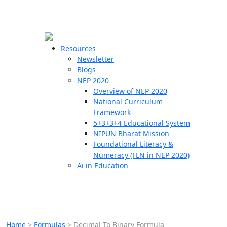
☰
🗙
Resources
Newsletter
Blogs
Schools
NEP 2020
Overview of NEP 2020
Teachers
National Curriculum
Students
Framework
5+3+3+4 Educational System
NIPUN Bharat Mission
Resources
Foundational Literacy &
Numeracy (FLN in NEP 2020)
Ai in Education
Home
>
Formulas
>
Decimal To Binary Formula