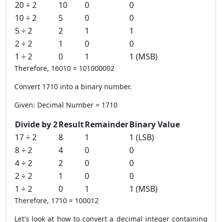
20 ÷ 2
10
0
0
10 ÷ 2
5
0
0
5 ÷ 2
2
1
1
2 ÷ 2
1
0
0
1 ÷ 2
0
1
1 (MSB)
Therefore, 16010 = 101000002
Convert 1710 into a binary number.
Given: Decimal Number = 1710
Divide by 2
Result
Remainder
Binary Value
17 ÷ 2
8
1
1 (LSB)
8 ÷ 2
4
0
0
4 ÷ 2
2
0
0
2 ÷ 2
1
0
0
1 ÷ 2
0
1
1 (MSB)
Therefore, 1710 = 100012
Let's look at how to convert a decimal integer containing