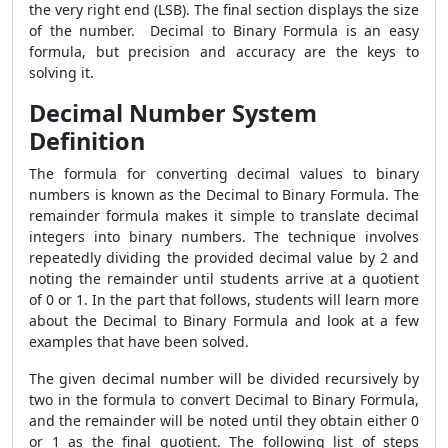
the very right end (LSB). The final section displays the size
of the number. Decimal to Binary Formula
is an easy
formula, but precision and accuracy are the keys to
solving it.
Decimal Number System
Definition
The formula for converting decimal values to binary
numbers is known as the
Decimal to Binary Formula. The
remainder formula makes it simple to translate decimal
integers into binary numbers. The technique involves
repeatedly dividing the provided decimal value by 2 and
noting the remainder until students arrive at a quotient
of 0 or 1. In the part that follows, students will learn more
about the Decimal to Binary Formula and look at a few
examples that have been solved.
The given decimal number will be divided recursively by
two in the formula to convert Decimal to Binary Formula,
and the remainder will be noted until they obtain either 0
or 1 as the final quotient. The following list of steps