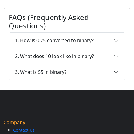
FAQs (Frequently Asked
Questions)
1. How is 0.75 converted to binary?
2. What does 10 look like in binary?
3. What is 55 in binary?
Company
Contact Us