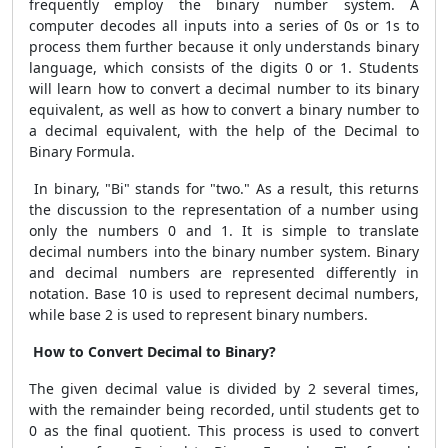
frequently employ the binary number system. A
computer decodes all inputs into a series of 0s or 1s to
process them further because it only understands binary
language, which consists of the digits 0 or 1. Students
will learn how to convert a decimal number to its binary
equivalent, as well as how to convert a binary number to
a decimal equivalent, with the help of the Decimal to
Binary Formula.
In binary, "Bi" stands for "two." As a result, this returns
the discussion to the representation of a number using
only the numbers 0 and 1. It is simple to translate
decimal numbers into the binary number system. Binary
and decimal numbers are represented differently in
notation. Base 10 is used to represent decimal numbers,
while base 2 is used to represent binary numbers.
How to Convert Decimal to Binary?
The given decimal value is divided by 2 several times,
with the remainder being recorded, until students get to
0 as the final quotient. This process is used to convert