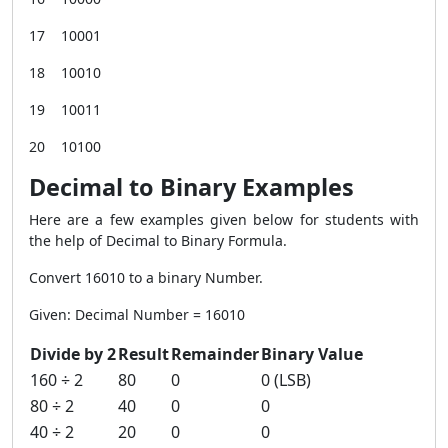
17 10001
18 10010
19 10011
20 10100
Decimal to Binary Examples
Here are a few examples given below for students with
the help of Decimal to Binary Formula.
Convert 16010 to a binary Number.
Given: Decimal Number = 16010
Divide by 2
Result
Remainder
Binary Value
160 ÷ 2
80
0
0 (LSB)
80 ÷ 2
40
0
0
40 ÷ 2
20
0
0