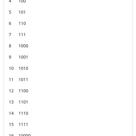
4 100
5 101
6 110
7 111
8 1000
9 1001
10 1010
11 1011
12 1100
13 1101
14 1110
15 1111
16 10000