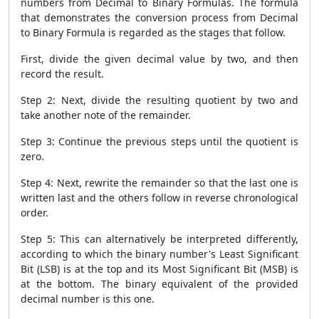
numbers from
Decimal to Binary Formulas. The formula
that demonstrates the conversion process from Decimal
to Binary Formula is regarded as the stages that follow.
First, divide the given decimal value by two, and then
record the result.
Step 2: Next, divide the resulting quotient by two and
take another note of the remainder.
Step 3: Continue the previous steps until the quotient is
zero.
Step 4: Next, rewrite the remainder so that the last one is
written last and the others follow in reverse chronological
order.
Step 5: This can alternatively be interpreted differently,
according to which the binary number's Least Significant
Bit (LSB) is at the top and its Most Significant Bit (MSB) is
at the bottom. The binary equivalent of the provided
decimal number is this one.