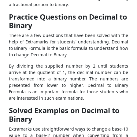
a fractional portion to binary.
Practice Questions on Decimal to
Binary
There are a few questions that have been solved with the
help of Extramarks for students’ understanding.
Decimal
to Binary Formula is the basic formula to understand how
to change Decimal to Binary.
By dividing the supplied number by 2 until students
arrive at the quotient of 1, the decimal number can be
transformed into a binary number. The numbers are
presented from lower to higher. Decimal to Binary
Formula is an important formula for those students who
are interested in such examinations.
Solved Examples on Decimal to
Binary
Extramarks use straightforward ways to change a base-10
value to a base-2 number when converting from a