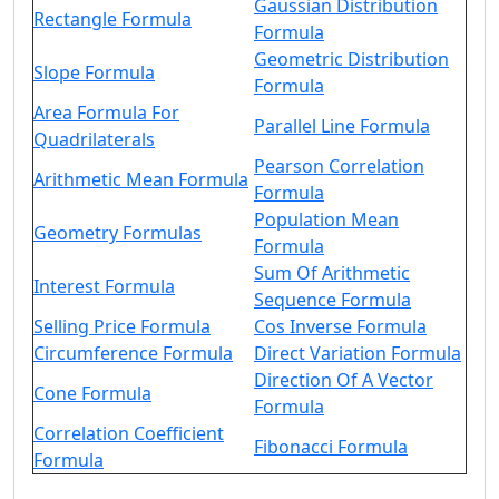
Gaussian Distribution
Rectangle Formula
Formula
Geometric Distribution
Slope Formula
Formula
Area Formula For
Parallel Line Formula
Quadrilaterals
Pearson Correlation
Arithmetic Mean Formula
Formula
Population Mean
Geometry Formulas
Formula
Sum Of Arithmetic
Interest Formula
Sequence Formula
Selling Price Formula
Cos Inverse Formula
Circumference Formula
Direct Variation Formula
Direction Of A Vector
Cone Formula
Formula
Correlation Coefficient
Fibonacci Formula
Formula