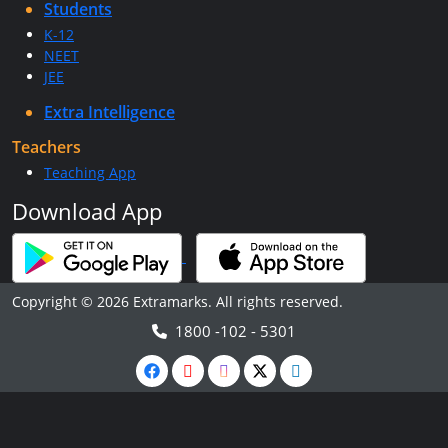
Students
K-12
NEET
JEE
Extra Intelligence
Teachers
Teaching App
Download App
Copyright © 2026 Extramarks. All rights reserved.
1800 -102 - 5301