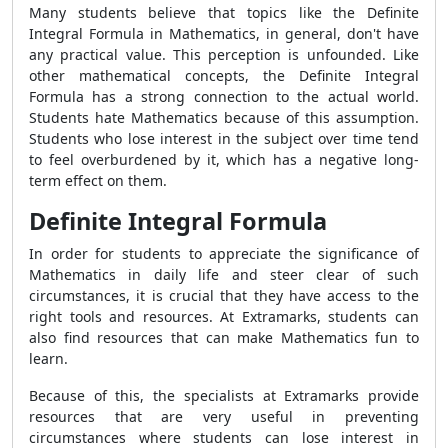
Many students believe that topics like the Definite
Integral Formula in Mathematics, in general, don't have
any practical value. This perception is unfounded. Like
other mathematical concepts, the Definite Integral
Formula has a strong connection to the actual world.
Students hate Mathematics because of this assumption.
Students who lose interest in the subject over time tend
to feel overburdened by it, which has a negative long-
term effect on them.
Definite Integral Formula
In order for students to appreciate the significance of
Mathematics in daily life and steer clear of such
circumstances, it is crucial that they have access to the
right tools and resources. At Extramarks, students can
also find resources that can make Mathematics fun to
learn.
Because of this, the specialists at Extramarks provide
resources that are very useful in preventing
circumstances where students can lose interest in