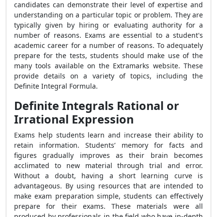
candidates can demonstrate their level of expertise and
understanding on a particular topic or problem. They are
typically given by hiring or evaluating authority for a
number of reasons. Exams are essential to a student's
academic career for a number of reasons. To adequately
prepare for the tests, students should make use of the
many tools available on the Extramarks website. These
provide details on a variety of topics, including the
Definite Integral Formula.
Definite Integrals Rational or
Irrational Expression
Exams help students learn and increase their ability to
retain information. Students’ memory for facts and
figures gradually improves as their brain becomes
acclimated to new material through trial and error.
Without a doubt, having a short learning curve is
advantageous. By using resources that are intended to
make exam preparation simple, students can effectively
prepare for their exams. These materials were all
produced by professionals in the field who have in-depth