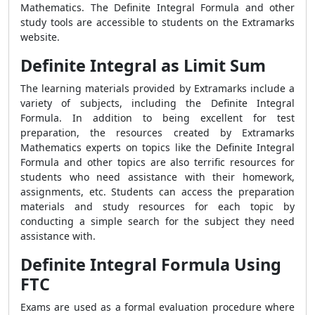
Mathematics. The Definite Integral Formula and other
study tools are accessible to students on the Extramarks
website.
Definite Integral as Limit Sum
The learning materials provided by Extramarks include a
variety of subjects, including the Definite Integral
Formula. In addition to being excellent for test
preparation, the resources created by Extramarks
Mathematics experts on topics like the Definite Integral
Formula and other topics are also terrific resources for
students who need assistance with their homework,
assignments, etc. Students can access the preparation
materials and study resources for each topic by
conducting a simple search for the subject they need
assistance with.
Definite Integral Formula Using
FTC
Exams are used as a formal evaluation procedure where