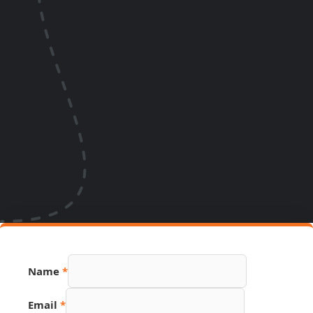
Name
*
Email
*