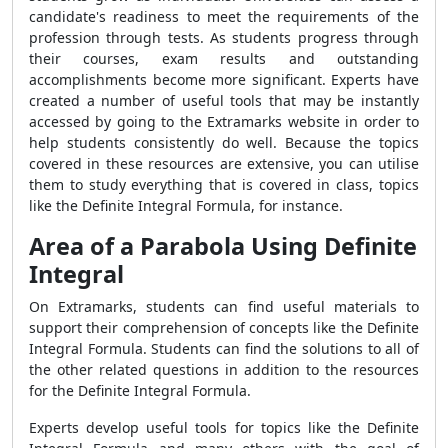
candidate's readiness to meet the requirements of the
profession through tests. As students progress through
their courses, exam results and outstanding
accomplishments become more significant. Experts have
created a number of useful tools that may be instantly
accessed by going to the Extramarks website in order to
help students consistently do well. Because the topics
covered in these resources are extensive, you can utilise
them to study everything that is covered in class, topics
like the Definite Integral Formula, for instance.
Area of a Parabola Using Definite
Integral
On Extramarks, students can find useful materials to
support their comprehension of concepts like the Definite
Integral Formula. Students can find the solutions to all of
the other related questions in addition to the resources
for the Definite Integral Formula.
Experts develop useful tools for topics like the Definite