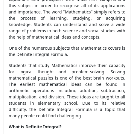
this subject in order to recognise all of its applications
and importance. The word "Mathematics" simply refers to
the process of learning, studying, or acquiring
knowledge. Students can understand and solve a wide
range of problems in both science and social studies with
the help of mathematical ideas and concepts.
One of the numerous subjects that Mathematics covers is
the
Definite Integral Formula.
Students that study Mathematics improve their capacity
for logical thought and problem-solving. Solving
mathematical puzzles is one of the best brain workouts.
The earliest mathematical ideas can be found in
arithmetic operations including addition, subtraction,
multiplication, and division. These ideas are taught to all
students in elementary school. Due to its relative
difficulty, the Definite Integral Formula is a topic that
many people could find challenging.
What is Definite Integral?