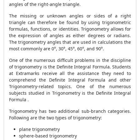
angles of the right-angle triangle.
The missing or unknown angles or sides of a right
triangle can therefore be found by using trigonometric
formulas, functions, or identities. Trigonometry allows for
the expression of angles as either degrees or radians.
The trigonometry angles that are used in calculations the
most commonly are 0°, 30°, 45°, 60°, and 90°.
One of the numerous difficult problems in the discipline
of trigonometry is the
Definite Integral Formula. Students
at Extramarks receive all the assistance they need to
comprehend the Definite Integral Formula and other
Trigonometry-related topics. One of the numerous
subjects studied in Trigonometry is the Definite Integral
Formula .
Trigonometry has two additional sub-branch categories.
Following are the two types of trigonometry:
plane trigonometry
sphere-based trigonometry