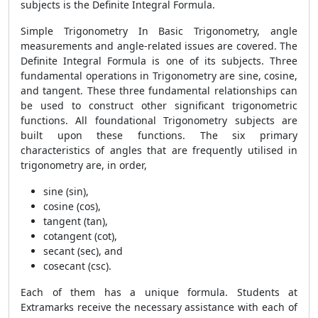
subjects is the Definite Integral Formula.
Simple Trigonometry In Basic Trigonometry, angle
measurements and angle-related issues are covered. The
Definite Integral Formula
is one of its subjects. Three
fundamental operations in Trigonometry are sine, cosine,
and tangent. These three fundamental relationships can
be used to construct other significant trigonometric
functions. All foundational Trigonometry subjects are
built upon these functions. The six primary
characteristics of angles that are frequently utilised in
trigonometry are, in order,
sine (sin),
cosine (cos),
tangent (tan),
cotangent (cot),
secant (sec), and
cosecant (csc).
Each of them has a unique formula. Students at
Extramarks receive the necessary assistance with each of