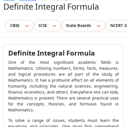
Definite Integral Formula
CBSE
ICSE
State Boards
NCERT S
Definite Integral Formula
One of the most significant academic fields is
Mathematics. Utilising numbers, forms, facts, measures,
and logical procedures are all part of the study of
Mathematics. It has a profound effect on all elements of
humanity, including the natural sciences, engineering,
finance, economics, and others. Everywhere one can look,
Mathematics is present. There are several practical uses
for the concepts, theories, and formulas found in
Mathematics.
To solve a range of issues, students must learn the
equations and principles. One must first comprehend