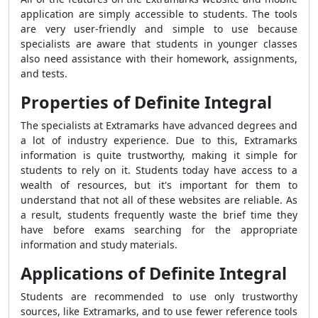
application are simply accessible to students. The tools
are very user-friendly and simple to use because
specialists are aware that students in younger classes
also need assistance with their homework, assignments,
and tests.
Properties of Definite Integral
The specialists at Extramarks have advanced degrees and
a lot of industry experience. Due to this, Extramarks
information is quite trustworthy, making it simple for
students to rely on it. Students today have access to a
wealth of resources, but it's important for them to
understand that not all of these websites are reliable. As
a result, students frequently waste the brief time they
have before exams searching for the appropriate
information and study materials.
Applications of Definite Integral
Students are recommended to use only trustworthy
sources, like Extramarks, and to use fewer reference tools