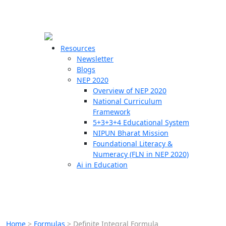
☰
🗙
Resources
Newsletter
Blogs
Schools
NEP 2020
Overview of NEP 2020
Teachers
National Curriculum
Students
Framework
5+3+3+4 Educational System
NIPUN Bharat Mission
Resources
Foundational Literacy &
Numeracy (FLN in NEP 2020)
Ai in Education
Home
>
Formulas
>
Definite Integral Formula