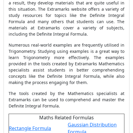
a result, they develop materials that are quite useful in
this situation. The Extramarks website offers a variety of
study resources for topics like the Definite Integral
Formula and many others that students can use. The
materials at Extramarks cover a variety of subjects,
including the Definite Integral Formula.
Numerous real-world examples are frequently utilised in
Trigonometry. Studying using examples is a great way to
learn Trigonometry more effectively. The examples
provided in the tools created by Extramarks Mathematics
specialists assist students in better comprehending
concepts like the Definite Integral Formula, while also
making the process engaging for them.
The tools created by the Mathematics specialists at
Extramarks can be used to comprehend and master the
Definite Integral Formula.
Maths Related Formulas
Gaussian Distribution
Rectangle Formula
Formula