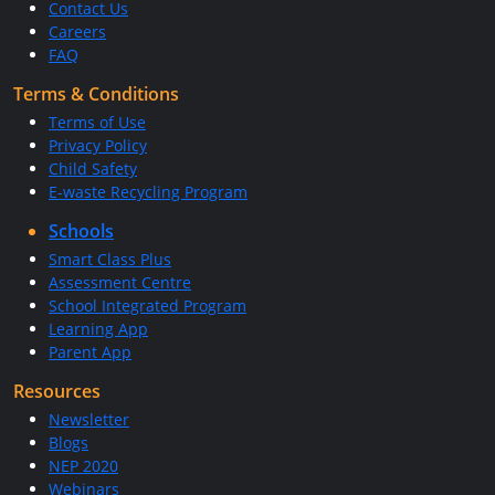
Contact Us
Careers
FAQ
Terms & Conditions
Terms of Use
Privacy Policy
Child Safety
E-waste Recycling Program
Schools
Smart Class Plus
Assessment Centre
School Integrated Program
Learning App
Parent App
Resources
Newsletter
Blogs
NEP 2020
Webinars