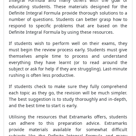
Integral Formula and many others with the goal of
educating students. These materials designed for the
Definite Integral Formula provide thorough solutions to a
number of questions. Students can better grasp how to
respond to specific problems that are based on the
Definite Integral Formula by using these resources.
If students wish to perform well on their exams, they
must begin the review process early. Students must give
themselves ample time to process and understand
everything they have learnt (or to read around the
subject or ask for help if they are struggling). Last-minute
rushing is often less productive.
If students check to make sure they fully comprehend
each topic as they go, the revision will be much simpler.
The best suggestion is to study thoroughly and in-depth,
and the best time to start is early.
Utilising the resources that Extramarks offers, students
can adhere to this preparation advice. Extramarks
provide materials available for somewhat difficult
subjects like the Definite Integral Formula and many