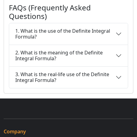
FAQs (Frequently Asked
Questions)
1. What is the use of the Definite Integral
Formula?
2. What is the meaning of the Definite
Integral Formula?
3. What is the real-life use of the Definite
Integral Formula?
Company