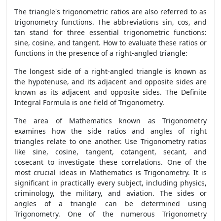
The triangle's trigonometric ratios are also referred to as
trigonometry functions. The abbreviations sin, cos, and
tan stand for three essential trigonometric functions:
sine, cosine, and tangent. How to evaluate these ratios or
functions in the presence of a right-angled triangle:
The longest side of a right-angled triangle is known as
the hypotenuse, and its adjacent and opposite sides are
known as its adjacent and opposite sides. The
Definite
Integral Formula is one field of Trigonometry.
The area of Mathematics known as Trigonometry
examines how the side ratios and angles of right
triangles relate to one another. Use Trigonometry ratios
like sine, cosine, tangent, cotangent, secant, and
cosecant to investigate these correlations. One of the
most crucial ideas in Mathematics is Trigonometry. It is
significant in practically every subject, including physics,
criminology, the military, and aviation. The sides or
angles of a triangle can be determined using
Trigonometry. One of the numerous Trigonometry