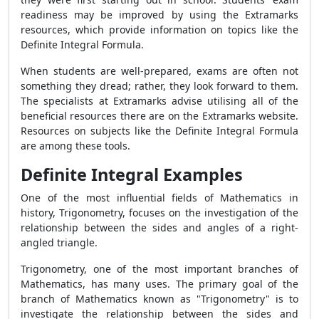
readiness may be improved by using the Extramarks
resources, which provide information on topics like the
Definite Integral Formula.
When students are well-prepared, exams are often not
something they dread; rather, they look forward to them.
The specialists at Extramarks advise utilising all of the
beneficial resources there are on the Extramarks website.
Resources on subjects like the Definite Integral Formula
are among these tools.
Definite Integral Examples
One of the most influential fields of Mathematics in
history, Trigonometry, focuses on the investigation of the
relationship between the sides and angles of a right-
angled triangle.
Trigonometry, one of the most important branches of
Mathematics, has many uses. The primary goal of the
branch of Mathematics known as "Trigonometry" is to
investigate the relationship between the sides and