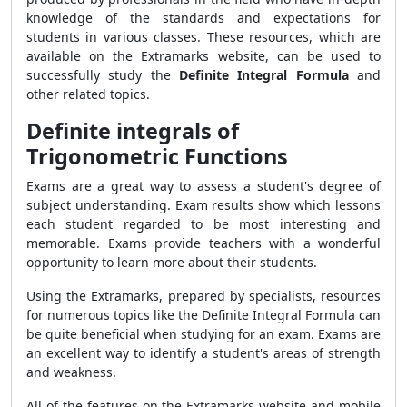
knowledge of the standards and expectations for
students in various classes. These resources, which are
available on the Extramarks website, can be used to
successfully study the
Definite Integral Formula
and
other related topics.
Definite integrals of
Trigonometric Functions
Exams are a great way to assess a student's degree of
subject understanding. Exam results show which lessons
each student regarded to be most interesting and
memorable. Exams provide teachers with a wonderful
opportunity to learn more about their students.
Using the Extramarks, prepared by specialists, resources
for numerous topics like the Definite Integral Formula can
be quite beneficial when studying for an exam. Exams are
an excellent way to identify a student's areas of strength
and weakness.
All of the features on the Extramarks website and mobile