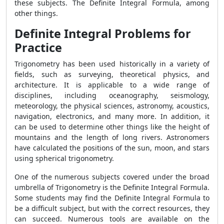
these subjects. The Definite Integral Formula, among
other things.
Definite Integral Problems for
Practice
Trigonometry has been used historically in a variety of
fields, such as surveying, theoretical physics, and
architecture. It is applicable to a wide range of
disciplines, including oceanography, seismology,
meteorology, the physical sciences, astronomy, acoustics,
navigation, electronics, and many more. In addition, it
can be used to determine other things like the height of
mountains and the length of long rivers. Astronomers
have calculated the positions of the sun, moon, and stars
using spherical trigonometry.
One of the numerous subjects covered under the broad
umbrella of Trigonometry is the Definite Integral Formula.
Some students may find the Definite Integral Formula to
be a difficult subject, but with the correct resources, they
can succeed. Numerous tools are available on the