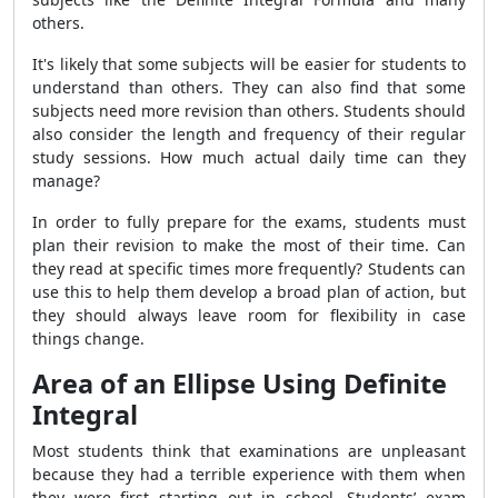
others.
It's likely that some subjects will be easier for students to
understand than others. They can also find that some
subjects need more revision than others. Students should
also consider the length and frequency of their regular
study sessions. How much actual daily time can they
manage?
In order to fully prepare for the exams, students must
plan their revision to make the most of their time. Can
they read at specific times more frequently? Students can
use this to help them develop a broad plan of action, but
they should always leave room for flexibility in case
things change.
Area of an Ellipse Using Definite
Integral
Most students think that examinations are unpleasant
because they had a terrible experience with them when
they were first starting out in school. Students’ exam