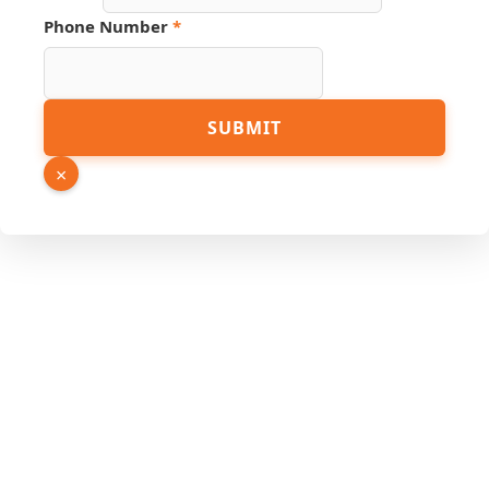
Phone Number
*
URL
SUBMIT
Hidden
Number
×