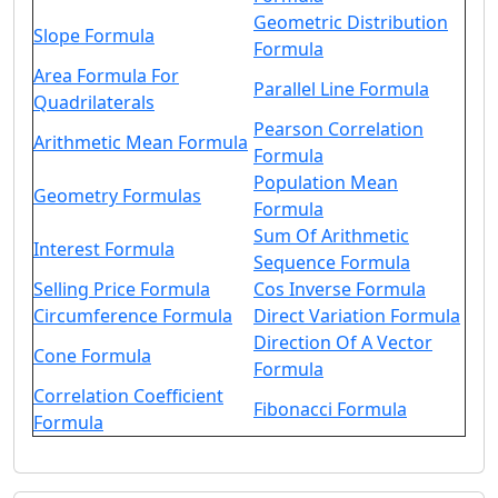
Geometric Distribution
Slope Formula
Formula
Area Formula For
Parallel Line Formula
Quadrilaterals
Pearson Correlation
Arithmetic Mean Formula
Formula
Population Mean
Geometry Formulas
Formula
Sum Of Arithmetic
Interest Formula
Sequence Formula
Selling Price Formula
Cos Inverse Formula
Circumference Formula
Direct Variation Formula
Direction Of A Vector
Cone Formula
Formula
Correlation Coefficient
Fibonacci Formula
Formula