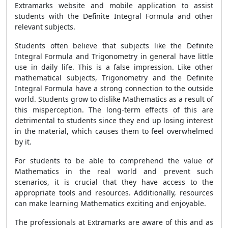
Extramarks website and mobile application to assist
students with the Definite Integral Formula and other
relevant subjects.
Students often believe that subjects like the Definite
Integral Formula and Trigonometry in general have little
use in daily life. This is a false impression. Like other
mathematical subjects, Trigonometry and the Definite
Integral Formula have a strong connection to the outside
world. Students grow to dislike Mathematics as a result of
this misperception. The long-term effects of this are
detrimental to students since they end up losing interest
in the material, which causes them to feel overwhelmed
by it.
For students to be able to comprehend the value of
Mathematics in the real world and prevent such
scenarios, it is crucial that they have access to the
appropriate tools and resources. Additionally, resources
can make learning Mathematics exciting and enjoyable.
The professionals at Extramarks are aware of this and as