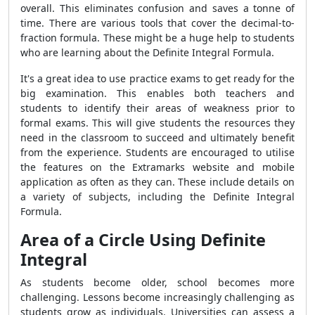
overall. This eliminates confusion and saves a tonne of
time. There are various tools that cover the decimal-to-
fraction formula. These might be a huge help to students
who are learning about the Definite Integral Formula.
It's a great idea to use practice exams to get ready for the
big examination. This enables both teachers and
students to identify their areas of weakness prior to
formal exams. This will give students the resources they
need in the classroom to succeed and ultimately benefit
from the experience. Students are encouraged to utilise
the features on the Extramarks website and mobile
application as often as they can. These include details on
a variety of subjects, including the Definite Integral
Formula.
Area of a Circle Using Definite
Integral
As students become older, school becomes more
challenging. Lessons become increasingly challenging as
students grow as individuals. Universities can assess a