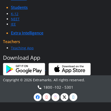
Students
K-12
NEET
JEE
Extra Intelligence
Teachers
Teaching App
Download App
Copyright © 2026 Extramarks. All rights reserved.
1800 -102 - 5301