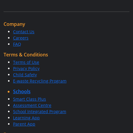
Company
Contact Us
Careers
FAQ
Terms & Conditions
Terms of Use
Privacy Policy
Child Safety
E-waste Recycling Program
Schools
Smart Class Plus
Assessment Centre
School Integrated Program
Learning App
Parent App