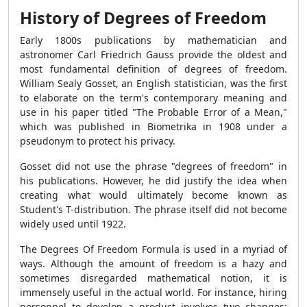
History of Degrees of Freedom
Early 1800s publications by mathematician and
astronomer Carl Friedrich Gauss provide the oldest and
most fundamental definition of degrees of freedom.
William Sealy Gosset, an English statistician, was the first
to elaborate on the term's contemporary meaning and
use in his paper titled "The Probable Error of a Mean,"
which was published in Biometrika in 1908 under a
pseudonym to protect his privacy.
Gosset did not use the phrase "degrees of freedom" in
his publications. However, he did justify the idea when
creating what would ultimately become known as
Student's T-distribution. The phrase itself did not become
widely used until 1922.
The
Degrees Of Freedom Formula
is used in a myriad of
ways. Although the amount of freedom is a hazy and
sometimes disregarded mathematical notion, it is
immensely useful in the actual world. For instance, hiring
personnel to develop a product involves two changes: