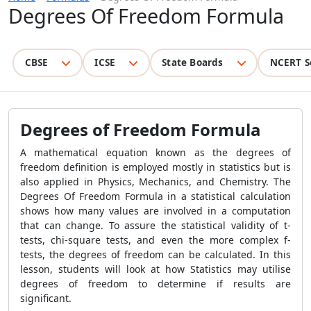
Degrees Of Freedom Formula
CBSE
ICSE
State Boards
NCERT S
Degrees of Freedom Formula
A mathematical equation known as the degrees of
freedom definition is employed mostly in statistics but is
also applied in Physics, Mechanics, and Chemistry. The
Degrees Of Freedom Formula in a statistical calculation
shows how many values are involved in a computation
that can change. To assure the statistical validity of t-
tests, chi-square tests, and even the more complex f-
tests, the degrees of freedom can be calculated. In this
lesson, students will look at how Statistics may utilise
degrees of freedom to determine if results are
significant.