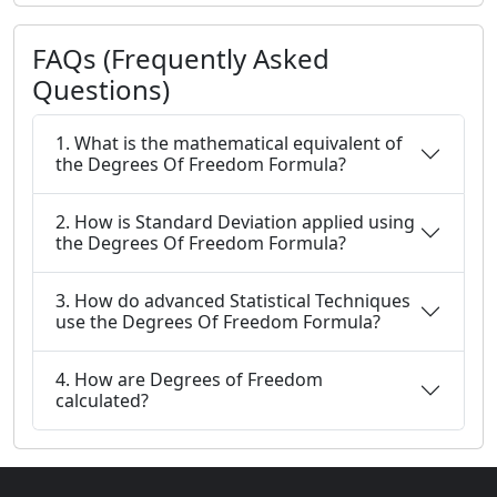
FAQs (Frequently Asked
Questions)
1. What is the mathematical equivalent of
the Degrees Of Freedom Formula?
2. How is Standard Deviation applied using
the Degrees Of Freedom Formula?
3. How do advanced Statistical Techniques
use the Degrees Of Freedom Formula?
4. How are Degrees of Freedom
calculated?