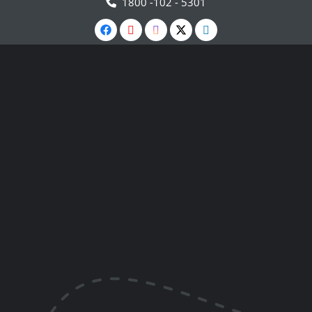
1800 -102 - 5301