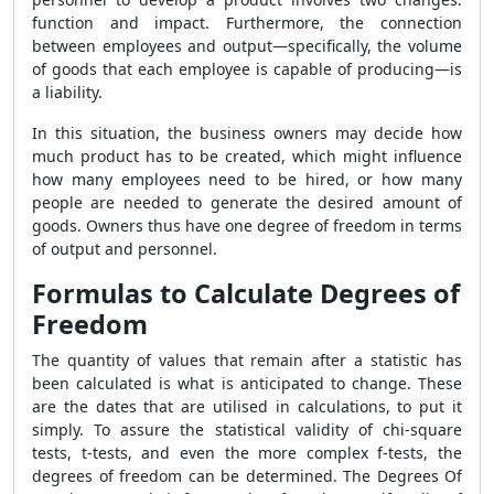
function and impact. Furthermore, the connection
between employees and output—specifically, the volume
of goods that each employee is capable of producing—is
a liability.
In this situation, the business owners may decide how
much product has to be created, which might influence
how many employees need to be hired, or how many
people are needed to generate the desired amount of
goods. Owners thus have one degree of freedom in terms
of output and personnel.
Formulas to Calculate Degrees of
Freedom
The quantity of values that remain after a statistic has
been calculated is what is anticipated to change. These
are the dates that are utilised in calculations, to put it
simply. To assure the statistical validity of chi-square
tests, t-tests, and even the more complex f-tests, the
degrees of freedom can be determined. The
Degrees Of