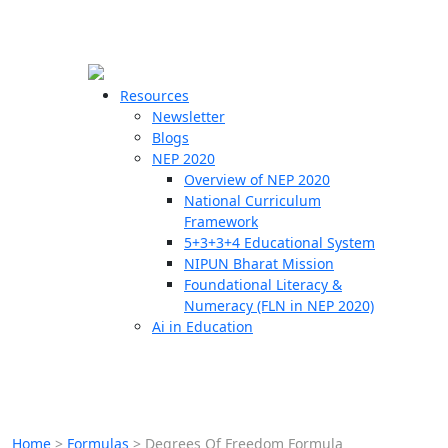
☰
🗙
Resources
Newsletter
Blogs
Schools
NEP 2020
Overview of NEP 2020
Teachers
National Curriculum
Students
Framework
5+3+3+4 Educational System
NIPUN Bharat Mission
Resources
Foundational Literacy &
Numeracy (FLN in NEP 2020)
Ai in Education
Home
>
Formulas
>
Degrees Of Freedom Formula