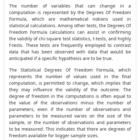
The number of variables that can change in a
computation is represented by the Degrees Of Freedom
Formula, which are mathematical notions used in
statistical calculations. Among other tests, the Degrees Of
Freedom Formula calculations can assist in confirming
the validity of chi-square test statistics, t-tests, and highly
f-tests. These tests are frequently employed to contrast
data that has been observed with data that would be
anticipated if a specific hypothesis are to be true.
The Statistical Degrees Of Freedom Formula, which
represents the number of values used in the final
computation, is permitted to change, which implies that
they may influence the validity of the outcome. The
degree of freedom in the computations is often equal to
the value of the observations minus the number of
parameters, even if the number of observations and
parameters to be measured varies on the size of the
sample, or the number of observations and parameters
to be measured. This indicates that there are degrees of
freedom available for bigger sample sizes.