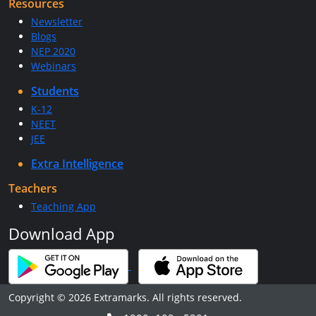
Resources
Newsletter
Blogs
NEP 2020
Webinars
Students
K-12
NEET
JEE
Extra Intelligence
Teachers
Teaching App
Download App
Copyright © 2026 Extramarks. All rights reserved.