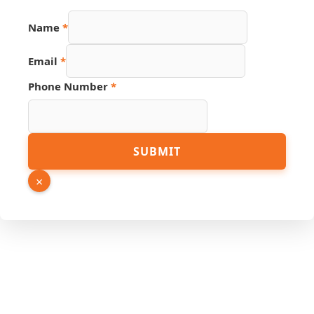
Name
*
Email
*
Hidden
Phone Number
*
PDF
Number
SUBMIT
×