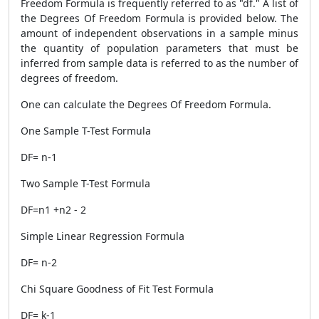
Freedom Formula is frequently referred to as "df." A list of
the Degrees Of Freedom Formula is provided below. The
amount of independent observations in a sample minus
the quantity of population parameters that must be
inferred from sample data is referred to as the number of
degrees of freedom.
One can calculate the Degrees Of Freedom Formula.
One Sample T-Test Formula
DF= n-1
Two Sample T-Test Formula
DF=n1 +n2 - 2
Simple Linear Regression Formula
DF= n-2
Chi Square Goodness of Fit Test Formula
DF= k-1