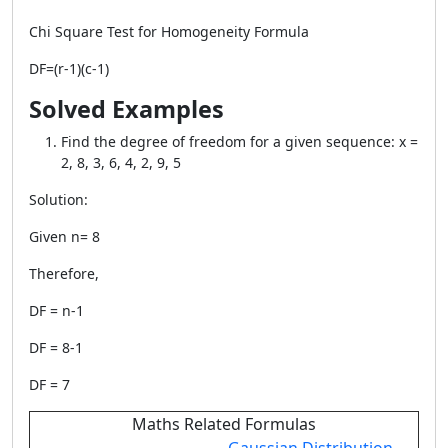
Chi Square Test for Homogeneity Formula
DF=(r-1)(c-1)
Solved Examples
Find the degree of freedom for a given sequence: x =
2, 8, 3, 6, 4, 2, 9, 5
Solution:
Given n= 8
Therefore,
DF = n-1
DF = 8-1
DF = 7
Maths Related Formulas