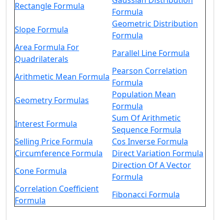
Gaussian Distribution
Rectangle Formula
Formula
Geometric Distribution
Slope Formula
Formula
Area Formula For
Parallel Line Formula
Quadrilaterals
Pearson Correlation
Arithmetic Mean Formula
Formula
Population Mean
Geometry Formulas
Formula
Sum Of Arithmetic
Interest Formula
Sequence Formula
Selling Price Formula
Cos Inverse Formula
Circumference Formula
Direct Variation Formula
Direction Of A Vector
Cone Formula
Formula
Correlation Coefficient
Fibonacci Formula
Formula