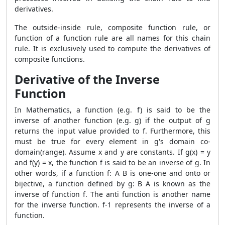
derivatives.
The outside-inside rule, composite function rule, or
function of a function rule are all names for this chain
rule. It is exclusively used to compute the derivatives of
composite functions.
Derivative of the Inverse
Function
In Mathematics, a function (e.g. f) is said to be the
inverse of another function (e.g. g) if the output of g
returns the input value provided to f. Furthermore, this
must be true for every element in g's domain co-
domain(range). Assume x and y are constants. If g(x) = y
and f(y) = x, the function f is said to be an inverse of g. In
other words, if a function f: A B is one-one and onto or
bijective, a function defined by g: B A is known as the
inverse of function f. The anti function is another name
for the inverse function. f-1 represents the inverse of a
function.