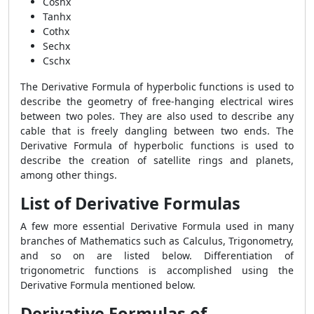
Coshx
Tanhx
Cothx
Sechx
Cschx
The Derivative Formula of hyperbolic functions is used to
describe the geometry of free-hanging electrical wires
between two poles. They are also used to describe any
cable that is freely dangling between two ends. The
Derivative Formula of hyperbolic functions is used to
describe the creation of satellite rings and planets,
among other things.
List of Derivative Formulas
A few more essential Derivative Formula used in many
branches of Mathematics such as Calculus, Trigonometry,
and so on are listed below. Differentiation of
trigonometric functions is accomplished using the
Derivative Formula mentioned below.
Derivative Formulas of