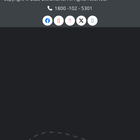
1800 -102 - 5301