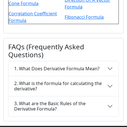
Direction Of A Vector
Cone Formula
Formula
Correlation Coefficient
Fibonacci Formula
Formula
FAQs (Frequently Asked
Questions)
1. What Does Derivative Formula Mean?
2. What is the formula for calculating the
derivative?
3. What are the Basic Rules of the
Derivative Formula?