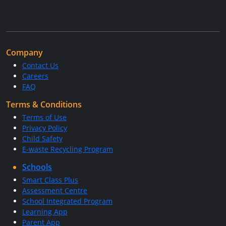
Company
Contact Us
Careers
FAQ
Terms & Conditions
Terms of Use
Privacy Policy
Child Safety
E-waste Recycling Program
Schools
Smart Class Plus
Assessment Centre
School Integrated Program
Learning App
Parent App