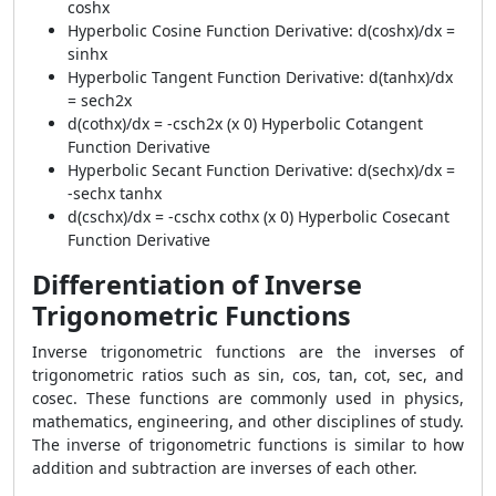
coshx
Hyperbolic Cosine Function Derivative: d(coshx)/dx =
sinhx
Hyperbolic Tangent Function Derivative: d(tanhx)/dx
= sech2x
d(cothx)/dx = -csch2x (x 0) Hyperbolic Cotangent
Function Derivative
Hyperbolic Secant Function Derivative: d(sechx)/dx =
-sechx tanhx
d(cschx)/dx = -cschx cothx (x 0) Hyperbolic Cosecant
Function Derivative
Differentiation of Inverse
Trigonometric Functions
Inverse trigonometric functions are the inverses of
trigonometric ratios such as sin, cos, tan, cot, sec, and
cosec. These functions are commonly used in physics,
mathematics, engineering, and other disciplines of study.
The inverse of trigonometric functions is similar to how
addition and subtraction are inverses of each other.