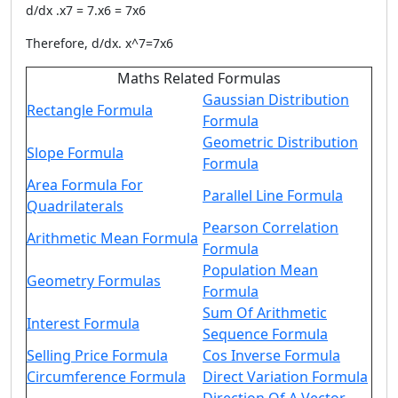
d/dx .x7 = 7.x6 = 7x6
Therefore, d/dx. x^7=7x6
Maths Related Formulas
Gaussian Distribution
Rectangle Formula
Formula
Geometric Distribution
Slope Formula
Formula
Area Formula For
Parallel Line Formula
Quadrilaterals
Pearson Correlation
Arithmetic Mean Formula
Formula
Population Mean
Geometry Formulas
Formula
Sum Of Arithmetic
Interest Formula
Sequence Formula
Selling Price Formula
Cos Inverse Formula
Circumference Formula
Direct Variation Formula