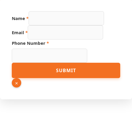
Name
*
Source
Email
*
Phone
Hidden
Phone Number
*
SUBMIT
×