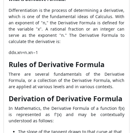
Differentiation is the process of determining a derivative,
which is one of the fundamental ideas of Calculus. With
an exponent of "n," the Derivative Formula is defined for
the variable "x". A rational fraction or an integer can
serve as the exponent "n." The Derivative Formula to
calculate the derivative is:
ddx.xn=n.xn−1
Rules of Derivative Formula
There are several fundamentals of the Derivative
Formula, or a collection of the Derivative Formula, which
are applied at various levels and in various contexts.
Derivation of Derivative Formula
In Mathematics, the Derivative Formula of a function f(x)
is represented as f'(x) and may be contextually
understood as follows:
The slope of the tangent drawn to that curve at that