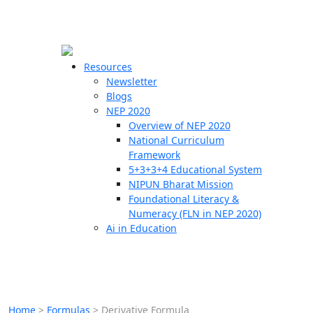
☰
🗙
Resources
Newsletter
Blogs
Schools
NEP 2020
Overview of NEP 2020
Teachers
National Curriculum
Students
Framework
5+3+3+4 Educational System
NIPUN Bharat Mission
Resources
Foundational Literacy &
Numeracy (FLN in NEP 2020)
Ai in Education
Home
>
Formulas
>
Derivative Formula