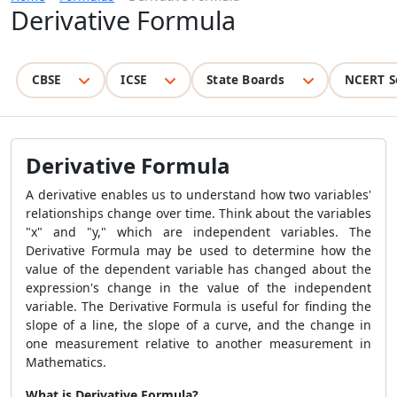
Derivative Formula
CBSE
ICSE
State Boards
NCERT S
Derivative Formula
A derivative enables us to understand how two variables'
relationships change over time. Think about the variables
"x" and "y," which are independent variables. The
Derivative Formula may be used to determine how the
value of the dependent variable has changed about the
expression's change in the value of the independent
variable. The Derivative Formula is useful for finding the
slope of a line, the slope of a curve, and the change in
one measurement relative to another measurement in
Mathematics.
What is Derivative Formula?