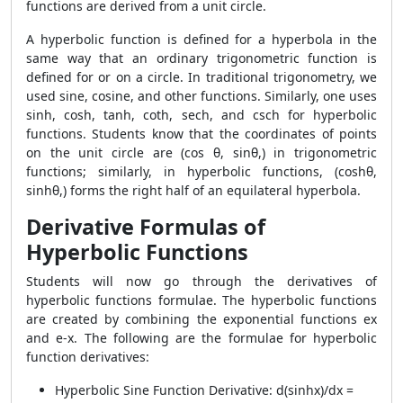
functions are derived from a unit circle.
A hyperbolic function is defined for a hyperbola in the
same way that an ordinary trigonometric function is
defined for or on a circle. In traditional trigonometry, we
used sine, cosine, and other functions. Similarly, one uses
sinh, cosh, tanh, coth, sech, and csch for hyperbolic
functions. Students know that the coordinates of points
on the unit circle are (cos θ, sinθ,) in trigonometric
functions; similarly, in hyperbolic functions, (coshθ,
sinhθ,) forms the right half of an equilateral hyperbola.
Derivative Formulas of
Hyperbolic Functions
Students will now go through the derivatives of
hyperbolic functions formulae. The hyperbolic functions
are created by combining the exponential functions ex
and e-x. The following are the formulae for hyperbolic
function derivatives:
Hyperbolic Sine Function Derivative: d(sinhx)/dx =