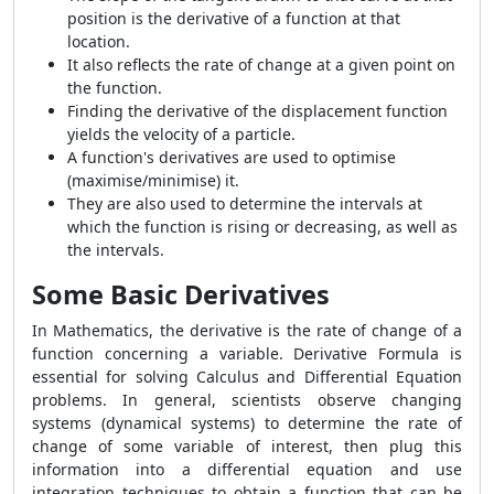
position is the derivative of a function at that
location.
It also reflects the rate of change at a given point on
the function.
Finding the derivative of the displacement function
yields the velocity of a particle.
A function's derivatives are used to optimise
(maximise/minimise) it.
They are also used to determine the intervals at
which the function is rising or decreasing, as well as
the intervals.
Some Basic Derivatives
In Mathematics, the derivative is the rate of change of a
function concerning a variable. Derivative Formula is
essential for solving Calculus and Differential Equation
problems. In general, scientists observe changing
systems (dynamical systems) to determine the rate of
change of some variable of interest, then plug this
information into a differential equation and use
integration techniques to obtain a function that can be