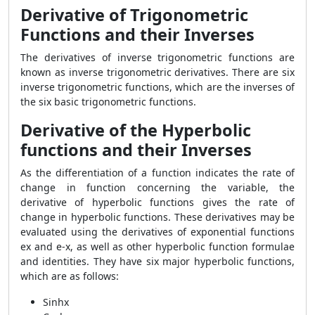
Derivative of Trigonometric
Functions and their Inverses
The derivatives of inverse trigonometric functions are
known as inverse trigonometric derivatives. There are six
inverse trigonometric functions, which are the inverses of
the six basic trigonometric functions.
Derivative of the Hyperbolic
functions and their Inverses
As the differentiation of a function indicates the rate of
change in function concerning the variable, the
derivative of hyperbolic functions gives the rate of
change in hyperbolic functions. These derivatives may be
evaluated using the derivatives of exponential functions
ex and e-x, as well as other hyperbolic function formulae
and identities. They have six major hyperbolic functions,
which are as follows:
Sinhx