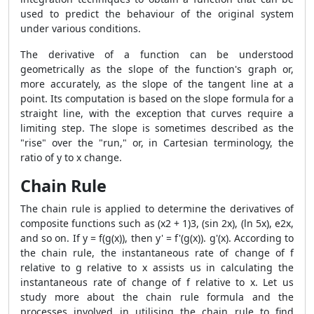
used to predict the behaviour of the original system
under various conditions.
The derivative of a function can be understood
geometrically as the slope of the function's graph or,
more accurately, as the slope of the tangent line at a
point. Its computation is based on the slope formula for a
straight line, with the exception that curves require a
limiting step. The slope is sometimes described as the
"rise" over the "run," or, in Cartesian terminology, the
ratio of y to x change.
Chain Rule
The chain rule is applied to determine the derivatives of
composite functions such as (x2 + 1)3, (sin 2x), (ln 5x), e2x,
and so on. If y = f(g(x)), then y' = f'(g(x)). g'(x). According to
the chain rule, the instantaneous rate of change of f
relative to g relative to x assists us in calculating the
instantaneous rate of change of f relative to x. Let us
study more about the chain rule formula and the
processes involved in utilising the chain rule to find