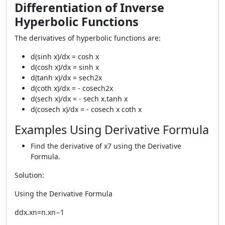
Differentiation of Inverse
Hyperbolic Functions
The derivatives of hyperbolic functions are:
d(sinh x)/dx = cosh x
d(cosh x)/dx = sinh x
d(tanh x)/dx = sech2x
d(coth x)/dx = - cosech2x
d(sech x)/dx = - sech x.tanh x
d(cosech x)/dx = - cosech x coth x
Examples Using Derivative Formula
Find the derivative of x7 using the Derivative
Formula.
Solution:
Using the Derivative Formula
ddx.xn=n.xn−1