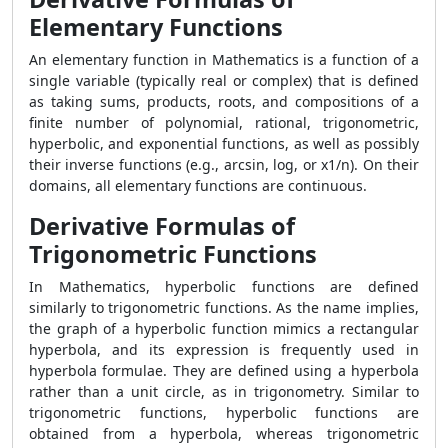
Elementary Functions
An elementary function in Mathematics is a function of a
single variable (typically real or complex) that is defined
as taking sums, products, roots, and compositions of a
finite number of polynomial, rational, trigonometric,
hyperbolic, and exponential functions, as well as possibly
their inverse functions (e.g., arcsin, log, or x1/n). On their
domains, all elementary functions are continuous.
Derivative Formulas of
Trigonometric Functions
In Mathematics, hyperbolic functions are defined
similarly to trigonometric functions. As the name implies,
the graph of a hyperbolic function mimics a rectangular
hyperbola, and its expression is frequently used in
hyperbola formulae. They are defined using a hyperbola
rather than a unit circle, as in trigonometry. Similar to
trigonometric functions, hyperbolic functions are
obtained from a hyperbola, whereas trigonometric