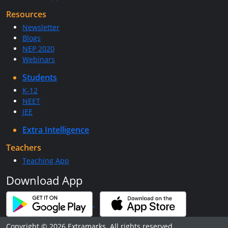
Resources
Newsletter
Blogs
NEP 2020
Webinars
Students
K-12
NEET
JEE
Extra Intelligence
Teachers
Teaching App
Download App
Copyright © 2026 Extramarks. All rights reserved.