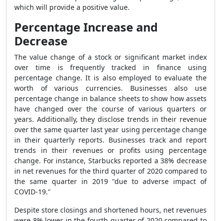
which will provide a positive value.
Percentage Increase and
Decrease
The value change of a stock or significant market index
over time is frequently tracked in finance using
percentage change. It is also employed to evaluate the
worth of various currencies. Businesses also use
percentage change in balance sheets to show how assets
have changed over the course of various quarters or
years. Additionally, they disclose trends in their revenue
over the same quarter last year using percentage change
in their quarterly reports. Businesses track and report
trends in their revenues or profits using percentage
change. For instance, Starbucks reported a 38% decrease
in net revenues for the third quarter of 2020 compared to
the same quarter in 2019 "due to adverse impact of
COVID-19."
Despite store closings and shortened hours, net revenues
were 8% lower in the fourth quarter of 2020 compared to