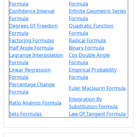
Formula
Formula
Confidence Interval
Infinite Geometric Series
Formula
Formula
Degrees Of Freedom
Quadratic Function
Formula
Formula
Factoring Formulas
Radical Formula
Half Angle Formula
Binary Formula
Lagrange Interpolation
Cos Double Angle
Formula
Formula
Linear Regression
Empirical Probability
Formula
Formula
Percentage Change
Euler Maclaurin Formula
Formula
Integration By
Ratio Analysis Formula
Substitution Formula
Sets Formulas
Law Of Tangent Formula