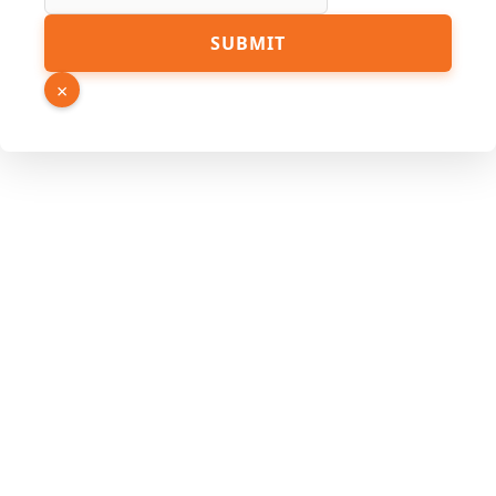
Source
SUBMIT
Page
Name
×