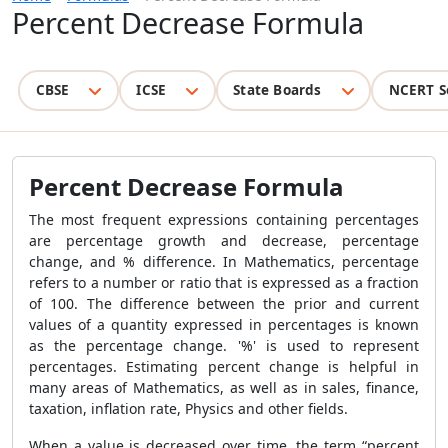
Percent Decrease Formula
CBSE
ICSE
State Boards
NCERT S
Percent Decrease Formula
The most frequent expressions containing percentages
are percentage growth and decrease, percentage
change, and % difference. In Mathematics, percentage
refers to a number or ratio that is expressed as a fraction
of 100. The difference between the prior and current
values of a quantity expressed in percentages is known
as the percentage change. '%' is used to represent
percentages. Estimating percent change is helpful in
many areas of Mathematics, as well as in sales, finance,
taxation, inflation rate, Physics and other fields.
When a value is decreased over time, the term “percent