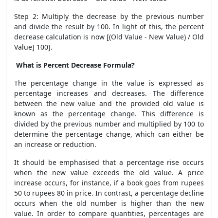
Step 2: Multiply the decrease by the previous number
and divide the result by 100. In light of this, the percent
decrease calculation is now [(Old Value - New Value) / Old
Value] 100].
What is Percent Decrease Formula?
The percentage change in the value is expressed as
percentage increases and decreases. The difference
between the new value and the provided old value is
known as the percentage change. This difference is
divided by the previous number and multiplied by 100 to
determine the percentage change, which can either be
an increase or reduction.
It should be emphasised that a percentage rise occurs
when the new value exceeds the old value. A price
increase occurs, for instance, if a book goes from rupees
50 to rupees 80 in price. In contrast, a percentage decline
occurs when the old number is higher than the new
value. In order to compare quantities, percentages are