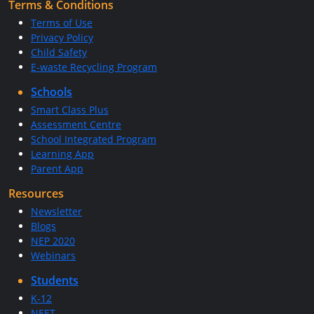
Terms & Conditions
Terms of Use
Privacy Policy
Child Safety
E-waste Recycling Program
Schools
Smart Class Plus
Assessment Centre
School Integrated Program
Learning App
Parent App
Resources
Newsletter
Blogs
NEP 2020
Webinars
Students
K-12
NEET