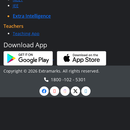
JEE
Extra Intelligence
Teachers
Teaching App
Download App
Copyright © 2026 Extramarks. All rights reserved.
1800 -102 - 5301