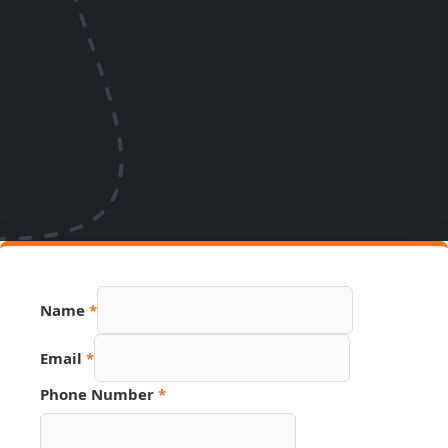
Name
*
Email
*
Phone Number
*