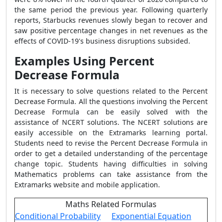
the same period the previous year. Following quarterly
reports, Starbucks revenues slowly began to recover and
saw positive percentage changes in net revenues as the
effects of COVID-19's business disruptions subsided.
Examples Using Percent
Decrease Formula
It is necessary to solve questions related to the
Percent
Decrease Formula
. All the questions involving the
Percent
Decrease Formula
can be easily solved with the
assistance of NCERT solutions. The NCERT solutions are
easily accessible on the Extramarks learning portal.
Students need to revise the
Percent Decrease Formula
in
order to get a detailed understanding of the percentage
change topic. Students having difficulties in solving
Mathematics problems can take assistance from the
Extramarks website and mobile application.
Maths Related Formulas
Conditional Probability
Exponential Equation