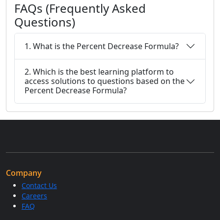
FAQs (Frequently Asked
Questions)
1. What is the Percent Decrease Formula?
2. Which is the best learning platform to
access solutions to questions based on the
Percent Decrease Formula?
Company
Contact Us
Careers
FAQ