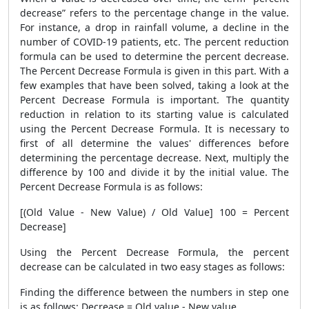
decrease” refers to the percentage change in the value.
For instance, a drop in rainfall volume, a decline in the
number of COVID-19 patients, etc. The percent reduction
formula can be used to determine the percent decrease.
The
Percent Decrease Formula
is given in this part. With a
few examples that have been solved, taking a look at the
Percent Decrease Formula
is important. The quantity
reduction in relation to its starting value is calculated
using the
Percent Decrease Formula
. It is necessary to
first of all determine the values' differences before
determining the percentage decrease. Next, multiply the
difference by 100 and divide it by the initial value. The
Percent Decrease Formula
is as follows:
[(Old Value - New Value) / Old Value] 100 = Percent
Decrease]
Using the
Percent Decrease Formula
, the percent
decrease can be calculated in two easy stages as follows:
Finding the difference between the numbers in step one
is as follows: Decrease = Old value - New value