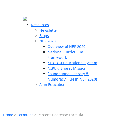
☰
🗙
Resources
Newsletter
Blogs
Schools
NEP 2020
Overview of NEP 2020
Teachers
National Curriculum
Students
Framework
5+3+3+4 Educational System
NIPUN Bharat Mission
Resources
Foundational Literacy &
Numeracy (FLN in NEP 2020)
Ai in Education
Home
>
Formulas
>
Percent Decrease Formula