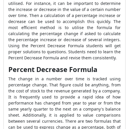
utilised. For instance, it can be important to determine
the increase or decrease in the value of a certain number
over time. Then a calculation of a percentage increase or
decrease can be used to accomplish this quickly. The
most efficient method is to utilise the formula for
calculating the percentage change if asked to calculate
the percentage increase or decrease of several integers.
Using the
Percent Decrease Formula
students will get
proper solutions to questions. Students need to learn the
Percent Decrease Formula
and revise them consistently.
Percent Decrease Formula
The change in a number over time is tracked using
percentage change. That figure could be anything, from
the cost of stock to the revenue generated by a company.
It is frequently used to provide a rapid idea of how
performance has changed from year to year or from the
same yearly quarter to the next on a company's balance
sheet. Additionally, it is applied to value comparisons
between several currencies. There are two formulas that
can be used to express change as a percentage, both of