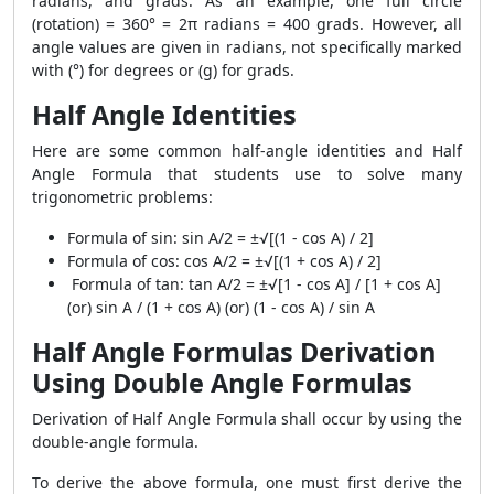
radians, and grads. As an example, one full circle
(rotation) = 360° = 2π radians = 400 grads. However, all
angle values ​​are given in radians, not specifically marked
with (°) for degrees or (g) for grads.
Half Angle Identities
Here are some common half-angle identities and Half
Angle Formula that students use to solve many
trigonometric problems:
Formula of sin: sin A/2 = ±√[(1 - cos A) / 2]
Formula of cos: cos A/2 = ±√[(1 + cos A) / 2]
Formula of tan: tan A/2 = ±√[1 - cos A] / [1 + cos A]
(or) sin A / (1 + cos A) (or) (1 - cos A) / sin A
Half Angle Formulas Derivation
Using Double Angle Formulas
Derivation of Half Angle Formula shall occur by using the
double-angle formula.
To derive the above formula, one must first derive the