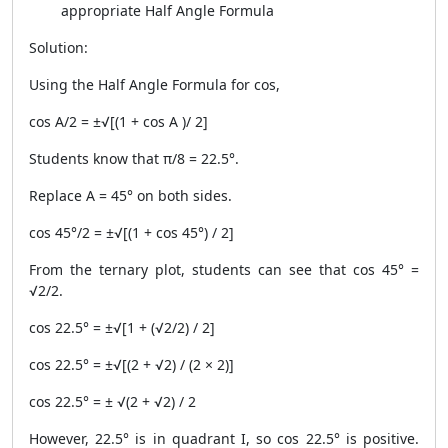
appropriate Half Angle Formula
Solution:
Using the Half Angle Formula for cos,
cos A/2 = ±√[(1 + cos A )/ 2]
Students know that π/8 = 22.5°.
Replace A = 45° on both sides.
cos 45°/2 = ±√[(1 + cos 45°) / 2]
From the ternary plot, students can see that cos 45° =
√2/2.
cos 22.5° = ±√[1 + (√2/2) / 2]
cos 22.5° = ±√[(2 + √2) / (2 × 2)]
cos 22.5° = ± √(2 + √2) / 2
However, 22.5° is in quadrant I, so cos 22.5° is positive.