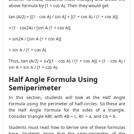
above formula by (1 + cos A). Then they would get
tan (A/2) = [(1 - cos A) / sin A] × [(1 + cos A) / (1 + cos A)]
= (1 - cos2A) / [sin A (1 + cos A)]
= sin2A / [sin A (1 + cos A)]
= sin A / (1 + cos A)
Thus, tan (A/2) = ±√[(1 - cos A) / (1 + cos A)] = (1 - cos A) /
sin A = sin A / (1 + cos A).
Half Angle Formula Using
Semiperimeter
In this section, students will look at the Half Angle
Formula using the perimeter of half-circles. So these are
the Half Angle Formula for the sides of a triangle.
Consider triangle ABC with AB = c, BC = a, and CA = b.
Students must read how to derive one of these formulas
here. Students know that the semi-perimeter of the