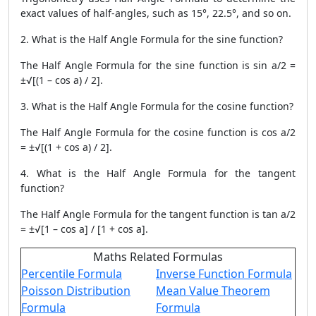
exact values ​​of half-angles, such as 15°, 22.5°, and so on.
2. What is the Half Angle Formula for the sine function?
The Half Angle Formula for the sine function is sin a/2 =
±√[(1 – cos a) / 2].
3. What is the Half Angle Formula for the cosine function?
The Half Angle Formula for the cosine function is cos a/2
= ±√[(1 + cos a) / 2].
4. What is the Half Angle Formula for the tangent
function?
The Half Angle Formula for the tangent function is tan a/2
= ±√[1 – cos a] / [1 + cos a].
Maths Related Formulas
Percentile Formula
Inverse Function Formula
Poisson Distribution
Mean Value Theorem
Formula
Formula