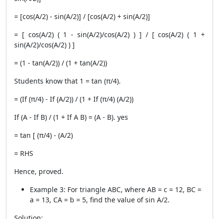
= [cos(A/2) - sin(A/2)] / [cos(A/2) + sin(A/2)]
= [ cos(A/2) ( 1 - sin(A/2)/cos(A/2) ) ] / [ cos(A/2) ( 1 +
sin(A/2)/cos(A/2) ) ]
= (1 - tan(A/2)) / (1 + tan(A/2))
Students know that 1 = tan (π/4).
= (If (π/4) - If (A/2)) / (1 + If (π/4) (A/2))
If (A - If B) / (1 + If A B) = (A - B). yes
= tan [ (π/4) - (A/2)
= RHS
Hence, proved.
Example 3: For triangle ABC, where AB = c = 12, BC =
a = 13, CA = b = 5, find the value of sin A/2.
Solution: