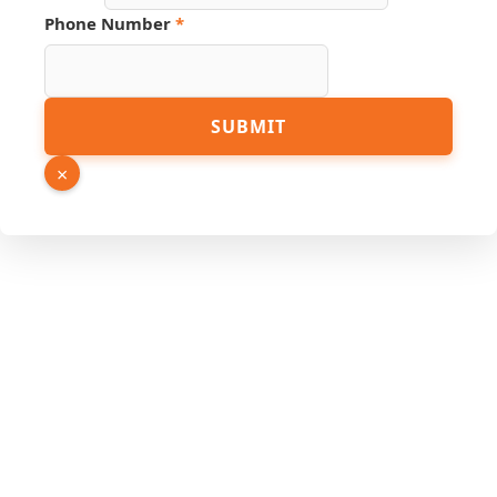
Phone Number
*
SUBMIT
×