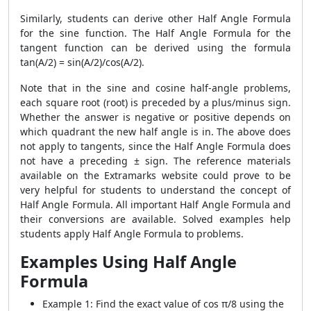
Similarly, students can derive other Half Angle Formula
for the sine function. The Half Angle Formula for the
tangent function can be derived using the formula
tan(A/2) = sin(A/2)/cos(A/2).
Note that in the sine and cosine half-angle problems,
each square root (root) is preceded by a plus/minus sign.
Whether the answer is negative or positive depends on
which quadrant the new half angle is in. The above does
not apply to tangents, since the Half Angle Formula does
not have a preceding ± sign. The reference materials
available on the Extramarks website could prove to be
very helpful for students to understand the concept of
Half Angle Formula. All important Half Angle Formula and
their conversions are available. Solved examples help
students apply Half Angle Formula to problems.
Examples Using Half Angle
Formula
Example 1: Find the exact value of cos π/8 using the