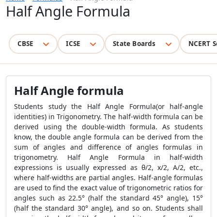
Half Angle Formula
CBSE
ICSE
State Boards
NCERT S
Half Angle formula
Students study the Half Angle Formula(or half-angle
identities) in Trigonometry. The half-width formula can be
derived using the double-width formula. As students
know, the double angle formula can be derived from the
sum of angles and difference of angles formulas in
trigonometry. Half Angle Formula in half-width
expressions is usually expressed as θ/2, x/2, A/2, etc.,
where half-widths are partial angles. Half-angle formulas
are used to find the exact value of trigonometric ratios for
angles such as 22.5° (half the standard 45° angle), 15°
(half the standard 30° angle), and so on. Students shall