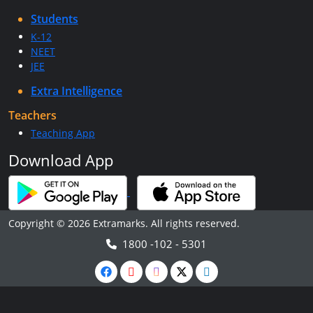
Students
K-12
NEET
JEE
Extra Intelligence
Teachers
Teaching App
Download App
Copyright © 2026 Extramarks. All rights reserved.
1800 -102 - 5301