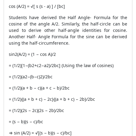
cos (A/2) = √[ s (s - a) ] / [bc]
Students have derived the Half Angle- Formula for the
cosine of the angle A/2. Similarly, the half-circle can be
used to derive other half-angle identities for cosine.
Another Half- Angle Formula for the sine can be derived
using the half-circumference.
sin2(A/2) = (1 − cos A)/2
= (1/2)[1−(b2+c2−a2)/2bc] (Using the law of cosines)
= (1/2)(a2−(b−c)2)/2bc
= (1/2)(a + b − c)(a + c − b)/2bc
= (1/2){(a + b + c) − 2c}{(a + b + c) − 2b}/2bc
= (1/2)(2s − 2c)(2s − 2b)/2bc
= (s − b)(s − c)/bc
⇒ sin (A/2) = √[(s − b)(s − c)/bc]