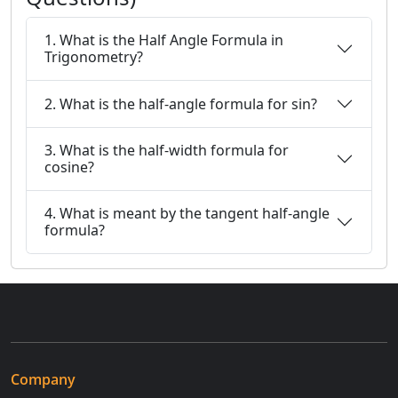
1. What is the Half Angle Formula in
Trigonometry?
2. What is the half-angle formula for sin?
3. What is the half-width formula for
cosine?
4. What is meant by the tangent half-angle
formula?
Company