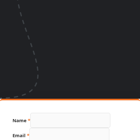
URL
Name
*
PDF
Source
Email
*