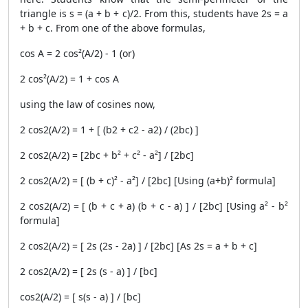
triangle is s = (a + b + c)/2. From this, students have 2s = a
+ b + c. From one of the above formulas,
cos A = 2 cos²(A/2) - 1 (or)
2 cos²(A/2) = 1 + cos A
using the law of cosines now,
2 cos2(A/2) = 1 + [ (b2 + c2 - a2) / (2bc) ]
2 cos2(A/2) = [2bc + b² + c² - a²] / [2bc]
2 cos2(A/2) = [ (b + c)² - a²] / [2bc] [Using (a+b)² formula]
2 cos2(A/2) = [ (b + c + a) (b + c - a) ] / [2bc] [Using a² - b²
formula]
2 cos2(A/2) = [ 2s (2s - 2a) ] / [2bc] [As 2s = a + b + c]
2 cos2(A/2) = [ 2s (s - a) ] / [bc]
cos2(A/2) = [ s(s - a) ] / [bc]