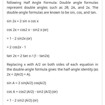
following Half Angle Formula: Double angle formulas
represent double angles such as 2θ, 2A, and 2x. The
double-angle formulas are known to be sin, cos, and tan.
sin 2x = 2 sin x cos x
cos 2x = cos2 x - sin2 x (or)
= 1 - 2 sin2x (or)
= 2 cos2x - 1
tan 2x = 2 tan x / (1 - tan2x)
Replacing x with A/2 on both sides of each equation in
the double-angle formula gives the half-angle identity (as
2x = 2(A/2) = A).
sin A = 2 sin(A/2) cos(A/2)
cos A = cos2 (A/2) - sin2 (A/2) (or)
= 1 - 2 sin2 (A/2) (or)