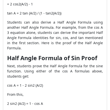
= 2 cos2(A/2) - 1
tan A = 2 tan (A/2) / (1 - tan2(A/2))
Students can also derive a Half Angle Formula using
another Half Angle Formula. For example, from the cos A
3 equation alone, students can derive the important Half
Angle Formula identities for sin, cos, and tan mentioned
in the first section. Here is the proof of the Half Angle
Formula.
Half Angle Formula of Sin Proof
Next, students prove the Half Angle Formula for the sine
function. Using either of the cos A formulas above,
students get:
cos A = 1 - 2 sin2 (A/2)
From this,
2 sin2 (A/2) = 1 - cos A