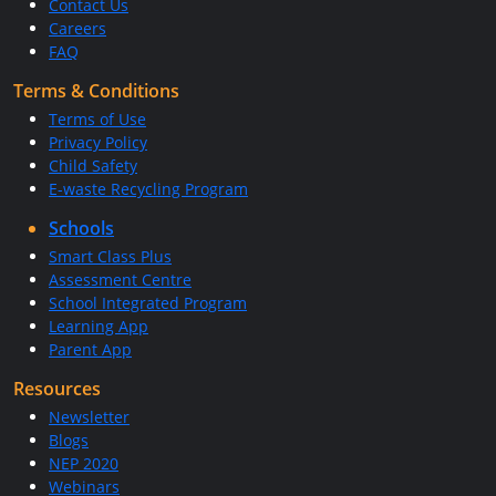
Contact Us
Careers
FAQ
Terms & Conditions
Terms of Use
Privacy Policy
Child Safety
E-waste Recycling Program
Schools
Smart Class Plus
Assessment Centre
School Integrated Program
Learning App
Parent App
Resources
Newsletter
Blogs
NEP 2020
Webinars