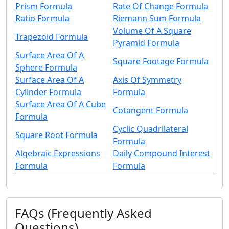
Prism Formula
Rate Of Change Formula
Ratio Formula
Riemann Sum Formula
Volume Of A Square
Trapezoid Formula
Pyramid Formula
Surface Area Of A
Square Footage Formula
Sphere Formula
Surface Area Of A
Axis Of Symmetry
Cylinder Formula
Formula
Surface Area Of A Cube
Cotangent Formula
Formula
Cyclic Quadrilateral
Square Root Formula
Formula
Algebraic Expressions
Daily Compound Interest
Formula
Formula
FAQs (Frequently Asked
Questions)