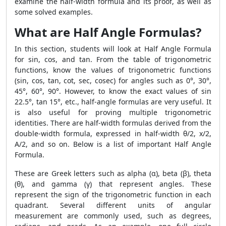
examine the half-width formula and its proof, as well as
some solved examples.
What are Half Angle Formulas?
In this section, students will look at Half Angle Formula
for sin, cos, and tan. From the table of trigonometric
functions, know the values ​​of trigonometric functions
(sin, cos, tan, cot, sec, cosec) for angles such as 0°, 30°,
45°, 60°, 90°. However, to know the exact values ​​of sin
22.5°, tan 15°, etc., half-angle formulas are very useful. It
is also useful for proving multiple trigonometric
identities. There are half-width formulas derived from the
double-width formula, expressed in half-width θ/2, x/2,
A/2, and so on. Below is a list of important Half Angle
Formula.
These are Greek letters such as alpha (α), beta (β), theta
(θ), and gamma (γ) that represent angles. These
represent the sign of the trigonometric function in each
quadrant. Several different units of angular
measurement are commonly used, such as degrees,