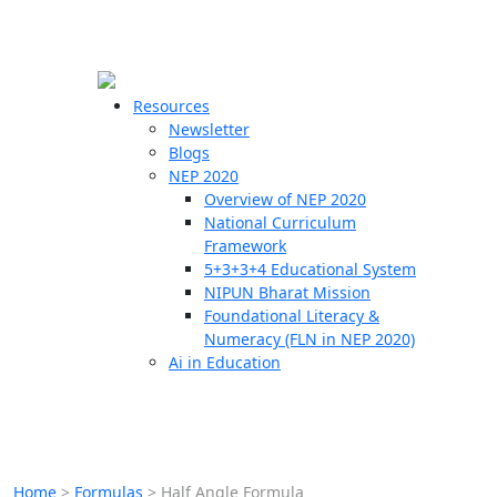
☰
🗙
Resources
Newsletter
Blogs
Schools
NEP 2020
Overview of NEP 2020
Teachers
National Curriculum
Students
Framework
5+3+3+4 Educational System
NIPUN Bharat Mission
Resources
Foundational Literacy &
Numeracy (FLN in NEP 2020)
Ai in Education
Home
>
Formulas
>
Half Angle Formula