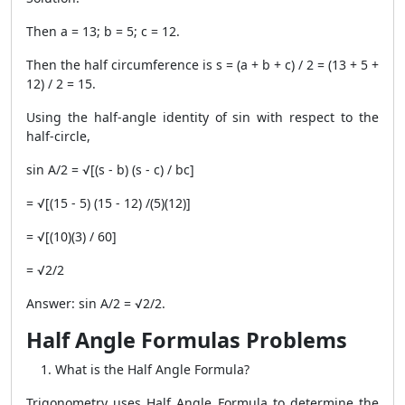
Then a = 13; b = 5; c = 12.
Then the half circumference is s = (a + b + c) / 2 = (13 + 5 +
12) / 2 = 15.
Using the half-angle identity of sin with respect to the
half-circle,
sin A/2 = √[(s - b) (s - c) / bc]
= √[(15 - 5) (15 - 12) /(5)(12)]
= √[(10)(3) / 60]
= √2/2
Answer: sin A/2 = √2/2.
Half Angle Formulas Problems
What is the Half Angle Formula?
Trigonometry uses Half Angle Formula to determine the