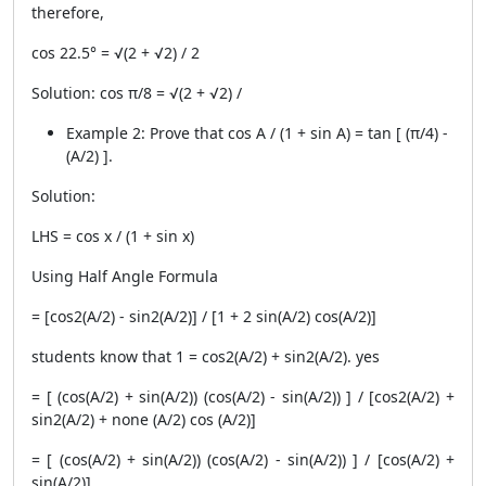
therefore,
cos 22.5° = √(2 + √2) / 2
Solution: cos π/8 = √(2 + √2) /
Example 2: Prove that cos A / (1 + sin A) = tan [ (π/4) -
(A/2) ].
Solution:
LHS = cos x / (1 + sin x)
Using Half Angle Formula
= [cos2(A/2) - sin2(A/2)] / [1 + 2 sin(A/2) cos(A/2)]
students know that 1 = cos2(A/2) + sin2(A/2). yes
= [ (cos(A/2) + sin(A/2)) (cos(A/2) - sin(A/2)) ] / [cos2(A/2) +
sin2(A/2) + none (A/2) cos (A/2)]
= [ (cos(A/2) + sin(A/2)) (cos(A/2) - sin(A/2)) ] / [cos(A/2) +
sin(A/2)]