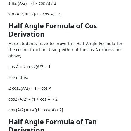
sin2 (A/2) = (1 - cos A) / 2
sin (A/2) = ±√[(1 - cos A) / 2]
Half Angle Formula of Cos
Derivation
Here students have to prove the Half Angle Formula for
the cosine function. Using either of the cos A expressions
above,
cos A = 2 cos2(A/2) - 1
From this,
2 cos2(A/2) = 1 + cos A
cos2 (A/2) = (1 + cos A) / 2
cos (A/2) = ±√[(1 + cos A) / 2]
Half Angle Formula of Tan
Derivation