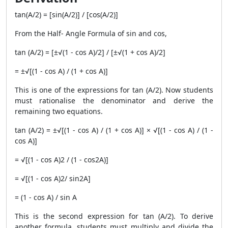
tan(A/2) = [sin(A/2)] / [cos(A/2)]
From the Half- Angle Formula of sin and cos,
tan (A/2) = [±√(1 - cos A)/2] / [±√(1 + cos A)/2]
= ±√[(1 - cos A) / (1 + cos A)]
This is one of the expressions for tan (A/2). Now students
must rationalise the denominator and derive the
remaining two equations.
tan (A/2) = ±√[(1 - cos A) / (1 + cos A)] × √[(1 - cos A) / (1 -
cos A)]
= √[(1 - cos A)2 / (1 - cos2A)]
= √[(1 - cos A)2/ sin2A]
= (1 - cos A) / sin A
This is the second expression for tan (A/2). To derive
another formula, students must multiply and divide the