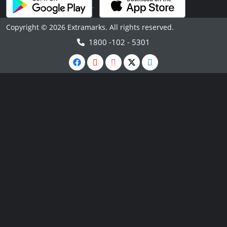
Copyright © 2026 Extramarks. All rights reserved.
1800 -102 - 5301