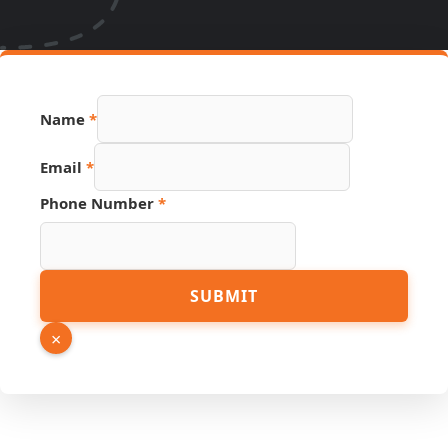
Name
*
Link
Email
*
Email
Page
Phone Number
*
SUBMIT
×