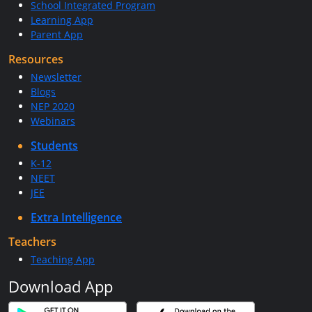
School Integrated Program
Learning App
Parent App
Resources
Newsletter
Blogs
NEP 2020
Webinars
Students
K-12
NEET
JEE
Extra Intelligence
Teachers
Teaching App
Download App