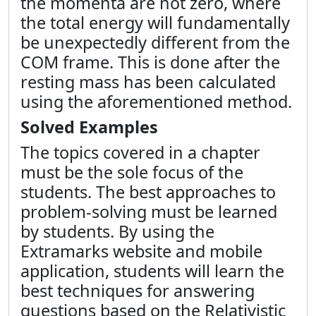
the momenta are not zero, where
the total energy will fundamentally
be unexpectedly different from the
COM frame. This is done after the
resting mass has been calculated
using the aforementioned method.
Solved Examples
The topics covered in a chapter
must be the sole focus of the
students. The best approaches to
problem-solving must be learned
by students. By using the
Extramarks website and mobile
application, students will learn the
best techniques for answering
questions based on the
Relativistic