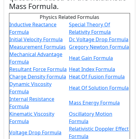
Mass Formula
.
Physics Related Formulas
Inductive Reactance
Special Theory Of
Formula
Relativity Formula
Initial Velocity Formula
Dc Voltage Drop Formula
Measurement Formulas
Gregory Newton Formula
Mechanical Advantage
Heat Gain Formula
Formula
Resultant Force Formula
Heat Index Formula
Charge Density Formula
Heat Of Fusion Formula
Dynamic Viscosity
Heat Of Solution Formula
Formula
Internal Resistance
Mass Energy Formula
Formula
Kinematic Viscosity
Oscillatory Motion
Formula
Formula
Relativistic Doppler Effect
Voltage Drop Formula
Formula