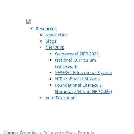
☰
🗙
Resources
Newsletter
Blogs
Schools
NEP 2020
Overview of NEP 2020
Teachers
National Curriculum
Students
Framework
5+3+3+4 Educational System
NIPUN Bharat Mission
Resources
Foundational Literacy &
Numeracy (FLN in NEP 2020)
Ai in Education
Home
>
Formulas
>
Relativistic Mass Formula