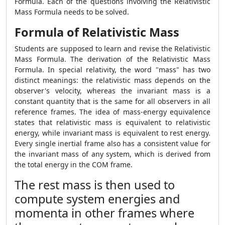
Formula
. Each of the questions involving the
Relativistic
Mass Formula
needs to be solved.
Formula of Relativistic Mass
Students are supposed to learn and revise the
Relativistic
Mass Formula
. The derivation of the
Relativistic Mass
Formula
. In special relativity, the word "mass" has two
distinct meanings: the relativistic mass depends on the
observer's velocity, whereas the invariant mass is a
constant quantity that is the same for all observers in all
reference frames. The idea of mass-energy equivalence
states that relativistic mass is equivalent to relativistic
energy, while invariant mass is equivalent to rest energy.
Every single inertial frame also has a consistent value for
the invariant mass of any system, which is derived from
the total energy in the COM frame.
The rest mass is then used to
compute system energies and
momenta in other frames where