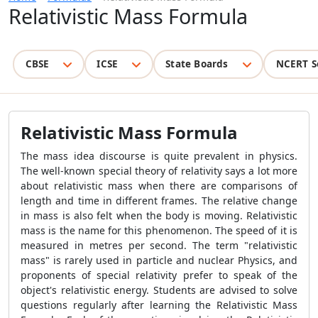
Relativistic Mass Formula
CBSE
ICSE
State Boards
NCERT S
Relativistic Mass Formula
The mass idea discourse is quite prevalent in physics.
The well-known special theory of relativity says a lot more
about relativistic mass when there are comparisons of
length and time in different frames. The relative change
in mass is also felt when the body is moving. Relativistic
mass is the name for this phenomenon. The speed of it is
measured in metres per second. The term "relativistic
mass" is rarely used in particle and nuclear Physics, and
proponents of special relativity prefer to speak of the
object's relativistic energy. Students are advised to solve
questions regularly after learning the
Relativistic Mass