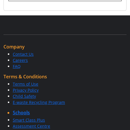
Company
Contact Us
Careers
FAQ
Terms & Conditions
Terms of Use
Privacy Policy
Child Safety
E-waste Recycling Program
Schools
Smart Class Plus
Assessment Centre