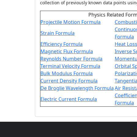
collection of previously known data points usin
Physics Related For
Projectile Motion Formula
Combusti
Continuo
Strain Formula
Formula
Efficiency Formula
Heat Los
Magnetic Flux Formula
Inverse 
Reynolds Number Formula
Momentu
Terminal Velocity Formula
Orbital 
Bulk Modulus Formula
Polarizat
Current Density Formula
Tangentia
De Broglie Wavelength Formula
Air Resis
Coefficien
Electric Current Formula
Formula