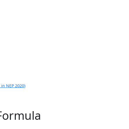
 in NEP 2020)
Formula