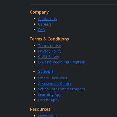
Company
Contact Us
Careers
FAQ
Terms & Conditions
Terms of Use
Privacy Policy
Child Safety
E-waste Recycling Program
Schools
Smart Class Plus
Assessment Centre
School Integrated Program
Learning App
Parent App
Resources
Newsletter