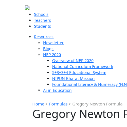
Schools
Teachers
Students
Resources
Newsletter
Blogs
NEP 2020
Overview of NEP 2020
National Curriculum Framework
5+3+3+4 Educational System
NIPUN Bharat Mission
Foundational Literacy & Numeracy (FLN
Ai in Education
Home
>
Formulas
>
Gregory Newton Formula
Gregory Newton 