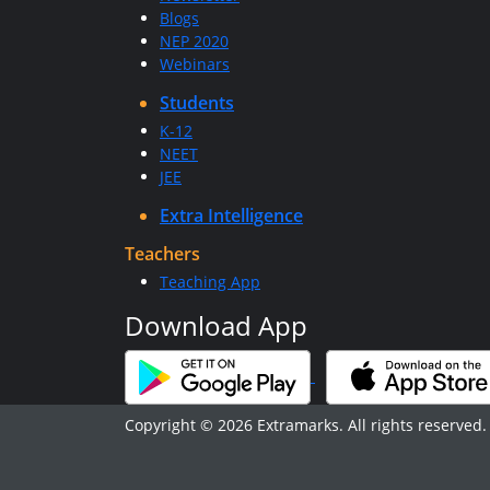
Blogs
NEP 2020
Webinars
Students
K-12
NEET
JEE
Extra Intelligence
Teachers
Teaching App
Download App
Copyright © 2026 Extramarks. All rights reserved.