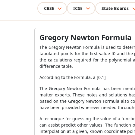
CBSE
ICSE
State Boards
Gregory Newton Formula
The
Gregory Newton Formula
is used to determ
tabulated points for the first value f0 and th
the calculations required for the polynomial
difference table.
According to the Formula, a [0,1]
The
Gregory Newton Formula
has been menti
matter experts. These notes and solutions b
based on the
Gregory Newton Formula
also c
have been provided wherever needed throughou
A technique for guessing the value of a functi
can assist predict other values. The function 
interpolation at a given, known coordinate point