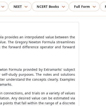
NEET
NCERT Books
Full Form
la
provides an interpolated value between the
value. The
Gregory Newton Formula
streamlines
g the forward difference operator and forward
ewton Formula
provided by Extramarks’ subject
 self-study purposes. The notes and solutions
etter understand the concepts clearly. Examples
ramarks.
 connections, and trials on a variety of values
olation. Any desired value can be estimated via
a points that fall within the range of a discrete