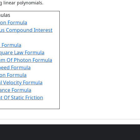
g linear polynomials.
mulas
on Formula
us Compound Interest
s Formula
Square Law Formula
m Of Photon Formula
Speed Formula
ion Formula
l Velocity Formula
tance Formula
t Of Static Friction