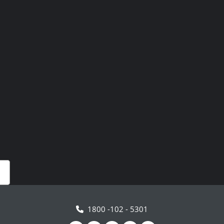
1800 -102 - 5301