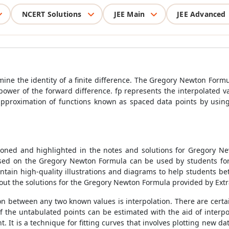
NCERT Solutions
JEE Main
JEE Advanced
ine the identity of a finite difference. The
Gregory Newton Formu
e power of the forward difference. fp represents the interpolated 
 approximation of functions known as spaced data points by usin
oned and highlighted in the notes and solutions for
Gregory N
ased on the
Gregory Newton Formula
can be used by students for
ontain high-quality illustrations and diagrams to help students b
t the solutions for the
Gregory Newton Formula
provided by Ext
on between any two known values is interpolation. There are certain
of the untabulated points can be estimated with the aid of interp
. It is a technique for fitting curves that involves plotting new dat