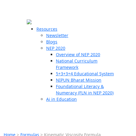
☰
🗙
Resources
Newsletter
Blogs
Schools
NEP 2020
Overview of NEP 2020
Teachers
National Curriculum
Students
Framework
5+3+3+4 Educational System
NIPUN Bharat Mission
Resources
Foundational Literacy &
Numeracy (FLN in NEP 2020)
Ai in Education
Home
>
Formulas
>
Kinematic Viscosity Formula