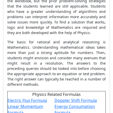
the workbook, but the prior problem-solving strategies
that the students learned are still applicable. Students
who have a greater understanding of algorithms and
problems can interpret information more accurately and
solve issues more quickly. To find a solution that works,
logic and knowledge of Mathematics are required and
they are both developed with the help of Physics.
The basis for rational and analytical reasoning is
Mathematics. Understanding mathematical ideas takes
more than just a strong aptitude for numbers. Then,
students might envision and consider many avenues that
might result in a resolution. The answers to the
preceding queries should be looked into before choosing
the appropriate approach to an equation or text problem.
The right answer can typically be reached in a number of
different methods.
Physics Related Formulas
Electric Flux Formula
Doppler Shift Formula
Linear Momentum
Energy Consumption
Formula
Formula