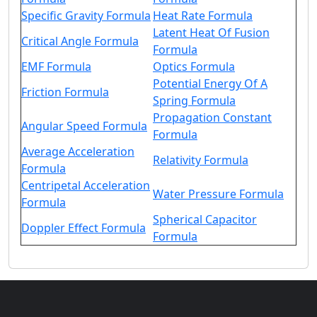
Specific Gravity Formula
Heat Rate Formula
Latent Heat Of Fusion
Critical Angle Formula
Formula
EMF Formula
Optics Formula
Potential Energy Of A
Friction Formula
Spring Formula
Propagation Constant
Angular Speed Formula
Formula
Average Acceleration
Relativity Formula
Formula
Centripetal Acceleration
Water Pressure Formula
Formula
Spherical Capacitor
Doppler Effect Formula
Formula