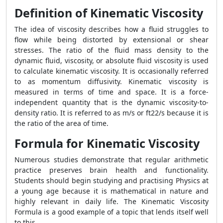
Definition of Kinematic Viscosity
The idea of viscosity describes how a fluid struggles to
flow while being distorted by extensional or shear
stresses. The ratio of the fluid mass density to the
dynamic fluid, viscosity, or absolute fluid viscosity is used
to calculate kinematic viscosity. It is occasionally referred
to as momentum diffusivity. Kinematic viscosity is
measured in terms of time and space. It is a force-
independent quantity that is the dynamic viscosity-to-
density ratio. It is referred to as m/s or ft22/s because it is
the ratio of the area of time.
Formula for Kinematic Viscosity
Numerous studies demonstrate that regular arithmetic
practice preserves brain health and functionality.
Students should begin studying and practising Physics at
a young age because it is mathematical in nature and
highly relevant in daily life. The
Kinematic Viscosity
Formula
is a good example of a topic that lends itself well
to this.