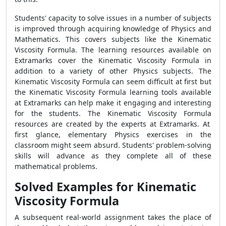
Students' capacity to solve issues in a number of subjects
is improved through acquiring knowledge of Physics and
Mathematics. This covers subjects like the
Kinematic
Viscosity Formula
. The learning resources available on
Extramarks cover the
Kinematic Viscosity Formula
in
addition to a variety of other Physics subjects. The
Kinematic Viscosity Formula
can seem difficult at first but
the
Kinematic Viscosity Formula
learning tools available
at Extramarks can help make it engaging and interesting
for the students. The
Kinematic Viscosity Formula
resources are created by the experts at Extramarks. At
first glance, elementary Physics exercises in the
classroom might seem absurd. Students' problem-solving
skills will advance as they complete all of these
mathematical problems.
Solved Examples for Kinematic
Viscosity Formula
A subsequent real-world assignment takes the place of