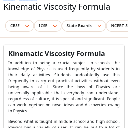
Kinematic Viscosity Formula
CBSE
ICSE
State Boards
NCERT S
Kinematic Viscosity Formula
In addition to being a crucial subject in schools, the
knowledge of Physics is used frequently by students in
their daily activities. Students undoubtedly use this
frequently to carry out practical activities without even
being aware of it. Since the laws of Physics are
universally applicable that everybody can understand,
regardless of culture, it is special and significant. People
can work together on novel ideas and discoveries owing
to Physics.
Beyond what is taught in middle school and high school,
Physics has a variety of uses. It can be put to a lot of