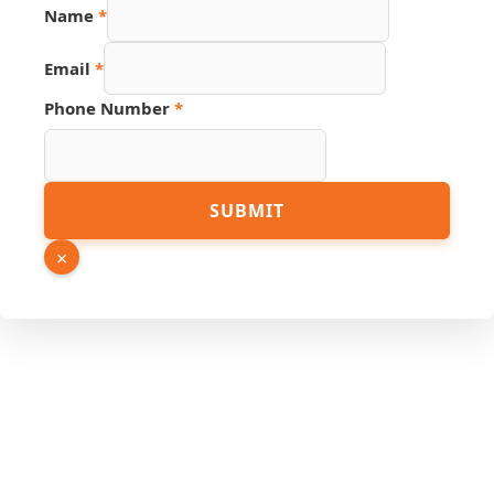
Name
*
Email
*
Link
Phone Number
*
Page
Email
SUBMIT
×