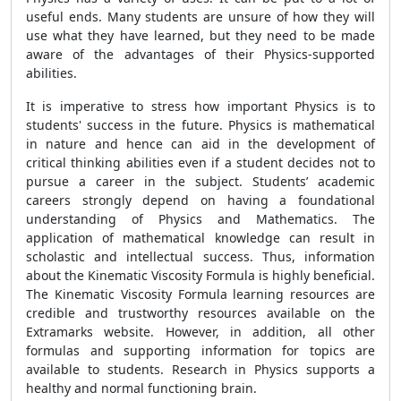
useful ends. Many students are unsure of how they will
use what they have learned, but they need to be made
aware of the advantages of their Physics-supported
abilities.
It is imperative to stress how important Physics is to
students' success in the future. Physics is mathematical
in nature and hence can aid in the development of
critical thinking abilities even if a student decides not to
pursue a career in the subject. Students’ academic
careers strongly depend on having a foundational
understanding of Physics and Mathematics. The
application of mathematical knowledge can result in
scholastic and intellectual success. Thus, information
about the
Kinematic Viscosity Formula
is highly beneficial.
The
Kinematic Viscosity Formula
learning resources are
credible and trustworthy resources available on the
Extramarks website. However, in addition, all other
formulas and supporting information for topics are
available to students. Research in Physics supports a
healthy and normal functioning brain.