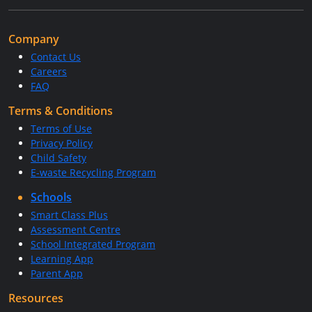
Company
Contact Us
Careers
FAQ
Terms & Conditions
Terms of Use
Privacy Policy
Child Safety
E-waste Recycling Program
Schools
Smart Class Plus
Assessment Centre
School Integrated Program
Learning App
Parent App
Resources