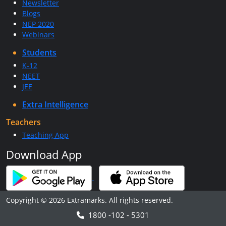
Newsletter
Blogs
NEP 2020
Webinars
Students
K-12
NEET
JEE
Extra Intelligence
Teachers
Teaching App
Download App
Copyright © 2026 Extramarks. All rights reserved.
1800 -102 - 5301