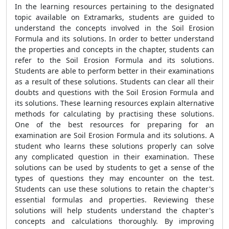
In the learning resources pertaining to the designated
topic available on Extramarks, students are guided to
understand the concepts involved in the
Soil Erosion
Formula
and its solutions. In order to better understand
the properties and concepts in the chapter, students can
refer to the
Soil Erosion Formula
and its solutions.
Students are able to perform better in their examinations
as a result of these solutions. Students can clear all their
doubts and questions with the
Soil Erosion Formula
and
its solutions. These learning resources explain alternative
methods for calculating by practising these solutions.
One of the best resources for preparing for an
examination are
Soil Erosion Formula
and its solutions.
A
student who learns these solutions properly can solve
any complicated question in their examination.
These
solutions can be used by students to get a sense of the
types of questions they may encounter on the test.
Students can use these solutions to retain the chapter's
essential formulas and properties.
Reviewing these
solutions will help students understand the chapter's
concepts and calculations thoroughly. By improving