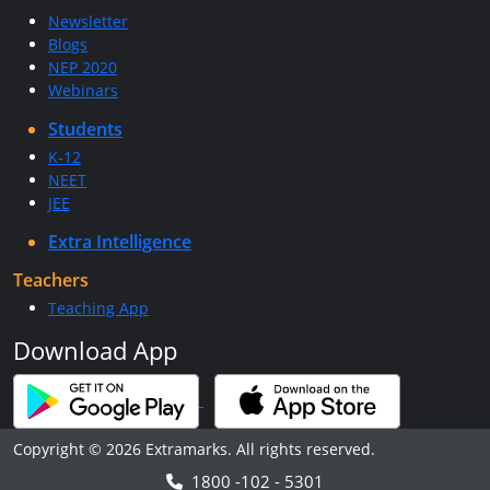
Newsletter
Blogs
NEP 2020
Webinars
Students
K-12
NEET
JEE
Extra Intelligence
Teachers
Teaching App
Download App
Copyright © 2026 Extramarks. All rights reserved.
1800 -102 - 5301