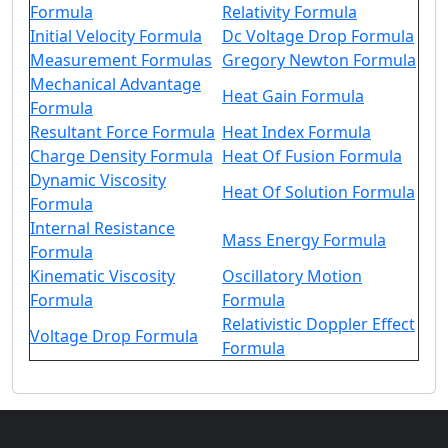
Formula
Relativity Formula
Initial Velocity Formula
Dc Voltage Drop Formula
Measurement Formulas
Gregory Newton Formula
Mechanical Advantage
Heat Gain Formula
Formula
Resultant Force Formula
Heat Index Formula
Charge Density Formula
Heat Of Fusion Formula
Dynamic Viscosity
Heat Of Solution Formula
Formula
Internal Resistance
Mass Energy Formula
Formula
Kinematic Viscosity
Oscillatory Motion
Formula
Formula
Relativistic Doppler Effect
Voltage Drop Formula
Formula