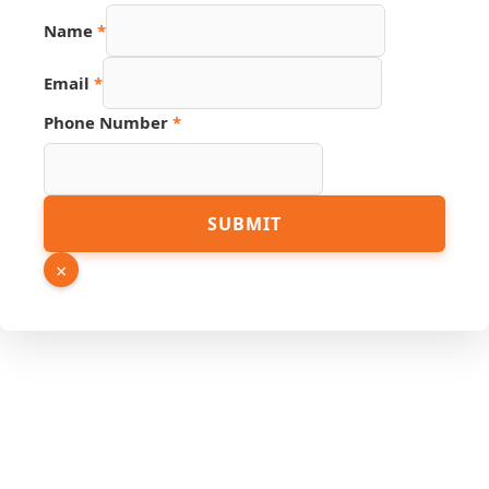
Name
*
Email
Email
*
Number
Source
Phone Number
*
SUBMIT
×