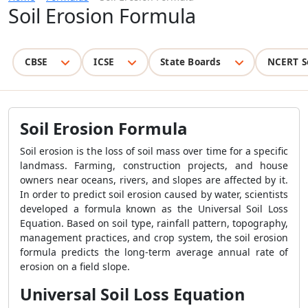
Soil Erosion Formula
CBSE
ICSE
State Boards
NCERT S
Soil Erosion Formula
Soil erosion is the loss of soil mass over time for a specific
landmass. Farming, construction projects, and house
owners near oceans, rivers, and slopes are affected by it.
In order to predict soil erosion caused by water, scientists
developed a formula known as the Universal Soil Loss
Equation. Based on soil type, rainfall pattern, topography,
management practices, and crop system, the soil erosion
formula predicts the long-term average annual rate of
erosion on a field slope.
Universal Soil Loss Equation