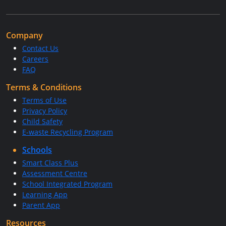
Company
Contact Us
Careers
FAQ
Terms & Conditions
Terms of Use
Privacy Policy
Child Safety
E-waste Recycling Program
Schools
Smart Class Plus
Assessment Centre
School Integrated Program
Learning App
Parent App
Resources