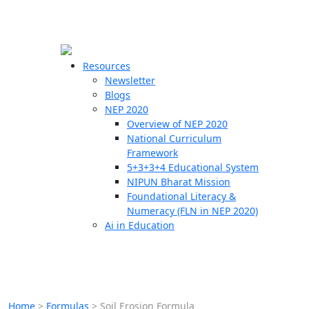
☰
🗙
Resources
Newsletter
Blogs
Schools
NEP 2020
Overview of NEP 2020
Teachers
National Curriculum
Students
Framework
5+3+3+4 Educational System
NIPUN Bharat Mission
Resources
Foundational Literacy &
Numeracy (FLN in NEP 2020)
Ai in Education
Home
>
Formulas
>
Soil Erosion Formula