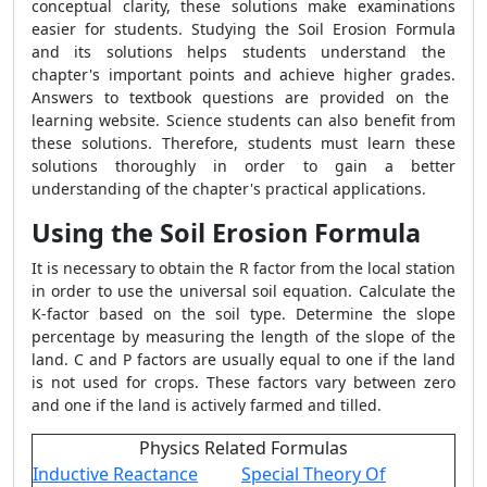
conceptual clarity, these solutions make examinations
easier for students.
Studying the
Soil Erosion Formula
and its solutions helps students understand the
chapter's important points and achieve higher grades.
Answers to textbook questions are provided on the
learning website. Science students can also benefit from
these solutions. Therefore, students must learn these
solutions thoroughly in order to gain a better
understanding of the chapter's practical applications.
Using the Soil Erosion Formula
It is necessary to obtain the R factor from the local station
in order to use the universal soil equation. Calculate the
K-factor based on the soil type. Determine the slope
percentage by measuring the length of the slope of the
land. C and P factors are usually equal to one if the land
is not used for crops. These factors vary between zero
and one if the land is actively farmed and tilled.
Physics Related Formulas
Inductive Reactance
Special Theory Of