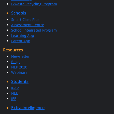
E-waste Recycling Program
Schools
Smart Class Plus
Assessment Centre
School Integrated Program
Learning App
Parent App
Resources
Newsletter
Blogs
NEP 2020
Webinars
Students
K-12
NEET
JEE
Extra Intelligence