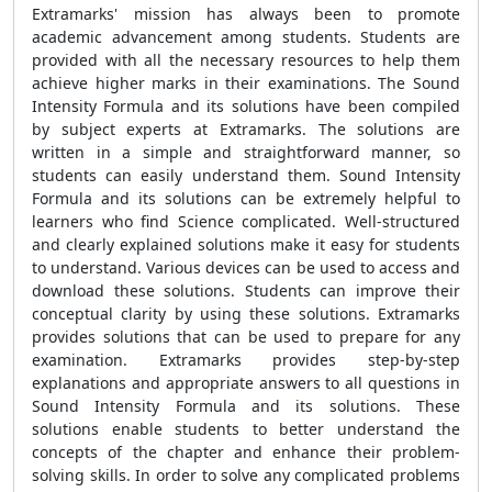
Extramarks' mission has always been to promote
academic advancement among students. Students are
provided with all the necessary resources to help them
achieve higher marks in their examinations. The
Sound
Intensity Formula
and its solutions have been compiled
by subject experts at Extramarks. The solutions are
written in a simple and straightforward manner, so
students can easily understand them.
Sound Intensity
Formula
and its solutions can be extremely helpful to
learners who find Science complicated.
Well-structured
and clearly explained solutions make it easy for students
to understand.
Various devices can be used to access and
download these solutions. Students can improve their
conceptual clarity by using these solutions. Extramarks
provides solutions that can be used to prepare for any
examination. Extramarks provides step-by-step
explanations and appropriate answers to all questions in
Sound Intensity Formula
and its solutions. These
solutions enable students to better understand the
concepts of the chapter and enhance their problem-
solving skills. In order to solve any complicated problems