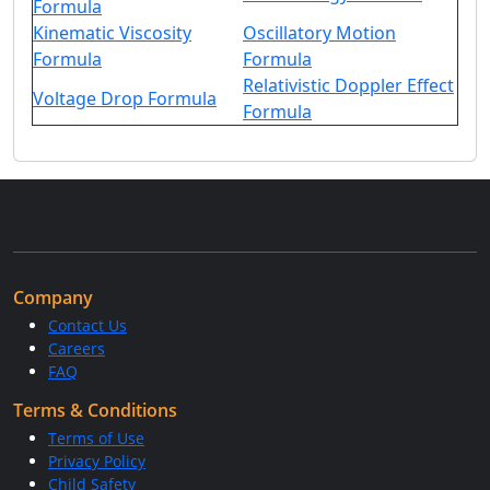
Formula
Kinematic Viscosity
Oscillatory Motion
Formula
Formula
Relativistic Doppler Effect
Voltage Drop Formula
Formula
Company
Contact Us
Careers
FAQ
Terms & Conditions
Terms of Use
Privacy Policy
Child Safety