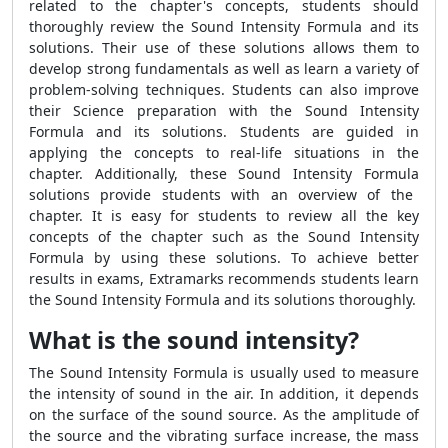
related to the chapter's concepts, students should
thoroughly review the
Sound Intensity Formula
and its
solutions. Their use of these solutions allows them to
develop strong fundamentals as well as learn a variety of
problem-solving techniques. Students can also improve
their Science preparation with the
Sound Intensity
Formula
and its solutions. Students are guided in
applying the concepts to real-life situations in the
chapter. Additionally, these
Sound Intensity Formula
solutions provide students with an overview of the
chapter. It is easy for students to review all the key
concepts of the chapter such as the
Sound Intensity
Formula
by using these solutions. To achieve better
results in exams, Extramarks recommends students learn
the
Sound Intensity Formula
and its solutions thoroughly.
What is the sound intensity?
The
Sound Intensity Formula
is usually used to measure
the intensity of sound in the air. In addition, it depends
on the surface of the sound source. As the amplitude of
the source and the vibrating surface increase, the mass