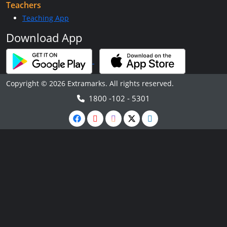
Teachers
Teaching App
Download App
Copyright © 2026 Extramarks. All rights reserved.
1800 -102 - 5301