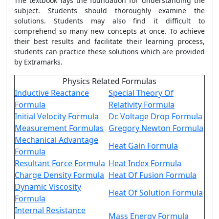
The textbook lays the foundation for understanding the
subject. Students should thoroughly examine the
solutions.
Students may also find it difficult to
comprehend so many new concepts at once. To achieve
their best results and facilitate their learning process,
students can practice these solutions which are provided
by Extramarks.
Physics Related Formulas
Inductive Reactance
Special Theory Of
Formula
Relativity Formula
Initial Velocity Formula
Dc Voltage Drop Formula
Measurement Formulas
Gregory Newton Formula
Mechanical Advantage
Heat Gain Formula
Formula
Resultant Force Formula
Heat Index Formula
Charge Density Formula
Heat Of Fusion Formula
Dynamic Viscosity
Heat Of Solution Formula
Formula
Internal Resistance
Mass Energy Formula