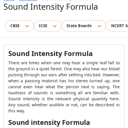
Sound Intensity Formula
CBSE
ICSE
State Boards
NCERT S
Sound Intensity Formula
There are times when one may hear a single leaf fall to
the ground in a quiet forest. One may also hear our blood
pulsing through our ears after settling into bed. However,
when a passing motorist has his stereo turned up, one
cannot even hear what the person next is saying. The
loudness of sounds is something all are familiar with.
Sound intensity is the relevant physical quantity here.
Any sound, whether audible or not, can be described in
this way.
Sound intensity Formula