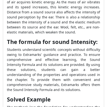
of air acquires kinetic energy. As the mass of air vibrates
and its speed increases, this kinetic energy increases.
Distance from a sound source also affects the intensity of
sound perception by the ear. There is also a relationship
between the intensity of a sound and the elastic medium
between its source and the ear. Wool, felt, etc., are non-
elastic materials, which weaken the sound.
The formula for sound Intensity:
Students understand scientific concepts without difficulty
owing to Extramarks' guidance and practice.
To ensure
comprehensive and effective learning, the
Sound
Intensity Formula
and its solutions are provided. By using
these solutions, students can gain a better
understanding of the properties and operations used in
the chapter.
To provide them with convenient and
comprehensive study materials, Extramarks offers them
the
Sound Intensity Formula
and its solutions.
Solved Example