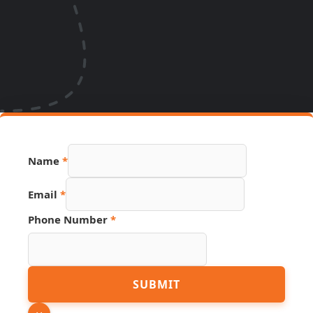
Name
*
Page
Email
*
Source
URL
Phone Number
*
SUBMIT