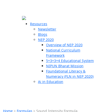
☰
🗙
Resources
Newsletter
Blogs
Schools
NEP 2020
Overview of NEP 2020
Teachers
National Curriculum
Students
Framework
5+3+3+4 Educational System
NIPUN Bharat Mission
Resources
Foundational Literacy &
Numeracy (FLN in NEP 2020)
Ai in Education
Home
>
Formulas
>
Sound Intensity Formula