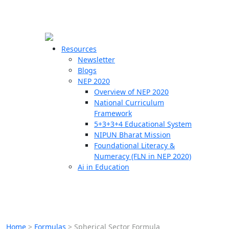
☰
🗙
Resources
Newsletter
Blogs
Schools
NEP 2020
Overview of NEP 2020
Teachers
National Curriculum
Students
Framework
5+3+3+4 Educational System
NIPUN Bharat Mission
Resources
Foundational Literacy &
Numeracy (FLN in NEP 2020)
Ai in Education
Home
>
Formulas
>
Spherical Sector Formula