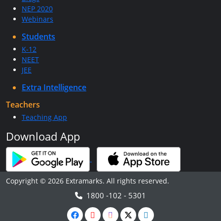
NEP 2020
Webinars
Students
K-12
NEET
JEE
Extra Intelligence
Teachers
Teaching App
Download App
Copyright © 2026 Extramarks. All rights reserved.
1800 -102 - 5301