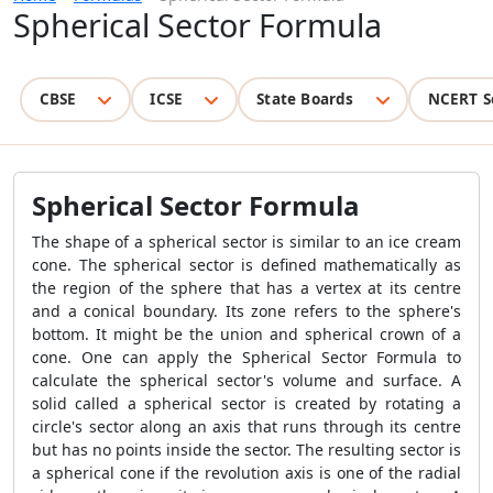
Spherical Sector Formula
CBSE
ICSE
State Boards
NCERT S
Spherical Sector Formula
The shape of a spherical sector is similar to an ice cream
cone. The spherical sector is defined mathematically as
the region of the sphere that has a vertex at its centre
and a conical boundary. Its zone refers to the sphere's
bottom. It might be the union and spherical crown of a
cone. One can apply the
Spherical Sector Formula
to
calculate the spherical sector's volume and surface. A
solid called a spherical sector is created by rotating a
circle's sector along an axis that runs through its centre
but has no points inside the sector. The resulting sector is
a spherical cone if the revolution axis is one of the radial