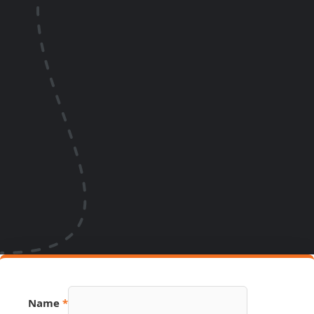
Name
*