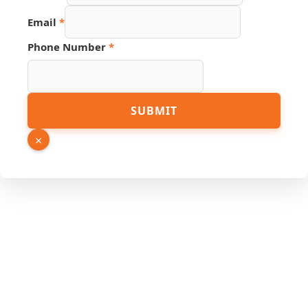
Email
*
Phone Number
*
Page
SUBMIT
Phone
Number
×