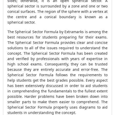
sides; otherwise, it is an open spherical sector. A
spherical sector is surrounded by a zone and one or two
conical surfaces. The region of the sphere with a vertex at
the centre and a conical boundary is known as a
spherical sector.
The
Spherical Sector Formula
by Extramarks is among the
best resources for students preparing for their exams.
The
Spherical Sector Formula
provides clear and concise
solutions to all of the issues required to understand the
concept. The
Spherical Sector Formula
has been created
and verified by professionals with years of expertise in
high school exams. Consequently, they can be trusted
because they are entirely accurate and error-free. The
Spherical Sector Formula
follows the requirements to
help students get the best grades possible. Every aspect
has been extensively discussed in order to aid students
in comprehending the fundamentals to the fullest extent
possible. Harder problems have been broken down into
smaller parts to make them easier to comprehend. The
Spherical Sector Formula
properly uses diagrams to aid
students in understanding the concept.