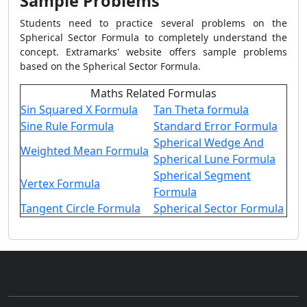
Sample Problems
Students need to practice several problems on the
Spherical Sector Formula
to completely understand the
concept. Extramarks' website offers sample problems
based on the
Spherical Sector Formula
.
Maths Related Formulas
Sin Squared X Formula
Tan Theta formula
Sine Rule Formula
Standard Error Formula
Spherical Wedge And
Weighted Mean Formula
Spherical Lune Formula
Spherical Segment
Vertex Formula
Formula
Tangent Circle Formula
Spherical Sector Formula