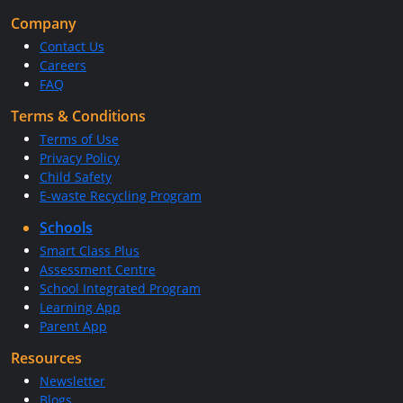
Company
Contact Us
Careers
FAQ
Terms & Conditions
Terms of Use
Privacy Policy
Child Safety
E-waste Recycling Program
Schools
Smart Class Plus
Assessment Centre
School Integrated Program
Learning App
Parent App
Resources
Newsletter
Blogs