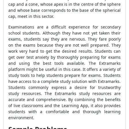
cap and a cone, whose apex is in the centre of the sphere
and whose base corresponds to the base of the spherical
cap, meet in this sector.
Examinations are a difficult experience for secondary
school students. Although they have not yet taken their
exams, students say they are nervous. They fare poorly
on the exams because they are not well prepared. They
work very hard to get the desired results. Students can
get over test anxiety by thoroughly preparing for exams
and using the best tools available. The Extramarks
platform might be useful in this case. It offers a variety of
study tools to help students prepare for exams. Students
have access to a complete study solution with Extramarks.
Students commonly express a desire for trustworthy
study resources. The Extramarks study resources are
accurate and comprehensive. By combining the benefits
of live classrooms and the Learning App, it also provides
students with a comfortable and thorough learning
environment.