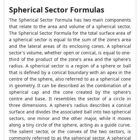
Spherical Sector Formulas
The
Spherical Sector Formula
has two main components
that relate to the area and volume of a spherical sector.
The
Spherical Sector Formula
for the total surface area of
a spherical sector is equal to the sum of the zone's area
and the lateral areas of its enclosing cones. A spherical
sector's volume, whether open or conical, is equal to one-
third of the product of the zone's area and the sphere's
radius. A spherical sector is a region of a sphere or ball
that is defined by a conical boundary with an apex in the
centre of the sphere, also referred to as a spherical cone
in geometry. It can be described as the combination of a
spherical cap and the cone created by the sphere's
centre and base. It resembles the sector of a circle in
three dimensions. A sphere's radius describes a conical
surface and divides the associated ball into two spherical
sectors, one minor and the other major, while it moves
along a tiny circle of the sphere, acting as a guide curve.
The salient sector, or the convex of the two sectors, is
commonly referred to as the spherical sector. A spherical