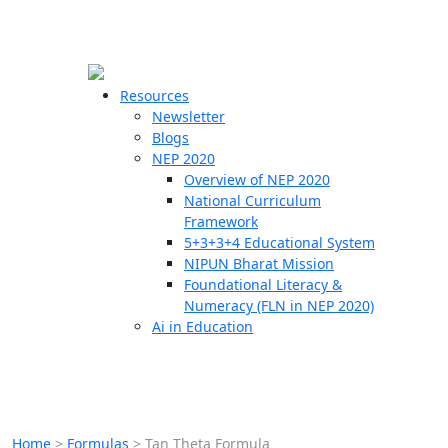
☰
🗙
Resources
Newsletter
Blogs
Schools
NEP 2020
Overview of NEP 2020
Teachers
National Curriculum
Students
Framework
5+3+3+4 Educational System
NIPUN Bharat Mission
Resources
Foundational Literacy &
Numeracy (FLN in NEP 2020)
Ai in Education
Home
>
Formulas
>
Tan Theta Formula