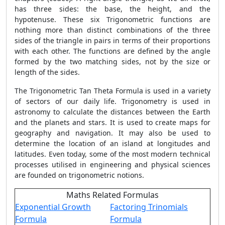
has three sides: the base, the height, and the
hypotenuse. These six Trigonometric functions are
nothing more than distinct combinations of the three
sides of the triangle in pairs in terms of their proportions
with each other. The functions are defined by the angle
formed by the two matching sides, not by the size or
length of the sides.
The Trigonometric
Tan Theta Formula
is used in a variety
of sectors of our daily life. Trigonometry is used in
astronomy to calculate the distances between the Earth
and the planets and stars. It is used to create maps for
geography and navigation. It may also be used to
determine the location of an island at longitudes and
latitudes. Even today, some of the most modern technical
processes utilised in engineering and physical sciences
are founded on trigonometric notions.
Maths Related Formulas
Exponential Growth
Factoring Trinomials
Formula
Formula