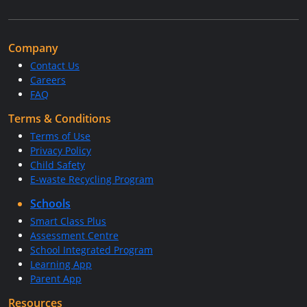
Company
Contact Us
Careers
FAQ
Terms & Conditions
Terms of Use
Privacy Policy
Child Safety
E-waste Recycling Program
Schools
Smart Class Plus
Assessment Centre
School Integrated Program
Learning App
Parent App
Resources