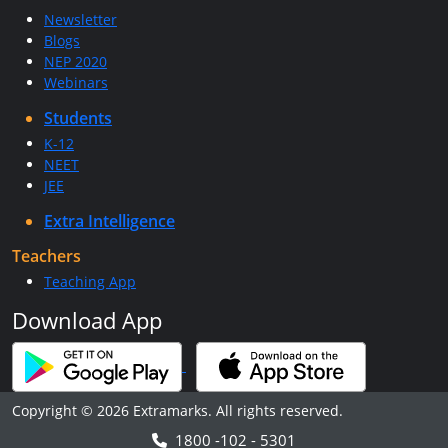
Newsletter
Blogs
NEP 2020
Webinars
Students
K-12
NEET
JEE
Extra Intelligence
Teachers
Teaching App
Download App
Copyright © 2026 Extramarks. All rights reserved.
1800 -102 - 5301