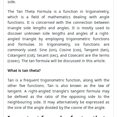
side.
The
Tan Theta Formula
is a function in trigonometry,
which is a field of mathematics dealing with angle
functions. It is concerned with the connection between
triangle side lengths and angles. It is mostly used to
discover unknown side lengths and angles of a right-
angled triangle by employing trigonometric functions
and formulae. In trigonometry, six functions are
commonly used. Sine (sin), Cosine (cos), Tangent (tan),
Cotangent (cot), Secant (sec), and Cosecant are the terms
(cosec). The tan formula will be discussed in this article.
What is tan theta?
Tan is a frequent trigonometric function, along with the
other five functions. Tan is also known as the law of
tangent. A right-angled triangle's tangent formula may
be defined as the ratio of the opposing side to the
neighbouring side. It may alternatively be expressed as
the sine of the angle divided by the cosine of the angle.