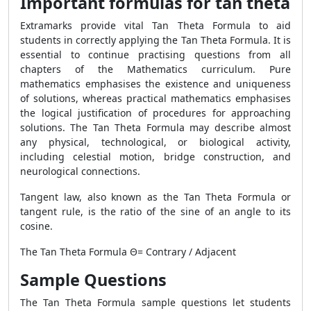
Important formulas for tan theta
Extramarks provide vital
Tan Theta Formula
to aid
students in correctly applying the
Tan Theta Formula
. It is
essential to continue practising questions from all
chapters of the Mathematics curriculum. Pure
mathematics emphasises the existence and uniqueness
of solutions, whereas practical mathematics emphasises
the logical justification of procedures for approaching
solutions. The
Tan Theta Formula
may describe almost
any physical, technological, or biological activity,
including celestial motion, bridge construction, and
neurological connections.
Tangent law, also known as the
Tan Theta Formula
or
tangent rule, is the ratio of the sine of an angle to its
cosine.
The
Tan Theta Formula
Θ= Contrary / Adjacent
Sample Questions
The
Tan Theta Formula
sample questions let students