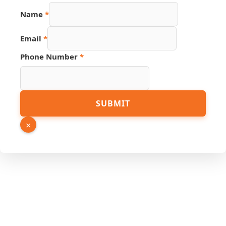
Link
Name
*
Page
Name
Email
*
Phone Number
*
SUBMIT
×