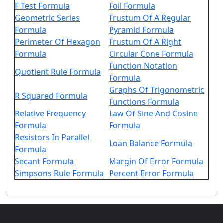
F Test Formula
Foil Formula
Geometric Series
Frustum Of A Regular
Formula
Pyramid Formula
Perimeter Of Hexagon
Frustum Of A Right
Formula
Circular Cone Formula
Function Notation
Quotient Rule Formula
Formula
Graphs Of Trigonometric
R Squared Formula
Functions Formula
Relative Frequency
Law Of Sine And Cosine
Formula
Formula
Resistors In Parallel
Loan Balance Formula
Formula
Secant Formula
Margin Of Error Formula
Simpsons Rule Formula
Percent Error Formula