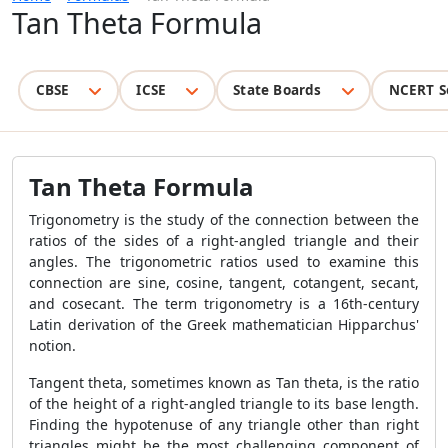
Tan Theta Formula
CBSE
ICSE
State Boards
NCERT S
Tan Theta Formula
Trigonometry is the study of the connection between the
ratios of the sides of a right-angled triangle and their
angles. The trigonometric ratios used to examine this
connection are sine, cosine, tangent, cotangent, secant,
and cosecant. The term trigonometry is a 16th-century
Latin derivation of the Greek mathematician Hipparchus'
notion.
Tangent theta, sometimes known as Tan theta, is the ratio
of the height of a right-angled triangle to its base length.
Finding the hypotenuse of any triangle other than right
triangles might be the most challenging component of