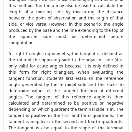
this method. Tan theta may also be used to calculate the
length of a missing side by measuring the distance
between the point of observation and the origin of that
side, or vice versa. However, in this scenario, the angle
produced by the base and the line extending to the top of
the opposite side must be determined before
computation.
In right triangle trigonometry, the tangent is defined as
the ratio of the opposing side to the adjacent side (it is
only valid for acute angles because it is only defined in
this form for right triangles). When evaluating the
tangent function, students first establish the reference
angle generated by the terminal side and the x-axis to
determine values of the tangent function at different
angles. The tangent of this reference angle is then
calculated and determined to be positive or negative
depending on which quadrant the terminal side is in. The
tangent is positive in the first and third quadrants. The
tangent is negative in the second and fourth quadrants.
The tangent is also equal to the slope of the terminal