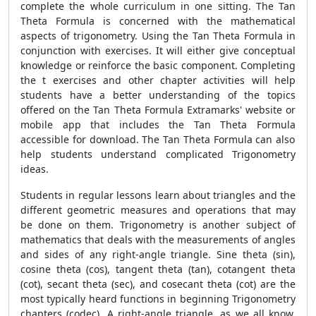
complete the whole curriculum in one sitting. The
Tan
Theta Formula
is concerned with the mathematical
aspects of trigonometry. Using the
Tan Theta Formula
in
conjunction with exercises. It will either give conceptual
knowledge or reinforce the basic component. Completing
the t exercises and other chapter activities will help
students have a better understanding of the topics
offered on the
Tan Theta Formula
Extramarks' website or
mobile app that includes the
Tan Theta Formula
accessible for download. The
Tan Theta Formula
can also
help students understand complicated Trigonometry
ideas.
Students in regular lessons learn about triangles and the
different geometric measures and operations that may
be done on them. Trigonometry is another subject of
mathematics that deals with the measurements of angles
and sides of any right-angle triangle. Sine theta (sin),
cosine theta (cos), tangent theta (tan), cotangent theta
(cot), secant theta (sec), and cosecant theta (cot) are the
most typically heard functions in beginning Trigonometry
chapters (codec). A right-angle triangle, as we all know,