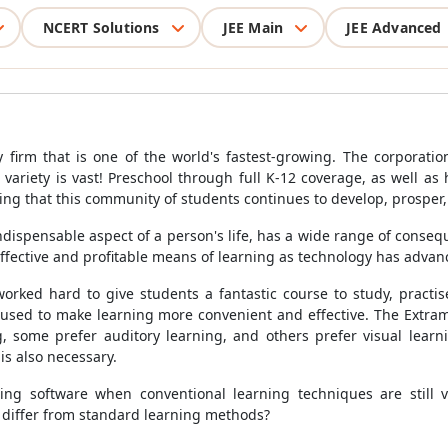
NCERT Solutions
JEE Main
JEE Advanced
 firm that is one of the world's fastest-growing. The corporatio
variety is vast! Preschool through full K-12 coverage, as well as 
ing that this community of students continues to develop, prosper,
ispensable aspect of a person's life, has a wide range of consequ
ffective and profitable means of learning as technology has advan
worked hard to give students a fantastic course to study, practi
used to make learning more convenient and effective. The Extra
g, some prefer auditory learning, and others prefer visual lea
is also necessary.
ng software when conventional learning techniques are still v
y differ from standard learning methods?