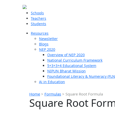
Schools
Teachers
Students
Resources
Newsletter
Blogs
NEP 2020
Overview of NEP 2020
National Curriculum Framework
5+3+3+4 Educational System
NIPUN Bharat Mission
Foundational Literacy & Numeracy (FLN
Ai in Education
Home
>
Formulas
>
Square Root Formula
Square Root Form