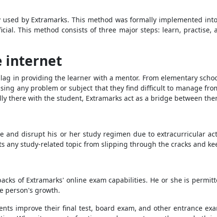
y used by Extramarks. This method was formally implemented into 
icial. This method consists of three major steps: learn, practise,
 internet
t lag in providing the learner with a mentor. From elementary scho
ing any problem or subject that they find difficult to manage fr
cally there with the student, Extramarks act as a bridge between the
e and disrupt his or her study regimen due to extracurricular acti
ts any study-related topic from slipping through the cracks and kee
cks of Extramarks' online exam capabilities. He or she is permit
he person's growth.
nts improve their final test, board exam, and other entrance ex