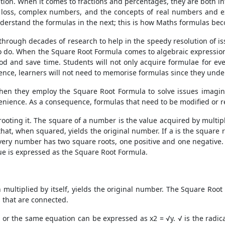
tion. When it comes to fractions and percentages, they are both in
 loss, complex numbers, and the concepts of real numbers and exp
nderstand the formulas in the next; this is how Maths formulas beco
through decades of research to help in the speedy resolution of i
to do. When the
Square Root Formula
comes to algebraic expression
od and save time. Students will not only acquire formulae for ever
nce, learners will not need to memorise formulas since they unde
 when they employ the
Square Root Formula
to solve issues imagin
venience. As a consequence, formulas that need to be modified or r
rooting it. The square of a number is the value acquired by multi
hat, when squared, yields the original number. If a is the square r
every number has two square roots, one positive and one negative.
lue is expressed as the
Square Root Formula
.
 multiplied by itself, yields the original number. The
Square Root
s that are connected.
x=y, or the same equation can be expressed as x2 = √y. √ is the rad