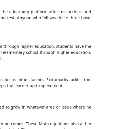
the e-learning platform after researchers and
 and test. Anyone who follows these three basic
ol through higher education, students have the
om elementary school through higher education.
m.
vities or other factors. Extramarks tackles this
ps the learner up to speed on it.
ted to grow in whatever area or issue where he
am outcomes. These Math equations also aid in