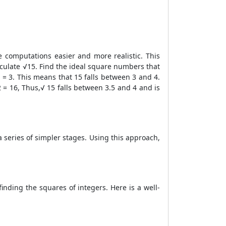
 computations easier and more realistic. This
lculate √15. Find the ideal square numbers that
 = 3. This means that 15 falls between 3 and 4.
 = 16, Thus,√ 15 falls between 3.5 and 4 and is
a series of simpler stages. Using this approach,
finding the squares of integers. Here is a well-