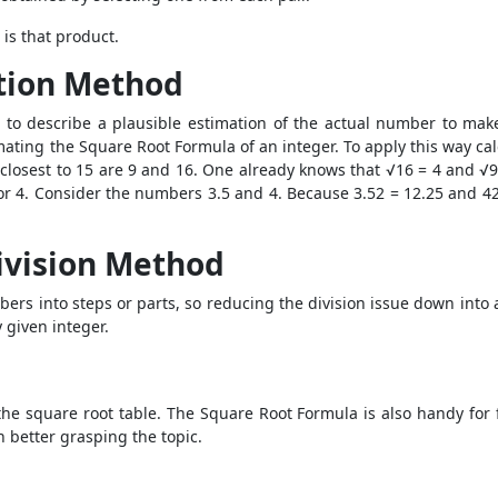
 is that product.
tion Method
to describe a plausible estimation of the actual number to make
imating the
Square Root Formula
of an integer. To apply this way ca
closest to 15 are 9 and 16. One already knows that √16 = 4 and √9
or 4. Consider the numbers 3.5 and 4. Because 3.52 = 12.25 and 42
ivision Method
ers into steps or parts, so reducing the division issue down into 
 given integer.
the square root table. The
Square Root Formula
is also handy for 
n better grasping the topic.