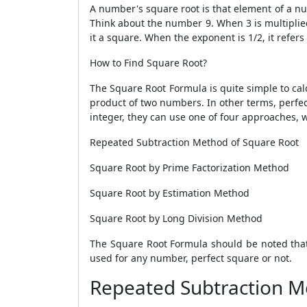
A number's square root is that element of a nu
Think about the number 9. When 3 is multiplied 
it a square. When the exponent is 1/2, it refers
How to Find Square Root?
The
Square Root Formula
is quite simple to cal
product of two numbers. In other terms, perfect
integer, they can use one of four approaches, w
Repeated Subtraction Method of Square Root
Square Root by Prime Factorization Method
Square Root by Estimation Method
Square Root by Long Division Method
The
Square Root Formula
should be noted that 
used for any number, perfect square or not.
Repeated Subtraction M