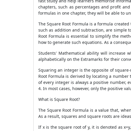
fast study and help learners memorise informa
chapters, such as percentages and profit and
formulas in one chapter, they will be able to u
The
Square Root Formula
is a formula created 
such as addition and subtraction, are simple 
Root Formula
is essential to simplify the meth
how to generate such equations. As a conseque
Students' Mathematical ability will increase
alphabetically on the Extramarks for their con
Squaring an integer is the opposite of square-
Root Formula
is derived by locating a number t
of every integer is always a positive number, 
4. In most cases, however, only the positive va
What is Square Root?
The
Square Root Formula
is a value that, when
As a result, squares and square roots are idea
If x is the square root of y, it is denoted as 