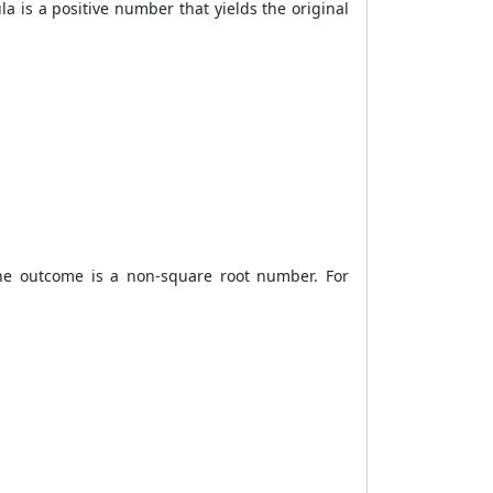
la
is a positive number that yields the original
the outcome is a non-square root number. For