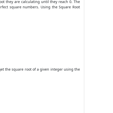
t they are calculating until they reach 0. The
perfect square numbers. Using the Square Root
t the square root of a given integer using the