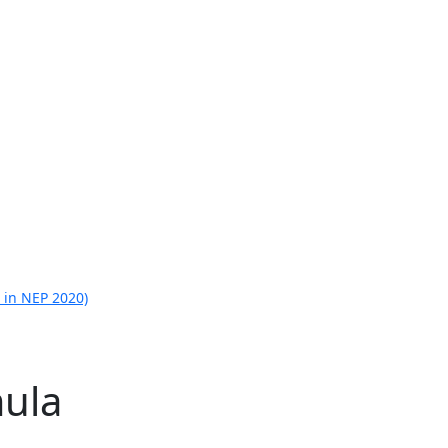
 in NEP 2020)
ula