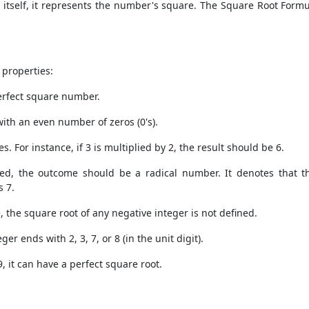
 itself, it represents the number's square. The
Square Root Formu
 properties:
perfect square number.
with an even number of zeros (0's).
. For instance, if 3 is multiplied by 2, the result should be 6.
ied, the outcome should be a radical number. It denotes that 
s 7.
 the square root of any negative integer is not defined.
er ends with 2, 3, 7, or 8 (in the unit digit).
 9, it can have a perfect square root.