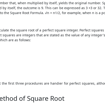
mber that, when multiplied by itself, yields the original number. 
by itself, the outcome is 9. This can be expressed as 3 ×3 or 32. T
 to the Square Root Formula. √n = n1/2, for example, when n is a pos
culate the square root of a perfect square integer. Perfect squares 
 squares are integers that are stated as the value of any integer'
hich are as follows:
the first three procedures are handier for perfect squares, altho
ethod of Square Root