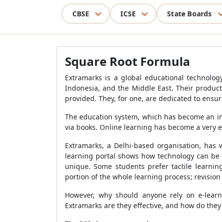
CBSE
ICSE
State Boards
Square Root Formula
Extramarks is a global educational technology
Indonesia, and the Middle East. Their product 
provided. They, for one, are dedicated to ensur
The education system, which has become an ind
via books. Online learning has become a very e
Extramarks, a Delhi-based organisation, has 
learning portal shows how technology can be 
unique. Some students prefer tactile learnin
portion of the whole learning process; revision 
However, why should anyone rely on e-learni
Extramarks are they effective, and how do the