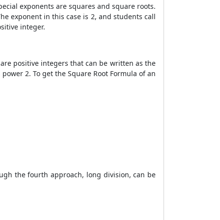
Special exponents are squares and square roots.
he exponent in this case is 2, and students call
itive integer.
are positive integers that can be written as the
s power 2. To get the
Square Root Formula
of an
ugh the fourth approach, long division, can be