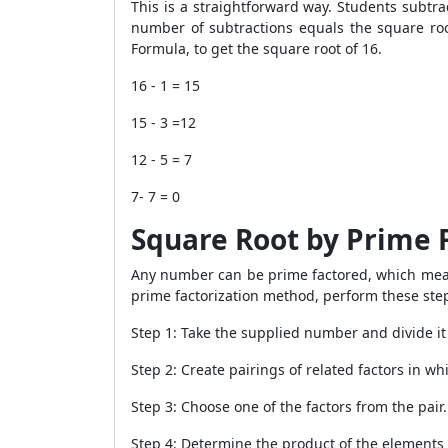
This is a straightforward way. Students subtr
number of subtractions equals the square roo
Formula, to get the square root of 16.
16 - 1 = 15
15 - 3 =12
12 - 5 = 7
7- 7 = 0
Square Root by Prime 
Any number can be prime factored, which means
prime factorization method, perform these ste
Step 1: Take the supplied number and divide it
Step 2: Create pairings of related factors in w
Step 3: Choose one of the factors from the pair.
Step 4: Determine the product of the elements 