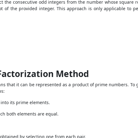
act the consecutive odd integers from the number whose square roo
t of the provided integer. This approach is only applicable to 
Factorization Method
 that it can be represented as a product of prime numbers. To ge
ps:
 into its prime elements.
hich both elements are equal.
obtained by selecting one from each pair.