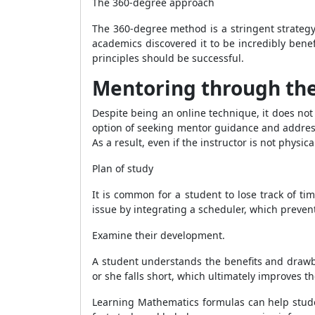
The 360-degree approach
The 360-degree method is a stringent strateg
academics discovered it to be incredibly benef
principles should be successful.
Mentoring through the
Despite being an online technique, it does no
option of seeking mentor guidance and address
As a result, even if the instructor is not physi
Plan of study
It is common for a student to lose track of tim
issue by integrating a scheduler, which preven
Examine their development.
A student understands the benefits and drawba
or she falls short, which ultimately improves t
Learning Mathematics formulas can help stude