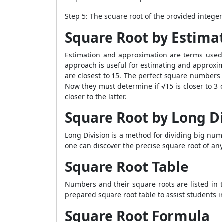
Step 5: The square root of the provided integer
Square Root by Estima
Estimation and approximation are terms used 
approach is useful for estimating and approx
are closest to 15. The perfect square numbers 
Now they must determine if √15 is closer to 3 
closer to the latter.
Square Root by Long D
Long Division is a method for dividing big numb
one can discover the precise square root of any
Square Root Table
Numbers and their square roots are listed in 
prepared square root table to assist students i
Square Root Formula