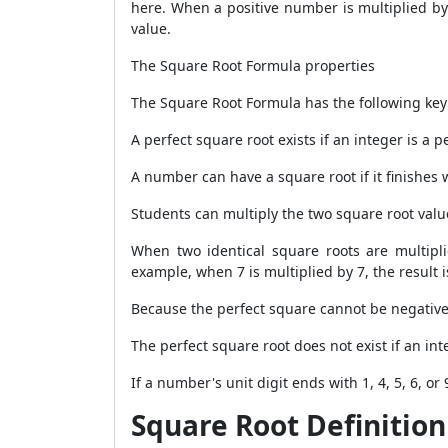
here. When a positive number is multiplied by
value.
The
Square Root Formula
properties
The
Square Root Formula
has the following key
A perfect square root exists if an integer is a 
A number can have a square root if it finishes 
Students can multiply the two square root values
When two identical square roots are multipl
example, when 7 is multiplied by 7, the result i
Because the perfect square cannot be negative,
The perfect square root does not exist if an integ
If a number's unit digit ends with 1, 4, 5, 6, or
Square Root Definition