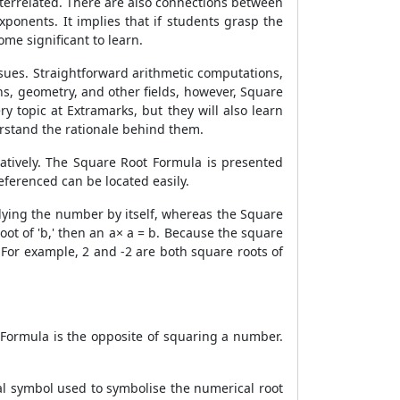
terrelated. There are also connections between
onents. It implies that if students grasp the
me significant to learn.
ssues. Straightforward arithmetic computations,
s, geometry, and other fields, however,
Square
y topic at Extramarks, but they will also learn
rstand the rationale behind them.
atively. The
Square Root Formula
is presented
eferenced can be located easily.
plying the number by itself, whereas the
Square
oot of 'b,' then an a× a = b. Because the square
 For example, 2 and -2 are both square roots of
 Formula
is the opposite of squaring a number.
ical symbol used to symbolise the numerical root