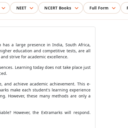
NEET
NCERT Books
Full Form
n has a large presence in India, South Africa,
higher education and competitive tests, are all
 and strive for academic excellence.
ences. Learning today does not take place just
ced.
se, and achieve academic achievement. This e-
marks make each student's learning experience
rning. However, these many methods are only a
iable? However, the Extramarks will respond.