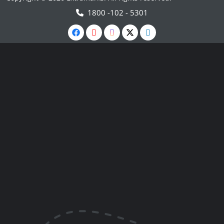
1800 -102 - 5301