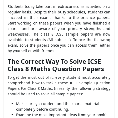
Students today take part in extracurricular activities on a
regular basis. Despite their busy schedules, students can
succeed in their exams thanks to the practice papers.
Start working on these papers when you have finished a
course and are aware of your primary strengths and
weaknesses. The class 8 ICSE sample papers are now
available to students (All subjects). To ace the following
exam, solve the papers once you can access them, either
by yourself or with friends.
The Correct Way To Solve ICSE
Class 8 Maths
Question Papers
To get the most out of it, every student must accurately
comprehend how to tackle these
ICSE Sample Question
Papers For Class 8 Maths
. In reality, the following strategy
should be used to solve all sample papers:
Make sure you understand the course material
completely before continuing.
Examine the most important ideas from your book's