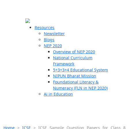
☰
🗙
Resources
Newsletter
Blogs
Schools
NEP 2020
Overview of NEP 2020
Teachers
National Curriculum
Students
Framework
5+3+3+4 Educational System
NIPUN Bharat Mission
Resources
Foundational Literacy &
Numeracy (FLN in NEP 2020)
Ai in Education
Home
>
ICSE
>
ICSE Sample Question Papers for Class 8