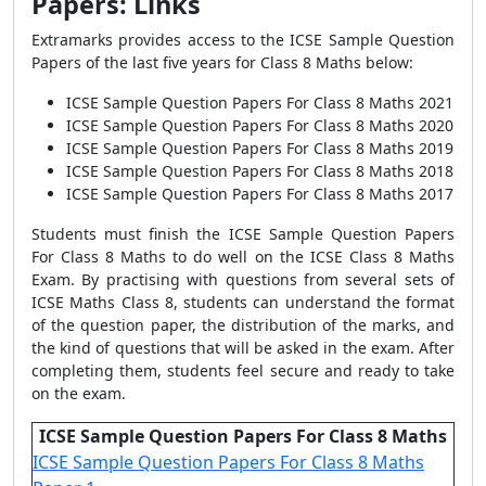
Papers: Links
Extramarks provides access to the ICSE Sample Question
Papers of the last five years for Class 8 Maths below:
ICSE Sample Question Papers For Class 8 Maths
2021
ICSE Sample Question Papers For Class 8 Maths
2020
ICSE Sample Question Papers For Class 8 Maths
2019
ICSE Sample Question Papers For Class 8 Maths
2018
ICSE Sample Question Papers For Class 8 Maths
2017
Students must finish the ICSE Sample Question Papers
For Class 8 Maths to do well on the ICSE Class 8 Maths
Exam. By practising with questions from several sets of
ICSE Maths Class 8, students can understand the format
of the question paper, the distribution of the marks, and
the kind of questions that will be asked in the exam. After
completing them, students feel secure and ready to take
on the exam.
ICSE Sample Question Papers For Class 8 Maths
ICSE Sample Question Papers For Class 8 Maths