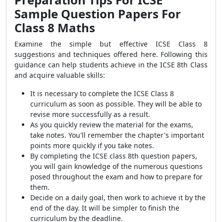
Sample Question Papers For
Class 8 Maths
Examine the simple but effective ICSE Class 8
suggestions and techniques offered here. Following this
guidance can help students achieve in the ICSE 8th Class
and acquire valuable skills:
It is necessary to complete the ICSE Class 8
curriculum as soon as possible. They will be able to
revise more successfully as a result.
As you quickly review the material for the exams,
take notes. You'll remember the chapter's important
points more quickly if you take notes.
By completing the ICSE class 8th question papers,
you will gain knowledge of the numerous questions
posed throughout the exam and how to prepare for
them.
Decide on a daily goal, then work to achieve it by the
end of the day. It will be simpler to finish the
curriculum by the deadline.