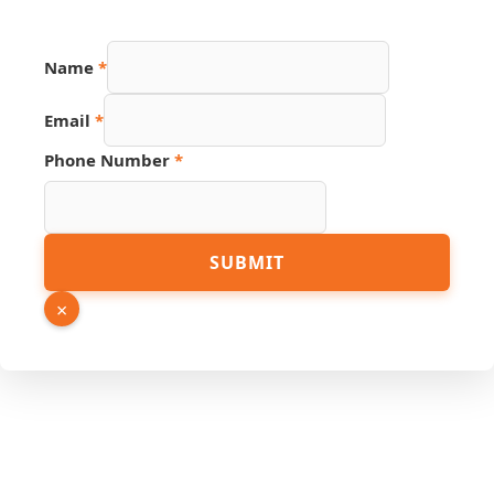
Name
*
Email
*
Phone Number
*
URL
SUBMIT
Hidden
PDF
×