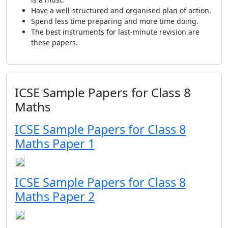
Have a well-structured and organised plan of action.
Spend less time preparing and more time doing.
The best instruments for last-minute revision are
these papers.
ICSE Sample Papers for Class 8
Maths
ICSE Sample Papers for Class 8
Maths Paper 1
ICSE Sample Papers for Class 8
Maths Paper 2