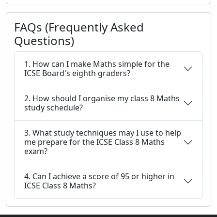
FAQs (Frequently Asked
Questions)
1. How can I make Maths simple for the
ICSE Board's eighth graders?
2. How should I organise my class 8 Maths
study schedule?
3. What study techniques may I use to help
me prepare for the ICSE Class 8 Maths
exam?
4. Can I achieve a score of 95 or higher in
ICSE Class 8 Maths?