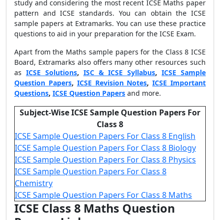
study and considering the most recent ICSE Maths paper
pattern and ICSE standards. You can obtain the ICSE
sample papers at Extramarks. You can use these practice
questions to aid in your preparation for the ICSE Exam.
Apart from the Maths
sample papers for the Class 8 ICSE
Board
, Extramarks also offers many other resources such
as
ICSE Solutions
,
ISC & ICSE Syllabus
,
ICSE Sample
Question Papers
,
ICSE Revision Notes
,
ICSE Important
Questions
,
ICSE Question Papers
and more.
Subject-Wise ICSE Sample Question Papers For
Class 8
ICSE Sample Question Papers For Class 8 English
ICSE Sample Question Papers For Class 8 Biology
ICSE Sample Question Papers For Class 8 Physics
ICSE Sample Question Papers For Class 8
Chemistry
ICSE Sample Question Papers For Class 8 Maths
ICSE Class 8 Maths Question