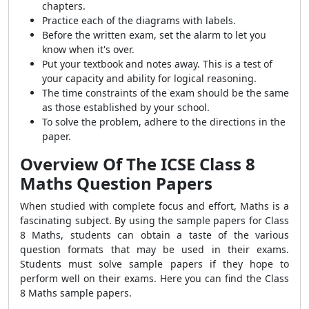
chapters.
Practice each of the diagrams with labels.
Before the written exam, set the alarm to let you
know when it's over.
Put your textbook and notes away. This is a test of
your capacity and ability for logical reasoning.
The time constraints of the exam should be the same
as those established by your school.
To solve the problem, adhere to the directions in the
paper.
Overview Of The
ICSE Class 8
Maths
Question Papers
When studied with complete focus and effort, Maths is a
fascinating subject. By using the sample papers for Class
8 Maths, students can obtain a taste of the various
question formats that may be used in their exams.
Students must solve sample papers if they hope to
perform well on their exams. Here you can find the Class
8 Maths sample papers.