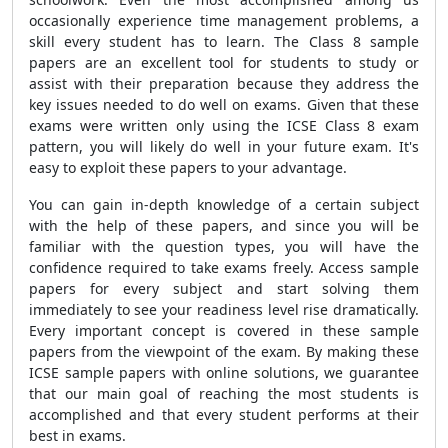
occasionally experience time management problems, a
skill every student has to learn. The Class 8 sample
papers are an excellent tool for students to study or
assist with their preparation because they address the
key issues needed to do well on exams. Given that these
exams were written only using the ICSE Class 8 exam
pattern, you will likely do well in your future exam. It's
easy to exploit these papers to your advantage.
You can gain in-depth knowledge of a certain subject
with the help of these papers, and since you will be
familiar with the question types, you will have the
confidence required to take exams freely. Access sample
papers for every subject and start solving them
immediately to see your readiness level rise dramatically.
Every important concept is covered in these sample
papers from the viewpoint of the exam. By making these
ICSE sample papers with online solutions, we guarantee
that our main goal of reaching the most students is
accomplished and that every student performs at their
best in exams.