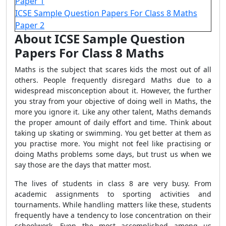
Paper 1
ICSE Sample Question Papers For Class 8 Maths
Paper 2
About ICSE Sample Question
Papers For Class 8 Maths
Maths is the subject that scares kids the most out of all
others. People frequently disregard Maths due to a
widespread misconception about it. However, the further
you stray from your objective of doing well in Maths, the
more you ignore it. Like any other talent, Maths demands
the proper amount of daily effort and time. Think about
taking up skating or swimming. You get better at them as
you practise more. You might not feel like practising or
doing Maths problems some days, but trust us when we
say those are the days that matter most.
The lives of students in class 8 are very busy. From
academic assignments to sporting activities and
tournaments. While handling matters like these, students
frequently have a tendency to lose concentration on their
schoolwork. Even the most accomplished among us