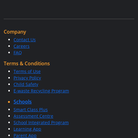
Company
Contact Us
Careers
FAQ
Terms & Conditions
Terms of Use
Privacy Policy
Child Safety
E-waste Recycling Program
Schools
Smart Class Plus
Assessment Centre
School Integrated Program
Learning App
Parent App