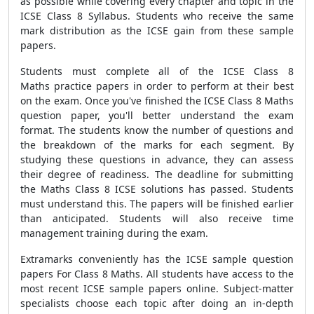
as possible while covering every chapter and topic in the
ICSE Class 8 Syllabus. Students who receive the same
mark distribution as the ICSE gain from these sample
papers.
Students must complete all of the
ICSE Class 8
Maths
practice papers
in order to perform at their best
on the exam. Once you've finished the ICSE Class 8 Maths
question paper, you'll better understand the exam
format. The students know the number of questions and
the breakdown of the marks for each segment. By
studying these questions in advance, they can assess
their degree of readiness. The deadline for submitting
the Maths Class 8 ICSE solutions has passed. Students
must understand this. The papers will be finished earlier
than anticipated. Students will also receive time
management training during the exam.
Extramarks conveniently has the
ICSE sample question
papers For Class 8 Maths
. All students have access to the
most recent ICSE sample papers online. Subject-matter
specialists choose each topic after doing an in-depth