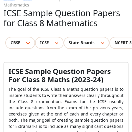
Mathematics
ICSE Sample Question Papers
for Class 8 Mathematics
CBSE
ICSE
State Boards
NCERT S
ICSE Sample Question Papers
For Class 8 Maths
(2023-24)
The goal of the
ICSE Class 8
Maths
question papers
is to
inspire students to write their answers clearly throughout
the Class 8 examination. Exams for the ICSE usually
include questions from the exam of the previous years,
exercises given at the end of each and every chapter or
both. The major goal of creating sample question papers
for Extramarks is to include as many significant questions