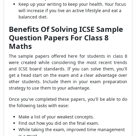
Keep up your writing to keep your health. Your focus
will increase if you live an active lifestyle and eat a
balanced diet.
Benefits Of Solving ICSE Sample
Question Papers For Class 8
Maths
The sample papers offered here for students in class 8
were created while considering the most recent trends
and ICSE board standards. If you can solve them, you'll
get a head start on the exam and a clear advantage over
other students. Include them in your exam preparation
strategy to use them to your advantage.
Once you've completed these papers, you'll be able to do
the following tasks with ease:
Make a list of your weakest concepts.
Find out how you did on the final exam.
While taking the exam, improved time management
is a must.