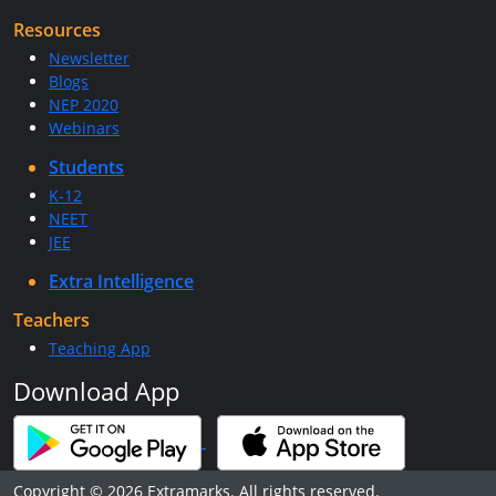
Resources
Newsletter
Blogs
NEP 2020
Webinars
Students
K-12
NEET
JEE
Extra Intelligence
Teachers
Teaching App
Download App
Copyright © 2026 Extramarks. All rights reserved.