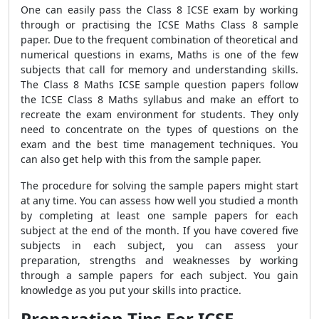
One can easily pass the Class 8 ICSE exam by working
through or practising the ICSE Maths Class 8 sample
paper. Due to the frequent combination of theoretical and
numerical questions in exams, Maths is one of the few
subjects that call for memory and understanding skills.
The Class 8 Maths ICSE sample question papers follow
the ICSE Class 8 Maths syllabus and make an effort to
recreate the exam environment for students. They only
need to concentrate on the types of questions on the
exam and the best time management techniques. You
can also get help with this from the sample paper.
The procedure for solving the sample papers might start
at any time. You can assess how well you studied a month
by completing at least one sample papers for each
subject at the end of the month. If you have covered five
subjects in each subject, you can assess your
preparation, strengths and weaknesses by working
through a sample papers for each subject. You gain
knowledge as you put your skills into practice.
Preparation Tips For ICSE