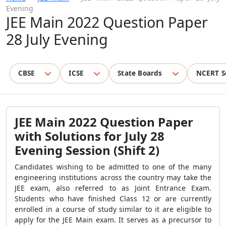
Evening
JEE Main 2022 Question Paper
28 July Evening
CBSE
ICSE
State Boards
NCERT S
JEE Main 2022 Question Paper
with Solutions for July 28
Evening Session (Shift 2)
Candidates wishing to be admitted to one of the many
engineering institutions across the country may take the
JEE exam, also referred to as Joint Entrance Exam.
Students who have finished Class 12 or are currently
enrolled in a course of study similar to it are eligible to
apply for the JEE Main exam. It serves as a precursor to