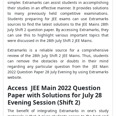
simpler. Extramarks can assist students in accomplishing
their studies in an effective manner. It provides solutions
to many previously held competitive examinations.
Students preparing for JEE exams can use Extramarks
sources to find the latest solutions to the JEE Mains 28th
July Shift 2 question paper. By accessing Extramarks, they
can use this to highlight various important topics that
were discussed in the 28th July Shift 2 JEE Mains.
Extramarks is a reliable source for a comprehensive
review of the 28th July Shift 2 JEE Mains. Thus, students
can remove the obstacles or doubts in their mind
regarding any particular question from the JEE Main
2022 Question Paper 28 July Evening by using Extramarks
website.
Access JEE Main 2022 Question
Paper with Solutions for July 28
Evening Session (Shift 2)
The benefit of integrating Extramarks in one's study