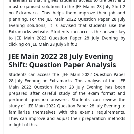
materials is that it gives students access to the best and
most organised solutions to the JEE Mains 28 July Shift 2
on Extramarks. This helps them improve their job and
planning. For the JEE Main 2022 Question Paper 28 July
Evening solutions, it is advised that students use the
Extramarks website. Students can access the answer key
to JEE Main 2022 Question Paper 28 July Evening by
clicking on JEE Main 28 July Shift 2
JEE Main 2022 28 July Evening
Shift: Question Paper Analysis
Students can access the JEE Main 2022 Question Paper
28 July Evening on Extramarks. This analysis of the JEE
Main 2022 Question Paper 28 July Evening has been
prepared after careful study of the exam format and
pertinent question answers. Students can review the
study of JEE Main 2022 Question Paper 28 July Evening to
familiarise themselves with the exam's requirements.
They can improve and adjust their preparation methods
in light of this.