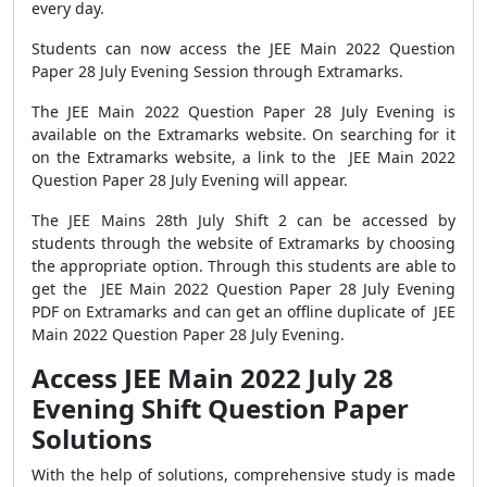
every day.
Students can now access the JEE Main 2022 Question
Paper 28 July Evening Session through Extramarks.
The JEE Main 2022 Question Paper 28 July Evening is
available on the Extramarks website. On searching for it
on the Extramarks website, a link to the JEE Main 2022
Question Paper 28 July Evening will appear.
The JEE Mains 28th July Shift 2 can be accessed by
students through the website of Extramarks by choosing
the appropriate option. Through this students are able to
get the JEE Main 2022 Question Paper 28 July Evening
PDF on Extramarks and can get an offline duplicate of JEE
Main 2022 Question Paper 28 July Evening.
Access JEE Main 2022 July 28
Evening Shift Question Paper
Solutions
With the help of solutions, comprehensive study is made