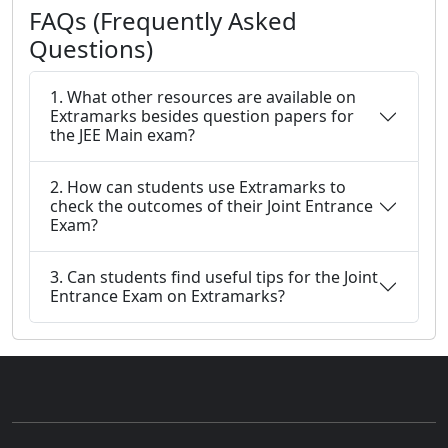
FAQs (Frequently Asked
Questions)
1. What other resources are available on
Extramarks besides question papers for
the JEE Main exam?
2. How can students use Extramarks to
check the outcomes of their Joint Entrance
Exam?
3. Can students find useful tips for the Joint
Entrance Exam on Extramarks?