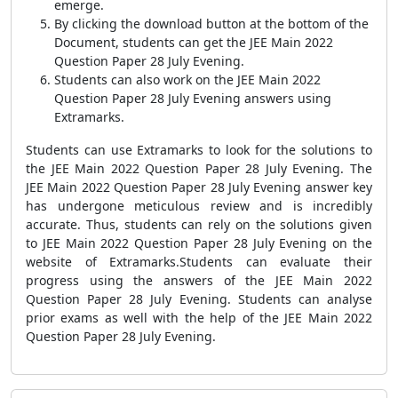
emerge.
By clicking the download button at the bottom of the
Document, students can get the JEE Main 2022
Question Paper 28 July Evening.
Students can also work on the JEE Main 2022
Question Paper 28 July Evening answers using
Extramarks.
Students can use Extramarks to look for the solutions to
the JEE Main 2022 Question Paper 28 July Evening. The
JEE Main 2022 Question Paper 28 July Evening answer key
has undergone meticulous review and is incredibly
accurate. Thus, students can rely on the solutions given
to JEE Main 2022 Question Paper 28 July Evening on the
website of Extramarks.Students can evaluate their
progress using the answers of the JEE Main 2022
Question Paper 28 July Evening. Students can analyse
prior exams as well with the help of the JEE Main 2022
Question Paper 28 July Evening.