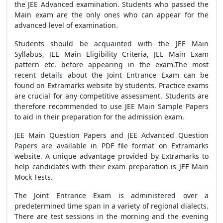
the JEE Advanced examination. Students who passed the
Main exam are the only ones who can appear for the
advanced level of examination.
Students should be acquainted with the JEE Main
Syllabus, JEE Main Eligibility Criteria, JEE Main Exam
pattern etc. before appearing in the exam.The most
recent details about the Joint Entrance Exam can be
found on Extramarks website by students. Practice exams
are crucial for any competitive assessment. Students are
therefore recommended to use JEE Main Sample Papers
to aid in their preparation for the admission exam.
JEE Main Question Papers and JEE Advanced Question
Papers are available in PDF file format on Extramarks
website. A unique advantage provided by Extramarks to
help candidates with their exam preparation is JEE Main
Mock Tests.
The Joint Entrance Exam is administered over a
predetermined time span in a variety of regional dialects.
There are test sessions in the morning and the evening