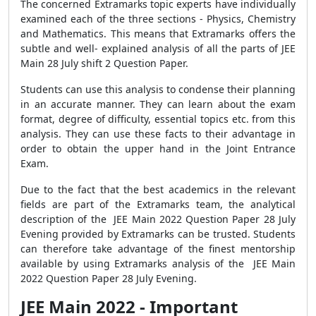
The concerned Extramarks topic experts have individually
examined each of the three sections - Physics, Chemistry
and Mathematics. This means that Extramarks offers the
subtle and well- explained analysis of all the parts of JEE
Main 28 July shift 2 Question Paper.
Students can use this analysis to condense their planning
in an accurate manner. They can learn about the exam
format, degree of difficulty, essential topics etc. from this
analysis. They can use these facts to their advantage in
order to obtain the upper hand in the Joint Entrance
Exam.
Due to the fact that the best academics in the relevant
fields are part of the Extramarks team, the analytical
description of the JEE Main 2022 Question Paper 28 July
Evening provided by Extramarks can be trusted. Students
can therefore take advantage of the finest mentorship
available by using Extramarks analysis of the JEE Main
2022 Question Paper 28 July Evening.
JEE Main 2022 - Important