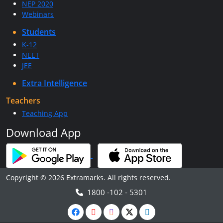
NEP 2020
Webinars
Students
K-12
NEET
JEE
Extra Intelligence
Teachers
Teaching App
Download App
Copyright © 2026 Extramarks. All rights reserved.
1800 -102 - 5301