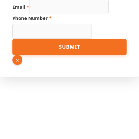
Page
Email
*
Phone Number
*
SUBMIT
×