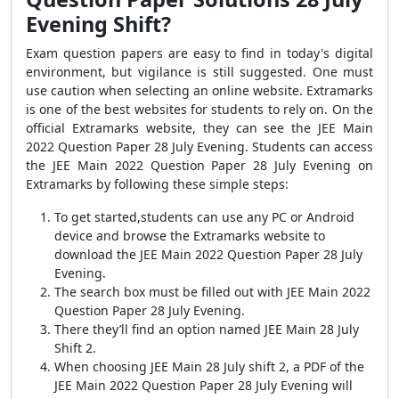
Evening Shift?
Exam question papers are easy to find in today's digital
environment, but vigilance is still suggested. One must
use caution when selecting an online website. Extramarks
is one of the best websites for students to rely on. On the
official Extramarks website, they can see the JEE Main
2022 Question Paper 28 July Evening. Students can access
the JEE Main 2022 Question Paper 28 July Evening on
Extramarks by following these simple steps:
To get started,students can use any PC or Android
device and browse the Extramarks website to
download the JEE Main 2022 Question Paper 28 July
Evening.
The search box must be filled out with JEE Main 2022
Question Paper 28 July Evening.
There they’ll find an option named JEE Main 28 July
Shift 2.
When choosing JEE Main 28 July shift 2, a PDF of the
JEE Main 2022 Question Paper 28 July Evening will