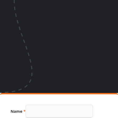
Hidden
Name
*
Phone