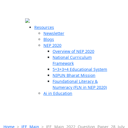
☰
🗙
Resources
Newsletter
Blogs
Schools
NEP 2020
Overview of NEP 2020
Teachers
National Curriculum
Students
Framework
5+3+3+4 Educational System
NIPUN Bharat Mission
Resources
Foundational Literacy &
Numeracy (FLN in NEP 2020)
Ai in Education
Home
>
JEE Main
>
JEE Main 2022 Question Paper 28 July