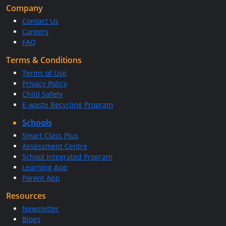
Company
Contact Us
Careers
FAQ
Terms & Conditions
Terms of Use
Privacy Policy
Child Safety
E-waste Recycling Program
Schools
Smart Class Plus
Assessment Centre
School Integrated Program
Learning App
Parent App
Resources
Newsletter
Blogs