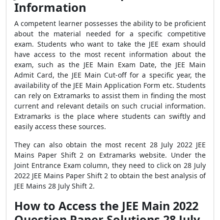
Information
A competent learner possesses the ability to be proficient
about the material needed for a specific competitive
exam. Students who want to take the JEE exam should
have access to the most recent information about the
exam, such as the JEE Main Exam Date, the JEE Main
Admit Card, the JEE Main Cut-off for a specific year, the
availability of the JEE Main Application Form etc. Students
can rely on Extramarks to assist them in finding the most
current and relevant details on such crucial information.
Extramarks is the place where students can swiftly and
easily access these sources.
They can also obtain the most recent 28 July 2022 JEE
Mains Paper Shift 2 on Extramarks website. Under the
Joint Entrance Exam column, they need to click on 28 July
2022 JEE Mains Paper Shift 2 to obtain the best analysis of
JEE Mains 28 July Shift 2.
How to Access the JEE Main 2022
Question Paper Solutions 28 July