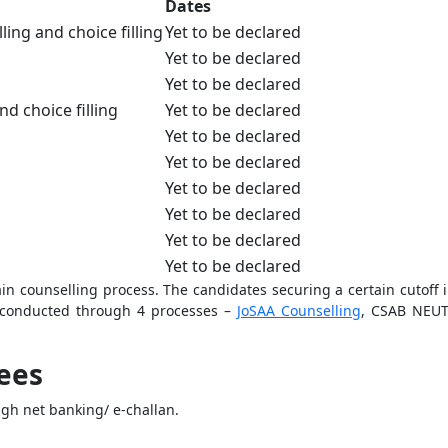
Dates
ng and choice filling
Yet to be declared
Yet to be declared
Yet to be declared
nd choice filling
Yet to be declared
Yet to be declared
Yet to be declared
Yet to be declared
Yet to be declared
Yet to be declared
Yet to be declared
ain counselling process. The candidates securing a certain cutoff i
 conducted through 4 processes –
JoSAA Counselling
, CSAB NEUT
ees
ugh net banking/ e-challan.