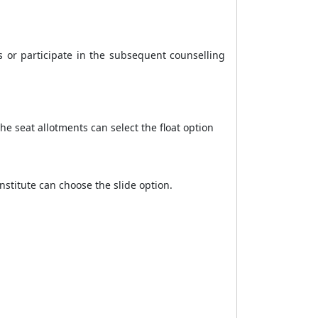
s or participate in the subsequent counselling
e seat allotments can select the float option
stitute can choose the slide option.