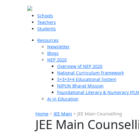
Schools
Teachers
Students
Resources
Newsletter
Blogs
NEP 2020
Overview of NEP 2020
National Curriculum Framework
5+3+3+4 Educational System
NIPUN Bharat Mission
Foundational Literacy & Numeracy (FLN
Ai in Education
Home
>
JEE Main
>
JEE Main Counselling
JEE Main Counsell