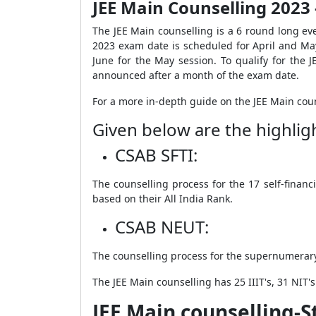
JEE Main Counselling 2023
The JEE Main counselling is a 6 round long eve
2023 exam date is scheduled for April and May
June for the May session
. To qualify for the
announced after a month of the exam date.
For a more in-depth guide on the JEE Main coun
Given below are the highlig
CSAB SFTI:
The counselling process for the 17 self-financ
based on their All India Rank.
CSAB NEUT:
The counselling process for the supernumerary 
The JEE Main counselling has 25 IIIT's, 31 NIT's
JEE Main counselling-S