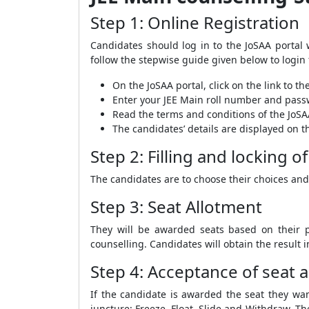
Step 1: Online Registration
Candidates should log in to the JoSAA portal 
follow the stepwise guide given below to login 
On the JoSAA portal, click on the link to th
Enter your JEE Main roll number and passwo
Read the terms and conditions of the JoSAA
The candidates’ details are displayed on t
Step 2: Filling and locking o
The candidates are to choose their choices and
Step 3: Seat Allotment
They will be awarded seats based on their pe
counselling. Candidates will obtain the result i
Step 4: Acceptance of seat
If the candidate is awarded the seat they wan
juncture: Freeze, Float, Slide and Withdraw. Th