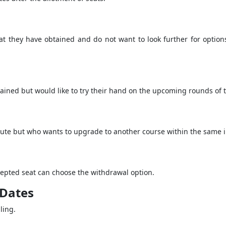
t they have obtained and do not want to look further for option
ained but would like to try their hand on the upcoming rounds of th
itute but who wants to upgrade to another course within the same in
epted seat can choose the withdrawal option.
 Dates
lling.