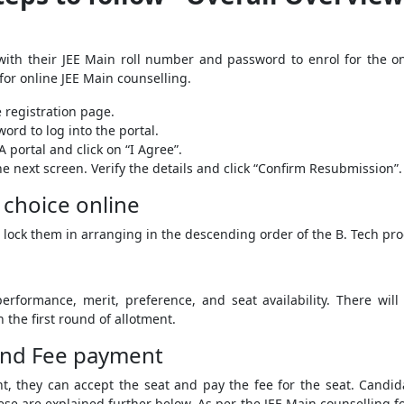
with their JEE Main roll number and password to enrol for the o
for online JEE Main counselling.
e registration page.
rd to log into the portal.
 portal and click on “I Agree”.
he next screen. Verify the details and click “Confirm Resubmission”.
f choice online
 lock them in arranging in the descending order of the B. Tech pr
rformance, merit, preference, and seat availability. There will
n the first round of allotment.
 and Fee payment
t, they can accept the seat and pay the fee for the seat. Candidat
ese are explained further below. As per the JEE Main counselling f