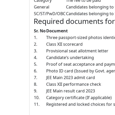
Category
The fee to be paid
General
Candidates belonging to t
SC/ST/PwD/OBC
Candidates belonging to 
Required documents for v
Sr. No
Document
1.
Three passport-sized photos identic
2.
Class XII scorecard
3.
Provisional seat allotment letter
4.
Candidate’s undertaking
5.
Proof of seat acceptance and payme
6.
Photo ID card (Issued by Govt. agen
7.
JEE Main 2023 admit card
8.
Class XII performance check
9.
JEE Main result card 2023
10.
Category certificate (If applicable)
11.
Registered and locked choices for 