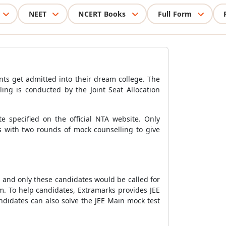
NEET
NCERT Books
Full Form
nts get admitted into their dream college. The
ling is conducted by the Joint Seat Allocation
e specified on the official NTA website. Only
ds with two rounds of mock counselling to give
, and only these candidates would be called for
. To help candidates, Extramarks provides JEE
didates can also solve the JEE Main mock test