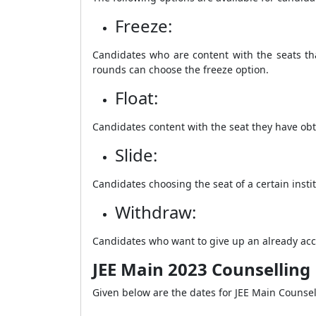
Freeze:
Candidates who are content with the seats tha
rounds can choose the freeze option.
Float:
Candidates content with the seat they have obt
Slide:
Candidates choosing the seat of a certain inst
Withdraw:
Candidates who want to give up an already acc
JEE Main 2023 Counselling
Given below are the dates for JEE Main Counse