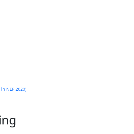
 in NEP 2020)
ing