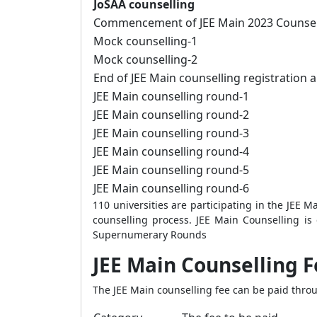
JoSAA counselling
Commencement of JEE Main 2023 Counselli
Mock counselling-1
Mock counselling-2
End of JEE Main counselling registration a
JEE Main counselling round-1
JEE Main counselling round-2
JEE Main counselling round-3
JEE Main counselling round-4
JEE Main counselling round-5
JEE Main counselling round-6
110 universities are participating in the JEE M
counselling process.
JEE Main Counselling is
Supernumerary Rounds
JEE Main Counselling F
The JEE Main counselling fee can be paid thro