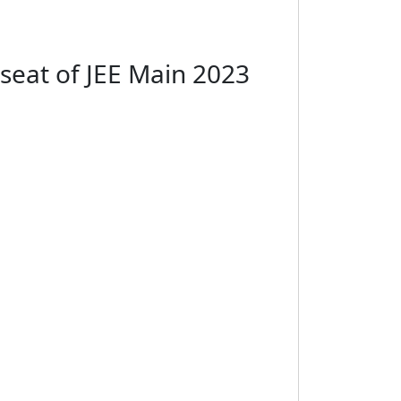
 seat of JEE Main 2023