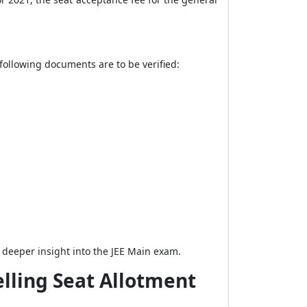
following documents are to be verified:
a deeper insight into the JEE Main exam.
elling Seat Allotment