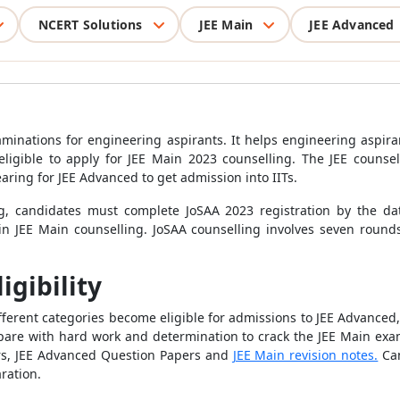
NCERT Solutions
JEE Main
JEE Advanced
minations for engineering aspirants. It helps engineering aspira
ligible to apply for JEE Main 2023 counselling. The JEE counsel
earing for JEE Advanced to get admission into IITs.
g, candidates must complete JoSAA 2023 registration by the dat
 in JEE Main counselling. JoSAA counselling involves seven roun
igibility
ifferent categories become eligible for admissions to JEE Advanced
pare with hard work and determination to crack the JEE Main exam
rs, JEE Advanced Question Papers and
JEE Main revision notes.
Can
aration.