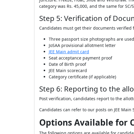
category was Rs. 45,000, and the same for SC
Step 5: Verification of Doc
Candidates must get their documents verified f
Three passport size photographs are used
JoSAA provisional allotment letter
JEE Main admit card
Seat acceptance payment proof
Date of Birth proof
JEE Main scorecard
Category certificate (if applicable)
Step 6: Reporting to the allo
Post verification, candidates report to the allot
Candidates can refer to our posts on JEE Main 
Options Available for 
The following options are available for candida