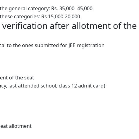
he general category: Rs. 35,000- 45,000.
these categories: Rs.15,000-20,000.
erification after allotment of the
al to the ones submitted for JEE registration
nt of the seat
cy, last attended school, class 12 admit card)
seat allotment