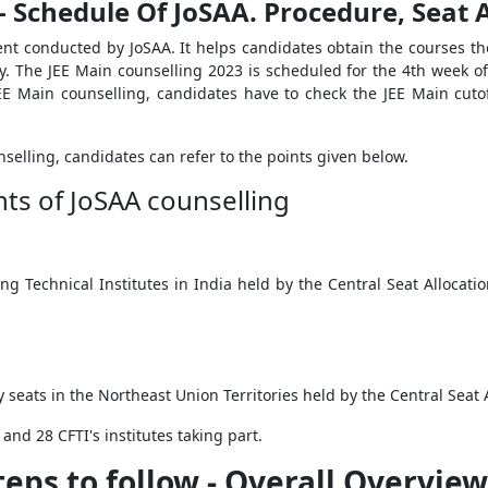
 - Schedule Of JoSAA. Procedure, Seat
nt conducted by JoSAA. It helps candidates obtain the courses they
. The JEE Main counselling 2023 is scheduled for the 4
th
week of 
 JEE Main counselling, candidates have to check the JEE Main cut
selling, candidates can refer to the points given below.
hts of JoSAA counselling
ing Technical Institutes in India held by the Central Seat Allocat
seats in the Northeast Union Territories held by the Central Seat
 and 28 CFTI's institutes taking part.
teps to follow - Overall Overview