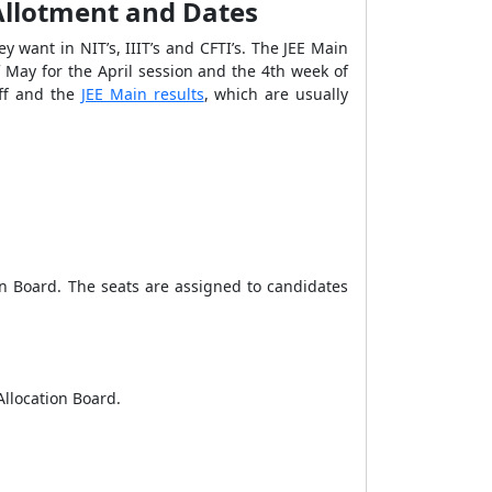
 Allotment and Dates
 want in NIT’s, IIIT’s and CFTI’s.
The JEE Main
May for the April session and the 4
th
week of
off and the
JEE Main results
, which are usually
ion Board. The seats are assigned to candidates
 Allocation Board.