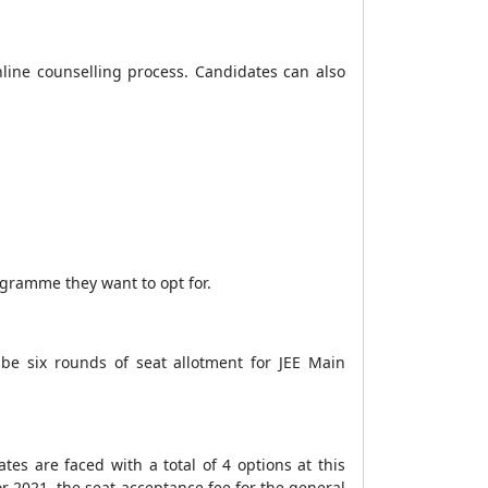
nline counselling process. Candidates can also
ogramme they want to opt for.
 be six rounds of seat allotment for JEE Main
es are faced with a total of 4 options at this
or 2021, the seat acceptance fee for the general