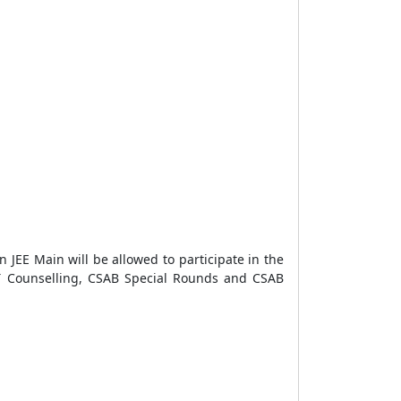
n JEE Main will be allowed to participate in the
 Counselling, CSAB Special Rounds and CSAB