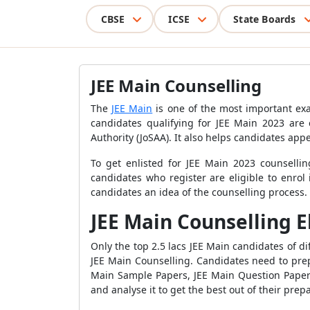
CBSE
ICSE
State Boards
JEE Main Counselling
The
JEE Main
is one of the most important exa
candidates qualifying for JEE Main 2023 are e
Authority (JoSAA). It also helps candidates app
To get enlisted for JEE Main 2023 counsellin
candidates who register are eligible to enrol
candidates an idea of the counselling process.
JEE Main Counselling El
Only the top 2.5 lacs JEE Main candidates of d
JEE Main Counselling. Candidates need to pre
Main Sample Papers, JEE Main Question Pape
and analyse it to get the best out of their prep