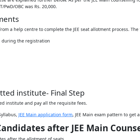
/ST/PwD/OBC was Rs. 20,000.
uments
rom a help centre to complete the JEE seat allotment process. The 
 during the registration
tted institute- Final Step
ted institute and pay all the requisite fees.
Syllabus,
JEE Main application form
, JEE Main exam pattern to get 
Candidates after JEE Main Couns
tes after the allotment of seats.