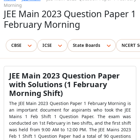
Morning
JEE Main 2023 Question Paper 1
February Morning
CBSE
ICSE
State Boards
NCERT S
JEE Main 2023 Question Paper
with Solutions (1 February
Morning Shift)
The JEE Main 2023 Question Paper 1 February Morning is
an important document for aspirants who took the JEE
Mains 1 Feb Shift 1 Question Paper. The exam was
conducted on 1st February in two shifts, and the first shift
was held from 9:00 AM to 12:00 PM. The JEE Mains 2023
Feb 1 Shift 1 Question Paper had a total of 90 questions