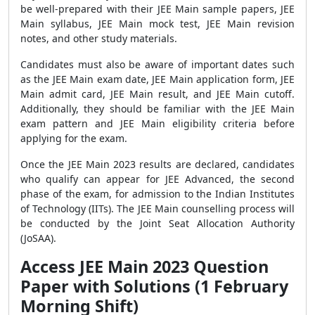
be well-prepared with their JEE Main sample papers, JEE
Main syllabus, JEE Main mock test, JEE Main revision
notes, and other study materials.
Candidates must also be aware of important dates such
as the JEE Main exam date, JEE Main application form, JEE
Main admit card, JEE Main result, and JEE Main cutoff.
Additionally, they should be familiar with the JEE Main
exam pattern and JEE Main eligibility criteria before
applying for the exam.
Once the JEE Main 2023 results are declared, candidates
who qualify can appear for JEE Advanced, the second
phase of the exam, for admission to the Indian Institutes
of Technology (IITs). The JEE Main counselling process will
be conducted by the Joint Seat Allocation Authority
(JoSAA).
Access JEE Main 2023 Question
Paper with Solutions (1 February
Morning Shift)