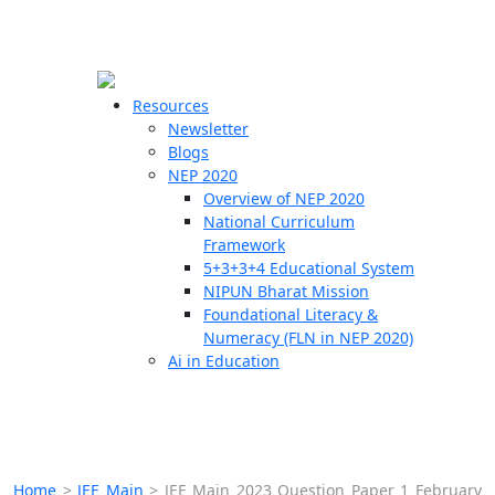
☰
🗙
Resources
Newsletter
Blogs
Schools
NEP 2020
Overview of NEP 2020
Teachers
National Curriculum
Students
Framework
5+3+3+4 Educational System
NIPUN Bharat Mission
Resources
Foundational Literacy &
Numeracy (FLN in NEP 2020)
Ai in Education
Home
>
JEE Main
>
JEE Main 2023 Question Paper 1 February