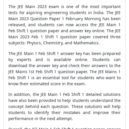
The JEE Main 2023 exam is one of the most important
tests for aspiring engineering students in India. The JEE
Main 2023 Question Paper 1 February Morning has been
released, and students can now access the JEE Main 1
Feb Shift 1 question paper and answer key online. The JEE
Main 2023 Feb 1 Shift 1 question paper covered three
subjects: Physics, Chemistry, and Mathematics.
The JEE Main 1 Feb Shift 1 answer key has been prepared
by experts and is available online. Students can
download the answer key and check their answers to the
JEE Mains 1st Feb Shift 1 question paper. The JEE Mains 1
Feb Shift 1 is an essential tool for students who want to
know their estimated score in the exam.
In addition, the JEE Main 1 Feb Shift 1 detailed solutions
have also been provided to help students understand the
concept behind each question. These solutions will help
students to identify their mistakes and improve their
performance in the next attempt.