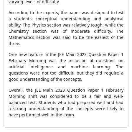
varying levels of difficulty.
According to the experts, the paper was designed to test
a student's conceptual understanding and analytical
ability. The Physics section was relatively tough, while the
Chemistry section was of moderate difficulty. The
Mathematics section was said to be the easiest of the
three.
One new feature in the JEE Main 2023 Question Paper 1
February Morning was the inclusion of questions on
artificial intelligence and machine learning. The
questions were not too difficult, but they did require a
good understanding of the concepts.
Overall, the JEE Main 2023 Question Paper 1 February
Morning shift was considered to be a fair and well-
balanced test. Students who had prepared well and had
a strong understanding of the concepts were likely to
have performed well in the exam.