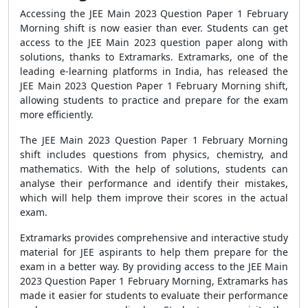
Accessing the JEE Main 2023 Question Paper 1 February
Morning shift is now easier than ever. Students can get
access to the JEE Main 2023 question paper along with
solutions, thanks to Extramarks. Extramarks, one of the
leading e-learning platforms in India, has released the
JEE Main 2023 Question Paper 1 February Morning shift,
allowing students to practice and prepare for the exam
more efficiently.
The JEE Main 2023 Question Paper 1 February Morning
shift includes questions from physics, chemistry, and
mathematics. With the help of solutions, students can
analyse their performance and identify their mistakes,
which will help them improve their scores in the actual
exam.
Extramarks provides comprehensive and interactive study
material for JEE aspirants to help them prepare for the
exam in a better way. By providing access to the JEE Main
2023 Question Paper 1 February Morning, Extramarks has
made it easier for students to evaluate their performance