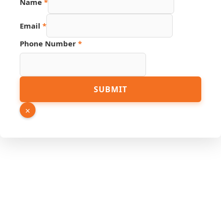
Name
*
Email
*
Phone Number
*
URL
SUBMIT
Hidden
Name
×