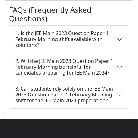
FAQs (Frequently Asked
Questions)
1. Is the JEE Main 2023 Question Paper 1
February Morning shift available with
solutions?
2. Will the JEE Main 2023 Question Paper 1
February Morning be helpful for
candidates preparing for JEE Main 2024?
3. Can students rely solely on the JEE Main
2023 Question Paper 1 February Morning
shift for the JEE Main 2023 preparation?