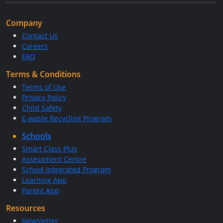
Company
Contact Us
Careers
FAQ
Terms & Conditions
Terms of Use
Privacy Policy
Child Safety
E-waste Recycling Program
Schools
Smart Class Plus
Assessment Centre
School Integrated Program
Learning App
Parent App
Resources
Newsletter