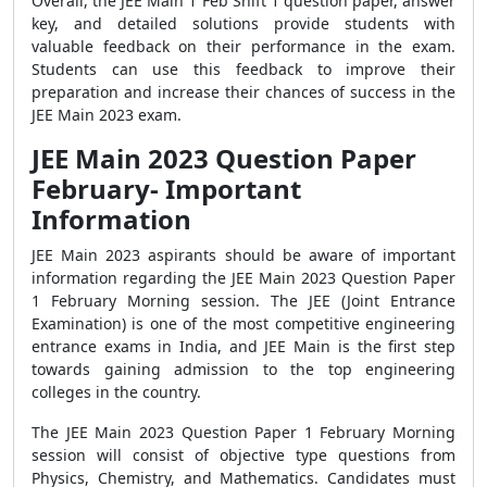
Overall, the JEE Main 1 Feb Shift 1 question paper, answer
key, and detailed solutions provide students with
valuable feedback on their performance in the exam.
Students can use this feedback to improve their
preparation and increase their chances of success in the
JEE Main 2023 exam.
JEE Main 2023 Question Paper
February- Important
Information
JEE Main 2023 aspirants should be aware of important
information regarding the JEE Main 2023 Question Paper
1 February Morning session. The JEE (Joint Entrance
Examination) is one of the most competitive engineering
entrance exams in India, and JEE Main is the first step
towards gaining admission to the top engineering
colleges in the country.
The JEE Main 2023 Question Paper 1 February Morning
session will consist of objective type questions from
Physics, Chemistry, and Mathematics. Candidates must