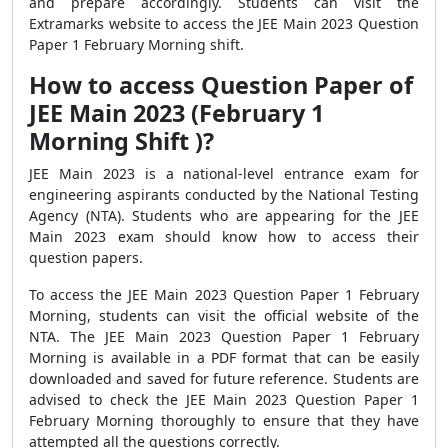
and prepare accordingly. Students can visit the
Extramarks website to access the JEE Main 2023 Question
Paper 1 February Morning shift.
How to access Question Paper of
JEE Main 2023 (February 1
Morning Shift )?
JEE Main 2023 is a national-level entrance exam for
engineering aspirants conducted by the National Testing
Agency (NTA). Students who are appearing for the JEE
Main 2023 exam should know how to access their
question papers.
To access the JEE Main 2023 Question Paper 1 February
Morning, students can visit the official website of the
NTA. The JEE Main 2023 Question Paper 1 February
Morning is available in a PDF format that can be easily
downloaded and saved for future reference. Students are
advised to check the JEE Main 2023 Question Paper 1
February Morning thoroughly to ensure that they have
attempted all the questions correctly.