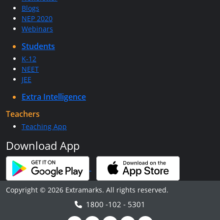
Blogs
NEP 2020
Webinars
Students
K-12
NEET
JEE
Extra Intelligence
Teachers
Teaching App
Download App
Copyright © 2026 Extramarks. All rights reserved.
1800 -102 - 5301