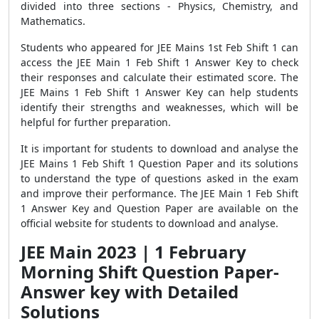
divided into three sections - Physics, Chemistry, and
Mathematics.
Students who appeared for JEE Mains 1st Feb Shift 1 can
access the JEE Main 1 Feb Shift 1 Answer Key to check
their responses and calculate their estimated score. The
JEE Mains 1 Feb Shift 1 Answer Key can help students
identify their strengths and weaknesses, which will be
helpful for further preparation.
It is important for students to download and analyse the
JEE Mains 1 Feb Shift 1 Question Paper and its solutions
to understand the type of questions asked in the exam
and improve their performance. The JEE Main 1 Feb Shift
1 Answer Key and Question Paper are available on the
official website for students to download and analyse.
JEE Main 2023 | 1 February
Morning Shift Question Paper-
Answer key with Detailed
Solutions