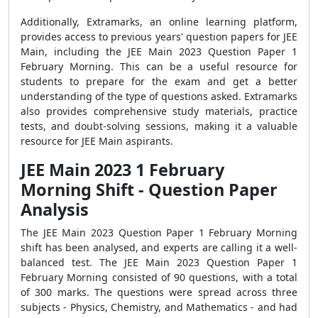
Additionally, Extramarks, an online learning platform,
provides access to previous years' question papers for JEE
Main, including the JEE Main 2023 Question Paper 1
February Morning. This can be a useful resource for
students to prepare for the exam and get a better
understanding of the type of questions asked. Extramarks
also provides comprehensive study materials, practice
tests, and doubt-solving sessions, making it a valuable
resource for JEE Main aspirants.
JEE Main 2023 1 February
Morning Shift - Question Paper
Analysis
The JEE Main 2023 Question Paper 1 February Morning
shift has been analysed, and experts are calling it a well-
balanced test. The JEE Main 2023 Question Paper 1
February Morning consisted of 90 questions, with a total
of 300 marks. The questions were spread across three
subjects - Physics, Chemistry, and Mathematics - and had