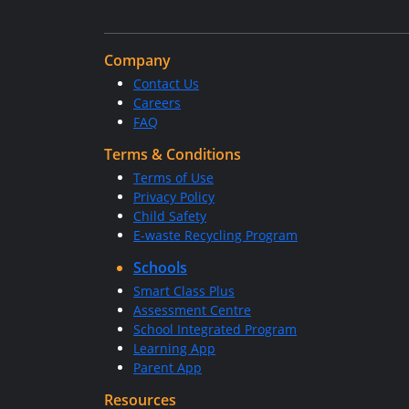
Company
Contact Us
Careers
FAQ
Terms & Conditions
Terms of Use
Privacy Policy
Child Safety
E-waste Recycling Program
Schools
Smart Class Plus
Assessment Centre
School Integrated Program
Learning App
Parent App
Resources