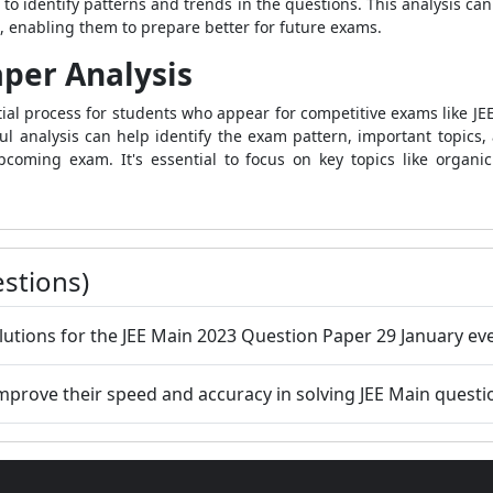
 to identify patterns and trends in the questions. This analysis ca
s, enabling them to prepare better for future exams.
per Analysis
tial process for students who appear for competitive exams like J
l analysis can help identify the exam pattern, important topics, a
coming exam. It's essential to focus on key topics like organic
stions)
lutions for the JEE Main 2023 Question Paper 29 January eve
mprove their speed and accuracy in solving JEE Main questi