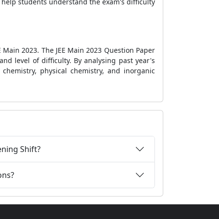
n help students understand the exam's difficulty
EE Main 2023. The JEE Main 2023 Question Paper
nd level of difficulty. By analysing past year's
 chemistry, physical chemistry, and inorganic
ning Shift?
ons?