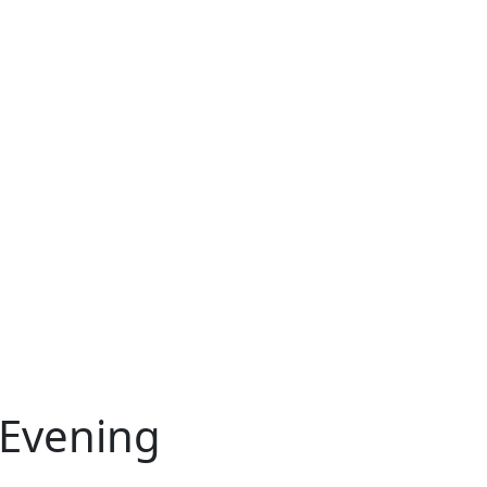
 Evening