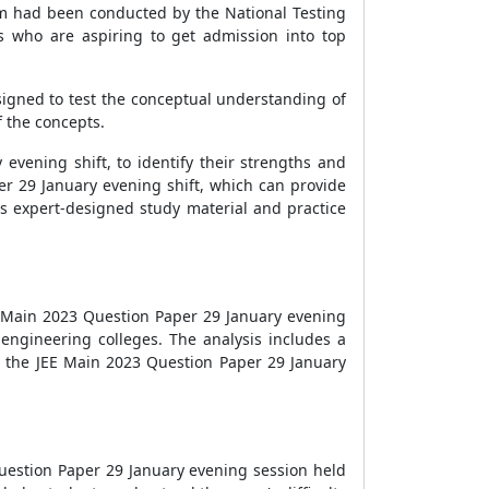
am had been conducted by the National Testing
s who are aspiring to get admission into top
signed to test the conceptual understanding of
 the concepts.
evening shift, to identify their strengths and
er 29 January evening shift, which can provide
ss expert-designed study material and practice
EE Main 2023 Question Paper 29 January evening
 engineering colleges. The analysis includes a
ng the JEE Main 2023 Question Paper 29 January
Question Paper 29 January evening session held