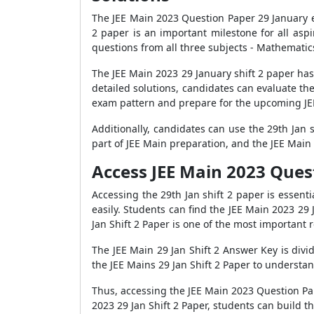
The JEE Main 2023 Question Paper 29 January e
2 paper is an important milestone for all as
questions from all three subjects - Mathematic
The JEE Main 2023 29 January shift 2 paper ha
detailed solutions, candidates can evaluate th
exam pattern and prepare for the upcoming J
Additionally, candidates can use the 29th Jan 
part of JEE Main preparation, and the JEE Main 
Access JEE Main 2023 Quest
Accessing the 29th Jan shift 2 paper is essen
easily. Students can find the JEE Main 2023 29 
Jan Shift 2 Paper is one of the most important
The JEE Main 29 Jan Shift 2 Answer Key is divid
the JEE Mains 29 Jan Shift 2 Paper to understa
Thus, accessing the JEE Main 2023 Question Pap
2023 29 Jan Shift 2 Paper, students can build t