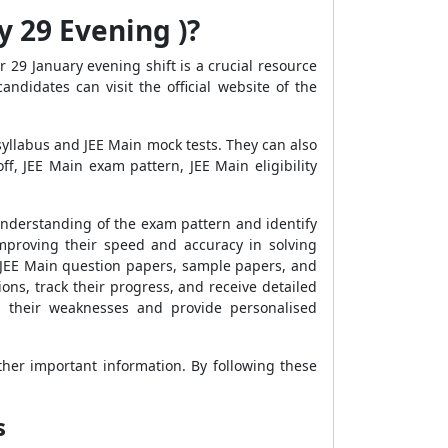
y 29 Evening )?
 29 January evening shift is a crucial resource
ndidates can visit the official website of the
syllabus and JEE Main mock tests. They can also
f, JEE Main exam pattern, JEE Main eligibility
 understanding of the exam pattern and identify
mproving their speed and accuracy in solving
s' JEE Main question papers, sample papers, and
ns, track their progress, and receive detailed
y their weaknesses and provide personalised
ther important information. By following these
s