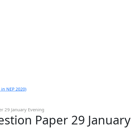
 in NEP 2020)
er 29 January Evening
estion Paper 29 January