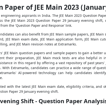
 Paper of JEE Main 2023 (Januar
 engineering aspirants in India. The JEE Main 2023 Question Paper
s the JEE Main 2023 Question Paper 29 January evening shift, ca
 from the 'Question Paper and Response' link.
andidates can also benefit from JEE Main sample papers, JEE Main 
rd, JEE Main exam date, JEE Main application form, JEE Main cutof
elling, and JEE Main revision notes at Extramarks.
years' JEE Main question papers and sample papers to gain a better
nt their preparation, JEE Main mock tests are also helpful in i
istance in this regard by offering a vast repository of past year
. With Extramarks, candidates can practice a wide range of questio
xtramarks' AI-powered technology can help candidates identif
e.
d with the latest JEE Main exam date, eligibility criteria, and o
stion Paper 29 January evening shift.
vening Shift - Question Paper Analysi