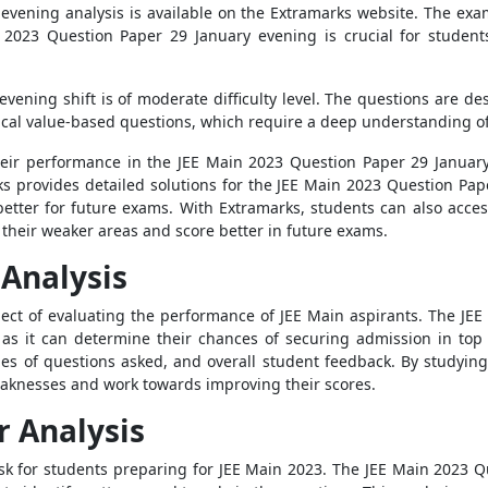
evening analysis is available on the Extramarks website. The ex
n 2023 Question Paper 29 January evening is crucial for student
vening shift is of moderate difficulty level. The questions are de
cal value-based questions, which require a deep understanding of
eir performance in the JEE Main 2023 Question Paper 29 January 
s provides detailed solutions for the JEE Main 2023 Question Pap
etter for future exams. With Extramarks, students can also acce
their weaker areas and score better in future exams.
Analysis
pect of evaluating the performance of JEE Main aspirants. The J
s as it can determine their chances of securing admission in top
 types of questions asked, and overall student feedback. By studyi
weaknesses and work towards improving their scores.
r Analysis
task for students preparing for JEE Main 2023. The JEE Main 2023 