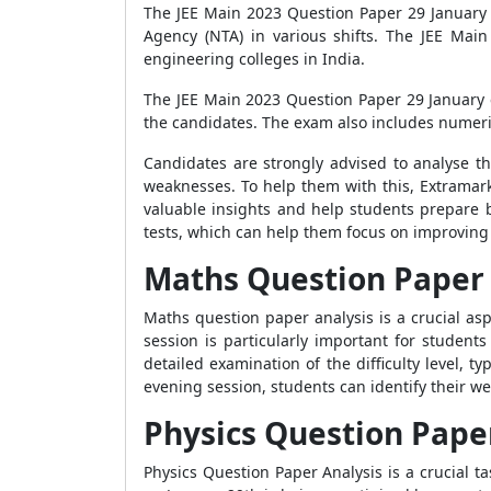
The JEE Main 2023 Question Paper 29 January 
Agency (NTA) in various shifts. The JEE Mai
engineering colleges in India.
The JEE Main 2023 Question Paper 29 January e
the candidates. The exam also includes numeri
Candidates are strongly advised to analyse th
weaknesses. To help them with this, Extramark
valuable insights and help students prepare b
tests, which can help them focus on improving 
Maths Question Paper 
Maths question paper analysis is a crucial as
session is particularly important for student
detailed examination of the difficulty level,
evening session, students can identify their 
Physics Question Pape
Physics Question Paper Analysis is a crucial 