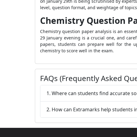
on January 29th is being scrutinised by experts
level, question format, and weightage of topic
Chemistry Question Pa
Chemistry question paper analysis is an essen
29 January evening is a crucial one, and carefu
papers, students can prepare well for the up
chemistry to score well in the exam.
FAQs (Frequently Asked Que
1. Where can students find accurate so
2. How can Extramarks help students i