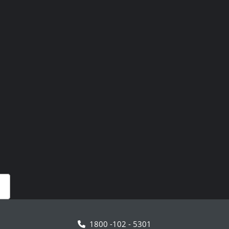
1800 -102 - 5301