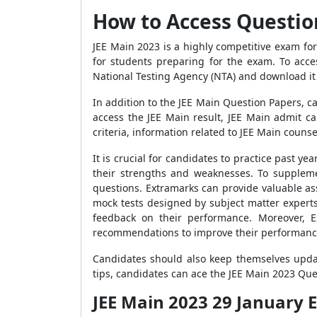
How to Access Question
JEE Main 2023 is a highly competitive exam for
for students preparing for the exam. To acces
National Testing Agency (NTA) and download it
In addition to the JEE Main Question Papers, c
access the JEE Main result, JEE Main admit ca
criteria, information related to JEE Main couns
It is crucial for candidates to practice past 
their strengths and weaknesses. To suppleme
questions. Extramarks can provide valuable ass
mock tests designed by subject matter experts
feedback on their performance. Moreover, E
recommendations to improve their performanc
Candidates should also keep themselves update
tips, candidates can ace the JEE Main 2023 Que
JEE Main 2023 29 January E