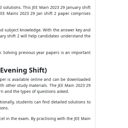
solutions. This JEE Main 2023 29 January shift
JEE Mains 2023 29 Jan shift 2 paper comprises
and subject knowledge. With the answer key and
ary shift 2 will help candidates understand the
y. Solving previous year papers is an important
Evening Shift)
aper is available online and can be downloaded
with other study materials. The JEE Main 2023 29
rn and the types of questions asked.
ionally, students can find detailed solutions to
ions.
el in the exam. By practising with the JEE Main