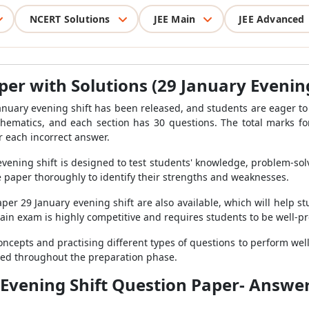
NCERT Solutions
JEE Main
JEE Advanced
er with Solutions (29 January Evening
anuary evening shift has been released, and students are eager to
thematics, and each section has 30 questions. The total marks f
 each incorrect answer.
ening shift is designed to test students' knowledge, problem-solvi
paper thoroughly to identify their strengths and weaknesses.
per 29 January evening shift are also available, which will help 
Main exam is highly competitive and requires students to be well-p
cepts and practising different types of questions to perform well 
ated throughout the preparation phase.
 Evening Shift Question Paper- Answer