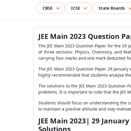
CBSE
ICSE
State Boards
JEE Main 2023 Question Pap
The JEE Main 2023 Question Paper for the 29 J
of three sections: Physics, Chemistry, and Ma
carrying four marks and one mark deducted for
The JEE Main 2023 Question Paper 29 January ev
highly recommended that students analyse the 
The solutions to the JEE Main 2023 Question Pa
problems. It is important to note that the JEE 
Students should focus on understanding the con
to maintain a positive attitude and stay motiv
JEE Main 2023| 29 January
Solutions