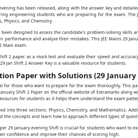
vening has been released, along with the answer key and detailed 
piring engineering students who are preparing for the exam. The 
s, Physics, and Chemistry.
s been designed to assess the candidate's problem-solving skills 
eir performance and analyse their mistakes. This JEE Mains 29 Janu
EE Main exam.
shift 2 paper as a mock test and evaluate their speed and accurac
29 Jan Shift 2 Answer Key is a valuable resource for students.
ion Paper with Solutions (29 January 
tial for those who want to prepare for the exam thoroughly. This p
January Shift 2 Paper on the official website of Extramarks along 
 resources for students as it helps them understand the exam patte
ed into three sections: Physics, Chemistry, and Mathematics. Addit
nd the concepts and learn how to approach different types of quest
er 29 January evening Shift is crucial for students who want to exc
heir confidence and improve their chances of scoring high.