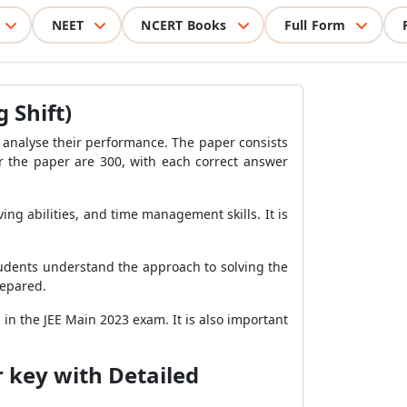
NEET
NCERT Books
Full Form
 Shift)
 analyse their performance. The paper consists
or the paper are 300, with each correct answer
ng abilities, and time management skills. It is
students understand the approach to solving the
repared.
in the JEE Main 2023 exam. It is also important
 key with Detailed