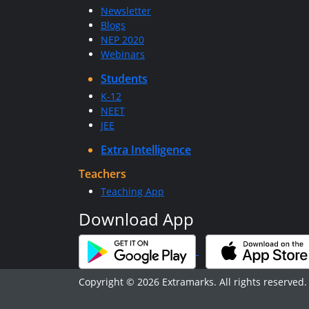
Newsletter
Blogs
NEP 2020
Webinars
Students
K-12
NEET
JEE
Extra Intelligence
Teachers
Teaching App
Download App
Copyright © 2026 Extramarks. All rights reserved.