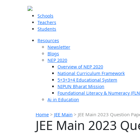
Schools
Teachers
Students
Resources
Newsletter
Blogs
NEP 2020
Overview of NEP 2020
National Curriculum Framework
5+3+3+4 Educational System
NIPUN Bharat Mission
Foundational Literacy & Numeracy (FLN
Ai in Education
Home
>
JEE Main
>
JEE Main 2023 Question Pap
JEE Main 2023 Qu