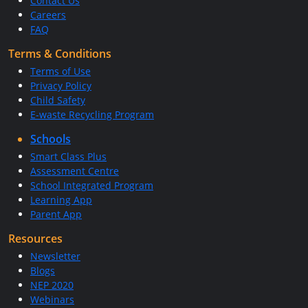
Contact Us
Careers
FAQ
Terms & Conditions
Terms of Use
Privacy Policy
Child Safety
E-waste Recycling Program
Schools
Smart Class Plus
Assessment Centre
School Integrated Program
Learning App
Parent App
Resources
Newsletter
Blogs
NEP 2020
Webinars