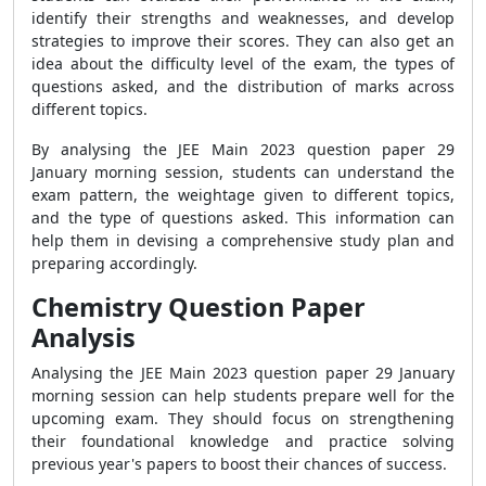
identify their strengths and weaknesses, and develop
strategies to improve their scores. They can also get an
idea about the difficulty level of the exam, the types of
questions asked, and the distribution of marks across
different topics.
By analysing the JEE Main 2023 question paper 29
January morning session, students can understand the
exam pattern, the weightage given to different topics,
and the type of questions asked. This information can
help them in devising a comprehensive study plan and
preparing accordingly.
Chemistry Question Paper
Analysis
Analysing the JEE Main 2023 question paper 29 January
morning session can help students prepare well for the
upcoming exam. They should focus on strengthening
their foundational knowledge and practice solving
previous year's papers to boost their chances of success.