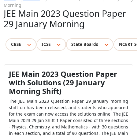
Morning
JEE Main 2023 Question Paper
29 January Morning
CBSE
ICSE
State Boards
NCERT S
JEE Main 2023 Question Paper
with Solutions (29 January
Morning Shift)
The JEE Main 2023 Question Paper 29 January morning
shift on has been released, and students who appeared
for the exam can now access the solutions online. The JEE
Main 2023 29 Jan Shift 1 Paper consisted of three sections
- Physics, Chemistry, and Mathematics - with 30 questions
in each section, and a total of 90 questions. The JEE Main