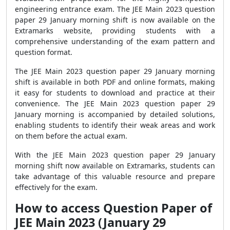
engineering entrance exam. The JEE Main 2023 question
paper 29 January morning shift is now available on the
Extramarks website, providing students with a
comprehensive understanding of the exam pattern and
question format.
The JEE Main 2023 question paper 29 January morning
shift is available in both PDF and online formats, making
it easy for students to download and practice at their
convenience. The JEE Main 2023 question paper 29
January morning is accompanied by detailed solutions,
enabling students to identify their weak areas and work
on them before the actual exam.
With the JEE Main 2023 question paper 29 January
morning shift now available on Extramarks, students can
take advantage of this valuable resource and prepare
effectively for the exam.
How to access Question Paper of
JEE Main 2023 (January 29