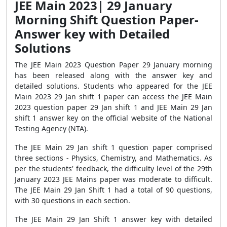
JEE Main 2023| 29 January
Morning Shift Question Paper-
Answer key with Detailed
Solutions
The JEE Main 2023 Question Paper 29 January morning
has been released along with the answer key and
detailed solutions. Students who appeared for the JEE
Main 2023 29 Jan shift 1 paper can access the JEE Main
2023 question paper 29 Jan shift 1 and JEE Main 29 Jan
shift 1 answer key on the official website of the National
Testing Agency (NTA).
The JEE Main 29 Jan shift 1 question paper comprised
three sections - Physics, Chemistry, and Mathematics. As
per the students' feedback, the difficulty level of the 29th
January 2023 JEE Mains paper was moderate to difficult.
The JEE Main 29 Jan Shift 1 had a total of 90 questions,
with 30 questions in each section.
The JEE Main 29 Jan Shift 1 answer key with detailed