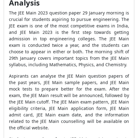
Analysis
The JEE Main 2023 question paper 29 January morning is
crucial for students aspiring to pursue engineering. The
JEE exam is one of the most competitive exams in India,
and JEE Main 2023 is the first step towards getting
admission in top engineering colleges. The JEE Main
exam is conducted twice a year, and the students can
choose to appear in either or both. The morning shift of
29th January covers important topics from the JEE Main
syllabus, including Mathematics, Physics, and Chemistry.
Aspirants can analyse the JEE Main question papers of
the past years, JEE Main sample papers, and JEE Main
mock tests to prepare better for the exam. After the
exam, the JEE Main result will be announced, followed by
the JEE Main cutoff. The JEE Main exam pattern, JEE Main
eligibility criteria, JEE Main application form, JEE Main
admit card, JEE Main exam date, and the information
related to the JEE Main counselling will be available on
the official website.