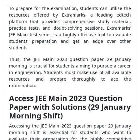
To prepare for the examination, students can utilise the
resources offered by Extramarks, a leading edtech
platform that provides comprehensive study material,
practice tests, and doubt-solving sessions. Extramarks’
JEE Main test series is a highly effective tool to evaluate
students’ preparation and get an edge over other
students.
Thus, the JEE Main 2023 question paper 29 January
morning is crucial for students aiming to pursue a career
in engineering. Students must make use of all available
resources and prepare thoroughly to ace the
examination.
Access JEE Main 2023 Question
Paper with Solutions (29 January
Morning Shift)
Accessing the JEE Main 2023 question paper 29 January
morning shift is essential for students who want to
evaluate their preparation for the highly competitive