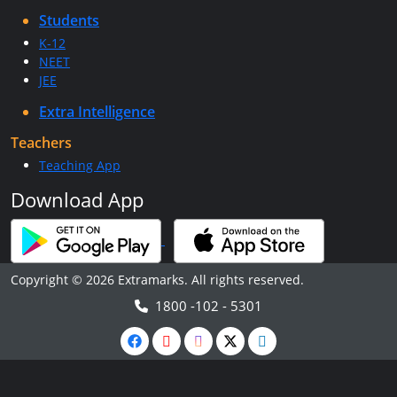
Students
K-12
NEET
JEE
Extra Intelligence
Teachers
Teaching App
Download App
Copyright © 2026 Extramarks. All rights reserved.
1800 -102 - 5301