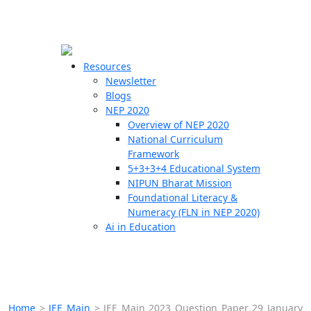
☰
🗙
Resources
Newsletter
Blogs
Schools
NEP 2020
Overview of NEP 2020
Teachers
National Curriculum
Students
Framework
5+3+3+4 Educational System
NIPUN Bharat Mission
Resources
Foundational Literacy &
Numeracy (FLN in NEP 2020)
Ai in Education
Home
>
JEE Main
>
JEE Main 2023 Question Paper 29 January