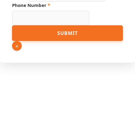
Phone Number
*
SUBMIT
×