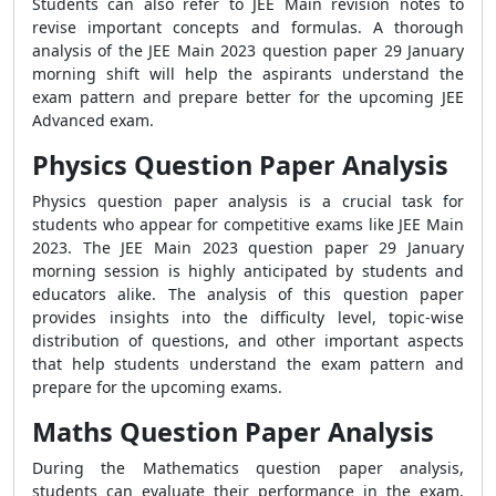
Students can also refer to JEE Main revision notes to
revise important concepts and formulas. A thorough
analysis of the JEE Main 2023 question paper 29 January
morning shift will help the aspirants understand the
exam pattern and prepare better for the upcoming JEE
Advanced exam.
Physics Question Paper Analysis
Physics question paper analysis is a crucial task for
students who appear for competitive exams like JEE Main
2023. The JEE Main 2023 question paper 29 January
morning session is highly anticipated by students and
educators alike. The analysis of this question paper
provides insights into the difficulty level, topic-wise
distribution of questions, and other important aspects
that help students understand the exam pattern and
prepare for the upcoming exams.
Maths Question Paper Analysis
During the Mathematics question paper analysis,
students can evaluate their performance in the exam,