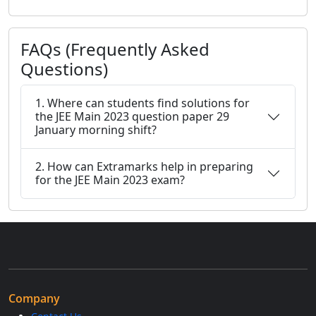
FAQs (Frequently Asked
Questions)
1. Where can students find solutions for
the JEE Main 2023 question paper 29
January morning shift?
2. How can Extramarks help in preparing
for the JEE Main 2023 exam?
Company