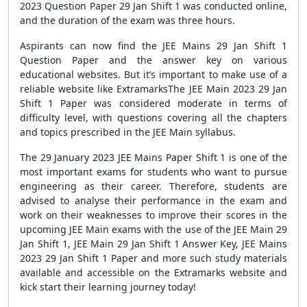
2023 Question Paper 29 Jan Shift 1 was conducted online,
and the duration of the exam was three hours.
Aspirants can now find the JEE Mains 29 Jan Shift 1
Question Paper and the answer key on various
educational websites. But it’s important to make use of a
reliable website like ExtramarksThe JEE Main 2023 29 Jan
Shift 1 Paper was considered moderate in terms of
difficulty level, with questions covering all the chapters
and topics prescribed in the JEE Main syllabus.
The 29 January 2023 JEE Mains Paper Shift 1 is one of the
most important exams for students who want to pursue
engineering as their career. Therefore, students are
advised to analyse their performance in the exam and
work on their weaknesses to improve their scores in the
upcoming JEE Main exams with the use of the JEE Main 29
Jan Shift 1, JEE Main 29 Jan Shift 1 Answer Key, JEE Mains
2023 29 Jan Shift 1 Paper and more such study materials
available and accessible on the Extramarks website and
kick start their learning journey today!