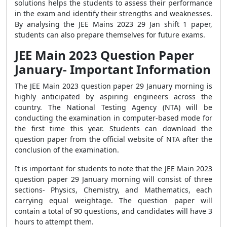
solutions helps the students to assess their performance
in the exam and identify their strengths and weaknesses.
By analysing the JEE Mains 2023 29 Jan shift 1 paper,
students can also prepare themselves for future exams.
JEE Main 2023 Question Paper
January- Important Information
The JEE Main 2023 question paper 29 January morning is
highly anticipated by aspiring engineers across the
country. The National Testing Agency (NTA) will be
conducting the examination in computer-based mode for
the first time this year. Students can download the
question paper from the official website of NTA after the
conclusion of the examination.
It is important for students to note that the JEE Main 2023
question paper 29 January morning will consist of three
sections- Physics, Chemistry, and Mathematics, each
carrying equal weightage. The question paper will
contain a total of 90 questions, and candidates will have 3
hours to attempt them.