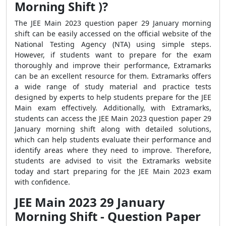
Morning Shift )?
The JEE Main 2023 question paper 29 January morning
shift can be easily accessed on the official website of the
National Testing Agency (NTA) using simple steps.
However, if students want to prepare for the exam
thoroughly and improve their performance, Extramarks
can be an excellent resource for them. Extramarks offers
a wide range of study material and practice tests
designed by experts to help students prepare for the JEE
Main exam effectively. Additionally, with Extramarks,
students can access the JEE Main 2023 question paper 29
January morning shift along with detailed solutions,
which can help students evaluate their performance and
identify areas where they need to improve. Therefore,
students are advised to visit the Extramarks website
today and start preparing for the JEE Main 2023 exam
with confidence.
JEE Main 2023 29 January
Morning Shift - Question Paper