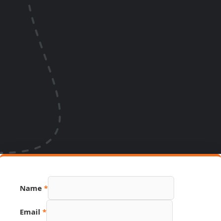
Link
Name
*
Email
PDF
Email
*