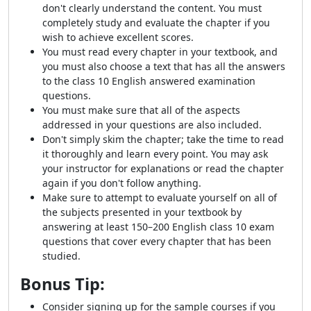
don't clearly understand the content. You must
completely study and evaluate the chapter if you
wish to achieve excellent scores.
You must read every chapter in your textbook, and
you must also choose a text that has all the answers
to the class 10 English answered examination
questions.
You must make sure that all of the aspects
addressed in your questions are also included.
Don't simply skim the chapter; take the time to read
it thoroughly and learn every point. You may ask
your instructor for explanations or read the chapter
again if you don't follow anything.
Make sure to attempt to evaluate yourself on all of
the subjects presented in your textbook by
answering at least 150–200 English class 10 exam
questions that cover every chapter that has been
studied.
Bonus Tip:
Consider signing up for the sample courses if you