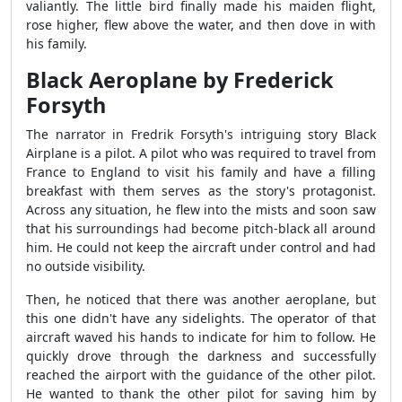
valiantly. The little bird finally made his maiden flight,
rose higher, flew above the water, and then dove in with
his family.
Black Aeroplane by Frederick
Forsyth
The narrator in Fredrik Forsyth's intriguing story Black
Airplane is a pilot. A pilot who was required to travel from
France to England to visit his family and have a filling
breakfast with them serves as the story's protagonist.
Across any situation, he flew into the mists and soon saw
that his surroundings had become pitch-black all around
him. He could not keep the aircraft under control and had
no outside visibility.
Then, he noticed that there was another aeroplane, but
this one didn't have any sidelights. The operator of that
aircraft waved his hands to indicate for him to follow. He
quickly drove through the darkness and successfully
reached the airport with the guidance of the other pilot.
He wanted to thank the other pilot for saving him by