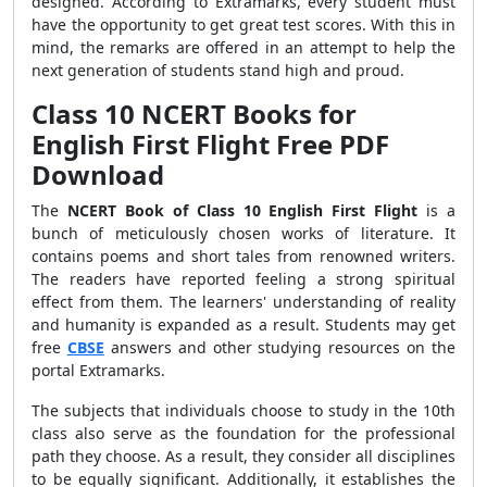
designed. According to Extramarks, every student must
have the opportunity to get great test scores. With this in
mind, the remarks are offered in an attempt to help the
next generation of students stand high and proud.
Class 10 NCERT Books for
English First Flight Free PDF
Download
The
NCERT Book of Class 10 English First Flight
is a
bunch of meticulously chosen works of literature. It
contains poems and short tales from renowned writers.
The readers have reported feeling a strong spiritual
effect from them. The learners' understanding of reality
and humanity is expanded as a result. Students may get
free
CBSE
answers and other studying resources on the
portal Extramarks.
The subjects that individuals choose to study in the 10th
class also serve as the foundation for the professional
path they choose. As a result, they consider all disciplines
to be equally significant. Additionally, it establishes the