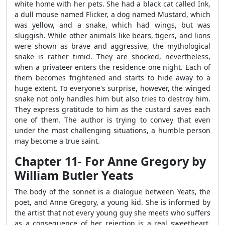
white home with her pets. She had a black cat called Ink,
a dull mouse named Flicker, a dog named Mustard, which
was yellow, and a snake, which had wings, but was
sluggish. While other animals like bears, tigers, and lions
were shown as brave and aggressive, the mythological
snake is rather timid. They are shocked, nevertheless,
when a privateer enters the residence one night. Each of
them becomes frightened and starts to hide away to a
huge extent. To everyone's surprise, however, the winged
snake not only handles him but also tries to destroy him.
They express gratitude to him as the custard saves each
one of them. The author is trying to convey that even
under the most challenging situations, a humble person
may become a true saint.
Chapter 11- For Anne Gregory by
William Butler Yeats
The body of the sonnet is a dialogue between Yeats, the
poet, and Anne Gregory, a young kid. She is informed by
the artist that not every young guy she meets who suffers
as a consequence of her rejection is a real sweetheart.