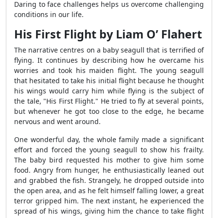
Daring to face challenges helps us overcome challenging
conditions in our life.
His First Flight by Liam O’ Flahert
The narrative centres on a baby seagull that is terrified of
flying. It continues by describing how he overcame his
worries and took his maiden flight. The young seagull
that hesitated to take his initial flight because he thought
his wings would carry him while flying is the subject of
the tale, "His First Flight." He tried to fly at several points,
but whenever he got too close to the edge, he became
nervous and went around.
One wonderful day, the whole family made a significant
effort and forced the young seagull to show his frailty.
The baby bird requested his mother to give him some
food. Angry from hunger, he enthusiastically leaned out
and grabbed the fish. Strangely, he dropped outside into
the open area, and as he felt himself falling lower, a great
terror gripped him. The next instant, he experienced the
spread of his wings, giving him the chance to take flight