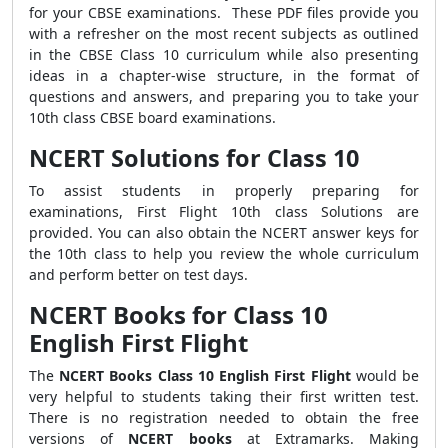
for your CBSE examinations. These PDF files provide you
with a refresher on the most recent subjects as outlined
in the CBSE Class 10 curriculum while also presenting
ideas in a chapter-wise structure, in the format of
questions and answers, and preparing you to take your
10th class CBSE board examinations.
NCERT Solutions for Class 10
To assist students in properly preparing for
examinations, First Flight 10th class Solutions are
provided. You can also obtain the NCERT answer keys for
the 10th class to help you review the whole curriculum
and perform better on test days.
NCERT Books for Class 10
English First Flight
The
NCERT Books Class 10 English First Flight
would be
very helpful to students taking their first written test.
There is no registration needed to obtain the free
versions of
NCERT books
at Extramarks. Making