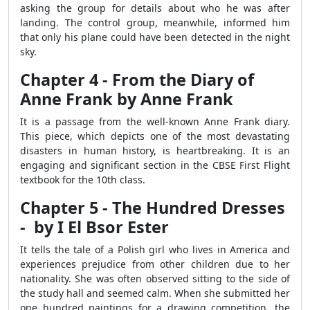
asking the group for details about who he was after
landing. The control group, meanwhile, informed him
that only his plane could have been detected in the night
sky.
Chapter 4 - From the Diary of
Anne Frank by Anne Frank
It is a passage from the well-known Anne Frank diary.
This piece, which depicts one of the most devastating
disasters in human history, is heartbreaking. It is an
engaging and significant section in the CBSE First Flight
textbook for the 10th class.
Chapter 5 - The Hundred Dresses
- by I El Bsor Ester
It tells the tale of a Polish girl who lives in America and
experiences prejudice from other children due to her
nationality. She was often observed sitting to the side of
the study hall and seemed calm. When she submitted her
one hundred paintings for a drawing competition, the