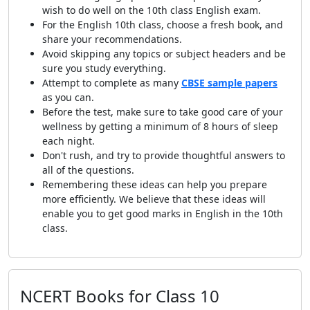
wish to do well on the 10th class English exam.
For the English 10th class, choose a fresh book, and
share your recommendations.
Avoid skipping any topics or subject headers and be
sure you study everything.
Attempt to complete as many
CBSE sample papers
as you can.
Before the test, make sure to take good care of your
wellness by getting a minimum of 8 hours of sleep
each night.
Don't rush, and try to provide thoughtful answers to
all of the questions.
Remembering these ideas can help you prepare
more efficiently. We believe that these ideas will
enable you to get good marks in English in the 10th
class.
NCERT Books for Class 10