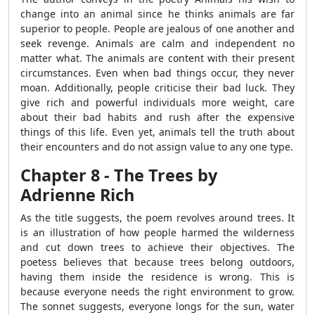
change into an animal since he thinks animals are far
superior to people. People are jealous of one another and
seek revenge. Animals are calm and independent no
matter what. The animals are content with their present
circumstances. Even when bad things occur, they never
moan. Additionally, people criticise their bad luck. They
give rich and powerful individuals more weight, care
about their bad habits and rush after the expensive
things of this life. Even yet, animals tell the truth about
their encounters and do not assign value to any one type.
Chapter 8 - The Trees by
Adrienne Rich
As the title suggests, the poem revolves around trees. It
is an illustration of how people harmed the wilderness
and cut down trees to achieve their objectives. The
poetess believes that because trees belong outdoors,
having them inside the residence is wrong. This is
because everyone needs the right environment to grow.
The sonnet suggests, everyone longs for the sun, water