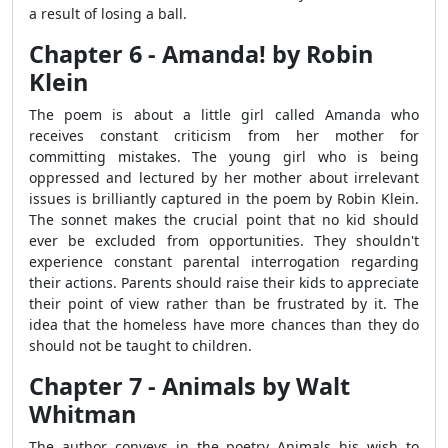
a result of losing a ball.
Chapter 6 - Amanda! by Robin
Klein
The poem is about a little girl called Amanda who
receives constant criticism from her mother for
committing mistakes. The young girl who is being
oppressed and lectured by her mother about irrelevant
issues is brilliantly captured in the poem by Robin Klein.
The sonnet makes the crucial point that no kid should
ever be excluded from opportunities. They shouldn't
experience constant parental interrogation regarding
their actions. Parents should raise their kids to appreciate
their point of view rather than be frustrated by it. The
idea that the homeless have more chances than they do
should not be taught to children.
Chapter 7 - Animals by Walt
Whitman
The author conveys in the poetry Animals his wish to