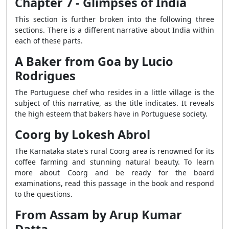
Chapter 7 - Glimpses of India
This section is further broken into the following three
sections. There is a different narrative about India within
each of these parts.
A Baker from Goa by Lucio
Rodrigues
The Portuguese chef who resides in a little village is the
subject of this narrative, as the title indicates. It reveals
the high esteem that bakers have in Portuguese society.
Coorg by Lokesh Abrol
The Karnataka state's rural Coorg area is renowned for its
coffee farming and stunning natural beauty. To learn
more about Coorg and be ready for the board
examinations, read this passage in the book and respond
to the questions.
From Assam by Arup Kumar