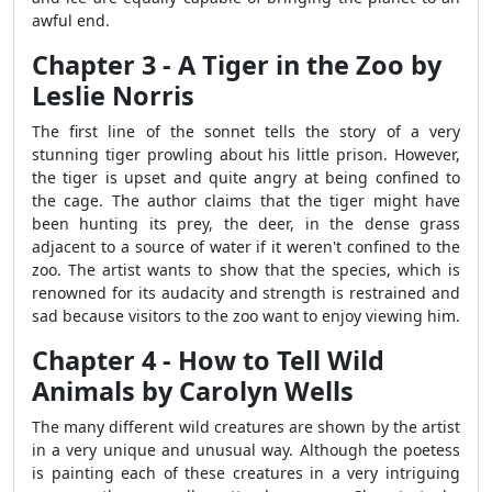
awful end.
Chapter 3 - A Tiger in the Zoo by
Leslie Norris
The first line of the sonnet tells the story of a very
stunning tiger prowling about his little prison. However,
the tiger is upset and quite angry at being confined to
the cage. The author claims that the tiger might have
been hunting its prey, the deer, in the dense grass
adjacent to a source of water if it weren't confined to the
zoo. The artist wants to show that the species, which is
renowned for its audacity and strength is restrained and
sad because visitors to the zoo want to enjoy viewing him.
Chapter 4 - How to Tell Wild
Animals by Carolyn Wells
The many different wild creatures are shown by the artist
in a very unique and unusual way. Although the poetess
is painting each of these creatures in a very intriguing