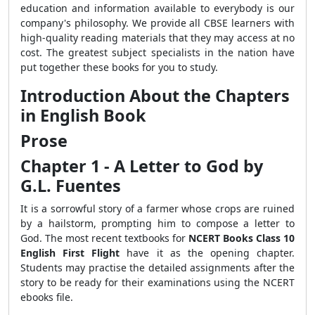
education and information available to everybody is our
company's philosophy. We provide all CBSE learners with
high-quality reading materials that they may access at no
cost. The greatest subject specialists in the nation have
put together these books for you to study.
Introduction About the Chapters
in English Book
Prose
Chapter 1 - A Letter to God by
G.L. Fuentes
It is a sorrowful story of a farmer whose crops are ruined
by a hailstorm, prompting him to compose a letter to
God. The most recent textbooks for
NCERT Books Class 10
English First Flight
have it as the opening chapter.
Students may practise the detailed assignments after the
story to be ready for their examinations using the NCERT
ebooks file.