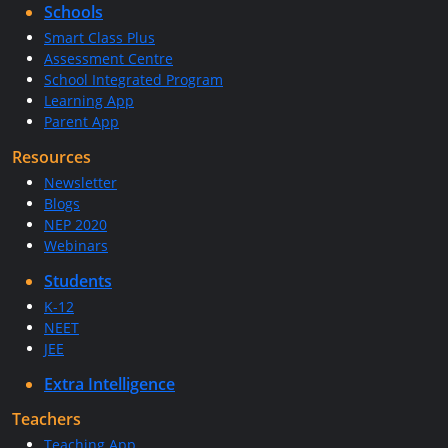
Schools
Smart Class Plus
Assessment Centre
School Integrated Program
Learning App
Parent App
Resources
Newsletter
Blogs
NEP 2020
Webinars
Students
K-12
NEET
JEE
Extra Intelligence
Teachers
Teaching App