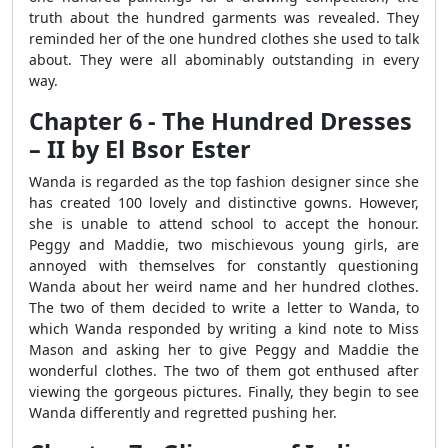
truth about the hundred garments was revealed. They
reminded her of the one hundred clothes she used to talk
about. They were all abominably outstanding in every
way.
Chapter 6 - The Hundred Dresses
– II by El Bsor Ester
Wanda is regarded as the top fashion designer since she
has created 100 lovely and distinctive gowns. However,
she is unable to attend school to accept the honour.
Peggy and Maddie, two mischievous young girls, are
annoyed with themselves for constantly questioning
Wanda about her weird name and her hundred clothes.
The two of them decided to write a letter to Wanda, to
which Wanda responded by writing a kind note to Miss
Mason and asking her to give Peggy and Maddie the
wonderful clothes. The two of them got enthused after
viewing the gorgeous pictures. Finally, they begin to see
Wanda differently and regretted pushing her.