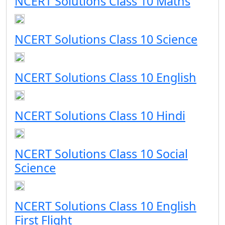
NCERT Solutions Class 10 Maths
NCERT Solutions Class 10 Science
NCERT Solutions Class 10 English
NCERT Solutions Class 10 Hindi
NCERT Solutions Class 10 Social
Science
NCERT Solutions Class 10 English
First Flight