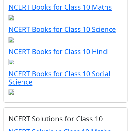
NCERT Books for Class 10 Maths
NCERT Books for Class 10 Science
NCERT Books for Class 10 Hindi
NCERT Books for Class 10 Social
Science
NCERT Solutions for Class 10