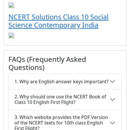
NCERT Solutions Class 10 Social
Science Contemporary India
FAQs (Frequently Asked
Questions)
1. Why are English answer keys important?
2. Why should one use the NCERT Book of
Class 10 English First Flight?
3. Which website provides the PDF Version
of the NCERT texts for 10th class English
First Flight?