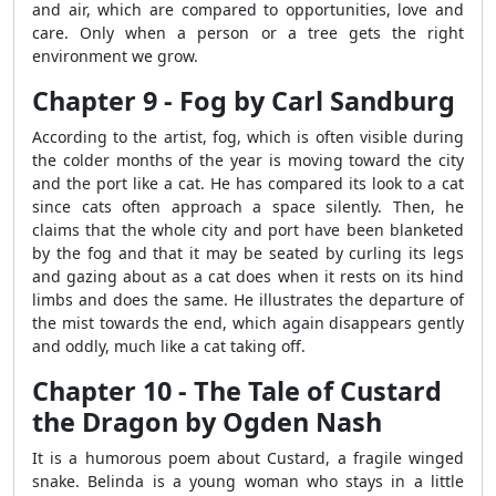
and air, which are compared to opportunities, love and
care. Only when a person or a tree gets the right
environment we grow.
Chapter 9 - Fog by Carl Sandburg
According to the artist, fog, which is often visible during
the colder months of the year is moving toward the city
and the port like a cat. He has compared its look to a cat
since cats often approach a space silently. Then, he
claims that the whole city and port have been blanketed
by the fog and that it may be seated by curling its legs
and gazing about as a cat does when it rests on its hind
limbs and does the same. He illustrates the departure of
the mist towards the end, which again disappears gently
and oddly, much like a cat taking off.
Chapter 10 - The Tale of Custard
the Dragon by Ogden Nash
It is a humorous poem about Custard, a fragile winged
snake. Belinda is a young woman who stays in a little