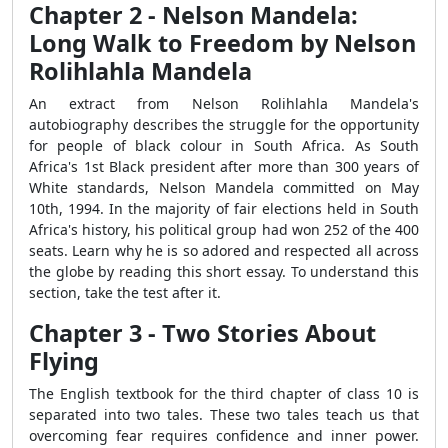
Chapter 2 - Nelson Mandela:
Long Walk to Freedom by Nelson
Rolihlahla Mandela
An extract from Nelson Rolihlahla Mandela's
autobiography describes the struggle for the opportunity
for people of black colour in South Africa. As South
Africa's 1st Black president after more than 300 years of
White standards, Nelson Mandela committed on May
10th, 1994. In the majority of fair elections held in South
Africa's history, his political group had won 252 of the 400
seats. Learn why he is so adored and respected all across
the globe by reading this short essay. To understand this
section, take the test after it.
Chapter 3 - Two Stories About
Flying
The English textbook for the third chapter of class 10 is
separated into two tales. These two tales teach us that
overcoming fear requires confidence and inner power.