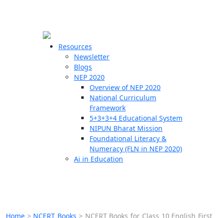
☰
🗙
Resources
Newsletter
Blogs
Schools
NEP 2020
Overview of NEP 2020
Teachers
National Curriculum
Students
Framework
5+3+3+4 Educational System
NIPUN Bharat Mission
Resources
Foundational Literacy &
Numeracy (FLN in NEP 2020)
Ai in Education
Home
>
NCERT Books
>
NCERT Books for Class 10 English First