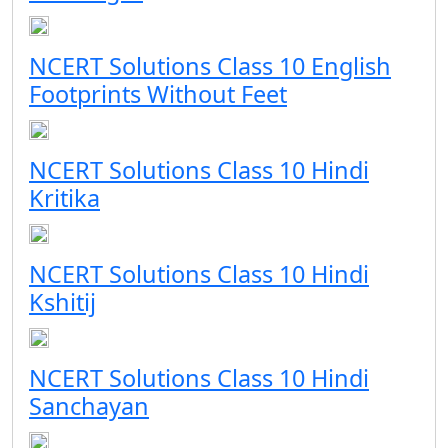
NCERT Solutions Class 10 English
Footprints Without Feet
NCERT Solutions Class 10 Hindi
Kritika
NCERT Solutions Class 10 Hindi
Kshitij
NCERT Solutions Class 10 Hindi
Sanchayan