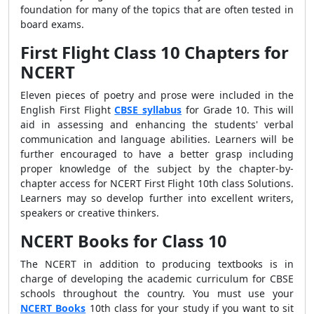
foundation for many of the topics that are often tested in
board exams.
First Flight Class 10 Chapters for
NCERT
Eleven pieces of poetry and prose were included in the
English First Flight
CBSE syllabus
for Grade 10. This will
aid in assessing and enhancing the students' verbal
communication and language abilities. Learners will be
further encouraged to have a better grasp including
proper knowledge of the subject by the chapter-by-
chapter access for NCERT First Flight 10th class Solutions.
Learners may so develop further into excellent writers,
speakers or creative thinkers.
NCERT Books for Class 10
The NCERT in addition to producing textbooks is in
charge of developing the academic curriculum for CBSE
schools throughout the country. You must use your
NCERT Books
10th class for your study if you want to sit