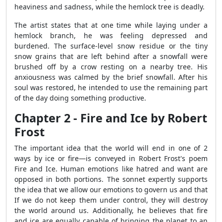
heaviness and sadness, while the hemlock tree is deadly.
The artist states that at one time while laying under a
hemlock branch, he was feeling depressed and
burdened. The surface-level snow residue or the tiny
snow grains that are left behind after a snowfall were
brushed off by a crow resting on a nearby tree. His
anxiousness was calmed by the brief snowfall. After his
soul was restored, he intended to use the remaining part
of the day doing something productive.
Chapter 2 - Fire and Ice by Robert
Frost
The important idea that the world will end in one of 2
ways by ice or fire—is conveyed in Robert Frost's poem
Fire and Ice. Human emotions like hatred and want are
opposed in both portions. The sonnet expertly supports
the idea that we allow our emotions to govern us and that
If we do not keep them under control, they will destroy
the world around us. Additionally, he believes that fire
and ice are equally capable of bringing the planet to an