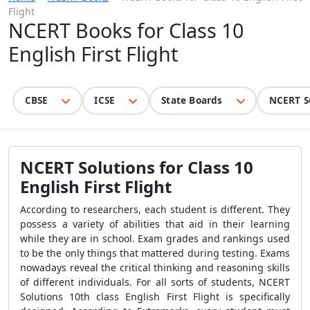
Flight
NCERT Books for Class 10
English First Flight
CBSE
ICSE
State Boards
NCERT S
NCERT Solutions for Class 10
English First Flight
According to researchers, each student is different. They
possess a variety of abilities that aid in their learning
while they are in school. Exam grades and rankings used
to be the only things that mattered during testing. Exams
nowadays reveal the critical thinking and reasoning skills
of different individuals. For all sorts of students, NCERT
Solutions 10th class English First Flight is specifically