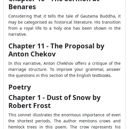
Benares
Considering that it tells the tale of Gautama Buddha, it
may be categorised as historical literature. His transition
from a royal life to a holy one has been shown in the
narrative.
Chapter 11 - The Proposal by
Anton Chekov
In this narrative, Anton Chekhov offers a critique of the
marriage structure. To improve your grammar, answer
the questions in this section of the English textbooks.
Poetry
Chapter 1 - Dust of Snow by
Robert Frost
This sonnet illustrates the enormous importance of even
the shortest periods. The author mentions crows and
hemlock trees in this poem. The crow represents his