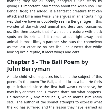
manner, they are all pretty dangerous. She starts by
giving us important information about the Asian lion. The
Bengal tiger, she added, is a fantastic creature that can
attack and kill a man twice. She argues in an entertaining
way that we have undoubtedly seen a Bengal tiger if this
wonderful dark-striped animal murders and consumes
us. She then asserts that if we see a creature with black
spots on its skin and it comes at us right away, that
animal is most likely a panther. She puts the chameleon
as the last creature on her list. She asserts that while
looking like a reptile, it lacks wings and ears.
Chapter 5 - The Ball Poem by
John Berryman
A little child who misplaces his ball is the subject of this
poem. In the poem The Ball, a child loses a ball. He feels
quite irritated. Since the first ball wasn't expensive, he
may buy another one. However, that’s not what happens.
He doesn’t buy any more balls, which makes him really
sad. The author of the sonnet attempts to express what
the kid has suffered and the lesson they have learned as