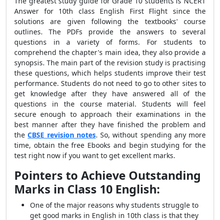
The greatest study guide for Grade 10 students is NCERT
Answer for 10th class English First Flight since the
solutions are given following the textbooks' course
outlines. The PDFs provide the answers to several
questions in a variety of forms. For students to
comprehend the chapter's main idea, they also provide a
synopsis. The main part of the revision study is practising
these questions, which helps students improve their test
performance. Students do not need to go to other sites to
get knowledge after they have answered all of the
questions in the course material. Students will feel
secure enough to approach their examinations in the
best manner after they have finished the problem and
the
CBSE revision notes
. So, without spending any more
time, obtain the free Ebooks and begin studying for the
test right now if you want to get excellent marks.
Pointers to Achieve Outstanding
Marks in Class 10 English:
One of the major reasons why students struggle to
get good marks in English in 10th class is that they