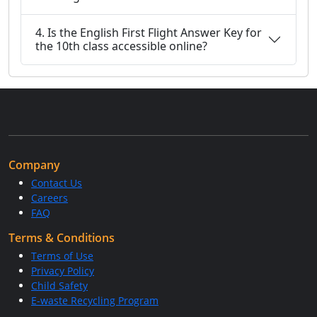
4. Is the English First Flight Answer Key for
the 10th class accessible online?
Company
Contact Us
Careers
FAQ
Terms & Conditions
Terms of Use
Privacy Policy
Child Safety
E-waste Recycling Program