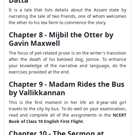
Datta
It is a tale that lists details about the Assam state by
narrating the tale of two friends, one of whom welcomes
the other to his tea farm to commence the story.
Chapter 8 - Mijbil the Otter by
Gavin Maxwell
The focus of pet-related prose is on the writer's transition
after the death of his beloved dog, Jonnie. To enhance
your knowledge of the narrative and language, do the
exercises provided at the end.
Chapter 9 - Madam Rides the Bus
by Vallikkannan
This is the first moment in her life an 8-year-old girl
travels to the city by bus. To do well on your examination,
read and complete all of the assignments in the
NCERT
Book of Class 10 English First Flight
.
Chapter 10 - The Sermon at