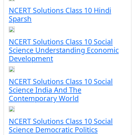
NCERT Solutions Class 10 Hindi
Sparsh
NCERT Solutions Class 10 Social
Science Understanding Economic
Development
NCERT Solutions Class 10 Social
Science India And The
Contemporary World
NCERT Solutions Class 10 Social
Science Democratic Politics