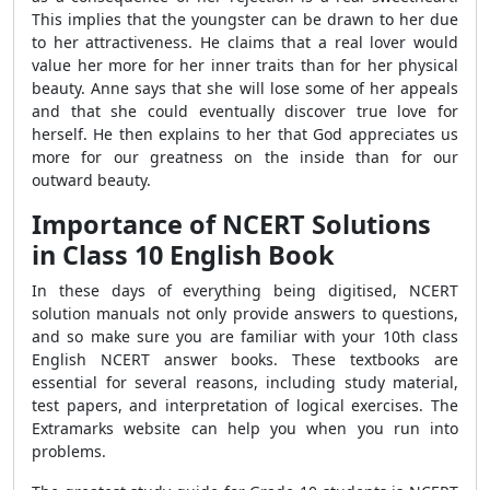
This implies that the youngster can be drawn to her due
to her attractiveness. He claims that a real lover would
value her more for her inner traits than for her physical
beauty. Anne says that she will lose some of her appeals
and that she could eventually discover true love for
herself. He then explains to her that God appreciates us
more for our greatness on the inside than for our
outward beauty.
Importance of NCERT Solutions
in Class 10 English Book
In these days of everything being digitised, NCERT
solution manuals not only provide answers to questions,
and so make sure you are familiar with your 10th class
English NCERT answer books. These textbooks are
essential for several reasons, including study material,
test papers, and interpretation of logical exercises. The
Extramarks website can help you when you run into
problems.