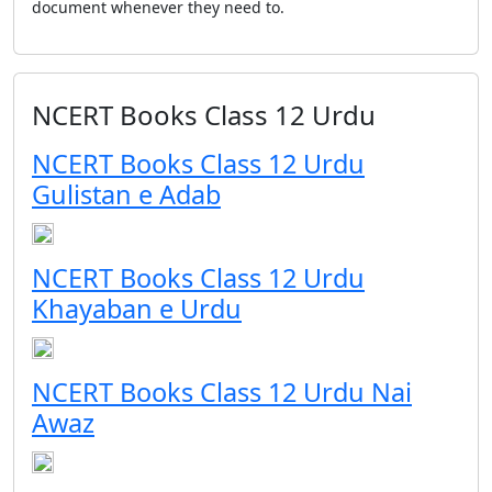
document whenever they need to.
NCERT Books Class 12 Urdu
NCERT Books Class 12 Urdu
Gulistan e Adab
NCERT Books Class 12 Urdu
Khayaban e Urdu
NCERT Books Class 12 Urdu Nai
Awaz