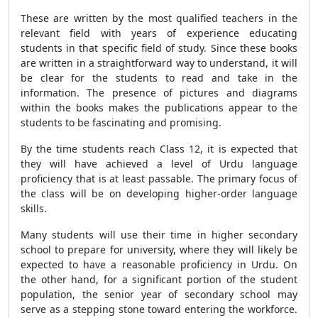
These are written by the most qualified teachers in the
relevant field with years of experience educating
students in that specific field of study. Since these books
are written in a straightforward way to understand, it will
be clear for the students to read and take in the
information. The presence of pictures and diagrams
within the books makes the publications appear to the
students to be fascinating and promising.
By the time students reach Class 12, it is expected that
they will have achieved a level of Urdu language
proficiency that is at least passable. The primary focus of
the class will be on developing higher-order language
skills.
Many students will use their time in higher secondary
school to prepare for university, where they will likely be
expected to have a reasonable proficiency in Urdu. On
the other hand, for a significant portion of the student
population, the senior year of secondary school may
serve as a stepping stone toward entering the workforce.