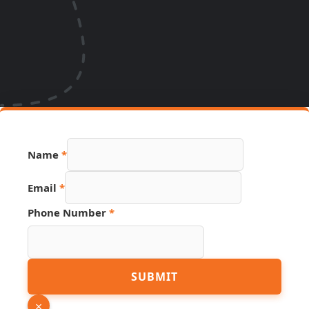
Name
*
Email
*
Phone Number
*
Name
SUBMIT
Page
Email
×