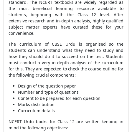
standard. The NCERT textbooks are widely regarded as
the most beneficial learning resource available to
students, beginning with the Class 12 level. After
extensive research and in-depth analysis, highly qualified
subject matter experts have curated these for your
convenience.
The curriculum of CBSE Urdu is organised so the
students can understand what they need to study and
how they should do it to succeed on the test. Students
must conduct a very in-depth analysis of the curriculum
for this. They are expected to check the course outline for
the following crucial components:
Design of the question paper
Number and type of questions
Content to be prepared for each question
Marks distribution
Curriculum details
NCERT Urdu books for Class 12 are written keeping in
mind the following objectives: