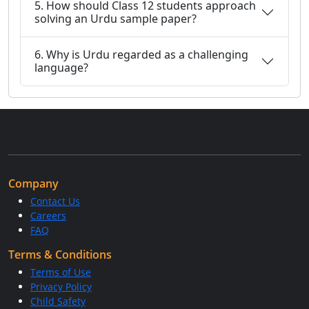
5. How should Class 12 students approach
solving an Urdu sample paper?
6. Why is Urdu regarded as a challenging
language?
Company
Contact Us
Careers
FAQ
Terms & Conditions
Terms of Use
Privacy Policy
Child Safety