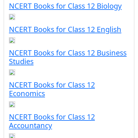
NCERT Books for Class 12 Biology
NCERT Books for Class 12 English
NCERT Books for Class 12 Business
Studies
NCERT Books for Class 12
Economics
NCERT Books for Class 12
Accountancy