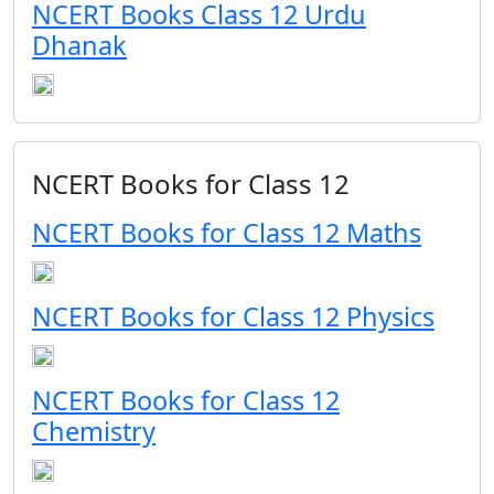
NCERT Books Class 12 Urdu
Dhanak
NCERT Books for Class 12
NCERT Books for Class 12 Maths
NCERT Books for Class 12 Physics
NCERT Books for Class 12
Chemistry