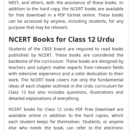
NEET, and others, with the assistance of these books. In
addition to the hard copy, the NCERT books are available
for free download in a PDF format online. These books
can be accessed by anyone, including students, for any
purpose that may be relevant.
NCERT Books for Class 12 Urdu
Students of the CBSE board are required to read books
published by NCERT. These books are considered the
backbone of the curriculum. These books are designed by
teachers and subject matter experts from relevant fields
with extensive experience and a solid dedication to their
work. The NCERT book covers not only the fundamental
ideas of each chapter outlined in the Urdu curriculum for
Class 12 but also includes questions, illustrations and
detailed explanations of everything.
NCERT books for Class 12 Urdu PDF Free Download are
available online in addition to the hard copies, which
each student keeps for themselves. Students, or anyone
else who needs the book, can refer to the electronic