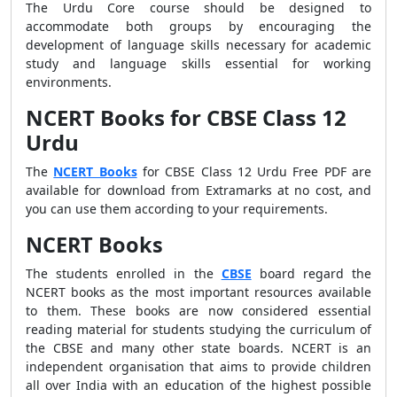
The Urdu Core course should be designed to
accommodate both groups by encouraging the
development of language skills necessary for academic
study and language skills essential for working
environments.
NCERT Books for CBSE Class 12
Urdu
The
NCERT Books
for CBSE Class 12 Urdu Free PDF are
available for download from Extramarks at no cost, and
you can use them according to your requirements.
NCERT Books
The students enrolled in the
CBSE
board regard the
NCERT books as the most important resources available
to them. These books are now considered essential
reading material for students studying the curriculum of
the CBSE and many other state boards. NCERT is an
independent organisation that aims to provide children
all over India with an education of the highest possible