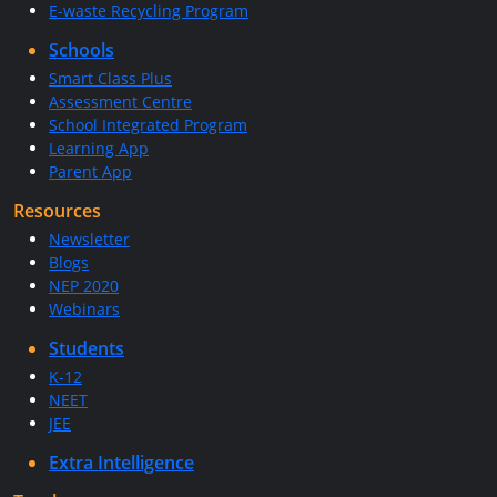
E-waste Recycling Program
Schools
Smart Class Plus
Assessment Centre
School Integrated Program
Learning App
Parent App
Resources
Newsletter
Blogs
NEP 2020
Webinars
Students
K-12
NEET
JEE
Extra Intelligence