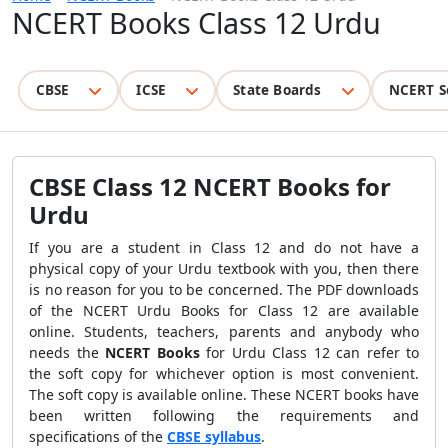
NCERT Books Class 12 Urdu
CBSE
ICSE
State Boards
NCERT S
CBSE Class 12 NCERT Books for
Urdu
If you are a student in Class 12 and do not have a
physical copy of your Urdu textbook with you, then there
is no reason for you to be concerned. The PDF downloads
of the NCERT Urdu Books for Class 12 are available
online. Students, teachers, parents and anybody who
needs the
NCERT Books
for Urdu Class 12 can refer to
the soft copy for whichever option is most convenient.
The soft copy is available online. These NCERT books have
been written following the requirements and
specifications of the
CBSE syllabus
.