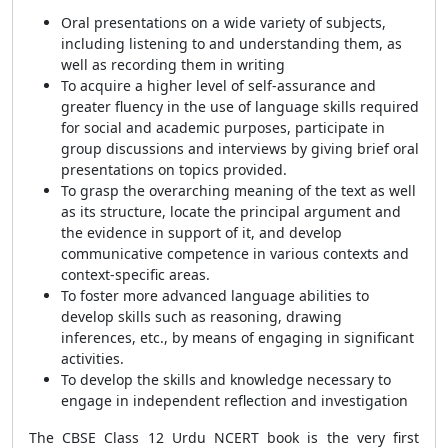
Oral presentations on a wide variety of subjects,
including listening to and understanding them, as
well as recording them in writing
To acquire a higher level of self-assurance and
greater fluency in the use of language skills required
for social and academic purposes, participate in
group discussions and interviews by giving brief oral
presentations on topics provided.
To grasp the overarching meaning of the text as well
as its structure, locate the principal argument and
the evidence in support of it, and develop
communicative competence in various contexts and
context-specific areas.
To foster more advanced language abilities to
develop skills such as reasoning, drawing
inferences, etc., by means of engaging in significant
activities.
To develop the skills and knowledge necessary to
engage in independent reflection and investigation
The CBSE Class 12 Urdu NCERT book is the very first