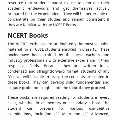
resource that students ought to use to plan out their
academic endeavours and get themselves actively
prepared for the examinations. They will be better able to
concentrate on their studies and remain consistent if
they are familiar with the NCERT Books.
NCERT Books
The NCERT textbooks are undoubtedly the most valuable
material for all CBSE students enrolled in Class 12. These
books have been crafted by the best teachers and
industry professionals with extensive experience in their
respective fields. Because they are written in a
condensed and straightforward format, students of any
IQ level will be able to grasp the concepts presented in
these books. They can develop solid fundamentals and
acquire profound insights into the topic if they proceed.
These books are required reading for students in every
class, whether in elementary or secondary school. The
student can prepare for various competitive
examinations, including JEE Main and JEE Advanced,