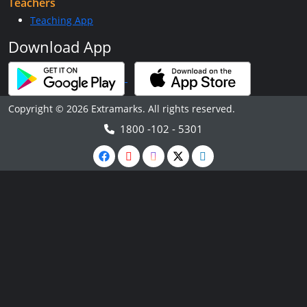
Teachers
Teaching App
Download App
Copyright © 2026 Extramarks. All rights reserved.
1800 -102 - 5301