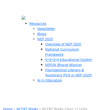
☰
🗙
Resources
Newsletter
Blogs
Schools
NEP 2020
Overview of NEP 2020
Teachers
National Curriculum
Students
Framework
5+3+3+4 Educational System
NIPUN Bharat Mission
Resources
Foundational Literacy &
Numeracy (FLN in NEP 2020)
Ai in Education
Home
>
NCERT Books
>
NCERT Books Class 12 Urdu