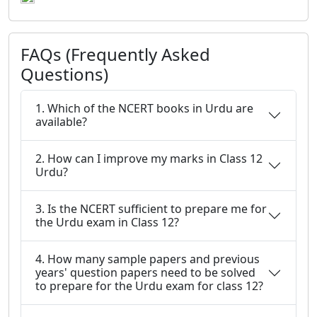
FAQs (Frequently Asked
Questions)
1. Which of the NCERT books in Urdu are
available?
2. How can I improve my marks in Class 12
Urdu?
3. Is the NCERT sufficient to prepare me for
the Urdu exam in Class 12?
4. How many sample papers and previous
years' question papers need to be solved
to prepare for the Urdu exam for class 12?