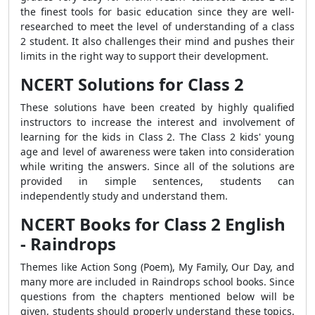
the finest tools for basic education since they are well-
researched to meet the level of understanding of a class
2 student. It also challenges their mind and pushes their
limits in the right way to support their development.
NCERT Solutions for Class 2
These solutions have been created by highly qualified
instructors to increase the interest and involvement of
learning for the kids in Class 2. The Class 2 kids' young
age and level of awareness were taken into consideration
while writing the answers. Since all of the solutions are
provided in simple sentences, students can
independently study and understand them.
NCERT Books for Class 2 English
- Raindrops
Themes like Action Song (Poem), My Family, Our Day, and
many more are included in Raindrops school books. Since
questions from the chapters mentioned below will be
given, students should properly understand these topics.