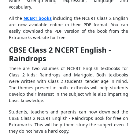
while strengthening expression, language and
vocabulary.
All the
NCERT books
including the NCERT Class 2 English
are now available online in their PDF format. You can
easily download the PDF version of the book from the
Extramarks website for free.
CBSE Class 2 NCERT English -
Raindrops
There are two volumes of NCERT English textbooks for
Class 2 kids: Raindrops and Marigold. Both textbooks
were written with Class 2 students' tender age in mind.
The themes present in both textbooks will help students
develop their interest in the subject while also imparting
basic knowledge.
Students, teachers and parents can now download the
CBSE Class 2 NCERT English - Raindrops Book for free on
Extramarks. This will help them study the subject even if
they do not have a hard copy.