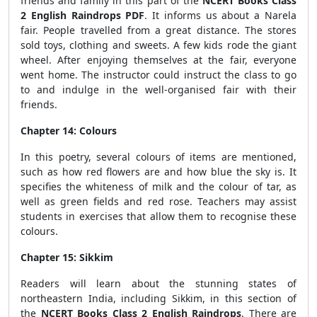
friends and family in this part of the
NCERT Books Class
2 English Raindrops PDF
. It informs us about a Narela
fair. People travelled from a great distance. The stores
sold toys, clothing and sweets. A few kids rode the giant
wheel. After enjoying themselves at the fair, everyone
went home. The instructor could instruct the class to go
to and indulge in the well-organised fair with their
friends.
Chapter 14: Colours
In this poetry, several colours of items are mentioned,
such as how red flowers are and how blue the sky is. It
specifies the whiteness of milk and the colour of tar, as
well as green fields and red rose. Teachers may assist
students in exercises that allow them to recognise these
colours.
Chapter 15: Sikkim
Readers will learn about the stunning states of
northeastern India, including Sikkim, in this section of
the
NCERT Books Class 2 English Raindrops
. There are