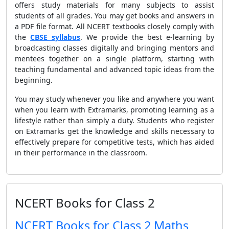
offers study materials for many subjects to assist
students of all grades. You may get books and answers in
a PDF file format. All NCERT textbooks closely comply with
the
CBSE syllabus
. We provide the best e-learning by
broadcasting classes digitally and bringing mentors and
mentees together on a single platform, starting with
teaching fundamental and advanced topic ideas from the
beginning.
You may study whenever you like and anywhere you want
when you learn with Extramarks, promoting learning as a
lifestyle rather than simply a duty. Students who register
on Extramarks get the knowledge and skills necessary to
effectively prepare for competitive tests, which has aided
in their performance in the classroom.
NCERT Books for Class 2
NCERT Books for Class 2 Maths