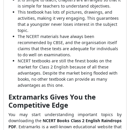
is simple for teachers to understand objectives.
This textbook has lots of pictures, drawings, and
activities, making it very engaging. This guarantees
that a youngster never loses interest in the subject
topic.
The NCERT materials have always been
recommended by CBSE, and the organisation itself
claims that these texts are adequate for individuals
to do well on examinations.
NCERT textbooks are still the finest books on the
market for Class 2 English because of all these
advantages. Despite the market being flooded with
books, no other textbook can provide as many
advantages as this one.
Extramarks Gives You the
Competitive Edge
You may start understanding important topics by
downloading the
NCERT Books Class 2 English Raindrops
PDF
. Extramarks is a well-known educational website that