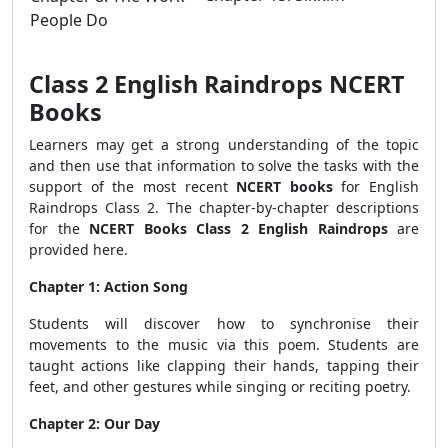
People Do
Class 2 English Raindrops NCERT
Books
Learners may get a strong understanding of the topic
and then use that information to solve the tasks with the
support of the most recent
NCERT books
for English
Raindrops Class 2. The chapter-by-chapter descriptions
for the
NCERT Books Class 2 English Raindrops
are
provided here.
Chapter 1: Action Song
Students will discover how to synchronise their
movements to the music via this poem. Students are
taught actions like clapping their hands, tapping their
feet, and other gestures while singing or reciting poetry.
Chapter 2: Our Day