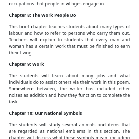
occupations that people in villages engage in.
Chapter 8: The Work People Do
This brief chapter
teaches students about many types of
labour and how to refer to persons who carry them out.
Teachers will explain to students that every man and
woman has a certain work that must be finished to earn
their living.
Chapter 9: Work
The students will learn about many jobs and what
individuals do to assist others via their work in this poem.
Somewhere between, the writer has included other
noises as addition and how they function to complete the
task.
Chapter 10: Our National Symbols
The students will study several animals and items that
are regarded as national emblems in this section. The
chapter will discuss what these symbols mean, including