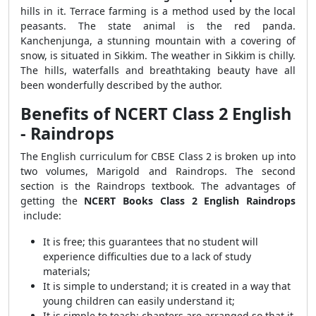
hills in it. Terrace farming is a method used by the local
peasants. The state animal is the red panda.
Kanchenjunga, a stunning mountain with a covering of
snow, is situated in Sikkim. The weather in Sikkim is chilly.
The hills, waterfalls and breathtaking beauty have all
been wonderfully described by the author.
Benefits of NCERT Class 2 English
- Raindrops
The English curriculum for CBSE Class 2 is broken up into
two volumes, Marigold and Raindrops. The second
section is the Raindrops textbook. The advantages of
getting the
NCERT Books Class 2 English Raindrops
include:
It is free; this guarantees that no student will
experience difficulties due to a lack of study
materials;
It is simple to understand; it is created in a way that
young children can easily understand it;
It is simple to teach; chapters are arranged so that it