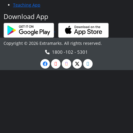
Teaching App
Download App
Copyright © 2026 Extramarks. All rights reserved.
1800 -102 - 5301