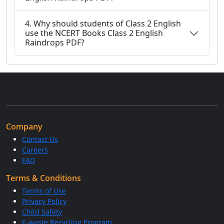
4. Why should students of Class 2 English
use the NCERT Books Class 2 English
Raindrops PDF?
Company
Contact Us
Careers
FAQ
Terms & Conditions
Terms of Use
Privacy Policy
Child Safety
E-waste Recycling Program