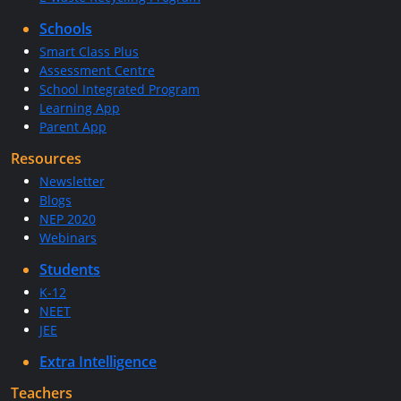
Schools
Smart Class Plus
Assessment Centre
School Integrated Program
Learning App
Parent App
Resources
Newsletter
Blogs
NEP 2020
Webinars
Students
K-12
NEET
JEE
Extra Intelligence
Teachers