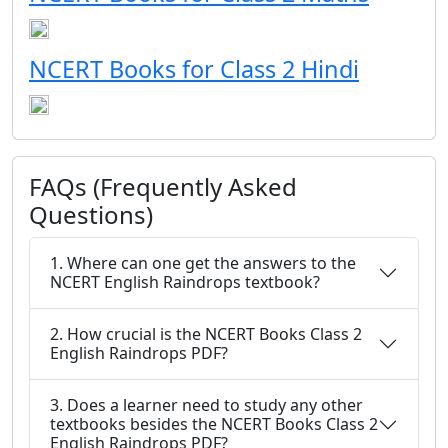
NCERT Books for Class 2 Hindi
FAQs (Frequently Asked
Questions)
1. Where can one get the answers to the
NCERT English Raindrops textbook?
2. How crucial is the NCERT Books Class 2
English Raindrops PDF?
3. Does a learner need to study any other
textbooks besides the NCERT Books Class 2
English Raindrops PDF?