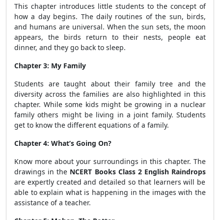
This chapter introduces little students to the concept of
how a day begins. The daily routines of the sun, birds,
and humans are universal. When the sun sets, the moon
appears, the birds return to their nests, people eat
dinner, and they go back to sleep.
Chapter 3: My Family
Students are taught about their family tree and the
diversity across the families are also highlighted in this
chapter. While some kids might be growing in a nuclear
family others might be living in a joint family. Students
get to know the different equations of a family.
Chapter 4: What’s Going On?
Know more about your surroundings in this chapter. The
drawings in the
NCERT Books Class 2 English Raindrops
are expertly created and detailed so that learners will be
able to explain what is happening in the images with the
assistance of a teacher.