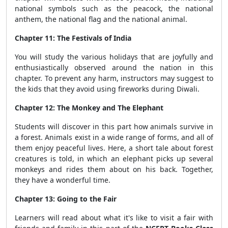
national symbols such as the peacock, the national
anthem, the national flag and the national animal.
Chapter 11: The Festivals of India
You will study the various holidays that are joyfully and
enthusiastically observed around the nation in this
chapter. To prevent any harm, instructors may suggest to
the kids that they avoid using fireworks during Diwali.
Chapter 12: The Monkey and The Elephant
Students will discover in this part how animals survive in
a forest. Animals exist in a wide range of forms, and all of
them enjoy peaceful lives. Here, a short tale about forest
creatures is told, in which an elephant picks up several
monkeys and rides them about on his back. Together,
they have a wonderful time.
Chapter 13: Going to the Fair
Learners will read about what it's like to visit a fair with