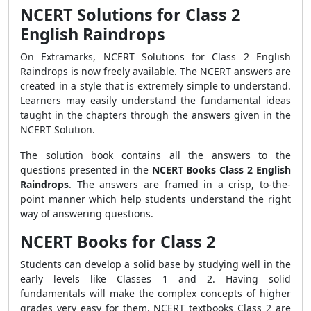
NCERT Solutions for Class 2
English Raindrops
On Extramarks, NCERT Solutions for Class 2 English
Raindrops is now freely available. The NCERT answers are
created in a style that is extremely simple to understand.
Learners may easily understand the fundamental ideas
taught in the chapters through the answers given in the
NCERT Solution.
The solution book contains all the answers to the
questions presented in the
NCERT Books Class 2 English
Raindrops
. The answers are framed in a crisp, to-the-
point manner which help students understand the right
way of answering questions.
NCERT Books for Class 2
Students can develop a solid base by studying well in the
early levels like Classes 1 and 2. Having solid
fundamentals will make the complex concepts of higher
grades very easy for them. NCERT textbooks Class 2 are