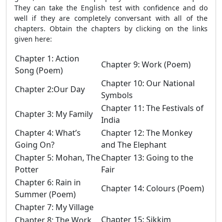
They can take the English test with confidence and do
well if they are completely conversant with all of the
chapters. Obtain the chapters by clicking on the links
given here:
Chapter 1: Action
Chapter 9: Work (Poem)
Song (Poem)
Chapter 10: Our National
Chapter 2:Our Day
Symbols
Chapter 11: The Festivals of
Chapter 3: My Family
India
Chapter 4: What’s
Chapter 12: The Monkey
Going On?
and The Elephant
Chapter 5: Mohan, The
Chapter 13: Going to the
Potter
Fair
Chapter 6: Rain in
Chapter 14: Colours (Poem)
Summer (Poem)
Chapter 7: My Village
Chapter 15: Sikkim
Chapter 8: The Work