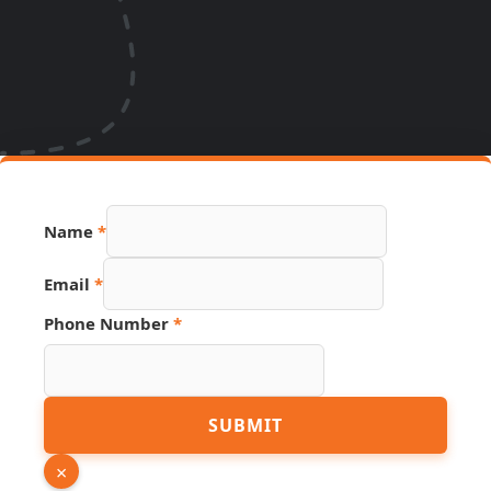
Name
*
Email
*
Phone Number
*
URL
SUBMIT
Source
Email
×