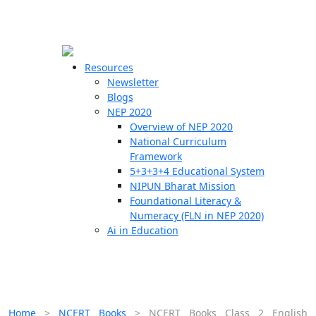
☰
🗙
Resources
Newsletter
Blogs
Schools
NEP 2020
Overview of NEP 2020
Teachers
National Curriculum
Students
Framework
5+3+3+4 Educational System
NIPUN Bharat Mission
Resources
Foundational Literacy &
Numeracy (FLN in NEP 2020)
Ai in Education
Home
>
NCERT Books
>
NCERT Books Class 2 English