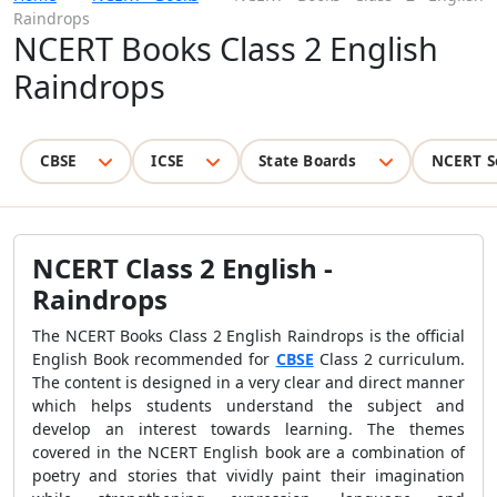
Raindrops
NCERT Books Class 2 English
Raindrops
CBSE
ICSE
State Boards
NCERT S
NCERT Class 2 English -
Raindrops
The
NCERT Books Class 2 English Raindrops is the official
English Book recommended for
CBSE
Class 2 curriculum.
The content is designed in a
very clear and direct manner
which helps students understand the subject and
develop an interest towards learning. The themes
covered in the NCERT English book are a combination of
poetry and stories that vividly paint their imagination