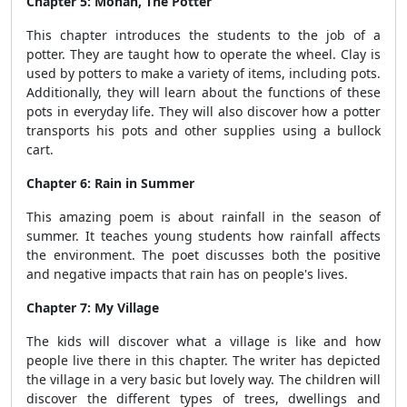
Chapter 5: Mohan, The Potter
This chapter introduces the students to the job of a
potter. They are taught how to operate the wheel. Clay is
used by potters to make a variety of items, including pots.
Additionally, they will learn about the functions of these
pots in everyday life. They will also discover how a potter
transports his pots and other supplies using a bullock
cart.
Chapter 6: Rain in Summer
This amazing poem is about rainfall in the season of
summer. It teaches young students how rainfall affects
the environment. The poet discusses both the positive
and negative impacts that rain has on people's lives.
Chapter 7: My Village
The kids will discover what a village is like and how
people live there in this chapter. The writer has depicted
the village in a very basic but lovely way. The children will
discover the different types of trees, dwellings and