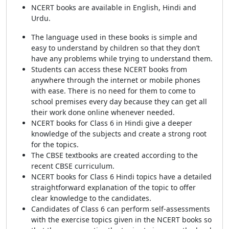
NCERT books are available in English, Hindi and
Urdu.
The language used in these books is simple and
easy to understand by children so that they don’t
have any problems while trying to understand them.
Students can access these NCERT books from
anywhere through the internet or mobile phones
with ease. There is no need for them to come to
school premises every day because they can get all
their work done online whenever needed.
NCERT books for Class 6 in Hindi give a deeper
knowledge of the subjects and create a strong root
for the topics.
The CBSE textbooks are created according to the
recent CBSE curriculum.
NCERT books for Class 6 Hindi topics have a detailed
straightforward explanation of the topic to offer
clear knowledge to the candidates.
Candidates of Class 6 can perform self-assessments
with the exercise topics given in the NCERT books so