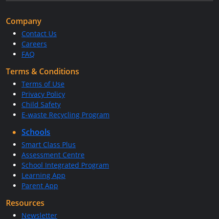
Company
Contact Us
Careers
FAQ
Terms & Conditions
Terms of Use
Privacy Policy
Child Safety
E-waste Recycling Program
Schools
Smart Class Plus
Assessment Centre
School Integrated Program
Learning App
Parent App
Resources
Newsletter