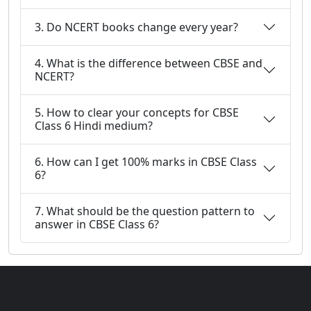
3. Do NCERT books change every year?
4. What is the difference between CBSE and
NCERT?
5. How to clear your concepts for CBSE
Class 6 Hindi medium?
6. How can I get 100% marks in CBSE Class
6?
7. What should be the question pattern to
answer in CBSE Class 6?