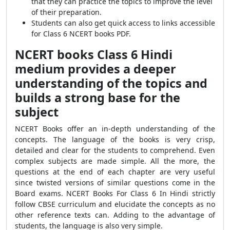
that they can practice the topics to improve the level
of their preparation.
Students can also get quick access to links accessible
for Class 6 NCERT books PDF.
NCERT books Class 6 Hindi
medium provides a deeper
understanding of the topics and
builds a strong base for the
subject
NCERT Books offer an in-depth understanding of the
concepts. The language of the books is very crisp,
detailed and clear for the students to comprehend. Even
complex subjects are made simple. All the more, the
questions at the end of each chapter are very useful
since twisted versions of similar questions come in the
Board exams. NCERT Books For Class 6 In Hindi strictly
follow CBSE curriculum and elucidate the concepts as no
other reference texts can. Adding to the advantage of
students, the language is also very simple.