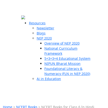
☰
🗙
Resources
Newsletter
Blogs
Schools
NEP 2020
Overview of NEP 2020
Teachers
National Curriculum
Students
Framework
5+3+3+4 Educational System
NIPUN Bharat Mission
Resources
Foundational Literacy &
Numeracy (FLN in NEP 2020)
Ai in Education
Home
>
NCERT Books
>
NCERT Books for Class 6 In Hindi