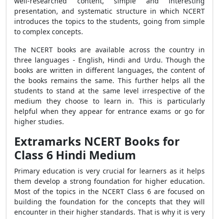
well-researched content, simple and interesting
presentation, and systematic structure in which NCERT
introduces the topics to the students, going from simple
to complex concepts.
The NCERT books are available across the country in
three languages - English, Hindi and Urdu. Though the
books are written in different languages, the content of
the books remains the same. This further helps all the
students to stand at the same level irrespective of the
medium they choose to learn in. This is particularly
helpful when they appear for entrance exams or go for
higher studies.
Extramarks NCERT Books for
Class 6 Hindi Medium
Primary education is very crucial for learners as it helps
them develop a strong foundation for higher education.
Most of the topics in the NCERT Class 6 are focused on
building the foundation for the concepts that they will
encounter in their higher standards. That is why it is very