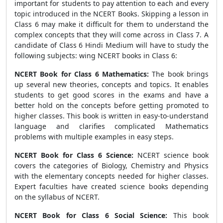
important for students to pay attention to each and every
topic introduced in the NCERT Books. Skipping a lesson in
Class 6 may make it difficult for them to understand the
complex concepts that they will come across in Class 7. A
candidate of Class 6 Hindi Medium will have to study the
following subjects: wing NCERT books in Class 6:
NCERT Book for Class 6 Mathematics:
The book brings
up several new theories, concepts and topics. It enables
students to get good scores in the exams and have a
better hold on the concepts before getting promoted to
higher classes. This book is written in easy-to-understand
language and clarifies complicated Mathematics
problems with multiple examples in easy steps.
NCERT Book for Class 6 Science:
NCERT science book
covers the categories of Biology, Chemistry and Physics
with the elementary concepts needed for higher classes.
Expert faculties have created science books depending
on the syllabus of NCERT.
NCERT Book for Class 6 Social Science:
This book