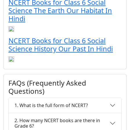
NCERT Books for Class 6 Social
Science The Earth Our Habitat In
Hindi
NCERT Books for Class 6 Social
Science History Our Past In Hindi
FAQs (Frequently Asked
Questions)
1. What is the full form of NCERT?
2. How many NCERT books are there in
Grade 6?