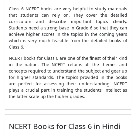
Class 6 NCERT books are very helpful to study materials
that students can rely on. They cover the detailed
curriculum and describe important topics clearly.
Students need a strong base in Grade 6 so that they can
achieve higher scores in the topics in the coming years
which is very much feasible from the detailed books of
Class 6.
NCERT books for Class 6 are one of the finest of their kind
in the nation. The NCERT retains all the themes and
concepts required to understand the subject and gear up
for higher standards. The topics provided in the books
are perfect for assessing their understanding. NCERT
plays a crucial part in training the students' intellect as
the latter scale up the higher grades.
NCERT Books for Class 6 in Hindi