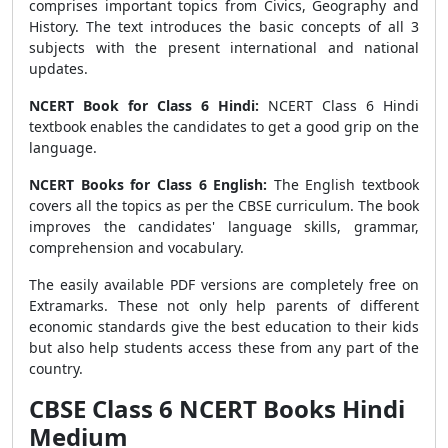
comprises important topics from Civics, Geography and
History. The text introduces the basic concepts of all 3
subjects with the present international and national
updates.
NCERT Book for Class 6 Hindi:
NCERT Class 6 Hindi
textbook enables the candidates to get a good grip on the
language.
NCERT Books for Class 6 English:
The English textbook
covers all the topics as per the CBSE curriculum. The book
improves the candidates' language skills, grammar,
comprehension and vocabulary.
The easily available PDF versions are completely free on
Extramarks. These not only help parents of different
economic standards give the best education to their kids
but also help students access these from any part of the
country.
CBSE Class 6 NCERT Books Hindi
Medium