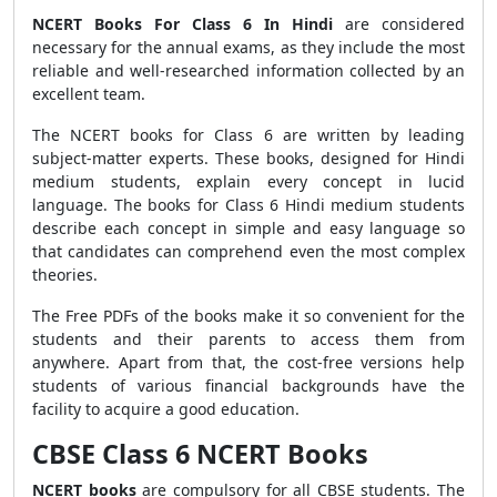
NCERT Books For Class 6 In Hindi
are considered
necessary for the annual exams, as they include the most
reliable and well-researched information collected by an
excellent team.
The NCERT books for Class 6 are written by leading
subject-matter experts. These books, designed for Hindi
medium students, explain every concept in lucid
language. The books for Class 6 Hindi medium students
describe each concept in simple and easy language so
that candidates can comprehend even the most complex
theories.
The Free PDFs of the books make it so convenient for the
students and their parents to access them from
anywhere. Apart from that, the cost-free versions help
students of various financial backgrounds have the
facility to acquire a good education.
CBSE Class 6 NCERT Books
NCERT books
are compulsory for all CBSE students. The