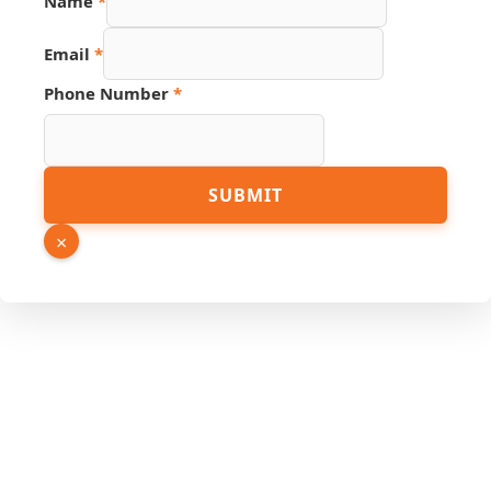
Name
*
Email
*
Phone Number
*
Email
SUBMIT
Page
Source
×