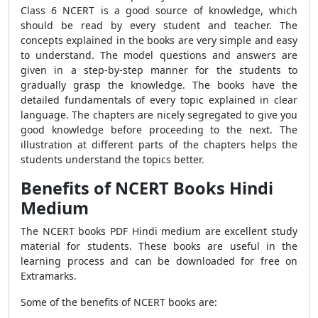
Class 6 NCERT is a good source of knowledge, which
should be read by every student and teacher. The
concepts explained in the books are very simple and easy
to understand. The model questions and answers are
given in a step-by-step manner for the students to
gradually grasp the knowledge. The books have the
detailed fundamentals of every topic explained in clear
language. The chapters are nicely segregated to give you
good knowledge before proceeding to the next. The
illustration at different parts of the chapters helps the
students understand the topics better.
Benefits of NCERT Books Hindi
Medium
The NCERT books PDF Hindi medium are excellent study
material for students. These books are useful in the
learning process and can be downloaded for free on
Extramarks.
Some of the benefits of NCERT books are: