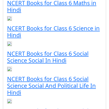
NCERT Books for Class 6 Maths in
Hindi
NCERT Books for Class 6 Science in
Hindi
NCERT Books for Class 6 Social
Science Social In Hindi
NCERT Books for Class 6 Social
Science Social And Political Life In
Hindi