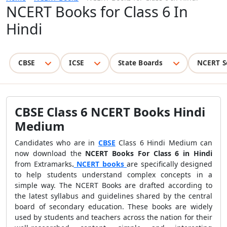
NCERT Books for Class 6 In
Hindi
CBSE
ICSE
State Boards
NCERT S
CBSE Class 6 NCERT Books Hindi
Medium
Candidates who are in
CBSE
Class 6 Hindi Medium can
now download the
NCERT Books For Class 6 in Hindi
from Extramarks
.
NCERT books
are specifically designed
to help students understand complex concepts in a
simple way. The NCERT Books are drafted according to
the latest syllabus and guidelines shared by the central
board of secondary education. These books are widely
used by students and teachers across the nation for their