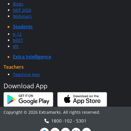
Blogs
NEP 2020
Webinars
Students
K-12
NEET
JEE
Extra Intelligence
Teachers
Teaching App
Download App
Copyright © 2026 Extramarks. All rights reserved.
1800 -102 - 5301