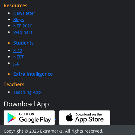
Resources
Newsletter
Blogs
NEP 2020
Webinars
Students
K-12
NEET
JEE
Extra Intelligence
Teachers
Teaching App
Download App
Copyright © 2026 Extramarks. All rights reserved.