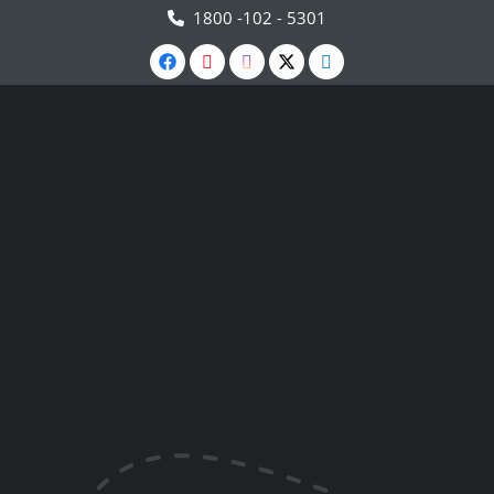
1800 -102 - 5301