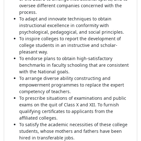
oversee different companies concerned with the
process.
To adapt and innovate techniques to obtain
instructional excellence in conformity with
psychological, pedagogical, and social principles.
To inspire colleges to report the development of
college students in an instructive and scholar-
pleasant way.
To endorse plans to obtain high-satisfactory
benchmarks in faculty schooling that are consistent
with the National goals.
To arrange diverse ability constructing and
empowerment programmes to replace the expert
competency of teachers.
To prescribe situations of examinations and public
exams on the quit of Class X and XII. To furnish
qualifying certificates to applicants from the
affiliated colleges.
To satisfy the academic necessities of these college
students, whose mothers and fathers have been
hired in transferable jobs.