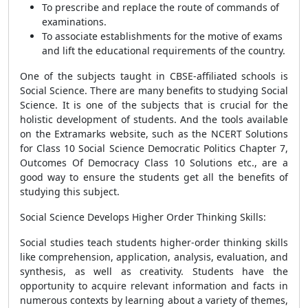
To prescribe and replace the route of commands of
examinations.
To associate establishments for the motive of exams
and lift the educational requirements of the country.
One of the subjects taught in CBSE-affiliated schools is
Social Science. There are many benefits to studying Social
Science. It is one of the subjects that is crucial for the
holistic development of students. And the tools available
on the Extramarks website, such as the NCERT Solutions
for Class 10 Social Science Democratic Politics Chapter 7,
Outcomes Of Democracy Class 10 Solutions etc., are a
good way to ensure the students get all the benefits of
studying this subject.
Social Science Develops Higher Order Thinking Skills:
Social studies teach students higher-order thinking skills
like comprehension, application, analysis, evaluation, and
synthesis, as well as creativity. Students have the
opportunity to acquire relevant information and facts in
numerous contexts by learning about a variety of themes,