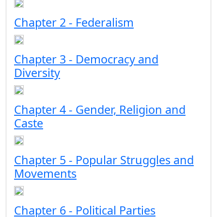
Chapter 2 - Federalism
Chapter 3 - Democracy and
Diversity
Chapter 4 - Gender, Religion and
Caste
Chapter 5 - Popular Struggles and
Movements
Chapter 6 - Political Parties