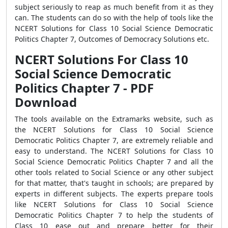
subject seriously to reap as much benefit from it as they
can. The students can do so with the help of tools like the
NCERT Solutions for Class 10 Social Science Democratic
Politics Chapter 7, Outcomes of Democracy Solutions etc.
NCERT Solutions For Class 10
Social Science Democratic
Politics Chapter 7 - PDF
Download
The tools available on the Extramarks website, such as
the NCERT Solutions for Class 10 Social Science
Democratic Politics Chapter 7, are extremely reliable and
easy to understand. The NCERT Solutions for Class 10
Social Science Democratic Politics Chapter 7 and all the
other tools related to Social Science or any other subject
for that matter, that's taught in schools; are prepared by
experts in different subjects. The experts prepare tools
like NCERT Solutions for Class 10 Social Science
Democratic Politics Chapter 7 to help the students of
Class 10 ease out and prepare better for their