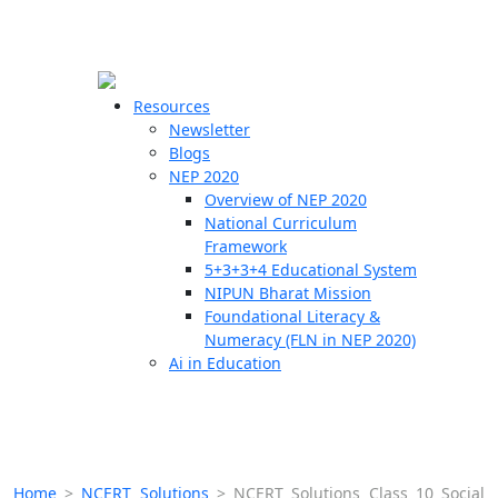
☰
🗙
Resources
Newsletter
Blogs
Schools
NEP 2020
Overview of NEP 2020
Teachers
National Curriculum
Students
Framework
5+3+3+4 Educational System
NIPUN Bharat Mission
Resources
Foundational Literacy &
Numeracy (FLN in NEP 2020)
Ai in Education
Home
>
NCERT Solutions
>
NCERT Solutions Class 10 Social