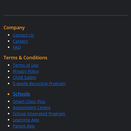
Company
Contact Us
Careers
FAQ
Terms & Conditions
Terms of Use
Privacy Policy
Child Safety
E-waste Recycling Program
Schools
Smart Class Plus
Assessment Centre
School Integrated Program
Learning App
Parent App