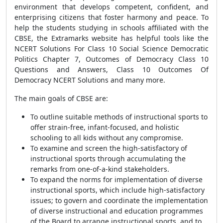
environment that develops competent, confident, and
enterprising citizens that foster harmony and peace. To
help the students studying in schools affiliated with the
CBSE, the Extramarks website has helpful tools like the
NCERT Solutions For Class 10 Social Science Democratic
Politics Chapter 7, Outcomes of Democracy Class 10
Questions and Answers, Class 10 Outcomes Of
Democracy NCERT Solutions and many more.
The main goals of CBSE are:
To outline suitable methods of instructional sports to
offer strain-free, infant-focused, and holistic
schooling to all kids without any compromise.
To examine and screen the high-satisfactory of
instructional sports through accumulating the
remarks from one-of-a-kind stakeholders.
To expand the norms for implementation of diverse
instructional sports, which include high-satisfactory
issues; to govern and coordinate the implementation
of diverse instructional and education programmes
of the Board to arrange instructional sports, and to