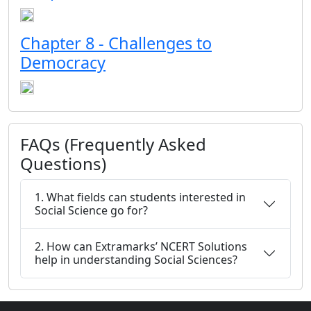
Chapter 8 - Challenges to
Democracy
FAQs (Frequently Asked
Questions)
1. What fields can students interested in
Social Science go for?
2. How can Extramarks’ NCERT Solutions
help in understanding Social Sciences?