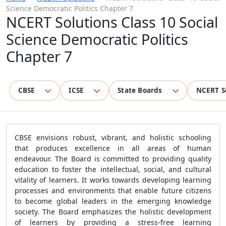
Science Democratic Politics Chapter 7
NCERT Solutions Class 10 Social
Science Democratic Politics
Chapter 7
CBSE
ICSE
State Boards
NCERT S
CBSE envisions robust, vibrant, and holistic schooling
that produces excellence in all areas of human
endeavour. The Board is committed to providing quality
education to foster the intellectual, social, and cultural
vitality of learners. It works towards developing learning
processes and environments that enable future citizens
to become global leaders in the emerging knowledge
society. The Board emphasizes the holistic development
of learners by providing a stress-free learning