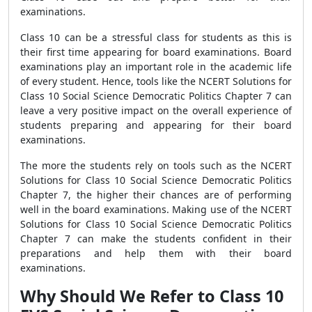
examinations.
Class 10 can be a stressful class for students as this is
their first time appearing for board examinations. Board
examinations play an important role in the academic life
of every student. Hence, tools like the NCERT Solutions for
Class 10 Social Science Democratic Politics Chapter 7 can
leave a very positive impact on the overall experience of
students preparing and appearing for their board
examinations.
The more the students rely on tools such as the NCERT
Solutions for Class 10 Social Science Democratic Politics
Chapter 7, the higher their chances are of performing
well in the board examinations. Making use of the NCERT
Solutions for Class 10 Social Science Democratic Politics
Chapter 7 can make the students confident in their
preparations and help them with their board
examinations.
Why Should We Refer to Class 10