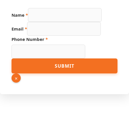
Name
*
Name
Email
*
Hidden
Phone
Phone Number
*
SUBMIT
×