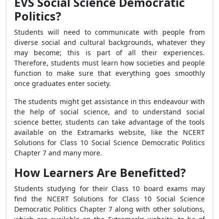
EVS Social Science Democratic
Politics?
Students will need to communicate with people from
diverse social and cultural backgrounds, whatever they
may become; this is part of all their experiences.
Therefore, students must learn how societies and people
function to make sure that everything goes smoothly
once graduates enter society.
The students might get assistance in this endeavour with
the help of social science, and to understand social
science better, students can take advantage of the tools
available on the Extramarks website, like the NCERT
Solutions for Class 10 Social Science Democratic Politics
Chapter 7 and many more.
How Learners Are Benefitted?
Students studying for their Class 10 board exams may
find the NCERT Solutions for Class 10 Social Science
Democratic Politics Chapter 7 along with other solutions,