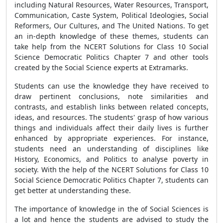
including Natural Resources, Water Resources, Transport,
Communication, Caste System, Political Ideologies, Social
Reformers, Our Cultures, and The United Nations. To get
an in-depth knowledge of these themes, students can
take help from the NCERT Solutions for Class 10 Social
Science Democratic Politics Chapter 7 and other tools
created by the Social Science experts at Extramarks.
Students can use the knowledge they have received to
draw pertinent conclusions, note similarities and
contrasts, and establish links between related concepts,
ideas, and resources. The students' grasp of how various
things and individuals affect their daily lives is further
enhanced by appropriate experiences. For instance,
students need an understanding of disciplines like
History, Economics, and Politics to analyse poverty in
society. With the help of the NCERT Solutions for Class 10
Social Science Democratic Politics Chapter 7, students can
get better at understanding these.
The importance of knowledge in the of Social Sciences is
a lot and hence the students are advised to study the