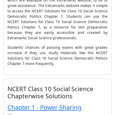
which are available on the Extramarks website, to be of
great assistance. The Extramarks website makes it simple
to access the NCERT Solutions for Class 10 Social Science
Democratic Politics Chapter 7. Students can use the
NCERT Solutions for Class 10 Social Science Democratic
Politics Chapter 7, as a resource for test preparation
because they are easily accessible and created by
Extramarks Social Science professionals.
Students' chances of passing exams with great grades
increase if they use study materials like the NCERT
Solutions for Class 10 Social Science Democratic Politics
Chapter 7 more frequently.
NCERT Class 10 Social Science
Chapterwise Solutions
Chapter 1 - Power Sharing