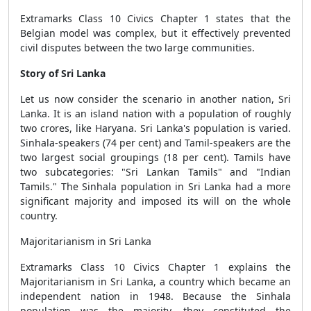
Extramarks Class 10 Civics Chapter 1 states that the
Belgian model was complex, but it effectively prevented
civil disputes between the two large communities.
Story of Sri Lanka
Let us now consider the scenario in another nation, Sri
Lanka. It is an island nation with a population of roughly
two crores, like Haryana. Sri Lanka's population is varied.
Sinhala-speakers (74 per cent) and Tamil-speakers are the
two largest social groupings (18 per cent). Tamils have
two subcategories: "Sri Lankan Tamils" and "Indian
Tamils." The Sinhala population in Sri Lanka had a more
significant majority and imposed its will on the whole
country.
Majoritarianism in Sri Lanka
Extramarks Class 10 Civics Chapter 1 explains the
Majoritarianism in Sri Lanka, a country which became an
independent nation in 1948. Because the Sinhala
population was the majority, they constituted the