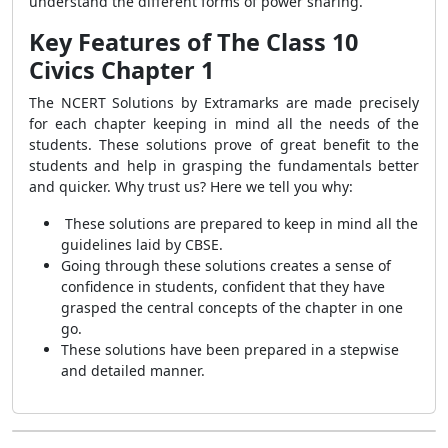
understand the different forms of power sharing.
Key Features of The Class 10
Civics Chapter 1
The
NCERT Solutions by Extramarks are made precisely
for each chapter keeping in mind all the needs of the
students. These solutions prove of great benefit to the
students and help in grasping the fundamentals better
and quicker. Why trust us? Here we tell you why:
These solutions are prepared to keep in mind all the
guidelines laid by CBSE.
Going through these solutions creates a sense of
confidence in students, confident that they have
grasped the central concepts of the chapter in one
go.
These solutions have been prepared in a stepwise
and detailed manner.