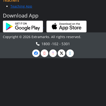
Teachers
Teaching App
Download App
Copyright © 2026 Extramarks. All rights reserved.
1800 -102 - 5301