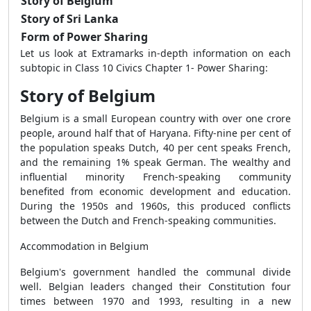
Story of Belgium
Story of Sri Lanka
Form of Power Sharing
Let us look at
Extramarks in-depth information on each
subtopic in
Class 10 Civics Chapter 1- Power Sharing:
Story of Belgium
Belgium is a small European country with over one crore
people, around half that of Haryana. Fifty-nine per cent of
the population speaks Dutch, 40 per cent speaks French,
and the remaining 1% speak German. The wealthy and
influential minority French-speaking community
benefited from economic development and education.
During the 1950s and 1960s, this produced conflicts
between the Dutch and French-speaking communities.
Accommodation in Belgium
Belgium's government handled the communal divide
well. Belgian leaders changed their Constitution four
times between 1970 and 1993, resulting in a new