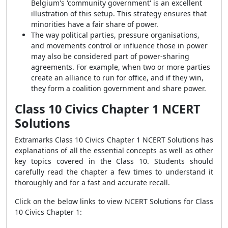
Belgium's 'community government' is an excellent
illustration of this setup. This strategy ensures that
minorities have a fair share of power.
The way political parties, pressure organisations,
and movements control or influence those in power
may also be considered part of power-sharing
agreements. For example, when two or more parties
create an alliance to run for office, and if they win,
they form a coalition government and share power.
Class 10 Civics Chapter 1 NCERT
Solutions
Extramarks
Class 10 Civics Chapter 1 NCERT Solutions
has
explanations of all the essential concepts as well as other
key topics covered in the Class 10. Students should
carefully read the chapter a few times to understand it
thoroughly and for a fast and accurate recall.
Click on the below links to view NCERT Solutions for Class
10 Civics Chapter 1: