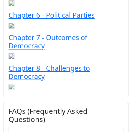
Chapter 6 - Political Parties
Chapter 7 - Outcomes of
Democracy
Chapter 8 - Challenges to
Democracy
FAQs (Frequently Asked
Questions)