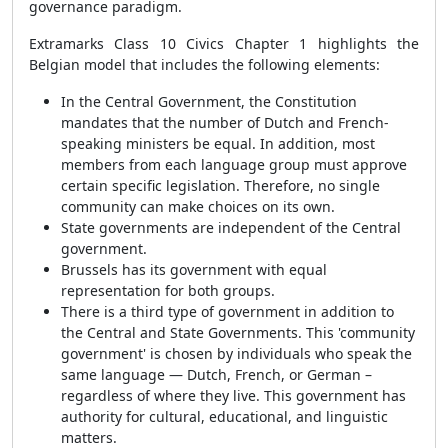
governance paradigm.
Extramarks Class 10 Civics Chapter 1 highlights the
Belgian model that includes the following elements:
In the Central Government, the Constitution
mandates that the number of Dutch and French-
speaking ministers be equal. In addition, most
members from each language group must approve
certain specific legislation. Therefore, no single
community can make choices on its own.
State governments are independent of the Central
government.
Brussels has its government with equal
representation for both groups.
There is a third type of government in addition to
the Central and State Governments. This 'community
government' is chosen by individuals who speak the
same language — Dutch, French, or German –
regardless of where they live. This government has
authority for cultural, educational, and linguistic
matters.