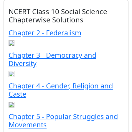
NCERT Class 10 Social Science
Chapterwise Solutions
Chapter 2 - Federalism
Chapter 3 - Democracy and
Diversity
Chapter 4 - Gender, Religion and
Caste
Chapter 5 - Popular Struggles and
Movements