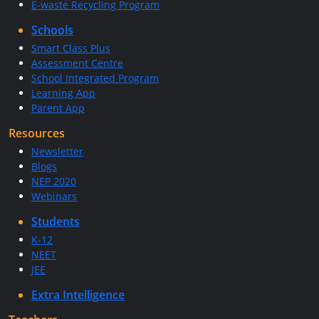
E-waste Recycling Program
Schools
Smart Class Plus
Assessment Centre
School Integrated Program
Learning App
Parent App
Resources
Newsletter
Blogs
NEP 2020
Webinars
Students
K-12
NEET
JEE
Extra Intelligence