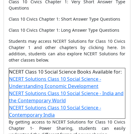
Class 10 Civics Chapter 1: Very Short Answer Type
Questions
Class 10 Civics Chapter 1: Short Answer Type Questions
Class 10 Civics Chapter 1: Long Answer Type Questions
Students may access NCERT Solutions for Class 10 Civics
Chapter 1 and other chapters by clicking here. In
addition, students can also explore NCERT Solutions for
other classes below.
NCERT Class 10 Social Science Books Available for:
NCERT Solutions Class 10 Social Science -
Understanding Economic Development
NCERT Solutions Class 10 Social Science - India and
the Contemporary World
NCERT Solutions Class 10 Social Science -
Contemporary India
By getting access to NCERT Solutions for Class 10 Civics
Chapter 1- Power Sharing, students can easily