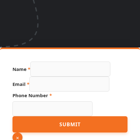
Name
*
Email
*
Phone Number
*
Hidden
SUBMIT
URL
PDF
×