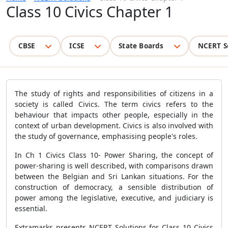
Class 10 Civics Chapter 1
CBSE
ICSE
State Boards
NCERT S
The study of rights and responsibilities of citizens in a
society is called Civics. The term civics refers to the
behaviour that impacts other people, especially in the
context of urban development. Civics is also involved with
the study of governance, emphasising people's roles.
In Ch 1 Civics Class 10- Power Sharing, the concept of
power-sharing is well described, with comparisons drawn
between the Belgian and Sri Lankan situations. For the
construction of democracy, a sensible distribution of
power among the legislative, executive, and judiciary is
essential.
Extramarks presents NCERT Solutions for Class 10 Civics