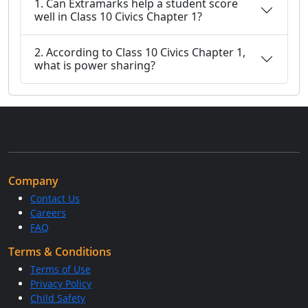
1. Can Extramarks help a student score
well in Class 10 Civics Chapter 1?
2. According to Class 10 Civics Chapter 1,
what is power sharing?
Company
Contact Us
Careers
FAQ
Terms & Conditions
Terms of Use
Privacy Policy
Child Safety