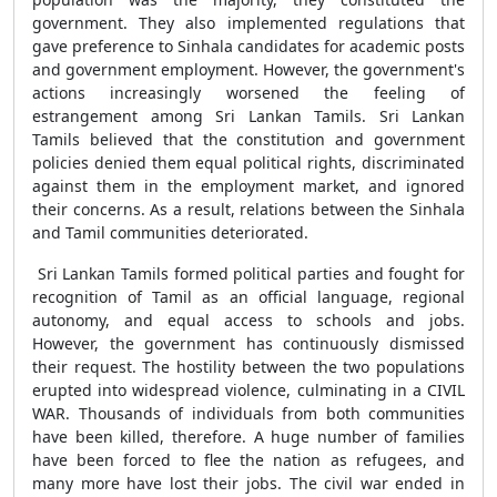
government. They also implemented regulations that
gave preference to Sinhala candidates for academic posts
and government employment. However, the government's
actions increasingly worsened the feeling of
estrangement among Sri Lankan Tamils. Sri Lankan
Tamils believed that the constitution and government
policies denied them equal political rights, discriminated
against them in the employment market, and ignored
their concerns. As a result, relations between the Sinhala
and Tamil communities deteriorated.
Sri Lankan Tamils formed political parties and fought for
recognition of Tamil as an official language, regional
autonomy, and equal access to schools and jobs.
However, the government has continuously dismissed
their request. The hostility between the two populations
erupted into widespread violence, culminating in a CIVIL
WAR. Thousands of individuals from both communities
have been killed, therefore. A huge number of families
have been forced to flee the nation as refugees, and
many more have lost their jobs. The civil war ended in