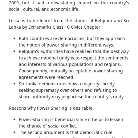
2009, but it had a devastating impact on the country's
social, cultural, and economic life.
Lessons to be learnt from the stories of Belgium and Sri
Lanka by Extramarks Class 10 Civics Chapter 1
Both countries are democracies, but they approach
the notion of power-sharing in different ways.
Belgium's authorities have realised that the best way
to achieve national unity is to respect the sentiments
and interests of various populations and regions.
Consequently, mutually acceptable power-sharing
agreements were reached.
Sri Lanka demonstrates how a majority society
seeking supremacy over others and refusing to
share authority may jeopardise the country's unity.
Reasons why Power Sharing is desirable
Power-sharing is beneficial since it helps to lessen
the chance of social conflict.
The second argument is that democratic rule