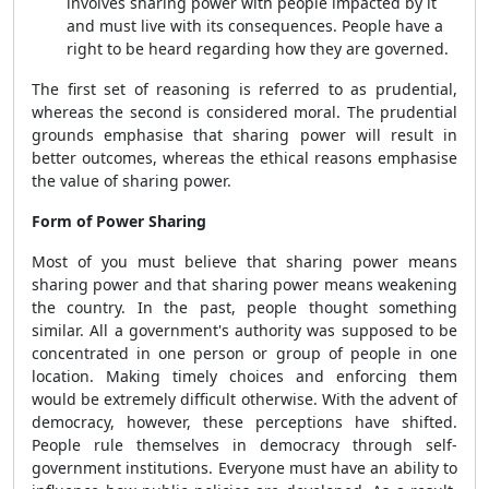
involves sharing power with people impacted by it
and must live with its consequences. People have a
right to be heard regarding how they are governed.
The first set of reasoning is referred to as prudential,
whereas the second is considered moral. The prudential
grounds emphasise that sharing power will result in
better outcomes, whereas the ethical reasons emphasise
the value of sharing power.
Form of Power Sharing
Most of you must believe that sharing power means
sharing power and that sharing power means weakening
the country. In the past, people thought something
similar. All a government's authority was supposed to be
concentrated in one person or group of people in one
location. Making timely choices and enforcing them
would be extremely difficult otherwise. With the advent of
democracy, however, these perceptions have shifted.
People rule themselves in democracy through self-
government institutions. Everyone must have an ability to