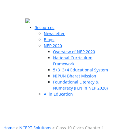
☰
🗙
Resources
Newsletter
Blogs
Schools
NEP 2020
Overview of NEP 2020
Teachers
National Curriculum
Students
Framework
5+3+3+4 Educational System
NIPUN Bharat Mission
Resources
Foundational Literacy &
Numeracy (FLN in NEP 2020)
Ai in Education
Home
>
NCERT Solutions
>
Class 10 Civics Chapter 1