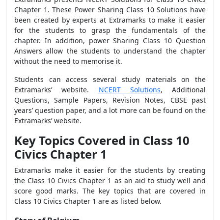
Chapter 1. These Power Sharing Class 10 Solutions have
been created by experts at Extramarks to make it easier
for the students to grasp the fundamentals of the
chapter. In addition, power Sharing Class 10 Question
Answers allow the students to understand the chapter
without the need to memorise it.
Students can access several study materials on the
Extramarks’ website.
NCERT Solutions
, Additional
Questions, Sample Papers, Revision Notes, CBSE past
years’ question paper, and a lot more can be found on the
Extramarks’ website.
Key Topics Covered in Class 10
Civics Chapter 1
Extramarks make it easier for the students by creating
the Class 10 Civics Chapter 1 as an aid to study well and
score good marks. The
key topics that are covered in
Class 10 Civics Chapter 1 are as listed below.