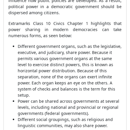
influence how public policies are developed. As a result,
political power in a democratic government should be
dispersed among citizens.
Extramarks Class 10 Civics Chapter 1 highlights that
power sharing in modern democracies can take
numerous forms, as seen below:
Different government organs, such as the legislative,
executive, and judiciary, share power. Because it
permits various government organs at the same
level to exercise distinct powers, this is known as
horizontal power distribution. Because of this
separation, none of the organs can exert infinite
power. Each organ keeps an eye on the others. A
system of checks and balances is the term for this
setup.
Power can be shared across governments at several
levels, including national and provincial or regional
governments (federal governments).
Different social groupings, such as religious and
linguistic communities, may also share power.