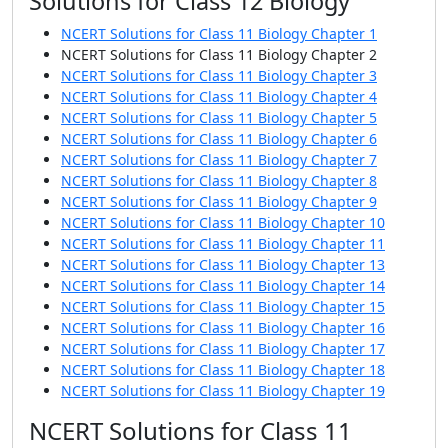
Solutions for Class 12 Biology
NCERT Solutions for Class 11 Biology Chapter 1
NCERT Solutions for Class 11 Biology Chapter 2
NCERT Solutions for Class 11 Biology Chapter 3
NCERT Solutions for Class 11 Biology Chapter 4
NCERT Solutions for Class 11 Biology Chapter 5
NCERT Solutions for Class 11 Biology Chapter 6
NCERT Solutions for Class 11 Biology Chapter 7
NCERT Solutions for Class 11 Biology Chapter 8
NCERT Solutions for Class 11 Biology Chapter 9
NCERT Solutions for Class 11 Biology Chapter 10
NCERT Solutions for Class 11 Biology Chapter 11
NCERT Solutions for Class 11 Biology Chapter 13
NCERT Solutions for Class 11 Biology Chapter 14
NCERT Solutions for Class 11 Biology Chapter 15
NCERT Solutions for Class 11 Biology Chapter 16
NCERT Solutions for Class 11 Biology Chapter 17
NCERT Solutions for Class 11 Biology Chapter 18
NCERT Solutions for Class 11 Biology Chapter 19
NCERT Solutions for Class 11