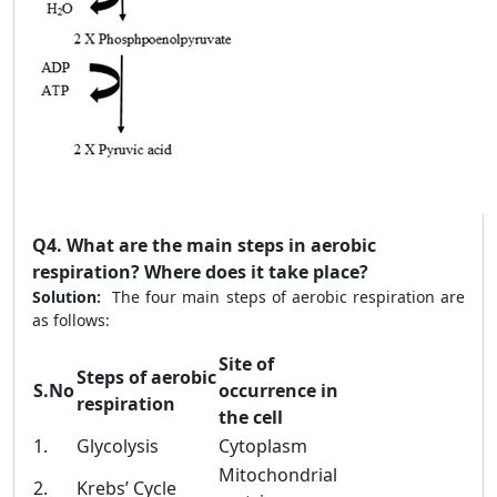
Q4.
What are the main steps in aerobic
respiration? Where does it take place?
Solution:
The four main steps of aerobic respiration are
as follows:
Site of
Steps of aerobic
S.No
occurrence in
respiration
the cell
1.
Glycolysis
Cytoplasm
Mitochondrial
2.
Krebs’ Cycle