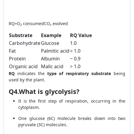
RQ = \frac{\text{CO₂ evolve
RQ
=
O₂ consumed
CO₂ evolved
Substrate
Example
RQ Value
Carbohydrate
Glucose
1.0
Fat
Palmitic acid
< 1.0
Protein
Albumin
~ 0.9
Organic acid
Malic acid
> 1.0
RQ
indicates the
type of respiratory substrate
being
used by the plant.
Q4.What is glycolysis?
It is the first step of respiration, occurring in the
cytoplasm.
One glucose (6C) molecule breaks down into two
pyruvate (3C) molecules.