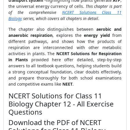
transport system
-highlighting how plants generate
ATP
,
the universal energy currency of cells.
This chapter is part
of the comprehensive
NCERT Solutions Class 11
Biology
series, which covers all chapters in detail
.
The chapter also distinguishes between
aerobic and
anaerobic respiration
, explores the
energy yield
from
different pathways, and shows how the products of
respiration are interconnected with other metabolic
activities in plants. The
NCERT Solutions for Respiration
in Plants
provided here offer detailed, step-by-step
answers to all textbook questions, helping students build
a strong conceptual foundation, clear doubts effectively,
and prepare thoroughly for both school examinations
and competitive exams like
NEET
.
NCERT Solutions for Class 11
Biology Chapter 12 - All Exercise
Questions
Download the PDF of NCERT