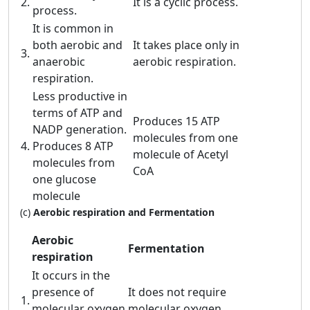
2.
It is a cyclic process.
process.
It is common in
both aerobic and
It takes place only in
3.
anaerobic
aerobic respiration.
respiration.
Less productive in
terms of ATP and
Produces 15 ATP
NADP generation.
molecules from one
4.
Produces 8 ATP
molecule of Acetyl
molecules from
CoA
one glucose
molecule
(c)
Aerobic respiration and Fermentation
Aerobic
Fermentation
respiration
It occurs in the
presence of
It does not require
1.
molecular oxygen
molecular oxygen.