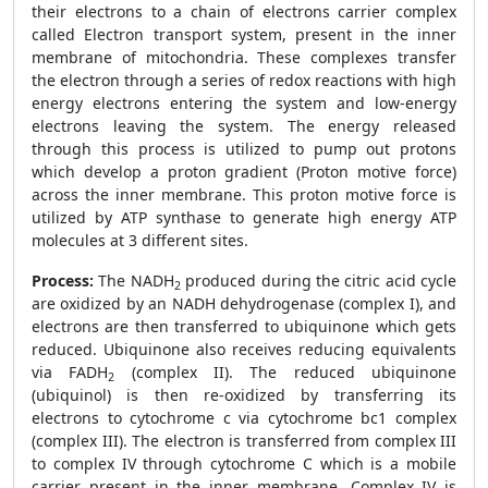
their electrons to a chain of electrons carrier complex
called Electron transport system, present in the inner
membrane of mitochondria. These complexes transfer
the electron through a series of redox reactions with high
energy electrons entering the system and low-energy
electrons leaving the system. The energy released
through this process is utilized to pump out protons
which develop a proton gradient (Proton motive force)
across the inner membrane. This proton motive force is
utilized by ATP synthase to generate high energy ATP
molecules at 3 different sites.
Process:
The NADH
produced during the citric acid cycle
2
are oxidized by an NADH dehydrogenase (complex I), and
electrons are then transferred to ubiquinone which gets
reduced. Ubiquinone also receives reducing equivalents
via FADH
(complex II). The reduced ubiquinone
2
(ubiquinol) is then re-oxidized by transferring its
electrons to cytochrome c via cytochrome bc1 complex
(complex III). The electron is transferred from complex III
to complex IV through cytochrome C which is a mobile
carrier present in the inner membrane. Complex IV is