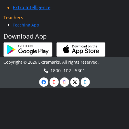
Extra Intelligence
Teachers
Teaching App
Download App
Copyright © 2026 Extramarks. All rights reserved.
1800 -102 - 5301