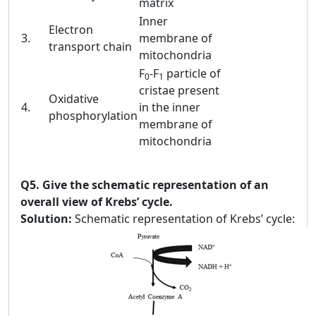
matrix
Inner
Electron
3.
membrane of
transport chain
mitochondria
F
-F
particle of
0
1
cristae present
Oxidative
4.
in the inner
phosphorylation
membrane of
mitochondria
Q5.
Give the schematic representation of an
overall view of Krebs’ cycle.
Solution:
Schematic representation of Krebs’ cycle: