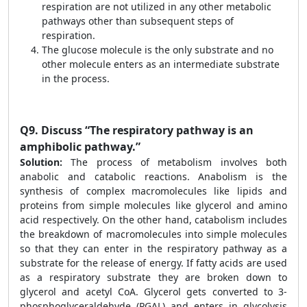
respiration are not utilized in any other metabolic
pathways other than subsequent steps of
respiration.
The glucose molecule is the only substrate and no
other molecule enters as an intermediate substrate
in the process.
Q9.
Discuss “The respiratory pathway is an
amphibolic pathway.”
Solution:
The process of metabolism involves both
anabolic and catabolic reactions. Anabolism is the
synthesis of complex macromolecules like lipids and
proteins from simple molecules like glycerol and amino
acid respectively. On the other hand, catabolism includes
the breakdown of macromolecules into simple molecules
so that they can enter in the respiratory pathway as a
substrate for the release of energy. If fatty acids are used
as a respiratory substrate they are broken down to
glycerol and acetyl CoA. Glycerol gets converted to 3-
phosphoglyceraldehyde (PGAL) and enters in glycolysis