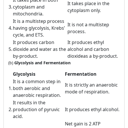
It takes place in both
It takes place in the
3.
cytoplasm and
cytoplasm only.
mitochondria.
It is a multistep process
It is not a multistep
4.
having glycolysis, Krebs’
process.
cycle, and ETS.
It produces carbon
It produces ethyl
5.
dioxide and water as the
alcohol and carbon
by-product.
dioxideas a by-product.
(b)
Glycolysis and Fermentation
Glycolysis
Fermentation
It is a common step in
It is strictly an anaerobic
1.
both aerobic and
mode of respiration.
anaerobic respiration.
It results in the
2.
production of pyruvic
It produces ethyl alcohol.
acid.
Net gain is 2 ATP