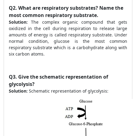
Q2.
What are respiratory substrates? Name the
most common respiratory substrate.
Solution:
The complex organic compound that gets
oxidized in the cell during respiration to release large
amounts of energy is called respiratory substrate. Under
normal condition, glucose is the most common
respiratory substrate which is a carbohydrate along with
six carbon atoms.
Q3.
Give the schematic representation of
glycolysis?
Solution:
Schematic representation of glycolysis: