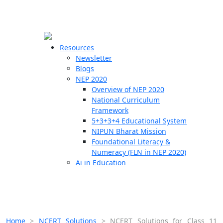
☰
🗙
Resources
Newsletter
Blogs
Schools
NEP 2020
Overview of NEP 2020
Teachers
National Curriculum
Students
Framework
5+3+3+4 Educational System
NIPUN Bharat Mission
Resources
Foundational Literacy &
Numeracy (FLN in NEP 2020)
Ai in Education
Home
>
NCERT Solutions
>
NCERT Solutions for Class 11