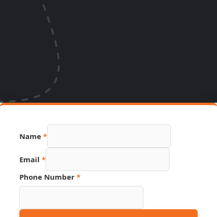
Name
Name
*
Phone
Hidden
Email
*
Phone Number
*