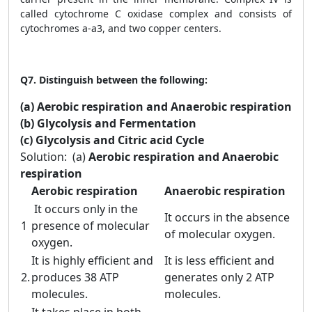
called cytochrome C oxidase complex and consists of
cytochromes a-a3, and two copper centers.
Q7.
Distinguish between the following:
(a) Aerobic respiration and Anaerobic respiration
(b) Glycolysis and Fermentation
(c) Glycolysis and Citric acid Cycle
Solution:
(a)
Aerobic respiration and Anaerobic
respiration
Aerobic respiration
Anaerobic respiration
It occurs only in the
It occurs in the absence
1
presence of molecular
of molecular oxygen.
oxygen.
It is highly efficient and
It is less efficient and
2.
produces 38 ATP
generates only 2 ATP
molecules.
molecules.