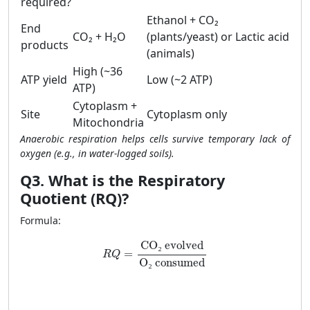
required?
Ethanol + CO₂
End
CO₂ + H₂O
(plants/yeast) or Lactic acid
products
(animals)
High (~36
ATP yield
Low (~2 ATP)
ATP)
Cytoplasm +
Site
Cytoplasm only
Mitochondria
Anaerobic respiration helps cells survive temporary lack of
oxygen (e.g., in water-logged soils).
Q3. What is the Respiratory
Quotient (RQ)?
Formula:
CO
₂
 evolved
=
R
Q
O
₂
 consumed