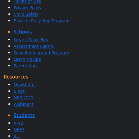
Terms of Use
Privacy Policy
Child Safety
E-waste Recycling Program
Schools
Smart Class Plus
Assessment Centre
School Integrated Program
Learning App
Parent App
Resources
Newsletter
Blogs
NEP 2020
Webinars
Students
K-12
NEET
JEE