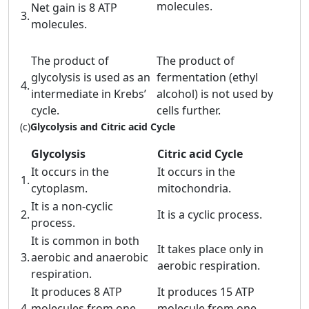
molecules.
Net gain is 8 ATP
3.
molecules.
The product of
The product of
glycolysis is used as an
fermentation (ethyl
4.
intermediate in Krebs’
alcohol) is not used by
cycle.
cells further.
(c)
Glycolysis and Citric acid Cycle
Glycolysis
Citric acid Cycle
It occurs in the
It occurs in the
1.
cytoplasm.
mitochondria.
It is a non-cyclic
2.
It is a cyclic process.
process.
It is common in both
It takes place only in
3.
aerobic and anaerobic
aerobic respiration.
respiration.
It produces 8 ATP
It produces 15 ATP
4.
molecules from one
molecule from one