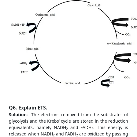
Q6.
Explain ETS.
Solution:
The electrons removed from the substrates of
glycolysis and the Krebs’ cycle are stored in the reduction
equivalents, namely NADH
and FADH
. This energy is
2
2
released when NADH
and FADH
are oxidized by passing
2
2