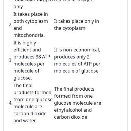
only.
It takes place in
both cytoplasm
It takes place only in
2.
and
the cytoplasm.
mitochondria.
It is highly
efficient and
It is non-economical,
produces 38 ATP
produces only 2
3.
molecules per
molecules of ATP per
molecule of
molecule of glucose
glucose.
The final
The final products
products formed
formed from one
from one glucose
4.
glucose molecule are
molecule are
ethyl alcohol and
carbon dioxide
carbon dioxide
and water.