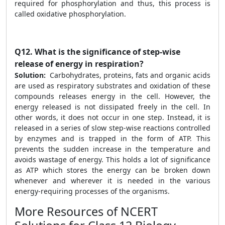
required for phosphorylation and thus, this process is
called oxidative phosphorylation.
Q12.
What is the significance of step-wise
release of energy in respiration?
Solution:
Carbohydrates, proteins, fats and organic acids
are used as respiratory substrates and oxidation of these
compounds releases energy in the cell. However, the
energy released is not dissipated freely in the cell. In
other words, it does not occur in one step. Instead, it is
released in a series of slow step-wise reactions controlled
by enzymes and is trapped in the form of ATP. This
prevents the sudden increase in the temperature and
avoids wastage of energy. This holds a lot of significance
as ATP which stores the energy can be broken down
whenever and wherever it is needed in the various
energy-requiring processes of the organisms.
More Resources of NCERT