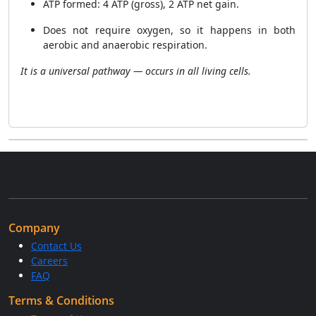
ATP formed: 4 ATP (gross), 2 ATP net gain.
Does not require oxygen, so it happens in both
aerobic and anaerobic respiration.
It is a universal pathway — occurs in all living cells.
Company
Contact Us
Careers
FAQ
Terms & Conditions