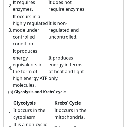
It requires
It does not
2.
enzymes.
require enzymes.
It occurs in a
highly regulated
It is non-
3.
mode under
regulated and
controlled
uncontrolled.
condition.
It produces
energy
It produces
equivalents in
energy in terms
4.
the form of
of heat and light
high energy ATP
only.
molecules.
(b)
Glycolysis and Krebs’ cycle
Glycolysis
Krebs’ Cycle
It occurs in the
It occurs in the
1.
cytoplasm.
mitochondria.
It is a non-cyclic