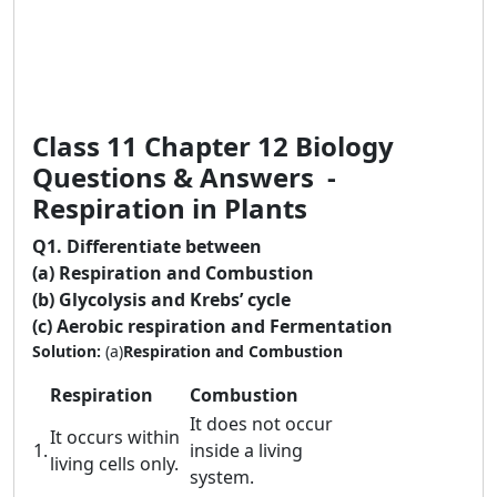
Class 11 Chapter 12 Biology
Questions & Answers -
Respiration in Plants
Q1.
Differentiate between
(a) Respiration and Combustion
(b) Glycolysis and Krebs’ cycle
(c) Aerobic respiration and Fermentation
Solution:
(a)
Respiration and Combustion
Respiration
Combustion
It does not occur
It occurs within
1.
inside a living
living cells only.
system.