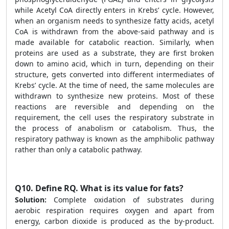
while Acetyl CoA directly enters in Krebs’ cycle. However,
when an organism needs to synthesize fatty acids, acetyl
CoA is withdrawn from the above-said pathway and is
made available for catabolic reaction. Similarly, when
proteins are used as a substrate, they are first broken
down to amino acid, which in turn, depending on their
structure, gets converted into different intermediates of
Krebs’ cycle. At the time of need, the same molecules are
withdrawn to synthesize new proteins. Most of these
reactions are reversible and depending on the
requirement, the cell uses the respiratory substrate in
the process of anabolism or catabolism. Thus, the
respiratory pathway is known as the amphibolic pathway
rather than only a catabolic pathway.
Q10.
Define RQ. What is its value for fats?
Solution:
Complete oxidation of substrates during
aerobic respiration requires oxygen and apart from
energy, carbon dioxide is produced as the by-product.