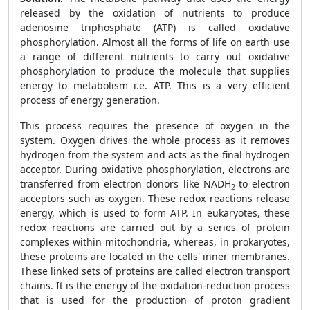
released by the oxidation of nutrients to produce
adenosine triphosphate (ATP) is called oxidative
phosphorylation. Almost all the forms of life on earth use
a range of different nutrients to carry out oxidative
phosphorylation to produce the molecule that supplies
energy to metabolism i.e. ATP. This is a very efficient
process of energy generation.
This process requires the presence of oxygen in the
system. Oxygen drives the whole process as it removes
hydrogen from the system and acts as the final hydrogen
acceptor. During oxidative phosphorylation, electrons are
transferred from electron donors like NADH
to electron
2
acceptors such as oxygen. These redox reactions release
energy, which is used to form ATP. In eukaryotes, these
redox reactions are carried out by a series of protein
complexes within mitochondria, whereas, in prokaryotes,
these proteins are located in the cells' inner membranes.
These linked sets of proteins are called electron transport
chains. It is the energy of the oxidation-reduction process
that is used for the production of proton gradient