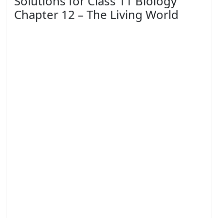
Solutions for Class 11 Biology
Chapter 12 – The Living World