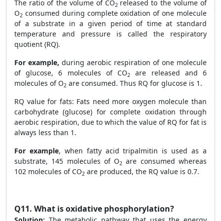
The ratio of the volume of CO
released to the volume of
2
O
consumed during complete oxidation of one molecule
2
of a substrate in a given period of time at standard
temperature and pressure is called the respiratory
quotient (RQ).
For example,
during aerobic respiration of one molecule
of glucose, 6 molecules of CO
are released and 6
2
molecules of O
are consumed. Thus RQ for glucose is 1.
2
RQ value for fats: Fats need more oxygen molecule than
carbohydrate (glucose) for complete oxidation through
aerobic respiration, due to which the value of RQ for fat is
always less than 1.
For example
, when fatty acid tripalmitin is used as a
substrate, 145 molecules of O
are consumed whereas
2
102 molecules of CO
are produced, the RQ value is 0.7.
2
Q11.
What is oxidative phosphorylation?
Solution:
The metabolic pathway that uses the energy