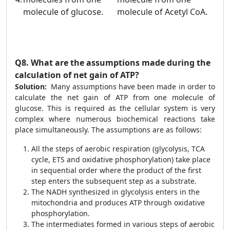
molecule of glucose.
molecule of Acetyl CoA.
Q8.
What are the assumptions made during the
calculation of net gain of ATP?
Solution:
Many assumptions have been made in order to
calculate the net gain of ATP from one molecule of
glucose. This is required as the cellular system is very
complex where numerous biochemical reactions take
place simultaneously. The assumptions are as follows:
All the steps of aerobic respiration (glycolysis, TCA
cycle, ETS and oxidative phosphorylation) take place
in sequential order where the product of the first
step enters the subsequent step as a substrate.
The NADH synthesized in glycolysis enters in the
mitochondria and produces ATP through oxidative
phosphorylation.
The intermediates formed in various steps of aerobic