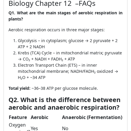
Biology Chapter 12 –FAQs
Q1. What are the main stages of aerobic respiration in
plants?
Aerobic respiration occurs in three major stages:
Glycolysis – in cytoplasm; glucose → 2 pyruvate + 2
ATP + 2 NADH
Krebs (TCA) Cycle – in mitochondrial matrix; pyruvate
→ CO₂ + NADH + FADH₂ + ATP
Electron Transport Chain (ETS) – in inner
mitochondrial membrane; NADH/FADH₂ oxidized →
H₂O + ~34 ATP
Total yield:
~36–38 ATP per glucose molecule.
Q2. What is the difference between
aerobic and anaerobic respiration?
Feature
Aerobic
Anaerobic (Fermentation)
Oxygen
Yes
No