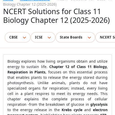
Biology Chapter 12 (2025-2026)
NCERT Solutions for Class 11
Biology Chapter 12 (2025-2026)
CBSE
ICSE
State Boards
NCERT S
Biology explores how living organisms obtain and utilize
energy to sustain life.
Chapter 12 of Class 11 Biology,
Respiration in Plants
, focuses on this essential process
that enables plants to release the energy stored during
photosynthesis. Unlike animals, plants do not have
specialized organs for respiration; instead, every living
cell in a plant respires to meet its energy needs. This
chapter explains the complete process of cellular
respiration -from the breakdown of glucose in
glycolysis
to the energy release in the
Krebs cycle
and
electron