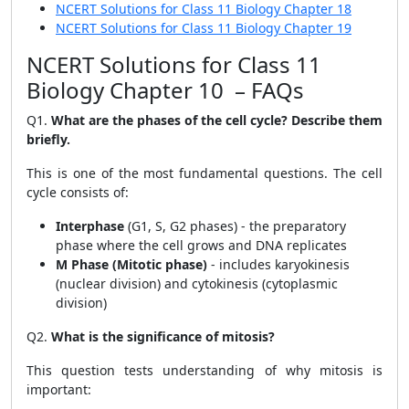
NCERT Solutions for Class 11 Biology Chapter 18
NCERT Solutions for Class 11 Biology Chapter 19
NCERT Solutions for Class 11
Biology Chapter 10 – FAQs
Q1.
What are the phases of the cell cycle? Describe them
briefly.
This is one of the most fundamental questions. The cell
cycle consists of:
Interphase
(G1, S, G2 phases) - the preparatory
phase where the cell grows and DNA replicates
M Phase (Mitotic phase)
- includes karyokinesis
(nuclear division) and cytokinesis (cytoplasmic
division)
Q2.
What is the significance of mitosis?
This question tests understanding of why mitosis is
important: