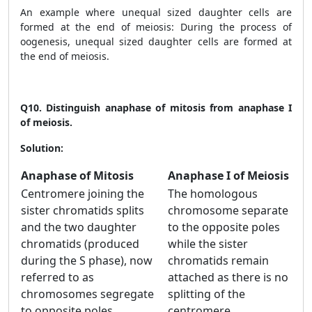
An example where unequal sized daughter cells are
formed at the end of meiosis: During the process of
oogenesis, unequal sized daughter cells are formed at
the end of meiosis.
Q10.
Distinguish anaphase of mitosis from anaphase I
of meiosis.
Solution:
Anaphase of Mitosis
Anaphase I of Meiosis
Centromere joining the
The homologous
sister chromatids splits
chromosome separate
and the two daughter
to the opposite poles
chromatids (produced
while the sister
during the S phase), now
chromatids remain
referred to as
attached as there is no
chromosomes segregate
splitting of the
to opposite poles.
centromere.