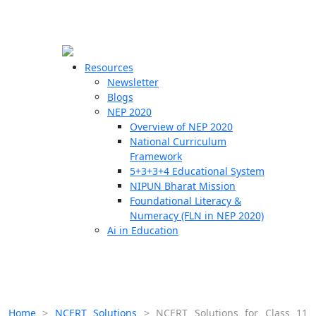
☰
🗙
Resources
Newsletter
Blogs
Schools
NEP 2020
Overview of NEP 2020
Teachers
National Curriculum
Students
Framework
5+3+3+4 Educational System
NIPUN Bharat Mission
Resources
Foundational Literacy &
Numeracy (FLN in NEP 2020)
Ai in Education
Home
>
NCERT Solutions
>
NCERT Solutions for Class 11