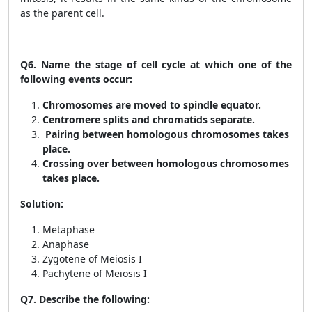
as the parent cell.
Q6.
Name the stage of cell cycle at which one of the
following events occur:
Chromosomes are moved to spindle equator.
Centromere splits and chromatids separate.
Pairing between homologous chromosomes takes
place.
Crossing over between homologous chromosomes
takes place.
Solution:
Metaphase
Anaphase
Zygotene of Meiosis I
Pachytene of Meiosis I
Q7.
Describe the following: