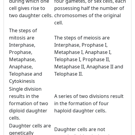
during which one
four gametes, or sex cells, each
cell gives rise to
possessing half the number of
two daughter cells.
chromosomes of the original
cell.
The steps of
mitosis are
The steps of meiosis are
Interphase,
Interphase, Prophase I,
Prophase,
Metaphase I, Anaphase I,
Metaphase,
Telophase I, Prophase II,
Anaphase,
Metaphase II, Anaphase II and
Telophase and
Telophase II.
Cytokinesis
Single division
results in the
A series of two divisions result
formation of two
in the formation of four
diploid daughter
haploid daughter cells.
cells.
Daughter cells are
Daughter cells are not
genetically