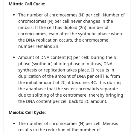
Mitotic Cell Cycle:
The number of chromosomes (N) per cell: Number of
chromosomes (N) per cell never changes in the
mitosis. If the cell has diploid (2n) number of
chromosomes, even after the synthetic phase where
the DNA replication occurs, the chromosome
number remains 2n.
Amount of DNA content (C) per cell: During the S
phase (synthetic) of interphase in mitosis, DNA
synthesis or replication takes place. It results in
duplication of the amount of DNA per cell i.e. from
the initial amount of 2C, it becomes 4C. It is during
the anaphase that the sister chromatids separate
due to splitting of the centromere, thereby bringing
the DNA content per cell back to 2C amount.
Meiotic Cell Cycle:
The number of chromosomes (N) per cell: Meiosis
results in the reduction of the number of