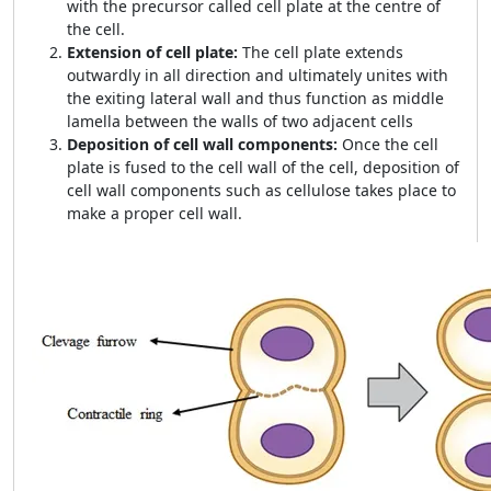
with the precursor called cell plate at the centre of
the cell.
Extension of cell plate:
The cell plate extends
outwardly in all direction and ultimately unites with
the exiting lateral wall and thus function as middle
lamella between the walls of two adjacent cells
Deposition of cell wall components:
Once the cell
plate is fused to the cell wall of the cell, deposition of
cell wall components such as cellulose takes place to
make a proper cell wall.