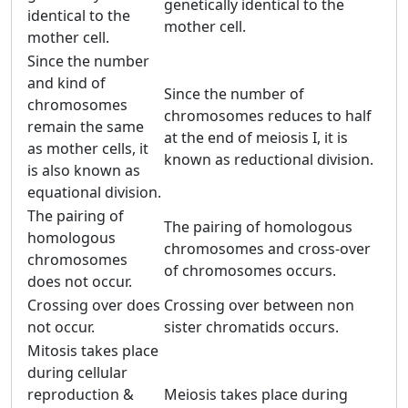
genetically identical to the
identical to the
mother cell.
mother cell.
Since the number
and kind of
Since the number of
chromosomes
chromosomes reduces to half
remain the same
at the end of meiosis I, it is
as mother cells, it
known as reductional division.
is also known as
equational division.
The pairing of
The pairing of homologous
homologous
chromosomes and cross-over
chromosomes
of chromosomes occurs.
does not occur.
Crossing over does
Crossing over between non
not occur.
sister chromatids occurs.
Mitosis takes place
during cellular
reproduction &
Meiosis takes place during