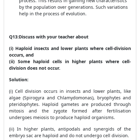
process. This results in gaining new characteristics
by the population over generations. Such variations
help in the process of evolution.
Q13:
Discuss with your teacher about
(i) Haploid insects and lower plants where cell-division
occurs, and
(ii) Some haploid cells in higher plants where cell-
division does not occur.
Solution:
(i) Cell division occurs in insects and lower plants, like
algae (Spirogyra and Chlamydomonas), bryophytes and
pteridophytes. Haploid gametes are produced through
mitosis and the zygote formed after fertilisation
undergoes meiosis to produce haploid organisms.
(ii) In higher plants, antipodals and synergids of the
embryo sac are haploid and do not undergo cell division.