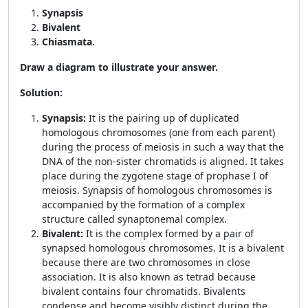
Synapsis
Bivalent
Chiasmata.
Draw a diagram to illustrate your answer.
Solution:
Synapsis:
It is the pairing up of duplicated
homologous chromosomes (one from each parent)
during the process of meiosis in such a way that the
DNA of the non-sister chromatids is aligned. It takes
place during the zygotene stage of prophase I of
meiosis. Synapsis of homologous chromosomes is
accompanied by the formation of a complex
structure called synaptonemal complex.
Bivalent:
It is the complex formed by a pair of
synapsed homologous chromosomes. It is a bivalent
because there are two chromosomes in close
association. It is also known as tetrad because
bivalent contains four chromatids. Bivalents
condense and become visibly distinct during the