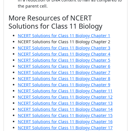
the parent cell.
More Resources of NCERT
Solutions for Class 11 Biology
NCERT Solutions for Class 11 Biology Chapter 1
NCERT Solutions for Class 11 Biology Chapter 2
NCERT Solutions for Class 11 Biology Chapter 3
NCERT Solutions for Class 11 Biology Chapter 4
NCERT Solutions for Class 11 Biology Chapter 5
NCERT Solutions for Class 11 Biology Chapter 6
NCERT Solutions for Class 11 Biology Chapter 7
NCERT Solutions for Class 11 Biology Chapter 8
NCERT Solutions for Class 11 Biology Chapter 9
NCERT Solutions for Class 11 Biology Chapter 11
NCERT Solutions for Class 11 Biology Chapter 12
NCERT Solutions for Class 11 Biology Chapter 13
NCERT Solutions for Class 11 Biology Chapter 14
NCERT Solutions for Class 11 Biology Chapter 15
NCERT Solutions for Class 11 Biology Chapter 16
NCERT Solutions for Class 11 Biology Chapter 17