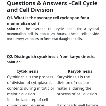
Questions & Answers –Cell Cycle
and Cell Division
Q1.
What is the average cell cycle span for a
mammalian cell?
Solution:
The average cell cycle span for a typical
mammalian cell is about 24 hours. These cells divide
once every 24 hours to form two daughter cells.
Q2.
Distinguish cytokinesis from karyokinesis.
Solution:
Cytokinesis
Karyokinesis
Cytokinesis is the process
Karyokinesis is the
of division of cytoplasmic
division of nuclear
contents during mitotic or
material during the
meiotic division.
process of cell division.
It is the last step of cell
division and requires
It proceeds well before