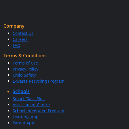
Company
Contact Us
Careers
FAQ
Terms & Conditions
Terms of Use
Privacy Policy
Child Safety
E-waste Recycling Program
Schools
Smart Class Plus
Assessment Centre
School Integrated Program
Learning App
Parent App