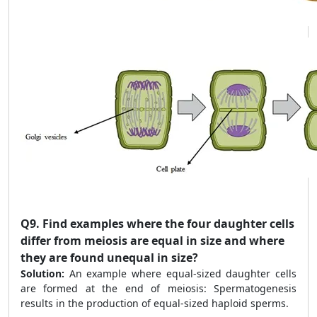
Q9.
Find examples where the four daughter cells
differ from meiosis are equal in size and where
they are found unequal in size?
Solution:
An example where equal-sized daughter cells
are formed at the end of meiosis: Spermatogenesis
results in the production of equal-sized haploid sperms.