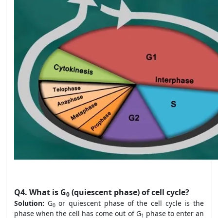
Q4.
What is G
(quiescent phase) of cell cycle?
0
Solution:
G
or quiescent phase of the cell cycle is the
0
phase when the cell has come out of G
phase to enter an
1