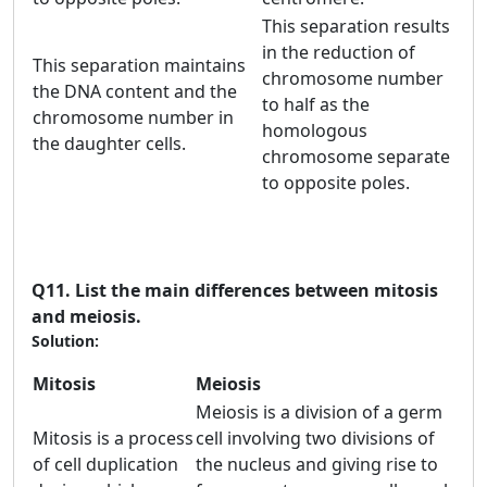
This separation results
in the reduction of
This separation maintains
chromosome number
the DNA content and the
to half as the
chromosome number in
homologous
the daughter cells.
chromosome separate
to opposite poles.
Q11.
List the main differences between mitosis
and meiosis.
Solution:
Mitosis
Meiosis
Meiosis is a division of a germ
Mitosis is a process
cell involving two divisions of
of cell duplication
the nucleus and giving rise to