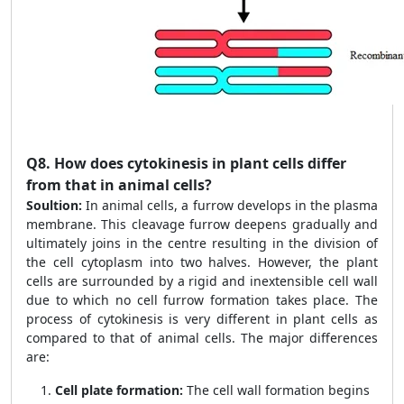
Q8.
How does cytokinesis in plant cells differ
from that in animal cells?
Soultion:
In animal cells, a furrow develops in the plasma
membrane. This cleavage furrow deepens gradually and
ultimately joins in the centre resulting in the division of
the cell cytoplasm into two halves. However, the plant
cells are surrounded by a rigid and inextensible cell wall
due to which no cell furrow formation takes place. The
process of cytokinesis is very different in plant cells as
compared to that of animal cells. The major differences
are:
Cell plate formation:
The cell wall formation begins