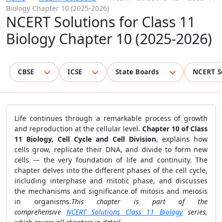
Biology Chapter 10 (2025-2026)
NCERT Solutions for Class 11
Biology Chapter 10 (2025-2026)
CBSE
ICSE
State Boards
NCERT S
Life continues through a remarkable process of growth
and reproduction at the cellular level.
Chapter 10 of Class
11 Biology, Cell Cycle and Cell Division
, explains how
cells grow, replicate their DNA, and divide to form new
cells — the very foundation of life and continuity. The
chapter delves into the different phases of the cell cycle,
including interphase and mitotic phase, and discusses
the mechanisms and significance of mitosis and meiosis
in organisms.
This chapter is part of the
comprehensive
NCERT Solutions Class 11 Biology
series,