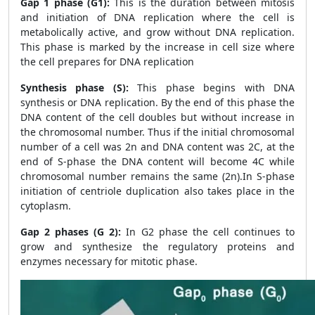
Gap 1 phase (G1):
This is the duration between mitosis
and initiation of DNA replication where the cell is
metabolically active, and grow without DNA replication.
This phase is marked by the increase in cell size where
the cell prepares for DNA replication
Synthesis phase (S):
This phase begins with DNA
synthesis or DNA replication. By the end of this phase the
DNA content of the cell doubles but without increase in
the chromosomal number. Thus if the initial chromosomal
number of a cell was 2n and DNA content was 2C, at the
end of S-phase the DNA content will become 4C while
chromosomal number remains the same (2n).In S-phase
initiation of centriole duplication also takes place in the
cytoplasm.
Gap 2 phases (G 2):
In G2 phase the cell continues to
grow and synthesize the regulatory proteins and
enzymes necessary for mitotic phase.