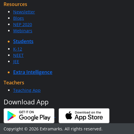
Resources
Newsletter
Blogs
NEP 2020
Webinars
Students
K-12
NEET
JEE
Extra Intelligence
Teachers
Teaching App
Download App
Copyright © 2026 Extramarks. All rights reserved.