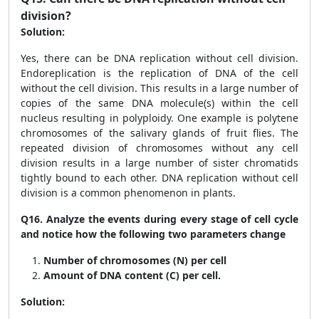
division?
Solution:
Yes, there can be DNA replication without cell division.
Endoreplication is the replication of DNA of the cell
without the cell division. This results in a large number of
copies of the same DNA molecule(s) within the cell
nucleus resulting in polyploidy. One example is polytene
chromosomes of the salivary glands of fruit flies. The
repeated division of chromosomes without any cell
division results in a large number of sister chromatids
tightly bound to each other. DNA replication without cell
division is a common phenomenon in plants.
Q16.
Analyze the events during every stage of cell cycle
and notice how the following two parameters change
Number of chromosomes (N) per cell
Amount of DNA content (C) per cell
.
Solution: