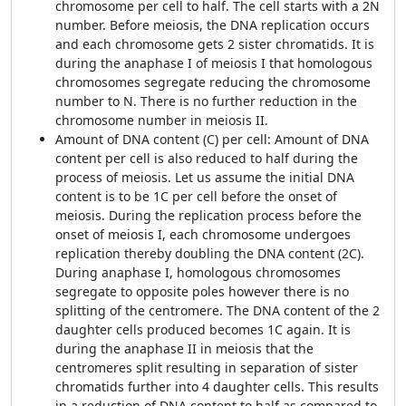
chromosome per cell to half. The cell starts with a 2N
number. Before meiosis, the DNA replication occurs
and each chromosome gets 2 sister chromatids. It is
during the anaphase I of meiosis I that homologous
chromosomes segregate reducing the chromosome
number to N. There is no further reduction in the
chromosome number in meiosis II.
Amount of DNA content (C) per cell: Amount of DNA
content per cell is also reduced to half during the
process of meiosis. Let us assume the initial DNA
content is to be 1C per cell before the onset of
meiosis. During the replication process before the
onset of meiosis I, each chromosome undergoes
replication thereby doubling the DNA content (2C).
During anaphase I, homologous chromosomes
segregate to opposite poles however there is no
splitting of the centromere. The DNA content of the 2
daughter cells produced becomes 1C again. It is
during the anaphase II in meiosis that the
centromeres split resulting in separation of sister
chromatids further into 4 daughter cells. This results
in a reduction of DNA content to half as compared to