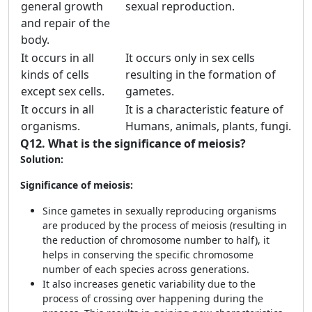
general growth
sexual reproduction.
and repair of the
body.
It occurs in all
It occurs only in sex cells
kinds of cells
resulting in the formation of
except sex cells.
gametes.
It occurs in all
It is a characteristic feature of
organisms.
Humans, animals, plants, fungi.
Q12.
What is the significance of meiosis?
Solution:
Significance of meiosis:
Since gametes in sexually reproducing organisms
are produced by the process of meiosis (resulting in
the reduction of chromosome number to half), it
helps in conserving the specific chromosome
number of each species across generations.
It also increases genetic variability due to the
process of crossing over happening during the