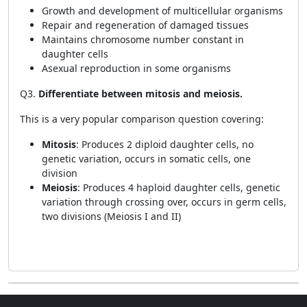
Growth and development of multicellular organisms
Repair and regeneration of damaged tissues
Maintains chromosome number constant in
daughter cells
Asexual reproduction in some organisms
Q3.
Differentiate between mitosis and meiosis.
This is a very popular comparison question covering:
Mitosis
: Produces 2 diploid daughter cells, no
genetic variation, occurs in somatic cells, one
division
Meiosis
: Produces 4 haploid daughter cells, genetic
variation through crossing over, occurs in germ cells,
two divisions (Meiosis I and II)