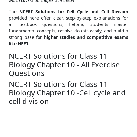
which covers all chapters in detail
.
The
NCERT Solutions for Cell Cycle and Cell Division
provided here offer clear, step-by-step explanations for
all textbook questions, helping students master
fundamental concepts, resolve doubts easily, and build a
strong base fo
r higher studies and competitive exams
like NEET.
NCERT Solutions for Class 11
Biology Chapter 10 - All Exercise
Questions
NCERT Solutions for Class 11
Biology Chapter 10 -Cell cycle and
cell division