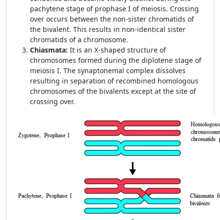
pachytene stage of prophase I of meiosis. Crossing
over occurs between the non-sister chromatids of
the bivalent. This results in non-identical sister
chromatids of a chromosome.
Chiasmata:
It is an X-shaped structure of
chromosomes formed during the diplotene stage of
meiosis I. The synaptonemal complex dissolves
resulting in separation of recombined homologous
chromosomes of the bivalents except at the site of
crossing over.