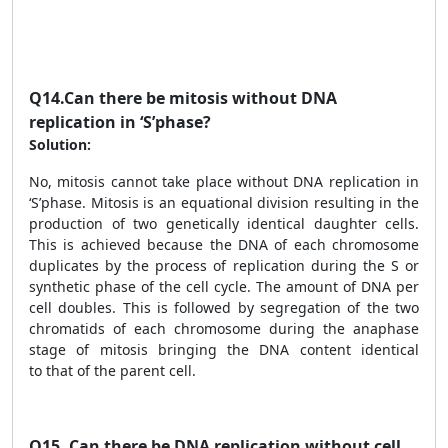
Q14.
Can there be mitosis without DNA
replication in ‘S’phase?
Solution:
No, mitosis cannot take place without DNA replication in
‘S’phase. Mitosis is an equational division resulting in the
production of two genetically identical daughter cells.
This is achieved because the DNA of each chromosome
duplicates by the process of replication during the S or
synthetic phase of the cell cycle. The amount of DNA per
cell doubles. This is followed by segregation of the two
chromatids of each chromosome during the anaphase
stage of mitosis bringing the DNA content identical
to that of the parent cell.
Q15.
Can there be DNA replication without cell