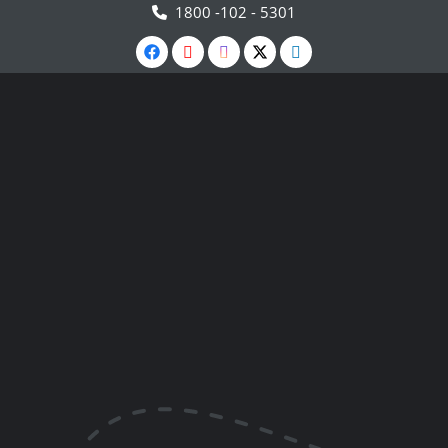
1800 -102 - 5301