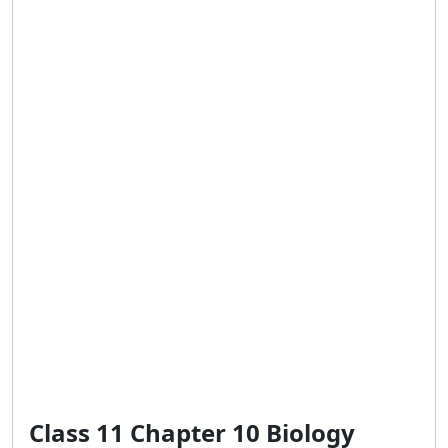
Class 11 Chapter 10 Biology