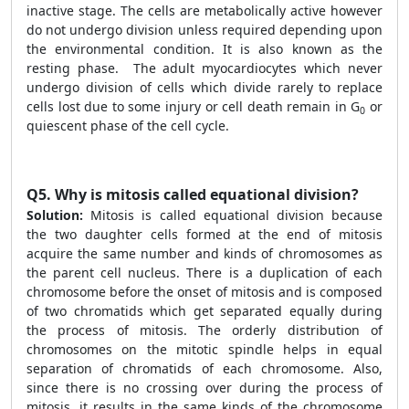
inactive stage. The cells are metabolically active however
do not undergo division unless required depending upon
the environmental condition. It is also known as the
resting phase. The adult myocardiocytes which never
undergo division of cells which divide rarely to replace
cells lost due to some injury or cell death remain in G
or
0
quiescent phase of the cell cycle.
Q5.
Why is mitosis called equational division?
Solution:
Mitosis is called equational division because
the two daughter cells formed at the end of mitosis
acquire the same number and kinds of chromosomes as
the parent cell nucleus. There is a duplication of each
chromosome before the onset of mitosis and is composed
of two chromatids which get separated equally during
the process of mitosis. The orderly distribution of
chromosomes on the mitotic spindle helps in equal
separation of chromatids of each chromosome. Also,
since there is no crossing over during the process of
mitosis, it results in the same kinds of the chromosome