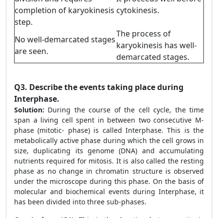
completion of karyokinesis
cytokinesis.
step.
The process of
No well-demarcated stages
karyokinesis has well-
are seen.
demarcated stages.
Q3.
Describe the events taking place during
Interphase.
Solution:
During the course of the cell cycle, the time
span a living cell spent in between two consecutive M-
phase (mitotic- phase) is called Interphase. This is the
metabolically active phase during which the cell grows in
size, duplicating its genome (DNA) and accumulating
nutrients required for mitosis. It is also called the resting
phase as no change in chromatin structure is observed
under the microscope during this phase. On the basis of
molecular and biochemical events during Interphase, it
has been divided into three sub-phases.