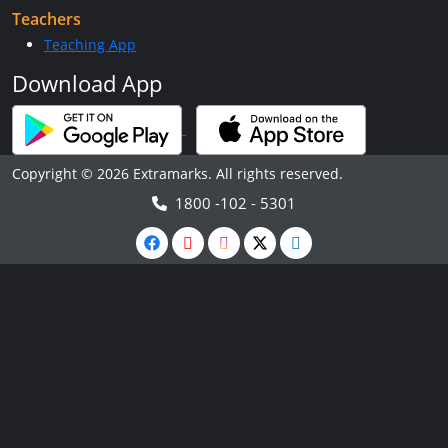
Teachers
Teaching App
Download App
Copyright © 2026 Extramarks. All rights reserved.
1800 -102 - 5301