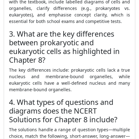
with the textbook, include labelled diagrams of cells and
organelles, clarify differences (e.g., prokaryotes vs.
eukaryotes), and emphasise concept clarity, which is
essential for both school exams and competitive tests.
3. What are the key differences
between prokaryotic and
eukaryotic cells as highlighted in
Chapter 8?
The key differences include: prokaryotic cells lack a true
nucleus and membrane-bound organelles, while
eukaryotic cells have a well-defined nucleus and many
membrane-bound organelles.
4. What types of questions and
diagrams does the NCERT
Solutions for Chapter 8 include?
The solutions handle a range of question types—multiple
choice, match the following, short-answer, long-answer—