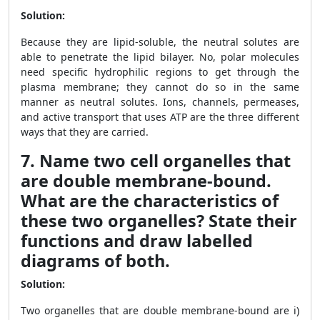
Solution:
Because they are lipid-soluble, the neutral solutes are
able to penetrate the lipid bilayer. No, polar molecules
need specific hydrophilic regions to get through the
plasma membrane; they cannot do so in the same
manner as neutral solutes. Ions, channels, permeases,
and active transport that uses ATP are the three different
ways that they are carried.
7. Name two cell organelles that
are double membrane-bound.
What are the characteristics of
these two organelles? State their
functions and draw labelled
diagrams of both.
Solution:
Two organelles that are double membrane-bound are i)