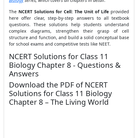
Biology
series, which covers all chapters in detail
.
The
NCERT Solutions for Cell: The Unit of Life
provided
here offer clear, step-by-step answers to all textbook
questions. These solutions help students understand
complex diagrams, strengthen their grasp of cell
structure and function, and build a solid conceptual base
for school exams and competitive tests like NEET.
NCERT Solutions for Class 11
Biology Chapter 8 - Questions &
Answers
Download the PDF of NCERT
Solutions for Class 11 Biology
Chapter 8 – The Living World