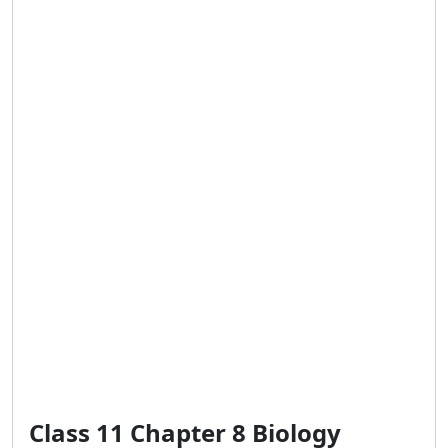
Class 11 Chapter 8 Biology