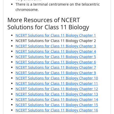
There is a terminal centromere on the telocentric
chromosome.
More Resources of NCERT
Solutions for Class 11 Biology
NCERT Solutions for Class 11 Biology Chapter 1
NCERT Solutions for Class 11 Biology Chapter 2
NCERT Solutions for Class 11 Biology Chapter 3
NCERT Solutions for Class 11 Biology Chapter 4
NCERT Solutions for Class 11 Biology Chapter 5
NCERT Solutions for Class 11 Biology Chapter 6
NCERT Solutions for Class 11 Biology Chapter 7
NCERT Solutions for Class 11 Biology Chapter 9
NCERT Solutions for Class 11 Biology Chapter 10
NCERT Solutions for Class 11 Biology Chapter 11
NCERT Solutions for Class 11 Biology Chapter 12
NCERT Solutions for Class 11 Biology Chapter 13
NCERT Solutions for Class 11 Biology Chapter 14
NCERT Solutions for Class 11 Biology Chapter 15
NCERT Solutions for Class 11 Biology Chapter 16