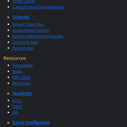
Child Safety
E-waste Recycling Program
Schools
Smart Class Plus
Assessment Centre
School Integrated Program
Learning App
Parent App
Resources
Newsletter
Blogs
NEP 2020
Webinars
Students
K-12
NEET
JEE
Extra Intelligence