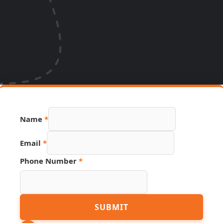
Name
*
Email
*
Page
Phone Number
*
Hidden
Source
SUBMIT