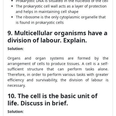
Prokaryotic DNA is situated in the nucleoid of the cell
The prokaryotic cell wall acts as a layer of protection
and helps in maintaining cell shape
The ribosome is the only cytoplasmic organelle that
is found in prokaryotic cells
9. Multicellular organisms have a
division of labour. Explain.
Solution:
Organs and organ systems are formed by the
arrangement of cells to produce tissues. A cell is a self-
sufficient structure that can perform tasks alone.
Therefore, in order to perform various tasks with greater
efficiency and survivability, the division of labour is
necessary.
10. The cell is the basic unit of
life. Discuss in brief.
Solution: