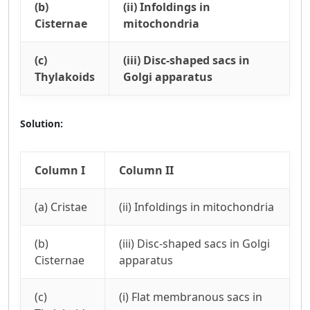
(b)
(ii) Infoldings in
Cisternae
mitochondria
(c)
(iii) Disc-shaped sacs in
Thylakoids
Golgi apparatus
Solution:
Column I
Column II
(a) Cristae
(ii) Infoldings in mitochondria
(b)
(iii) Disc-shaped sacs in Golgi
Cisternae
apparatus
(c)
(i) Flat membranous sacs in