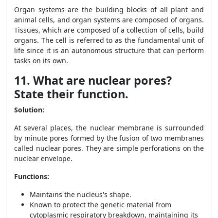
Organ systems are the building blocks of all plant and
animal cells, and organ systems are composed of organs.
Tissues, which are composed of a collection of cells, build
organs. The cell is referred to as the fundamental unit of
life since it is an autonomous structure that can perform
tasks on its own.
11. What are nuclear pores?
State their function.
Solution:
At several places, the nuclear membrane is surrounded
by minute pores formed by the fusion of two membranes
called nuclear pores. They are simple perforations on the
nuclear envelope.
Functions:
Maintains the nucleus's shape.
Known to protect the genetic material from
cytoplasmic respiratory breakdown, maintaining its