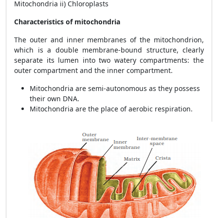
Mitochondria ii) Chloroplasts
Characteristics of mitochondria
The outer and inner membranes of the mitochondrion,
which is a double membrane-bound structure, clearly
separate its lumen into two watery compartments: the
outer compartment and the inner compartment.
Mitochondria are semi-autonomous as they possess
their own DNA.
Mitochondria are the place of aerobic respiration.