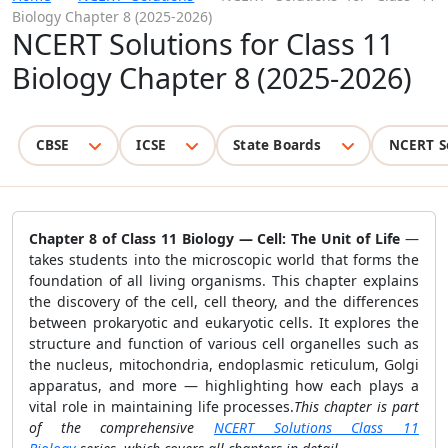
Biology Chapter 8 (2025-2026)
NCERT Solutions for Class 11
Biology Chapter 8 (2025-2026)
CBSE
ICSE
State Boards
NCERT S
Chapter 8 of Class 11 Biology —
Cell: The Unit of Life
—
takes students into the microscopic world that forms the
foundation of all living organisms. This chapter explains
the discovery of the cell, cell theory, and the differences
between prokaryotic and eukaryotic cells. It explores the
structure and function of various cell organelles such as
the nucleus, mitochondria, endoplasmic reticulum, Golgi
apparatus, and more — highlighting how each plays a
vital role in maintaining life processes.
This chapter is part
of the comprehensive
NCERT Solutions Class 11