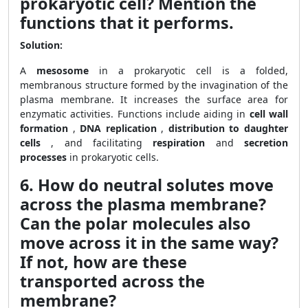
prokaryotic cell? Mention the
functions that it performs.
Solution:
A
mesosome
in a prokaryotic cell is a folded,
membranous structure formed by the invagination of the
plasma membrane. It increases the surface area for
enzymatic activities. Functions include aiding in
cell wall
formation
,
DNA replication
,
distribution to daughter
cells
, and facilitating
respiration
and
secretion
processes
in prokaryotic cells.
6. How do neutral solutes move
across the plasma membrane?
Can the polar molecules also
move across it in the same way?
If not, how are these
transported across the
membrane?