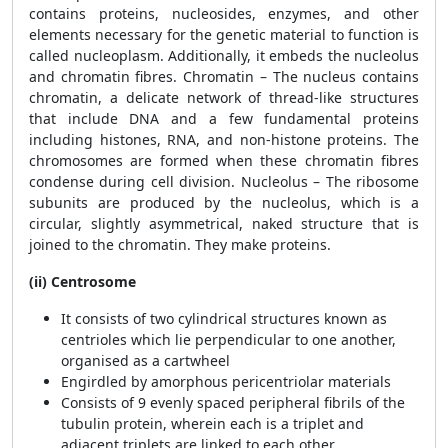
contains proteins, nucleosides, enzymes, and other
elements necessary for the genetic material to function is
called nucleoplasm. Additionally, it embeds the nucleolus
and chromatin fibres. Chromatin – The nucleus contains
chromatin, a delicate network of thread-like structures
that include DNA and a few fundamental proteins
including histones, RNA, and non-histone proteins. The
chromosomes are formed when these chromatin fibres
condense during cell division. Nucleolus – The ribosome
subunits are produced by the nucleolus, which is a
circular, slightly asymmetrical, naked structure that is
joined to the chromatin. They make proteins.
(ii) Centrosome
It consists of two cylindrical structures known as
centrioles which lie perpendicular to one another,
organised as a cartwheel
Engirdled by amorphous pericentriolar materials
Consists of 9 evenly spaced peripheral fibrils of the
tubulin protein, wherein each is a triplet and
adjacent triplets are linked to each other