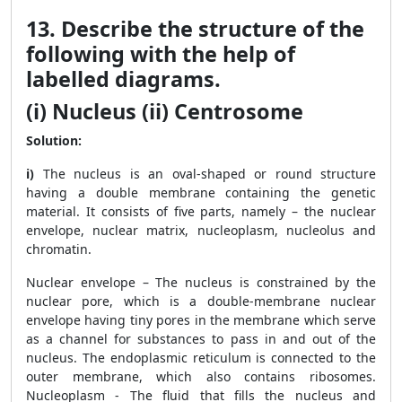
13. Describe the structure of the
following with the help of
labelled diagrams.
(i) Nucleus (ii) Centrosome
Solution:
i)
The nucleus is an oval-shaped or round structure
having a double membrane containing the genetic
material. It consists of five parts, namely – the nuclear
envelope, nuclear matrix, nucleoplasm, nucleolus and
chromatin.
Nuclear envelope – The nucleus is constrained by the
nuclear pore, which is a double-membrane nuclear
envelope having tiny pores in the membrane which serve
as a channel for substances to pass in and out of the
nucleus. The endoplasmic reticulum is connected to the
outer membrane, which also contains ribosomes.
Nucleoplasm - The fluid that fills the nucleus and