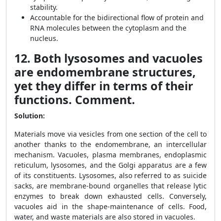
stability.
Accountable for the bidirectional flow of protein and
RNA molecules between the cytoplasm and the
nucleus.
12. Both lysosomes and vacuoles
are endomembrane structures,
yet they differ in terms of their
functions. Comment.
Solution:
Materials move via vesicles from one section of the cell to
another thanks to the endomembrane, an intercellular
mechanism. Vacuoles, plasma membranes, endoplasmic
reticulum, lysosomes, and the Golgi apparatus are a few
of its constituents. Lysosomes, also referred to as suicide
sacks, are membrane-bound organelles that release lytic
enzymes to break down exhausted cells. Conversely,
vacuoles aid in the shape-maintenance of cells. Food,
water, and waste materials are also stored in vacuoles.