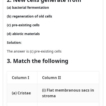
(a) bacterial fermentation
(b) regeneration of old cells
(c) pre-existing cells
(d) abiotic materials
Solution:
The answer is (c) pre-existing cells
3. Match the following
Column I
Column II
(i) Flat membranous sacs in
(a) Cristae
stroma