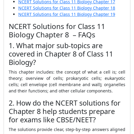
NCERT Solutions for Class 11 Biology Chapter 17
NCERT Solutions for Class 11 Biology Chapter 18
NCERT Solutions for Class 11 Biology Chapter 19
NCERT Solutions for Class 11
Biology Chapter 8 – FAQs
1. What major sub-topics are
covered in Chapter 8 of Class 11
Biology?
This chapter includes: the concept of what a cell is; cell
theory; overview of cells; prokaryotic cells; eukaryotic
cells; cell envelope (cell membrane and wall); organelles
and their functions; and other cellular components.
2. How do the NCERT solutions for
Chapter 8 help students prepare
for exams like CBSE/NEET?
The solutions provide clear, step-by-step answers aligned