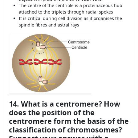
The centre of the centriole is a proteinaceous hub
attached to the triplets through radial spokes
It is critical during cell division as it organises the
spindle fibres and astral rays
14. What is a centromere? How
does the position of the
centromere form the basis of the
classification of chromosomes?