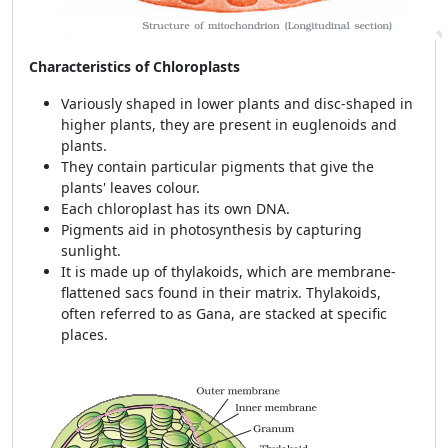
Characteristics of Chloroplasts
Variously shaped in lower plants and disc-shaped in
higher plants, they are present in euglenoids and
plants.
They contain particular pigments that give the
plants' leaves colour.
Each chloroplast has its own DNA.
Pigments aid in photosynthesis by capturing
sunlight.
It is made up of thylakoids, which are membrane-
flattened sacs found in their matrix. Thylakoids,
often referred to as Gana, are stacked at specific
places.