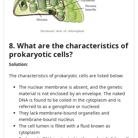
8. What are the characteristics of
prokaryotic cells?
Solution:
The characteristics of prokaryotic cells are listed below:
The nuclear membrane is absent, and the genetic
material is not enclosed by an envelope. The naked
DNA is found to be coiled in the cytoplasm and is
referred to as a genophore or nucleoid
They lack membrane-bound organelles and
membrane-bound nucleus
The cell lumen is filled with a fluid known as
cytoplasm