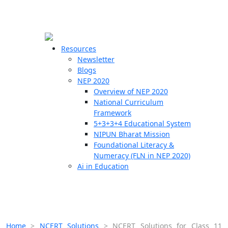
☰
🗙
Resources
Newsletter
Blogs
Schools
NEP 2020
Overview of NEP 2020
Teachers
National Curriculum
Students
Framework
5+3+3+4 Educational System
NIPUN Bharat Mission
Resources
Foundational Literacy &
Numeracy (FLN in NEP 2020)
Ai in Education
Home
>
NCERT Solutions
>
NCERT Solutions for Class 11