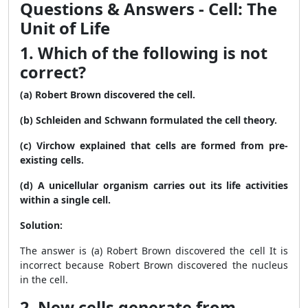
Questions & Answers - Cell: The
Unit of Life
1. Which of the following is not
correct?
(a) Robert Brown discovered the cell.
(b) Schleiden and Schwann formulated the cell theory.
(c) Virchow explained that cells are formed from pre-
existing cells.
(d) A unicellular organism carries out its life activities
within a single cell.
Solution:
The answer is (a) Robert Brown discovered the cell It is
incorrect because Robert Brown discovered the nucleus
in the cell.
2. New cells generate from