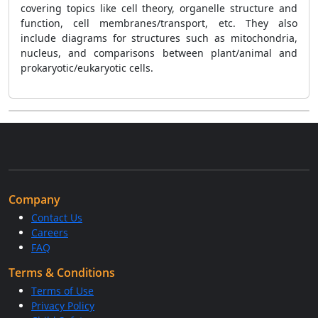
covering topics like cell theory, organelle structure and
function, cell membranes/transport, etc. They also
include diagrams for structures such as mitochondria,
nucleus, and comparisons between plant/animal and
prokaryotic/eukaryotic cells.
Company
Contact Us
Careers
FAQ
Terms & Conditions
Terms of Use
Privacy Policy