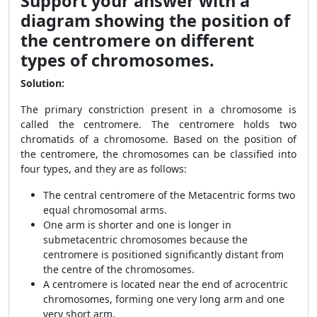
Support your answer with a
diagram showing the position of
the centromere on different
types of chromosomes.
Solution:
The primary constriction present in a chromosome is
called the centromere. The centromere holds two
chromatids of a chromosome. Based on the position of
the centromere, the chromosomes can be classified into
four types, and they are as follows:
The central centromere of the Metacentric forms two
equal chromosomal arms.
One arm is shorter and one is longer in
submetacentric chromosomes because the
centromere is positioned significantly distant from
the centre of the chromosomes.
A centromere is located near the end of acrocentric
chromosomes, forming one very long arm and one
very short arm.