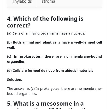
Thylakoids
stroma
4. Which of the following is
correct?
(a) Cells of all living organisms have a nucleus.
(b) Both animal and plant cells have a well-defined cell
wall.
(c) In prokaryotes, there are no membrane-bound
organelles.
(d) Cells are formed de novo from abiotic materials
Solution:
The answer is (c) In prokaryotes, there are no membrane-
bound organelles.
5. What is a mesosome in a