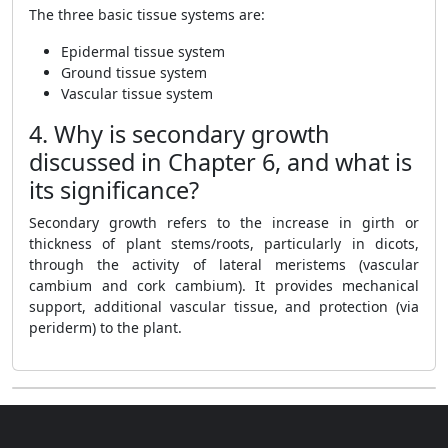
The three basic tissue systems are:
Epidermal tissue system
Ground tissue system
Vascular tissue system
4. Why is secondary growth
discussed in Chapter 6, and what is
its significance?
Secondary growth refers to the increase in girth or
thickness of plant stems/roots, particularly in dicots,
through the activity of lateral meristems (vascular
cambium and cork cambium). It provides mechanical
support, additional vascular tissue, and protection (via
periderm) to the plant.