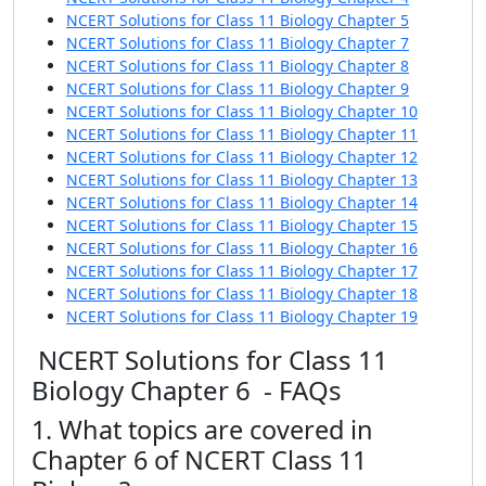
NCERT Solutions for Class 11 Biology Chapter 5
NCERT Solutions for Class 11 Biology Chapter 7
NCERT Solutions for Class 11 Biology Chapter 8
NCERT Solutions for Class 11 Biology Chapter 9
NCERT Solutions for Class 11 Biology Chapter 10
NCERT Solutions for Class 11 Biology Chapter 11
NCERT Solutions for Class 11 Biology Chapter 12
NCERT Solutions for Class 11 Biology Chapter 13
NCERT Solutions for Class 11 Biology Chapter 14
NCERT Solutions for Class 11 Biology Chapter 15
NCERT Solutions for Class 11 Biology Chapter 16
NCERT Solutions for Class 11 Biology Chapter 17
NCERT Solutions for Class 11 Biology Chapter 18
NCERT Solutions for Class 11 Biology Chapter 19
NCERT Solutions for Class 11
Biology Chapter 6 - FAQs
1. What topics are covered in
Chapter 6 of NCERT Class 11