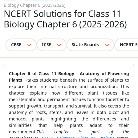
Biology Chapter 6 (2025-2026)
NCERT Solutions for Class 11
Biology Chapter 6 (2025-2026)
CBSE
ICSE
State Boards
NCERT S
Chapter 6 of Class 11 Biology -Anatomy of Flowering
Plants
-takes students beneath the surface of plants to
explore their internal structure and organization. This
chapter explains how different plant tissues like
meristematic and permanent tissues function together to
support growth, transport, and survival. It also covers the
anatomy of roots, stems, and leaves in both dicot and
monocot plants, highlighting the differences and
similarities that help plants adapt to their
environment.
This chapter is part of the