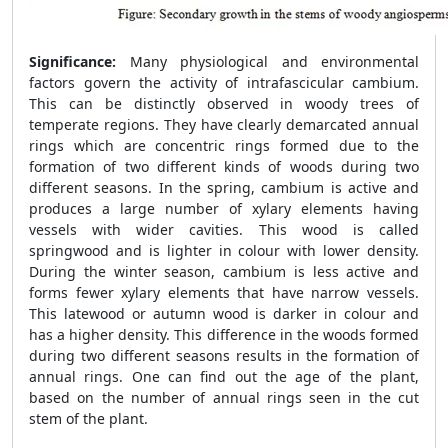
Significance:
Many physiological and environmental
factors govern the activity of intrafascicular cambium.
This can be distinctly observed in woody trees of
temperate regions. They have clearly demarcated annual
rings which are concentric rings formed due to the
formation of two different kinds of woods during two
different seasons. In the spring, cambium is active and
produces a large number of xylary elements having
vessels with wider cavities. This wood is called
springwood and is lighter in colour with lower density.
During the winter season, cambium is less active and
forms fewer xylary elements that have narrow vessels.
This latewood or autumn wood is darker in colour and
has a higher density. This difference in the woods formed
during two different seasons results in the formation of
annual rings. One can find out the age of the plant,
based on the number of annual rings seen in the cut
stem of the plant.