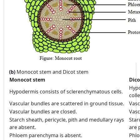
(b)
Monocot stem and Dicot stem
Monocot stem
Dico
Hypo
Hypodermis consists of sclerenchymatous cells.
coll
Vascular bundles are scattered in ground tissue.
Vasc
Vascular bundles are closed.
Vasc
Starch sheath, pericycle, pith and medullary rays
Star
are absent.
are 
Phloem parenchyma is absent.
Phlo