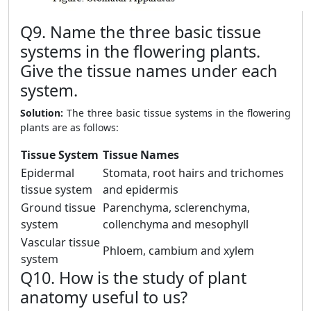
Q9. Name the three basic tissue
systems in the flowering plants.
Give the tissue names under each
system.
Solution:
The three basic tissue systems in the flowering
plants are as follows:
Tissue System
Tissue Names
Epidermal
Stomata, root hairs and trichomes
tissue system
and epidermis
Ground tissue
Parenchyma, sclerenchyma,
system
collenchyma and mesophyll
Vascular tissue
Phloem, cambium and xylem
system
Q10. How is the study of plant
anatomy useful to us?