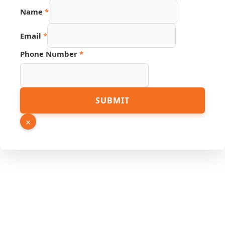
Phone
Name
*
Name
Email
Email
*
Phone Number
*
SUBMIT
×