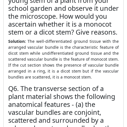
young stem of a plant from your
school garden and observe it under
the microscope. How would you
ascertain whether it is a monocot
stem or a dicot stem? Give reasons.
Solution:
The well-differentiated ground tissue with the
arranged vascular bundle is the characteristic feature of
dicot stem while undifferentiated ground tissue and the
scattered vascular bundle is the feature of monocot stem.
If the cut section shows the presence of vascular bundle
arranged in a ring, it is a dicot stem but if the vascular
bundles are scattered, it is a monocot stem.
Q6. The transverse section of a
plant material shows the following
anatomical features - (a) the
vascular bundles are conjoint,
scattered and surrounded by a