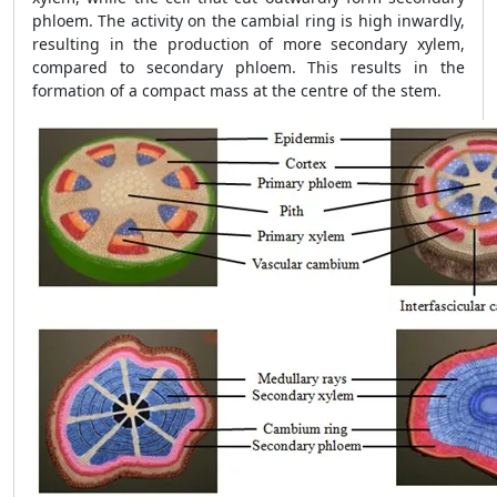
phloem. The activity on the cambial ring is high inwardly,
resulting in the production of more secondary xylem,
compared to secondary phloem. This results in the
formation of a compact mass at the centre of the stem.