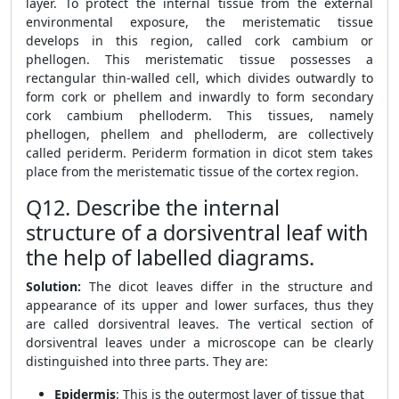
layer. To protect the internal tissue from the external
environmental exposure, the meristematic tissue
develops in this region, called cork cambium or
phellogen. This meristematic tissue possesses a
rectangular thin-walled cell, which divides outwardly to
form cork or phellem and inwardly to form secondary
cork cambium phelloderm. This tissues, namely
phellogen, phellem and phelloderm, are collectively
called periderm. Periderm formation in dicot stem takes
place from the meristematic tissue of the cortex region.
Q12. Describe the internal
structure of a dorsiventral leaf with
the help of labelled diagrams.
Solution:
The dicot leaves differ in the structure and
appearance of its upper and lower surfaces, thus they
are called dorsiventral leaves. The vertical section of
dorsiventral leaves under a microscope can be clearly
distinguished into three parts. They are:
Epidermis
: This is the outermost layer of tissue that