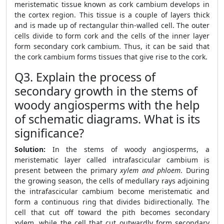
meristematic tissue known as cork cambium develops in
the cortex region. This tissue is a couple of layers thick
and is made up of rectangular thin-walled cell. The outer
cells divide to form cork and the cells of the inner layer
form secondary cork cambium. Thus, it can be said that
the cork cambium forms tissues that give rise to the cork.
Q3. Explain the process of
secondary growth in the stems of
woody angiosperms with the help
of schematic diagrams. What is its
significance?
Solution:
In the stems of woody angiosperms, a
meristematic layer called intrafascicular cambium is
present between the primary
xylem and phloem
. During
the growing season, the cells of medullary rays adjoining
the intrafascicular cambium become meristematic and
form a continuous ring that divides bidirectionally. The
cell that cut off toward the pith becomes secondary
xylem, while the cell that cut outwardly form secondary