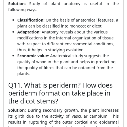
Solution:
Study of plant anatomy is useful in the
following ways:
Classification:
On the basis of anatomical features, a
plant can be classified into monocot or dicot.
Adaptation:
Anatomy reveals about the various
modifications in the internal organization of tissue
with respect to different environmental conditions;
thus, it helps in studying evolution.
Economic value:
Anatomical study suggests the
quality of wood in the plant and helps in predicting
the quality of fibres that can be obtained from the
plants.
Q11. What is periderm? How does
periderm formation take place in
the dicot stems?
Solution:
During secondary growth, the plant increases
its girth due to the activity of vascular cambium. This
results in rupturing of the outer cortical and epidermal