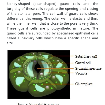
kidney-shaped (bean-shaped) guard cells and the
turgidity of these cells regulate the opening and closing
of the stomatal pore. The cell wall of guard cells shows
differential thickening. The outer wall is elastic and thin,
while the inner wall that is close to the pore is very thick.
These guard cells are photosynthetic in nature. The
guard cells are surrounded by specialized epithelial cells
called subsidiary cells which have a specific shape and
size.