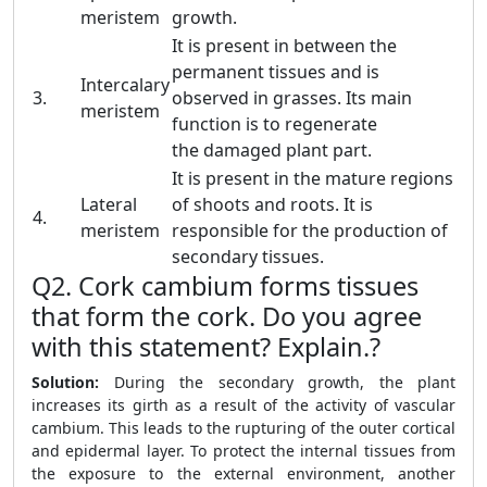
meristem
growth.
It is present in between the
permanent tissues and is
Intercalary
3.
observed in grasses. Its main
meristem
function is to regenerate
the damaged plant part.
It is present in the mature regions
Lateral
of shoots and roots. It is
4.
meristem
responsible for the production of
secondary tissues.
Q2. Cork cambium forms tissues
that form the cork. Do you agree
with this statement? Explain.?
Solution:
During the secondary growth, the plant
increases its girth as a result of the activity of vascular
cambium. This leads to the rupturing of the outer cortical
and epidermal layer. To protect the internal tissues from
the exposure to the external environment, another