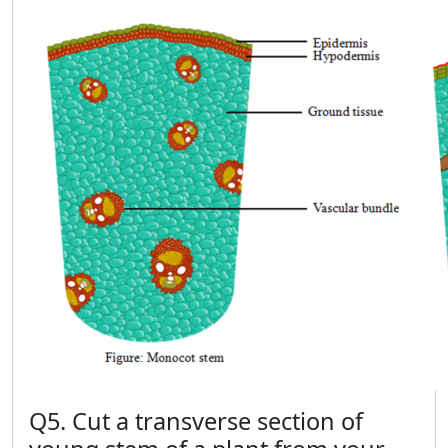
Q5. Cut a transverse section of