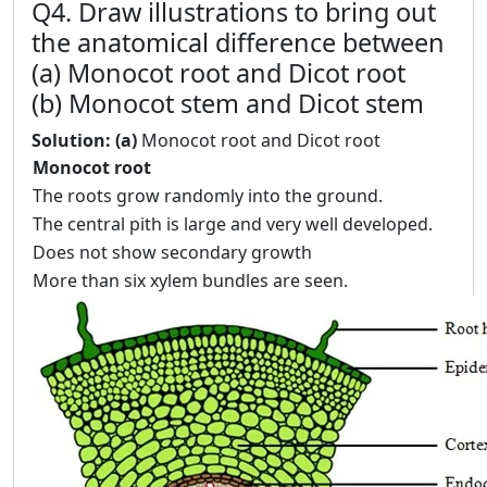
Q4. Draw illustrations to bring out
the anatomical difference between
(a) Monocot root and Dicot root
(b) Monocot stem and Dicot stem
Solution: (a)
Monocot root and Dicot root
Monocot root
The roots grow randomly into the ground.
The central pith is large and very well developed.
Does not show secondary growth
More than six xylem bundles are seen.