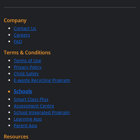
Company
Contact Us
Careers
FAQ
Terms & Conditions
Terms of Use
Privacy Policy
Child Safety
E-waste Recycling Program
Schools
Smart Class Plus
Assessment Centre
School Integrated Program
Learning App
Parent App
Resources