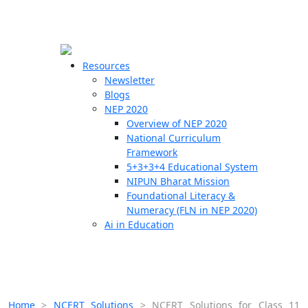
☰
🗙
Resources
Newsletter
Blogs
Schools
NEP 2020
Overview of NEP 2020
Teachers
National Curriculum
Students
Framework
5+3+3+4 Educational System
NIPUN Bharat Mission
Resources
Foundational Literacy &
Numeracy (FLN in NEP 2020)
Ai in Education
Home
>
NCERT Solutions
>
NCERT Solutions for Class 11