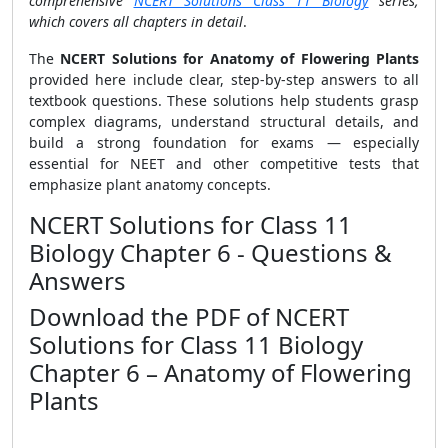
comprehensive
NCERT Solutions Class 11 Biology
series,
which covers all chapters in detail
.
The
NCERT Solutions for Anatomy of Flowering Plants
provided here include clear, step-by-step answers to all
textbook questions. These solutions help students grasp
complex diagrams, understand structural details, and
build a strong foundation for exams — especially
essential for NEET and other competitive tests that
emphasize plant anatomy concepts.
NCERT Solutions for Class 11
Biology Chapter 6 - Questions &
Answers
Download the PDF of NCERT
Solutions for Class 11 Biology
Chapter 6 – Anatomy of Flowering
Plants