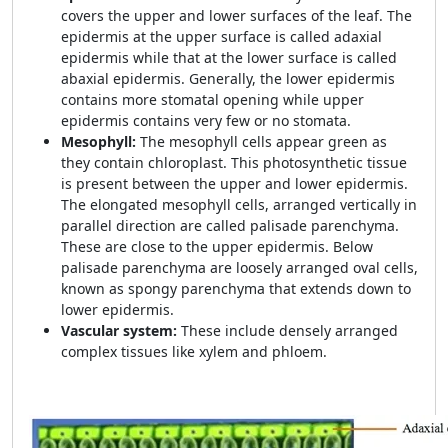
covers the upper and lower surfaces of the leaf. The
epidermis at the upper surface is called adaxial
epidermis while that at the lower surface is called
abaxial epidermis. Generally, the lower epidermis
contains more stomatal opening while upper
epidermis contains very few or no stomata.
Mesophyll:
The mesophyll cells appear green as
they contain chloroplast. This photosynthetic tissue
is present between the upper and lower epidermis.
The elongated mesophyll cells, arranged vertically in
parallel direction are called palisade parenchyma.
These are close to the upper epidermis. Below
palisade parenchyma are loosely arranged oval cells,
known as spongy parenchyma that extends down to
lower epidermis.
Vascular system:
These include densely arranged
complex tissues like xylem and phloem.