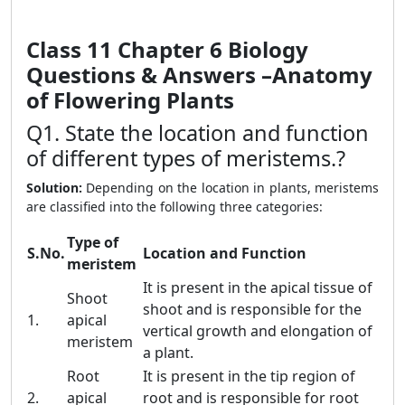
Class 11 Chapter 6
Biology
Questions & Answers –
Anatomy
of Flowering Plants
Q1. State the location and function
of different types of meristems.?
Solution:
Depending on the location in plants, meristems
are classified into the following three categories:
Type of
S.No.
Location and Function
meristem
It is present in the apical tissue of
Shoot
shoot and is responsible for the
1.
apical
vertical growth and elongation of
meristem
a plant.
Root
It is present in the tip region of
2.
apical
root and is responsible for root