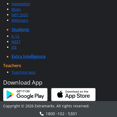
Newsletter
Blogs
NEP 2020
Webinars
Students
K-12
NEET
JEE
Extra Intelligence
Teachers
Teaching App
Download App
Copyright © 2026 Extramarks. All rights reserved.
1800 -102 - 5301