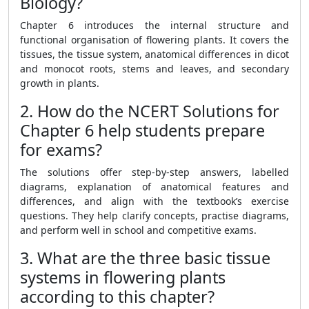
Biology?
Chapter 6 introduces the internal structure and
functional organisation of flowering plants. It covers the
tissues, the tissue system, anatomical differences in dicot
and monocot roots, stems and leaves, and secondary
growth in plants.
2. How do the NCERT Solutions for
Chapter 6 help students prepare
for exams?
The solutions offer step-by-step answers, labelled
diagrams, explanation of anatomical features and
differences, and align with the textbook’s exercise
questions. They help clarify concepts, practise diagrams,
and perform well in school and competitive exams.
3. What are the three basic tissue
systems in flowering plants
according to this chapter?