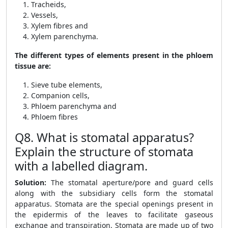
Tracheids,
Vessels,
Xylem fibres and
Xylem parenchyma.
The different types of elements present in the phloem
tissue are:
Sieve tube elements,
Companion cells,
Phloem parenchyma and
Phloem fibres
Q8. What is stomatal apparatus?
Explain the structure of stomata
with a labelled diagram.
Solution:
The stomatal aperture/pore and guard cells
along with the subsidiary cells form the stomatal
apparatus. Stomata are the special openings present in
the epidermis of the leaves to facilitate gaseous
exchange and transpiration. Stomata are made up of two