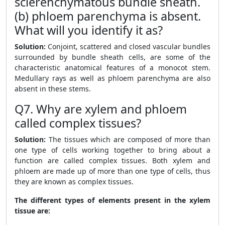
sclerenchymatous bundle sheath.
(b) phloem parenchyma is absent.
What will you identify it as?
Solution:
Conjoint, scattered and closed vascular bundles
surrounded by bundle sheath cells, are some of the
characteristic anatomical features of a monocot stem.
Medullary rays as well as phloem parenchyma are also
absent in these stems.
Q7. Why are xylem and phloem
called complex tissues?
Solution:
The tissues which are composed of more than
one type of cells working together to bring about a
function are called complex tissues. Both xylem and
phloem are made up of more than one type of cells, thus
they are known as complex tissues.
The different types of elements present in the xylem
tissue are: