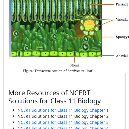
More Resources of NCERT
Solutions for Class 11 Biology
NCERT Solutions for Class 11 Biology Chapter 1
NCERT Solutions for Class 11 Biology Chapter 2
NCERT Solutions for Class 11 Biology Chapter 3
NCERT Solutions for Class 11 Biology Chapter 4