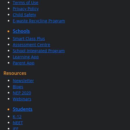
Terms of Use
Privacy Policy
Child Safety
E-waste Recycling Program
Schools
Smart Class Plus
Assessment Centre
School Integrated Program
Learning App
Parent App
Resources
Newsletter
Blogs
NEP 2020
Webinars
Students
K-12
NEET
JEE