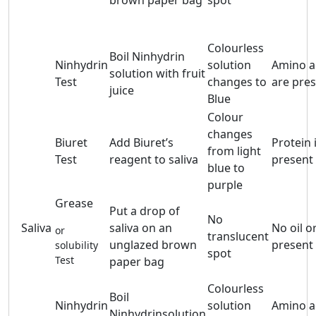
brown paper bag
spot
Colourless
Boil Ninhydrin
Ninhydrin
solution
Amino a
solution with fruit
Test
changes to
are pre
juice
Blue
Colour
changes
Biuret
Add Biuret’s
Protein 
from light
Test
reagent to saliva
present
blue to
purple
Grease
Put a drop of
No
Saliva
saliva on an
No oil or
or
translucent
unglazed brown
present
solubility
spot
Test
paper bag
Colourless
Boil
Ninhydrin
solution
Amino a
Ninhydrinsolution