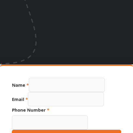
Name
*
Email
Email
*
URL
Phone
Phone Number
*