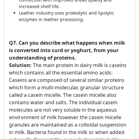
increased shelf life.
Leather industry uses proteolytic and lipolytic
enzymes in leather processing.
Q7.
Can you describe what happens when milk
is converted into curd or yoghurt, from your
understanding of proteins.
Solution:
The main protein in dairy milk is caseins
which contains all the essential amino acids.
Caseins are composed of several similar proteins
which form a multi-molecular, granular structure
called a casein micelle. The casein micelle also
contains water and salts. The individual casein
molecules are not very soluble in the aqueous
environment of milk however the casein micelle
granules are maintained as a colloidal suspension
in milk. Bacteria found in the milk or when added