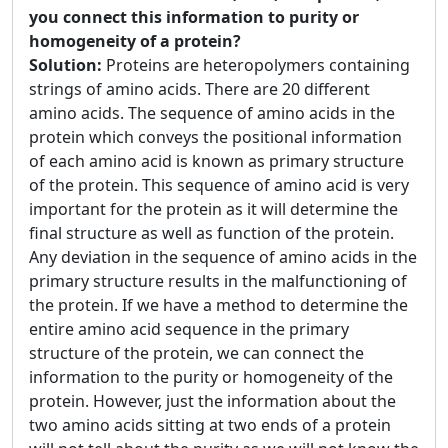
you connect this information to purity or
homogeneity of a protein?
Solution:
Proteins are heteropolymers containing
strings of amino acids. There are 20 different
amino acids. The sequence of amino acids in the
protein which conveys the positional information
of each amino acid is known as primary structure
of the protein. This sequence of amino acid is very
important for the protein as it will determine the
final structure as well as function of the protein.
Any deviation in the sequence of amino acids in the
primary structure results in the malfunctioning of
the protein. If we have a method to determine the
entire amino acid sequence in the primary
structure of the protein, we can connect the
information to the purity or homogeneity of the
protein. However, just the information about the
two amino acids sitting at two ends of a protein