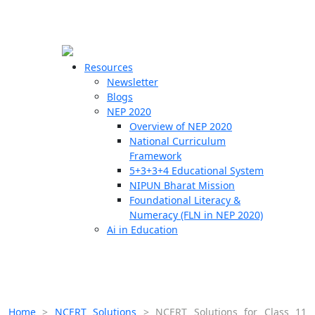
☰
🗙
Resources
Newsletter
Blogs
Schools
NEP 2020
Overview of NEP 2020
Teachers
National Curriculum
Students
Framework
5+3+3+4 Educational System
NIPUN Bharat Mission
Resources
Foundational Literacy &
Numeracy (FLN in NEP 2020)
Ai in Education
Home
>
NCERT Solutions
>
NCERT Solutions for Class 11