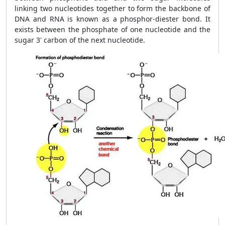
linking two nucleotides together to form the backbone of
DNA and RNA is known as a phosphor-diester bond. It
exists between the phosphate of one nucleotide and the
sugar 3' carbon of the next nucleotide.