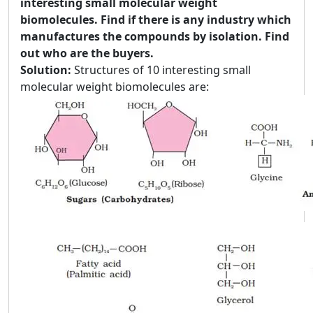
interesting small molecular weight
biomolecules. Find if there is any industry which
manufactures the compounds by isolation. Find
out who are the buyers.
Solution:
Structures of 10 interesting small
molecular weight biomolecules are: