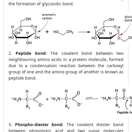
the formation of glycosidic bond.
2.
Peptide bond:
The covalent bond between two
neighbouring amino acids in a protein molecule, formed
due to a condensation reaction between the carboxyl
group of one and the amino group of another is known as
peptide bond.
3.
Phospho-diester bond:
The covalent diester bond
between phosphoric acid and two sugar molecules