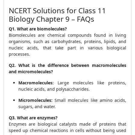
NCERT Solutions for Class 11
Biology Chapter 9 – FAQs
Q1. What are biomolecules?
Biomolecules are chemical compounds found in living
organisms, such as carbohydrates, proteins, lipids, and
nucleic acids, that take part in various biological
processes.
Q2. What is the difference between macromolecules
and micromolecules?
Macromolecules:
Large molecules like proteins,
nucleic acids, and polysaccharides.
Micromolecules:
Small molecules like amino acids,
sugars, and water.
Q3. What are enzymes?
Enzymes are biological catalysts made of proteins that
speed up chemical reactions in cells without being used