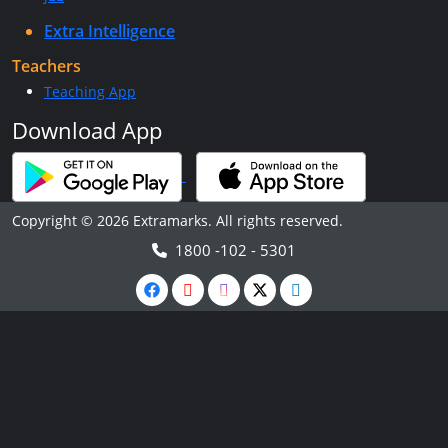
Extra Intelligence
Teachers
Teaching App
Download App
Copyright © 2026 Extramarks. All rights reserved.
1800 -102 - 5301