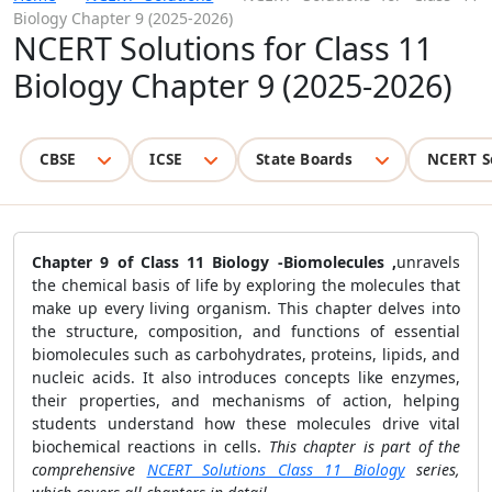
Biology Chapter 9 (2025-2026)
NCERT Solutions for Class 11
Biology Chapter 9 (2025-2026)
CBSE
ICSE
State Boards
NCERT S
Chapter 9 of Class 11 Biology -Biomolecules ,
unravels
the chemical basis of life by exploring the molecules that
make up every living organism. This chapter delves into
the structure, composition, and functions of essential
biomolecules such as carbohydrates, proteins, lipids, and
nucleic acids. It also introduces concepts like enzymes,
their properties, and mechanisms of action, helping
students understand how these molecules drive vital
biochemical reactions in cells.
This chapter is part of the
comprehensive
NCERT Solutions Class 11 Biology
series,