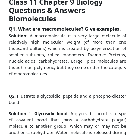
Class 11 Chapter 9 Biology
Questions & Answers -
Biomolecules
Q1.
What are macromolecules? Give examples.
Solution:
A macromolecule is a very large molecule of
relatively high molecular weight (of more than one
thousand daltons) which is created by polymerization of
smaller subunits, called monomers. Example: Proteins,
nucleic acids, carbohydrates. Large lipids molecules are
though non-polymeric, but they come under the category
of macromolecules.
Q2.
Illustrate a glycosidic, peptide and a phospho-diester
bond.
Solution:
1.
Glycosidic bond:
A glycosidic bond is a type
of covalent bond that joins a carbohydrate (sugar)
molecule to another group, which may or may not be
another carbohydrate. Water molecule is released during