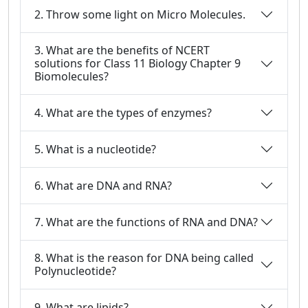
2. Throw some light on Micro Molecules.
3. What are the benefits of NCERT
solutions for Class 11 Biology Chapter 9
Biomolecules?
4. What are the types of enzymes?
5. What is a nucleotide?
6. What are DNA and RNA?
7. What are the functions of RNA and DNA?
8. What is the reason for DNA being called
Polynucleotide?
9. What are lipids?