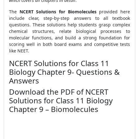
which covers all chapters in detail
.
The
NCERT Solutions for Biomolecules
provided here
include clear, step-by-step answers to all textbook
questions. These solutions help students grasp complex
chemical structures, relate biological processes to
molecular functions, and build a strong foundation for
scoring well in both board exams and competitive tests
like NEET.
NCERT Solutions for Class 11
Biology Chapter 9- Questions &
Answers
Download the PDF of NCERT
Solutions for Class 11 Biology
Chapter 9 – Biomolecules