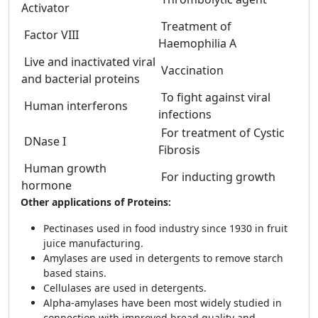
Activator
Treatment of
Factor VIII
Haemophilia A
Live and inactivated viral
Vaccination
and bacterial proteins
To fight against viral
Human interferons
infections
For treatment of Cystic
DNase I
Fibrosis
Human growth
For inducting growth
hormone
Other applications of Proteins:
Pectinases used in food industry since 1930 in fruit
juice manufacturing.
Amylases are used in detergents to remove starch
based stains.
Cellulases are used in detergents.
Alpha-amylases have been most widely studied in
connection with improved bread quality and