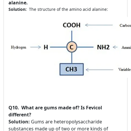
alanine.
Solution:
The structure of the amino acid alanine:
Q10.
What are gums made of? Is Fevicol
different?
Solution:
Gums are heteropolysaccharide
substances made up of two or more kinds of