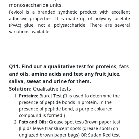
monosaccharide units.
Fevicol is a branded synthetic product with excellent
adhesive properties. It is made up of polyvinyl acetate
(PVAc) glue, not a polysaccharide. There are several
variations available.
Q11.
Find out a qualitative test for proteins, fats
and oils, amino acids and test any fruit juice,
saliva, sweat and urine for them.
Solution:
Qualitative tests
Proteins:
Biuret Test (It is used to determine the
presence of peptide bonds in protein. In the
presence of peptide bond, a purple coloured
compound is formed.)
Fats and Oils:
Grease spot test/Brown paper test
(lipids leave translucent spots (grease spots) on
unglazed brown paper bags) OR Sudan Red test