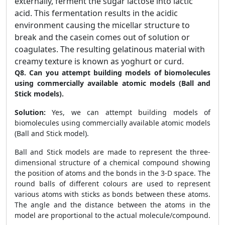
externally, ferment the sugar lactose into lactic
acid. This fermentation results in the acidic
environment causing the micellar structure to
break and the casein comes out of solution or
coagulates. The resulting gelatinous material with
creamy texture is known as yoghurt or curd.
Q8. Can you attempt building models of biomolecules
using commercially available atomic models (Ball and
Stick models).
Solution:
Yes, we can attempt building models of
biomolecules using commercially available atomic models
(Ball and Stick model).
Ball and Stick models are made to represent the three-
dimensional structure of a chemical compound showing
the position of atoms and the bonds in the 3-D space. The
round balls of different colours are used to represent
various atoms with sticks as bonds between these atoms.
The angle and the distance between the atoms in the
model are proportional to the actual molecule/compound.