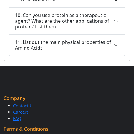
10. Can you use protein as a therapeutic
agent? What are the other applications of
protein? List them.
11. List out the main physical properties of
Amino Acids
Company
Contact Us
Careers
FAQ
Terms & Conditions