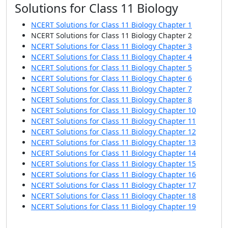
Solutions for Class 11 Biology
NCERT Solutions for Class 11 Biology Chapter 1
NCERT Solutions for Class 11 Biology Chapter 2
NCERT Solutions for Class 11 Biology Chapter 3
NCERT Solutions for Class 11 Biology Chapter 4
NCERT Solutions for Class 11 Biology Chapter 5
NCERT Solutions for Class 11 Biology Chapter 6
NCERT Solutions for Class 11 Biology Chapter 7
NCERT Solutions for Class 11 Biology Chapter 8
NCERT Solutions for Class 11 Biology Chapter 10
NCERT Solutions for Class 11 Biology Chapter 11
NCERT Solutions for Class 11 Biology Chapter 12
NCERT Solutions for Class 11 Biology Chapter 13
NCERT Solutions for Class 11 Biology Chapter 14
NCERT Solutions for Class 11 Biology Chapter 15
NCERT Solutions for Class 11 Biology Chapter 16
NCERT Solutions for Class 11 Biology Chapter 17
NCERT Solutions for Class 11 Biology Chapter 18
NCERT Solutions for Class 11 Biology Chapter 19