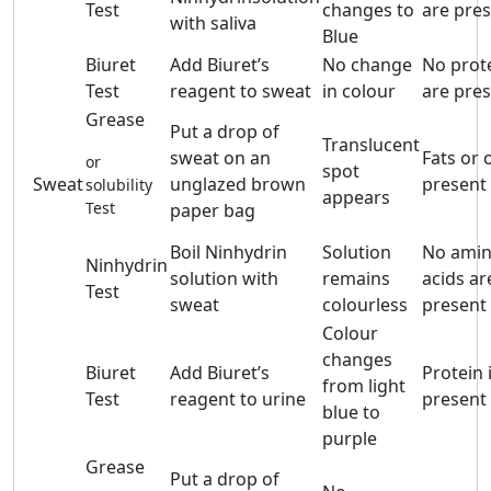
Test
changes to
are pre
with saliva
Blue
Biuret
Add Biuret’s
No change
No prot
Test
reagent to sweat
in colour
are pre
Grease
Put a drop of
Translucent
sweat on an
Fats or o
or
spot
Sweat
unglazed brown
present
solubility
appears
Test
paper bag
Boil Ninhydrin
Solution
No ami
Ninhydrin
solution with
remains
acids ar
Test
sweat
colourless
present
Colour
changes
Biuret
Add Biuret’s
Protein 
from light
Test
reagent to urine
present
blue to
purple
Grease
Put a drop of