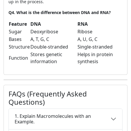
up in the process.
Q4. What is the difference between DNA and RNA?
Feature
DNA
RNA
Sugar
Deoxyribose
Ribose
Bases
A, T, G, C
A, U, G, C
Structure
Double-stranded
Single-stranded
Stores genetic
Helps in protein
Function
information
synthesis
FAQs (Frequently Asked
Questions)
1. Explain Macromolecules with an
Example.