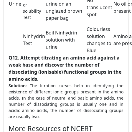
No
Urine
urine on an
No oil or
or
translucent
unglazed brown
present
solubility
spot
Test
paper bag
Colourless
Boil Ninhydrin
Ninhydrin
solution
Amino a
solution with
Test
changes to
are pre
urine
Blue
Q12.
Attempt titrating an amino acid against a
weak base and discover the number of
dissociating (ionisable) functional groups in the
amino acids.
Solution:
The titration curves help in identifying the
existence of different ionic groups present in the amino
acids. In the case of neutral and basic amino acids, the
number of dissociating groups is usually one and in
acidic amino acids, the number of dissociating groups
are usually two.
More Resources of NCERT