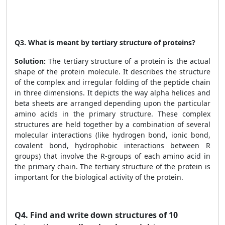
Q3. What is meant by tertiary structure of proteins?
Solution:
The tertiary structure of a protein is the actual
shape of the protein molecule. It describes the structure
of the complex and irregular folding of the peptide chain
in three dimensions. It depicts the way alpha helices and
beta sheets are arranged depending upon the particular
amino acids in the primary structure. These complex
structures are held together by a combination of several
molecular interactions (like hydrogen bond, ionic bond,
covalent bond, hydrophobic interactions between R
groups) that involve the R-groups of each amino acid in
the primary chain. The tertiary structure of the protein is
important for the biological activity of the protein.
Q4.
Find and write down structures of 10