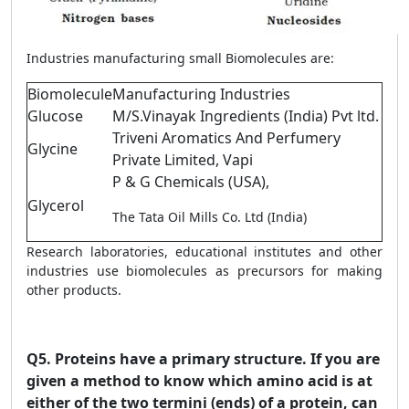
Industries manufacturing small Biomolecules are:
Biomolecule
Manufacturing Industries
Glucose
M/S.Vinayak Ingredients (India) Pvt ltd.
Triveni Aromatics And Perfumery
Glycine
Private Limited, Vapi
P & G Chemicals (USA),
Glycerol
The Tata Oil Mills Co. Ltd (India)
Research laboratories, educational institutes and other
industries use biomolecules as precursors for making
other products.
Q5.
Proteins have a primary structure. If you are
given a method to know which amino acid is at
either of the two termini (ends) of a protein, can