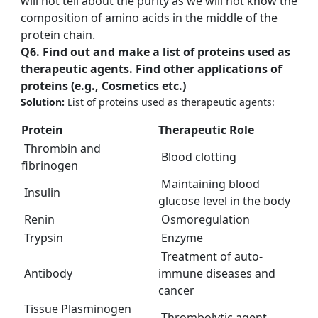
will not tell about the purity as we will not know the
composition of amino acids in the middle of the
protein chain.
Q6.
Find out and make a list of proteins used as
therapeutic agents. Find other applications of
proteins (e.g., Cosmetics etc.)
Solution:
List of proteins used as therapeutic agents:
Protein
Therapeutic Role
Thrombin and
Blood clotting
fibrinogen
Maintaining blood
Insulin
glucose level in the body
Renin
Osmoregulation
Trypsin
Enzyme
Treatment of auto-
Antibody
immune diseases and
cancer
Tissue Plasminogen
Thrombolytic agent