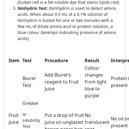
(Sudan red is a fat-soluble dye that stains lipids red).
Ninhydrin Test:
(Ninhydrin is used to detect amino
acids. When about 0.5 mL of a 0.1% solution of
Ninhydrin is boiled for one or two minutes with a
few mL of dilute amino acid or protein solution, a
blue colour develops indicating presence of amino
acids).
Item
Test
Procedure
Result
Interpr
Colour
Add Biuret’s
changes
Biuret
Protein 
reagent to Fruit
from light
Test
present
Juice
blue to
purple
Grease
or
Fruit
Put a drop of fruit
No
No oil or
solubility
Juice
juice on unglazed
translucent
present
Test