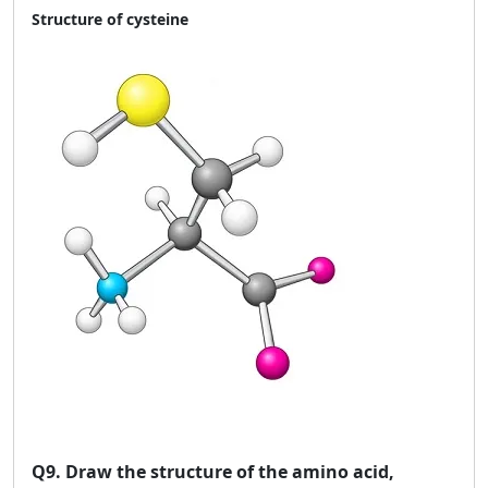
Structure of cysteine
Q9.
Draw the structure of the amino acid,