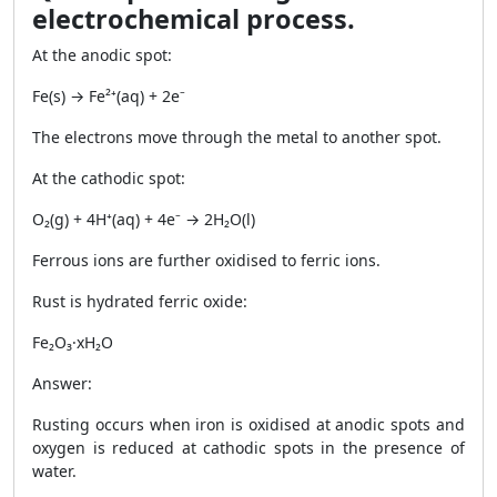
electrochemical process.
At the anodic spot:
Fe(s) → Fe²⁺(aq) + 2e⁻
The electrons move through the metal to another spot.
At the cathodic spot:
O₂(g) + 4H⁺(aq) + 4e⁻ → 2H₂O(l)
Ferrous ions are further oxidised to ferric ions.
Rust is hydrated ferric oxide:
Fe₂O₃·xH₂O
Answer:
Rusting occurs when iron is oxidised at anodic spots and
oxygen is reduced at cathodic spots in the presence of
water.