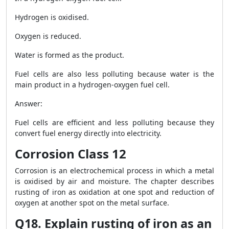
Hydrogen is oxidised.
Oxygen is reduced.
Water is formed as the product.
Fuel cells are also less polluting because water is the
main product in a hydrogen-oxygen fuel cell.
Answer:
Fuel cells are efficient and less polluting because they
convert fuel energy directly into electricity.
Corrosion Class 12
Corrosion is an electrochemical process in which a metal
is oxidised by air and moisture. The chapter describes
rusting of iron as oxidation at one spot and reduction of
oxygen at another spot on the metal surface.
Q18. Explain rusting of iron as an