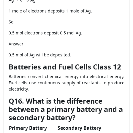
1 mole of electrons deposits 1 mole of Ag.
So:
0.5 mol electrons deposit 0.5 mol Ag.
Answer:
0.5 mol of Ag will be deposited.
Batteries and Fuel Cells Class 12
Batteries convert chemical energy into electrical energy.
Fuel cells use continuous supply of reactants to produce
electricity.
Q16. What is the difference
between a primary battery and a
secondary battery?
Primary Battery
Secondary Battery