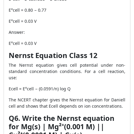
E°cell = 0.80 − 0.77
E°cell = 0.03 V
Answer:
E°cell = 0.03 V
Nernst Equation Class 12
The Nernst equation gives cell potential under non-
standard concentration conditions. For a cell reaction,
use:
Ecell = E°cell − (0.0591/n) log Q
The NCERT chapter gives the Nernst equation for Daniell
cell and shows that Ecell depends on ion concentrations.
Q6. Write the Nernst equation
for Mg(s) | Mg²⁺(0.001 M) ||