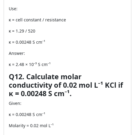
Use:
κ = cell constant / resistance
κ = 1.29 / 520
κ = 0.00248 S cm⁻¹
Answer:
κ = 2.48 × 10⁻³ S cm⁻¹
Q12. Calculate molar
conductivity of 0.02 mol L⁻¹ KCl if
κ = 0.00248 S cm⁻¹.
Given:
κ = 0.00248 S cm⁻¹
Molarity = 0.02 mol L⁻¹