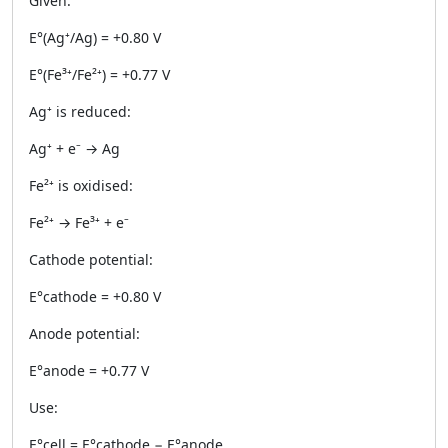
Given:
E°(Ag⁺/Ag) = +0.80 V
E°(Fe³⁺/Fe²⁺) = +0.77 V
Ag⁺ is reduced:
Ag⁺ + e⁻ → Ag
Fe²⁺ is oxidised:
Fe²⁺ → Fe³⁺ + e⁻
Cathode potential:
E°cathode = +0.80 V
Anode potential:
E°anode = +0.77 V
Use:
E°cell = E°cathode − E°anode