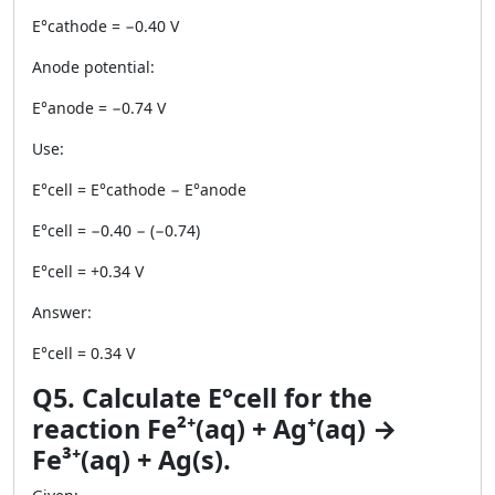
E°cathode = −0.40 V
Anode potential:
E°anode = −0.74 V
Use:
E°cell = E°cathode − E°anode
E°cell = −0.40 − (−0.74)
E°cell = +0.34 V
Answer:
E°cell = 0.34 V
Q5. Calculate E°cell for the
reaction Fe²⁺(aq) + Ag⁺(aq) →
Fe³⁺(aq) + Ag(s).