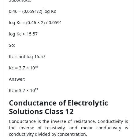
0.46 = (0.0591/2) log Kc
log Kc = (0.46 × 2) / 0.0591
log Kc ≈ 15.57
So:
Kc = antilog 15.57
Kc ≈ 3.7 × 10¹⁵
Answer:
Kc ≈ 3.7 × 10¹⁵
Conductance of Electrolytic
Solutions Class 12
Conductance is the inverse of resistance. Conductivity is
the inverse of resistivity, and molar conductivity is
conductivity divided by concentration.