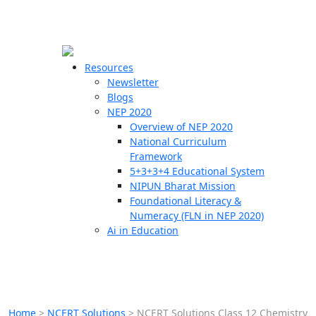
☰
🗙
Resources
Newsletter
Blogs
Schools
NEP 2020
Overview of NEP 2020
Teachers
National Curriculum
Students
Framework
5+3+3+4 Educational System
NIPUN Bharat Mission
Resources
Foundational Literacy &
Numeracy (FLN in NEP 2020)
Ai in Education
Home
>
NCERT Solutions
>
NCERT Solutions Class 12 Chemistry