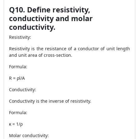
Q10. Define resistivity,
conductivity and molar
conductivity.
Resistivity:
Resistivity is the resistance of a conductor of unit length
and unit area of cross-section.
Formula:
R = ρl/A
Conductivity:
Conductivity is the inverse of resistivity.
Formula:
κ = 1/ρ
Molar conductivity: