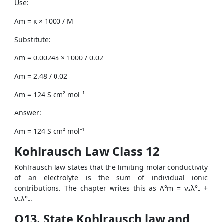
Use:
Λm = κ × 1000 / M
Substitute:
Λm = 0.00248 × 1000 / 0.02
Λm = 2.48 / 0.02
Λm = 124 S cm² mol⁻¹
Answer:
Λm = 124 S cm² mol⁻¹
Kohlrausch Law Class 12
Kohlrausch law states that the limiting molar conductivity
of an electrolyte is the sum of individual ionic
contributions. The chapter writes this as Λ°m = ν₊λ°₊ +
ν₋λ°₋.
Q13. State Kohlrausch law and