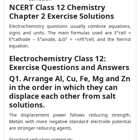
NCERT Class 12 Chemistry
Chapter 2 Exercise Solutions
Electrochemistry questions usually combine equations,
signs and units. The main formulas used are E°cell =
E°cathode − E°anode, ΔᵣG° = −nFE°cell, and the Nernst
equation.
Electrochemistry Class 12:
Exercise Questions and Answers
Q1. Arrange Al, Cu, Fe, Mg and Zn
in the order in which they can
displace each other from salt
solutions.
The displacement power follows reducing strength.
Metals with more negative standard electrode potential
are stronger reducing agents.
Standard reduction potentials: