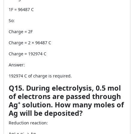
1F = 96487 C
So:
Charge = 2F
Charge = 2 × 96487 C
Charge = 192974 C
Answer:
192974 C of charge is required.
Q15. During electrolysis, 0.5 mol
of electrons are passed through
Ag⁺ solution. How many moles of
Ag will be deposited?
Reduction reaction:
Ag⁺ + e⁻ → Ag