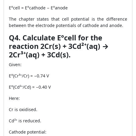
E°cell = E°cathode − E°anode
The chapter states that cell potential is the difference
between the electrode potentials of cathode and anode.
Q4. Calculate E°cell for the
reaction 2Cr(s) + 3Cd²⁺(aq) →
2Cr³⁺(aq) + 3Cd(s).
Given:
E°(Cr³⁺/Cr) = −0.74 V
E°(Cd²⁺/Cd) = −0.40 V
Here:
Cr is oxidised.
Cd²⁺ is reduced.
Cathode potential: