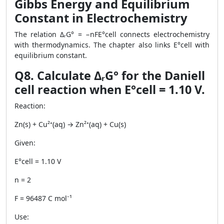
Gibbs Energy and Equilibrium
Constant in Electrochemistry
The relation ΔᵣG° = −nFE°cell connects electrochemistry
with thermodynamics. The chapter also links E°cell with
equilibrium constant.
Q8. Calculate ΔᵣG° for the Daniell
cell reaction when E°cell = 1.10 V.
Reaction:
Zn(s) + Cu²⁺(aq) → Zn²⁺(aq) + Cu(s)
Given:
E°cell = 1.10 V
n = 2
F = 96487 C mol⁻¹
Use: