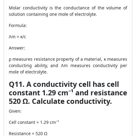
Molar conductivity is the conductance of the volume of
solution containing one mole of electrolyte.
Formula:
Λm = κ/c
Answer:
ρ measures resistance property of a material, κ measures
conducting ability, and Λm measures conductivity per
mole of electrolyte.
Q11. A conductivity cell has cell
constant 1.29 cm⁻¹ and resistance
520 Ω. Calculate conductivity.
Given:
Cell constant = 1.29 cm⁻¹
Resistance = 520 Ω