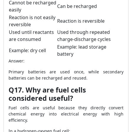
Cannot be recharged
Can be recharged
easily
Reaction is not easily
Reaction is reversible
reversible
Used until reactants
Used through repeated
are consumed
charge-discharge cycles
Example: lead storage
Example: dry cell
battery
Answer:
Primary batteries are used once, while secondary
batteries can be recharged and reused.
Q17. Why are fuel cells
considered useful?
Fuel cells are useful because they directly convert
chemical energy into electrical energy with high
efficiency.
In a hydrogen-oxygen fuel cell: