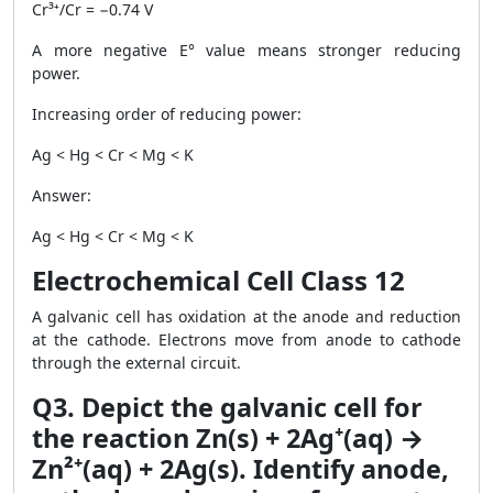
Cr³⁺/Cr = −0.74 V
A more negative E° value means stronger reducing
power.
Increasing order of reducing power:
Ag < Hg < Cr < Mg < K
Answer:
Ag < Hg < Cr < Mg < K
Electrochemical Cell Class 12
A galvanic cell has oxidation at the anode and reduction
at the cathode. Electrons move from anode to cathode
through the external circuit.
Q3. Depict the galvanic cell for
the reaction Zn(s) + 2Ag⁺(aq) →
Zn²⁺(aq) + 2Ag(s). Identify anode,