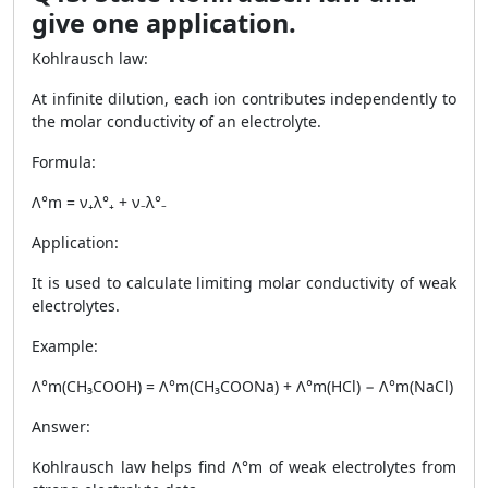
give one application.
Kohlrausch law:
At infinite dilution, each ion contributes independently to
the molar conductivity of an electrolyte.
Formula:
Λ°m = ν₊λ°₊ + ν₋λ°₋
Application:
It is used to calculate limiting molar conductivity of weak
electrolytes.
Example:
Λ°m(CH₃COOH) = Λ°m(CH₃COONa) + Λ°m(HCl) − Λ°m(NaCl)
Answer:
Kohlrausch law helps find Λ°m of weak electrolytes from