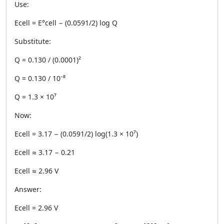
Use:
Ecell = E°cell − (0.0591/2) log Q
Substitute:
Q = 0.130 / (0.0001)²
Q = 0.130 / 10⁻⁸
Q = 1.3 × 10⁷
Now:
Ecell = 3.17 − (0.0591/2) log(1.3 × 10⁷)
Ecell ≈ 3.17 − 0.21
Ecell ≈ 2.96 V
Answer:
Ecell = 2.96 V