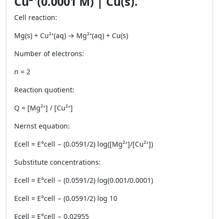
Cu²⁺(0.0001 M) | Cu(s).
Cell reaction:
Mg(s) + Cu²⁺(aq) → Mg²⁺(aq) + Cu(s)
Number of electrons:
n = 2
Reaction quotient:
Q = [Mg²⁺] / [Cu²⁺]
Nernst equation:
Ecell = E°cell − (0.0591/2) log([Mg²⁺]/[Cu²⁺])
Substitute concentrations:
Ecell = E°cell − (0.0591/2) log(0.001/0.0001)
Ecell = E°cell − (0.0591/2) log 10
Ecell = E°cell − 0.02955