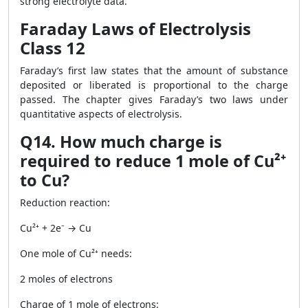
strong electrolyte data.
Faraday Laws of Electrolysis
Class 12
Faraday’s first law states that the amount of substance
deposited or liberated is proportional to the charge
passed. The chapter gives Faraday’s two laws under
quantitative aspects of electrolysis.
Q14. How much charge is
required to reduce 1 mole of Cu²⁺
to Cu?
Reduction reaction:
Cu²⁺ + 2e⁻ → Cu
One mole of Cu²⁺ needs:
2 moles of electrons
Charge of 1 mole of electrons: