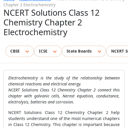
Chapter 2 Electrochemistry
NCERT Solutions Class 12
Chemistry Chapter 2
Electrochemistry
CBSE
ICSE
State Boards
NCERT S
Electrochemistry is the study of the relationship between
chemical reactions and electrical energy.
NCERT Solutions Class 12 Chemistry Chapter 2 connect this
chapter with galvanic cells, Nernst equation, conductance,
electrolysis, batteries and corrosion.
NCERT Solutions Class 12 Chemistry Chapter 2 help
students understand one of the most numerical chapters
in Class 12 Chemistry. This chapter is important because