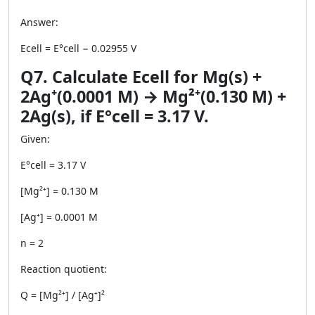
Answer:
Ecell = E°cell − 0.02955 V
Q7. Calculate Ecell for Mg(s) +
2Ag⁺(0.0001 M) → Mg²⁺(0.130 M) +
2Ag(s), if E°cell = 3.17 V.
Given:
E°cell = 3.17 V
[Mg²⁺] = 0.130 M
[Ag⁺] = 0.0001 M
n = 2
Reaction quotient:
Q = [Mg²⁺] / [Ag⁺]²