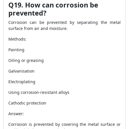
Q19. How can corrosion be
prevented?
Corrosion can be prevented by separating the metal
surface from air and moisture.
Methods:
Painting
Oiling or greasing
Galvanisation
Electroplating
Using corrosion-resistant alloys
Cathodic protection
Answer:
Corrosion is prevented by covering the metal surface or