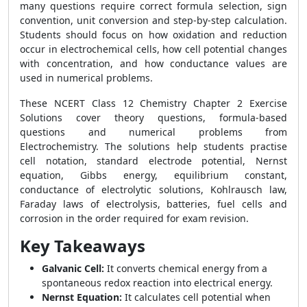
many questions require correct formula selection, sign
convention, unit conversion and step-by-step calculation.
Students should focus on how oxidation and reduction
occur in electrochemical cells, how cell potential changes
with concentration, and how conductance values are
used in numerical problems.
These NCERT Class 12 Chemistry Chapter 2 Exercise
Solutions cover theory questions, formula-based
questions and numerical problems from
Electrochemistry. The solutions help students practise
cell notation, standard electrode potential, Nernst
equation, Gibbs energy, equilibrium constant,
conductance of electrolytic solutions, Kohlrausch law,
Faraday laws of electrolysis, batteries, fuel cells and
corrosion in the order required for exam revision.
Key Takeaways
Galvanic Cell:
It converts chemical energy from a
spontaneous redox reaction into electrical energy.
Nernst Equation:
It calculates cell potential when