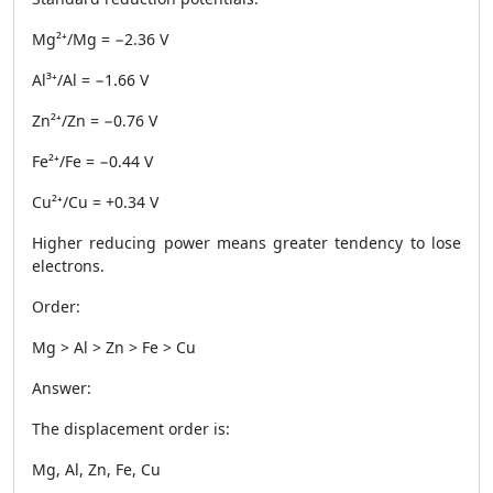
Mg²⁺/Mg = −2.36 V
Al³⁺/Al = −1.66 V
Zn²⁺/Zn = −0.76 V
Fe²⁺/Fe = −0.44 V
Cu²⁺/Cu = +0.34 V
Higher reducing power means greater tendency to lose
electrons.
Order:
Mg > Al > Zn > Fe > Cu
Answer:
The displacement order is:
Mg, Al, Zn, Fe, Cu