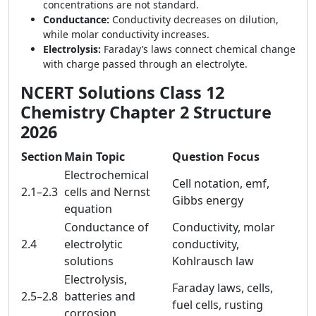
concentrations are not standard.
Conductance:
Conductivity decreases on dilution,
while molar conductivity increases.
Electrolysis:
Faraday’s laws connect chemical change
with charge passed through an electrolyte.
NCERT Solutions Class 12
Chemistry Chapter 2 Structure
2026
Section
Main Topic
Question Focus
Electrochemical
Cell notation, emf,
2.1–2.3
cells and Nernst
Gibbs energy
equation
Conductance of
Conductivity, molar
2.4
electrolytic
conductivity,
solutions
Kohlrausch law
Electrolysis,
Faraday laws, cells,
2.5–2.8
batteries and
fuel cells, rusting
corrosion