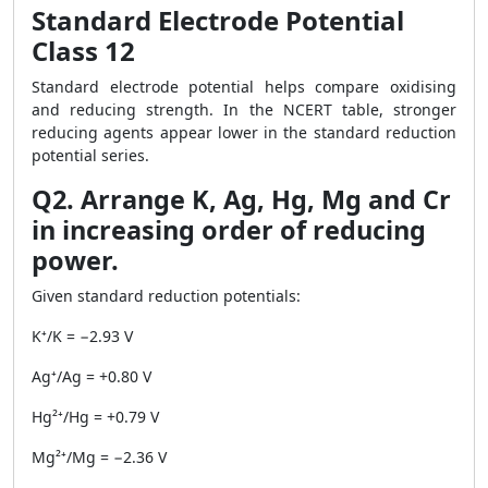
Standard Electrode Potential
Class 12
Standard electrode potential helps compare oxidising
and reducing strength. In the NCERT table, stronger
reducing agents appear lower in the standard reduction
potential series.
Q2. Arrange K, Ag, Hg, Mg and Cr
in increasing order of reducing
power.
Given standard reduction potentials:
K⁺/K = −2.93 V
Ag⁺/Ag = +0.80 V
Hg²⁺/Hg = +0.79 V
Mg²⁺/Mg = −2.36 V