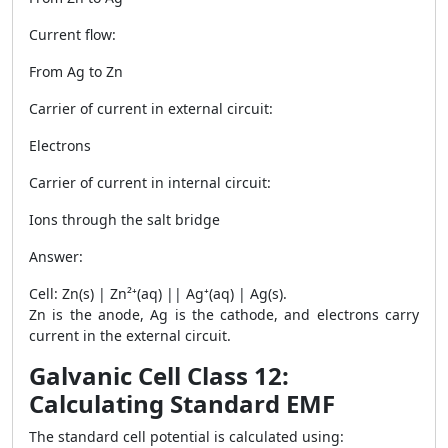
Current flow:
From Ag to Zn
Carrier of current in external circuit:
Electrons
Carrier of current in internal circuit:
Ions through the salt bridge
Answer:
Cell: Zn(s) | Zn²⁺(aq) || Ag⁺(aq) | Ag(s).
Zn is the anode, Ag is the cathode, and electrons carry
current in the external circuit.
Galvanic Cell Class 12:
Calculating Standard EMF
The standard cell potential is calculated using: