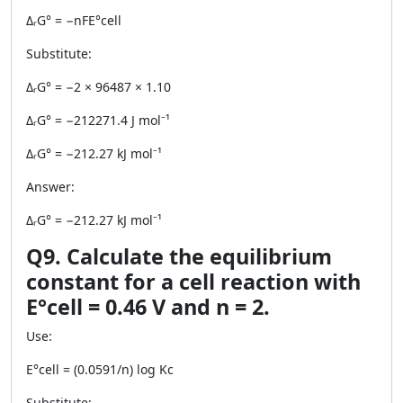
ΔᵣG° = −nFE°cell
Substitute:
ΔᵣG° = −2 × 96487 × 1.10
ΔᵣG° = −212271.4 J mol⁻¹
ΔᵣG° = −212.27 kJ mol⁻¹
Answer:
ΔᵣG° = −212.27 kJ mol⁻¹
Q9. Calculate the equilibrium
constant for a cell reaction with
E°cell = 0.46 V and n = 2.
Use:
E°cell = (0.0591/n) log Kc
Substitute: