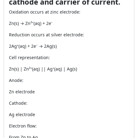
cathode and carrier of current.
Oxidation occurs at zinc electrode:
Zn(s) → Zn²⁺(aq) + 2e⁻
Reduction occurs at silver electrode:
2Ag⁺(aq) + 2e⁻ → 2Ag(s)
Cell representation:
Zn(s) | Zn²⁺(aq) || Ag⁺(aq) | Ag(s)
Anode:
Zn electrode
Cathode:
Ag electrode
Electron flow:
From Zn to Ag