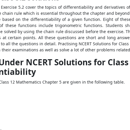
xercise 5.2 cover the topics of differentiability and derivatives 
 chain rule which is essential throughout the chapter and beyond i
 based on the differentiability of a given function. Eight of thes
 of these functions include trigonometric functions. Students s
e solved by using the chain rule discussed before the exercise. T
ons at certain points. All these questions are short and long ans
to all the questions in detail. Practising NCERT Solutions for Clas
heir examinations as well as solve a lot of other problems related 
 Under NCERT Solutions for Clas
ntiability
lass 12 Mathematics Chapter 5 are given in the following table.