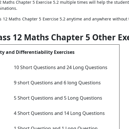
12 Maths Chapter 5 Exercise 5.2 multiple times will help the stude
inations.
s 12 Maths Chapter 5 Exercise 5.2 anytime and anywhere without 
ass 12 Maths Chapter 5 Other Ex
ty and Differentiability Exercises
10 Short Questions and 24 Long Questions
9 short Questions and 6 long Questions
5 Short Questions and 5 Long Questions
4 Short Questions and 14 Long Questions
1 Short Question and 1 Long Question