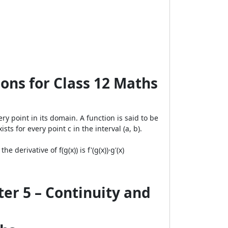
ons for Class 12 Maths
ery point in its domain. A function is said to be
xists for every point c in the interval (a, b).
 derivative of f(g(x)) is f'(g(x))⋅g'(x)
er 5 – Continuity and