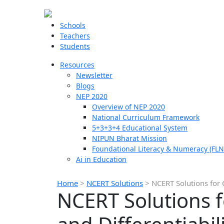
Schools
Teachers
Students
Resources
Newsletter
Blogs
NEP 2020
Overview of NEP 2020
National Curriculum Framework
5+3+3+4 Educational System
NIPUN Bharat Mission
Foundational Literacy & Numeracy (FLN
Ai in Education
Home
>
NCERT Solutions
>
NCERT Solutions for C
NCERT Solutions f