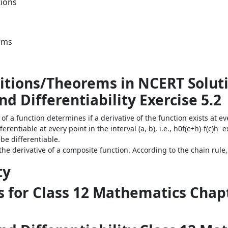
tions
orms
itions/Theorems in NCERT Soluti
d Differentiability Exercise 5.2
 of a function determines if a derivative of the function exists at ev
ifferentiable at every point in the interval (a, b), i.e., h0f(c+h)-f(c)h e
be differentiable.
the derivative of a composite function. According to the chain rule, the
ty
 for Class 12 Mathematics Chapt