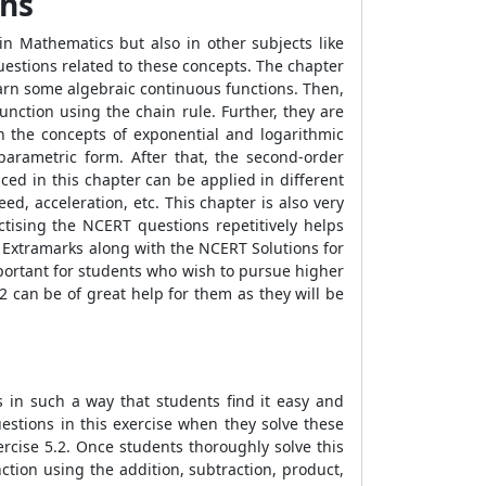
ths
in Mathematics but also in other subjects like
uestions related to these concepts. The chapter
learn some algebraic continuous functions. Then,
function using the chain rule. Further, they are
rn the concepts of exponential and logarithmic
 parametric form. After that, the second-order
ed in this chapter can be applied in different
eed, acceleration, etc. This chapter is also very
tising the NCERT questions repetitively helps
y Extramarks along with the NCERT Solutions for
mportant for students who wish to pursue higher
 can be of great help for them as they will be
 in such a way that students find it easy and
uestions in this exercise when they solve these
rcise 5.2. Once students thoroughly solve this
nction using the addition, subtraction, product,