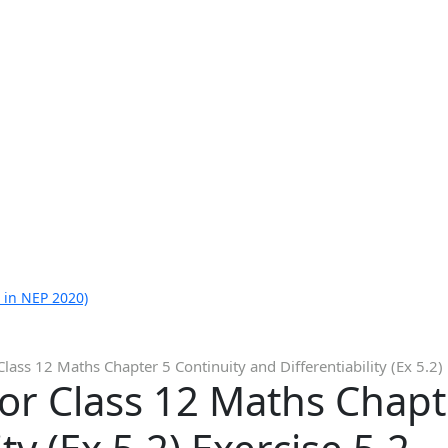
 in NEP 2020)
lass 12 Maths Chapter 5 Continuity and Differentiability (Ex 5.2) 
or Class 12 Maths Chapt