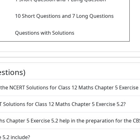
10 Short Questions and 7 Long Questions
Questions with Solutions
stions)
the NCERT Solutions for Class 12 Maths Chapter 5 Exercise 
 Solutions for Class 12 Maths Chapter 5 Exercise 5.2?
hs Chapter 5 Exercise 5.2 help in the preparation for the 
 5.2 include?