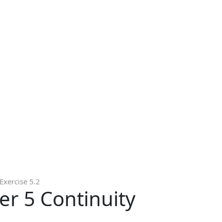
Exercise 5.2
er 5 Continuity