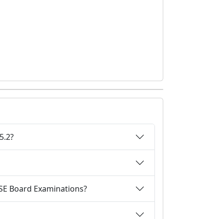
5.2?
CBSE Board Examinations?