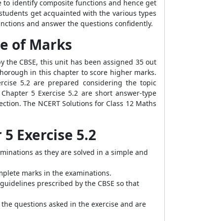
e to identify composite functions and hence get
 students get acquainted with the various types
 functions and answer the questions confidently.
ge of Marks
 by the CBSE, this unit has been assigned 35 out
horough in this chapter to score higher marks.
rcise 5.2 are prepared considering the topic
 Chapter 5 Exercise 5.2 are short answer-type
section. The NCERT Solutions for Class 12 Maths
 5 Exercise 5.2
aminations as they are solved in a simple and
mplete marks in the examinations.
 guidelines prescribed by the CBSE so that
 the questions asked in the exercise and are