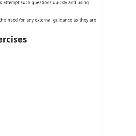
nts attempt such questions quickly and using
the need for any external guidance as they are
ercises