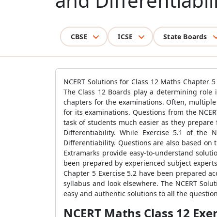
and Differentiabili
CBSE
ICSE
State Boards
NCERT Solutions for Class 12 Maths Chapter 5 
The Class 12 Boards play a determining role i
chapters for the examinations. Often, multip
for its examinations. Questions from the NCER
task of students much easier as they prepare 
Differentiability. While Exercise 5.1 of th
Differentiability. Questions are also based on
Extramarks provide easy-to-understand solutio
been prepared by experienced subject experts 
Chapter 5 Exercise 5.2 have been prepared acc
syllabus and look elsewhere. The NCERT Soluti
easy and authentic solutions to all the questio
NCERT Maths Class 12 Exerc