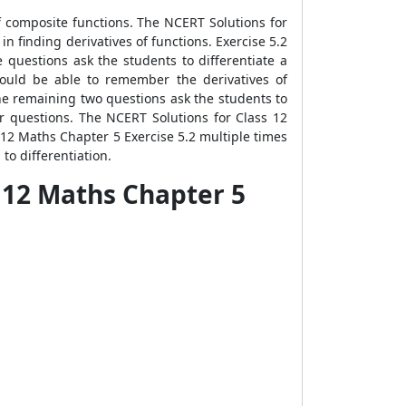
of composite functions. The NCERT Solutions for
n finding derivatives of functions. Exercise 5.2
e questions ask the students to differentiate a
hould be able to remember the derivatives of
he remaining two questions ask the students to
wer questions. The NCERT Solutions for Class 12
s 12 Maths Chapter 5 Exercise 5.2 multiple times
to differentiation.
s 12 Maths Chapter 5