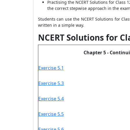
Practising the NCERT Solutions for Class 
the correct stepwise approach in the exam
Students can use the NCERT Solutions for Clas
written in a simple way.
NCERT Solutions for Cl
Chapter 5 - Continui
Exercise 5.1
Exercise 5.3
Exercise 5.4
Exercise 5.5
Exercise 5.6