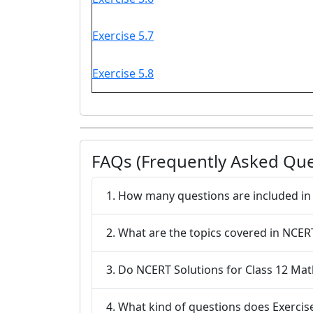
Exercise 5.7
Exercise 5.8
FAQs (Frequently Asked Que
1. How many questions are included in 
2. What are the topics covered in NCERT
3. Do NCERT Solutions for Class 12 Mat
4. What kind of questions does Exercise