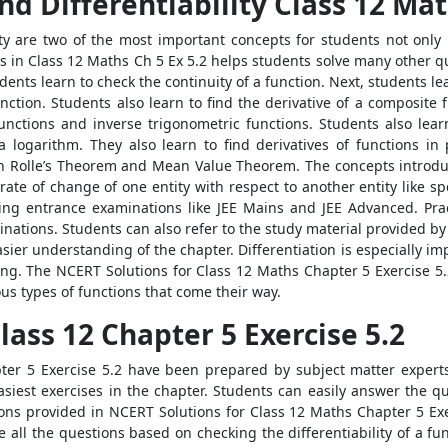
nd Differentiability Class 12 Ma
ity are two of the most important concepts for students not only 
ns in Class 12 Maths Ch 5 Ex 5.2 helps students solve many other q
udents learn to check the continuity of a function. Next, students 
function. Students also learn to find the derivative of a composite 
t functions and inverse trigonometric functions. Students also lea
a logarithm. They also learn to find derivatives of functions in
th Rolle’s Theorem and Mean Value Theorem. The concepts introduc
e rate of change of one entity with respect to another entity like sp
ring entrance examinations like JEE Mains and JEE Advanced. Prac
inations. Students can also refer to the study material provided b
asier understanding of the chapter. Differentiation is especially i
ng. The NCERT Solutions for Class 12 Maths Chapter 5 Exercise 5.2
ous types of functions that come their way.
ass 12 Chapter 5 Exercise 5.2
er 5 Exercise 5.2 have been prepared by subject matter experts
easiest exercises in the chapter. Students can easily answer the q
ions provided in NCERT Solutions for Class 12 Maths Chapter 5 Exe
ve all the questions based on checking the differentiability of a fu