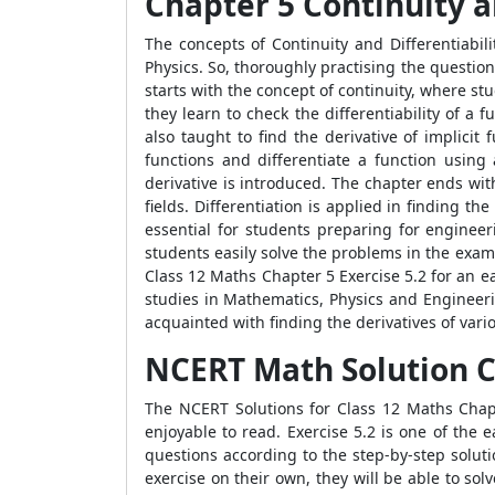
Chapter 5 Continuity a
The concepts of Continuity and Differentiabil
Physics. So, thoroughly practising the questio
starts with the concept of continuity, where st
they learn to check the differentiability of a 
also taught to find the derivative of implici
functions and differentiate a function using 
derivative is introduced. The chapter ends wi
fields. Differentiation is applied in finding th
essential for students preparing for enginee
students easily solve the problems in the exam
Class 12 Maths Chapter 5 Exercise 5.2 for an e
studies in Mathematics, Physics and Engineeri
acquainted with finding the derivatives of vari
NCERT Math Solution Cl
The NCERT Solutions for Class 12 Maths Chapt
enjoyable to read. Exercise 5.2 is one of the 
questions according to the step-by-step solut
exercise on their own, they will be able to sol