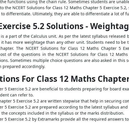
e the functions using the chain rule. Sometimes students are unabl
to the NCERT Solutions for Class 12 Maths Chapter 5 Exercise 5.2,
to differentiate. Ultimately, they are able to differentiate a lot of
xercise 5.2 Solutions - Weighta
 is a part of the Calculus unit. As per the latest syllabus released
 it has more weightage than any other unit. Students need to be t
 chapter. The NCERT Solutions for Class 12 Maths Chapter 5 Exe
ost of the questions in the NCERT Solutions for Class 12 Maths
ions. Sometimes multiple choice questions are also asked in this 
n prepared accordingly.
tions For Class 12 Maths Chapter
r 5 Exercise 5.2 are beneficial to students preparing for board ex
ent can refer to.
apter 5 Exercise 5.2 are written stepwise that help in securing co
r 5 Exercise 5.2 are prepared according to the latest syllabus and
 the concepts included in the syllabus or the marks distribution.
r 5 Exercise 5.2 by Extramarks provide all the required answers to