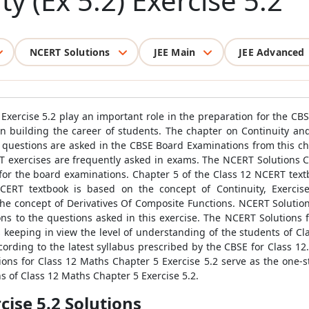
ty (Ex 5.2) Exercise 5.2
NCERT Solutions
JEE Main
JEE Advanced
Exercise 5.2 play an important role in the preparation for the CBS
n building the career of students. The chapter on Continuity and 
le questions are asked in the CBSE Board Examinations from this
T exercises are frequently asked in exams. The NCERT Solutions 
for the board examinations. Chapter 5 of the Class 12 NCERT text
e NCERT textbook is based on the concept of Continuity, Exerci
 the concept of Derivatives Of Composite Functions. NCERT Solutio
ns to the questions asked in this exercise. The NCERT Solutions 
keeping in view the level of understanding of the students of Cl
ording to the latest syllabus prescribed by the CBSE for Class 12
ons for Class 12 Maths Chapter 5 Exercise 5.2 serve as the one-sto
ns of Class 12 Maths Chapter 5 Exercise 5.2.
ise 5.2 Solutions