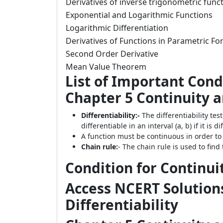
Derivatives of inverse trigonometric func
Exponential and Logarithmic Functions
Logarithmic Differentiation
Derivatives of Functions in Parametric F
Second Order Derivative
Mean Value Theorem
List of Important Cond
Chapter 5 Continuity an
Differentiability:-
The differentiability test
differentiable in an interval (a, b) if it is d
A function must be continuous in order to 
Chain rule:
- The chain rule is used to find 
Condition for Continui
Access NCERT Solutions
Differentiability