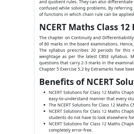
and quotient rules. They can also differentiat
confused while solving problems. By referring 
of functions in which chain rule can be applied 
NCERT Maths Class 12 E
The chapter on Continuity and Differentiability
of 80 marks in the board examinations. Hence,
The syllabus prescribes 20 periods for this
weightage as per the latest CBSE syllabus. M
questions that carry 2-3 marks in the examinat
Chapter 5 Exercise 5.2 by Extramarks have bee
Benefits of NCERT Solu
NCERT Solutions for Class 12 Maths Chapte
easy-to-understand manner that every stud
The NCERT Solutions for Class 12 Maths Ch
NCERT Solutions for Class 12 Maths Chapte
students do not have to look elsewhere for
NCERT Solutions for Class 12 Maths Chapte
completely error-free.