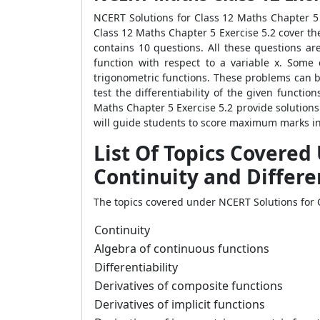
NCERT Solutions for Class 12 Maths Chapter 5 E
Class 12 Maths Chapter 5 Exercise 5.2 cover the
contains 10 questions. All these questions are
function with respect to a variable x. Some
trigonometric functions. These problems can b
test the differentiability of the given functi
Maths Chapter 5 Exercise 5.2 provide solutions 
will guide students to score maximum marks in t
List Of Topics Covered
Continuity and Differe
The topics covered under NCERT Solutions for C
Continuity
Algebra of continuous functions
Differentiability
Derivatives of composite functions
Derivatives of implicit functions