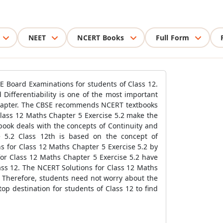
NEET
NCERT Books
Full Form
E Board Examinations for students of Class 12.
Differentiability is one of the most important
 chapter. The CBSE recommends NCERT textbooks
Class 12 Maths Chapter 5 Exercise 5.2 make the
book deals with the concepts of Continuity and
se 5.2 Class 12th is based on the concept of
ns for Class 12 Maths Chapter 5 Exercise 5.2 by
for Class 12 Maths Chapter 5 Exercise 5.2 have
ass 12. The NCERT Solutions for Class 12 Maths
. Therefore, students need not worry about the
p destination for students of Class 12 to find