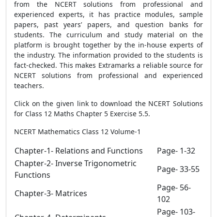
from the NCERT solutions from professional and
experienced experts, it has practice modules, sample
papers, past years’ papers, and question banks for
students. The curriculum and study material on the
platform is brought together by the in-house experts of
the industry. The information provided to the students is
fact-checked. This makes Extramarks a reliable source for
NCERT solutions from professional and experienced
teachers.
Click on the given link to download the NCERT Solutions
for Class 12 Maths Chapter 5 Exercise 5.5.
NCERT Mathematics Class 12 Volume-1
Chapter-1- Relations and Functions
Page- 1-32
Chapter-2- Inverse Trigonometric
Page- 33-55
Functions
Page- 56-
Chapter-3- Matrices
102
Page- 103-