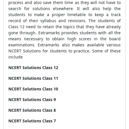
process and also save them time as they will not have to
search for solutions elsewhere. It will also help the
students to make a proper timetable to keep a track
record of their syllabus and revisions. The students of
Class 12 need to retain the topics that they have already
gone through. Extramarks provides students with all the
means necessary to obtain high scores in the board
examinations. Extramarks also makes available various
NCERT Solutions for students to practice. Some of these
include
NCERT Solutions Class 12
NCERT Solutions Class 11
NCERT Solutions Class 10
NCERT Solutions Class 9
NCERT Solutions Class 8
NCERT Solutions Class 7