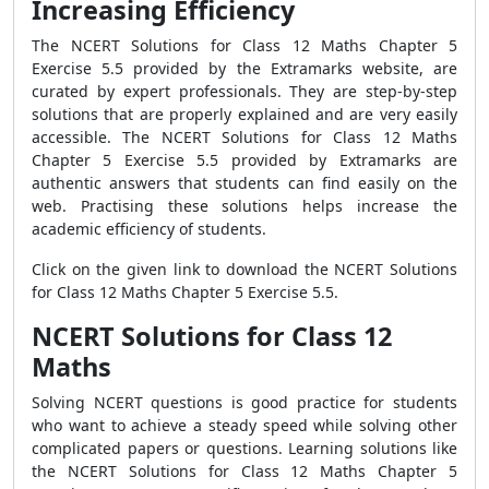
Increasing Efficiency
The NCERT Solutions for Class 12 Maths Chapter 5
Exercise 5.5 provided by the Extramarks website, are
curated by expert professionals. They are step-by-step
solutions that are properly explained and are very easily
accessible. The NCERT Solutions for Class 12 Maths
Chapter 5 Exercise 5.5 provided by Extramarks are
authentic answers that students can find easily on the
web. Practising these solutions helps increase the
academic efficiency of students.
Click on the given link to download the NCERT Solutions
for Class 12 Maths Chapter 5 Exercise 5.5.
NCERT Solutions for Class 12
Maths
Solving NCERT questions is good practice for students
who want to achieve a steady speed while solving other
complicated papers or questions. Learning solutions like
the NCERT Solutions for Class 12 Maths Chapter 5