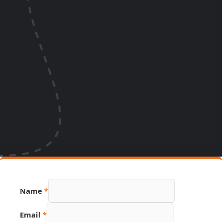
Name
*
Email
*