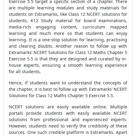
Exercise 5.5 target a specific section of a chapter. There
are multiple learning modules and study materials for
students on Extramarks, like Class 12 NCERT solutions for
students, K12 Study material for board examinations,
media-rich engaging content, curriculum mapped
learning and much more so that students can enjoy
learning. It is a one-stop solution for learning, practising
and clearing doubts. Another reason to follow up with
Extramarks’ NCERT Solutions for Class 12 Maths Chapter 5
Exercise 5.5 is that they are designed and curated by in-
house experts, ensuring a smooth learning experience
for all students.
Hence, if students want to understand the concepts of
the chapter, it is best to follow up with Extramarks’ NCERT
Solutions for Class 12 Maths Chapter 5 Exercise 5.5.
NCERT solutions are easily available online. Multiple
portals provide students with easily available NCERT
solutions from professional and experienced experts.
However, students need to verify the credibility of these
sources. One such credible platform is Extramarks. Apart