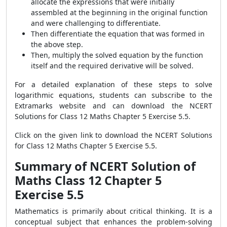
allocate the expressions that were initially
assembled at the beginning in the original function
and were challenging to differentiate.
Then differentiate the equation that was formed in
the above step.
Then, multiply the solved equation by the function
itself and the required derivative will be solved.
For a detailed explanation of these steps to solve
logarithmic equations, students can subscribe to the
Extramarks website and can download the NCERT
Solutions for Class 12 Maths Chapter 5 Exercise 5.5.
Click on the given link to download the NCERT Solutions
for Class 12 Maths Chapter 5 Exercise 5.5.
Summary of NCERT Solution of
Maths Class 12 Chapter 5
Exercise 5.5
Mathematics is primarily about critical thinking. It is a
conceptual subject that enhances the problem-solving