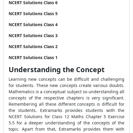
NCERT Solutions Class 6
NCERT Solutions Class 5
NCERT Solutions Class 4
NCERT Solutions Class 3
NCERT Solutions Class 2
NCERT Solutions Class 1
Understanding the Concept
Learning new concepts can be difficult and challenging
for students. These new concepts create various doubts.
Mathematics is a conceptual subject so understanding all
concepts of the respective chapters is very significant.
Remembering all these different concepts is difficult for
the students. Extramarks provides students with the
NCERT Solutions for Class 12 Maths Chapter 5 Exercise
5.5 for a deeper understanding of the concepts of the
topic. Apart from that, Extramarks provides them with