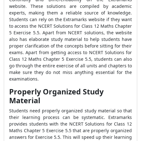
website. These solutions are compiled by academic
experts, making them a reliable source of knowledge.
Students can rely on the Extramarks website if they want
to access the NCERT Solutions for Class 12 Maths Chapter
5 Exercise 5.5. Apart from NCERT solutions, the website
also has elaborate study material to help students have
proper clarification of the concepts before sitting for their
exams. Apart from getting access to NCERT Solutions for
Class 12 Maths Chapter 5 Exercise 5.5, students can also
go through the entire exercise of all units and chapters to
make sure they do not miss anything essential for the
examinations.
Properly Organized Study
Material
Students need properly organized study material so that
their learning process can be systematic. Extramarks
provides students with the NCERT Solutions for Class 12
Maths Chapter 5 Exercise 5.5 that are properly organized
answers for Exercise 5.5. This will speed up their learning