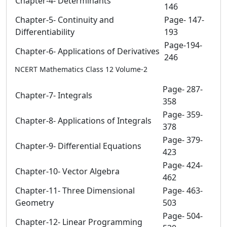
Chapter-4- Determinants
146
Chapter-5- Continuity and
Page- 147-
Differentiability
193
Page-194-
Chapter-6- Applications of Derivatives
246
NCERT Mathematics Class 12 Volume-2
Page- 287-
Chapter-7- Integrals
358
Page- 359-
Chapter-8- Applications of Integrals
378
Page- 379-
Chapter-9- Differential Equations
423
Page- 424-
Chapter-10- Vector Algebra
462
Chapter-11- Three Dimensional
Page- 463-
Geometry
503
Page- 504-
Chapter-12- Linear Programming