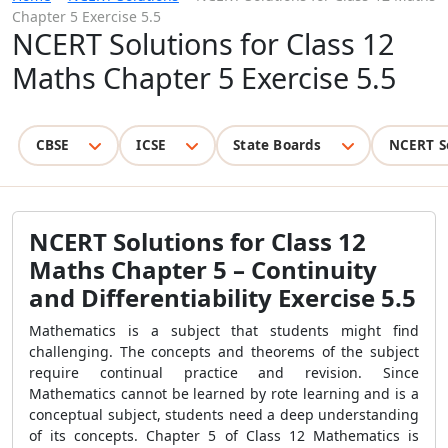
Chapter 5 Exercise 5.5
NCERT Solutions for Class 12
Maths Chapter 5 Exercise 5.5
CBSE
ICSE
State Boards
NCERT S
NCERT Solutions for Class 12
Maths Chapter 5 – Continuity
and Differentiability Exercise 5.5
Mathematics is a subject that students might find
challenging. The concepts and theorems of the subject
require continual practice and revision. Since
Mathematics cannot be learned by rote learning and is a
conceptual subject, students need a deep understanding
of its concepts. Chapter 5 of Class 12 Mathematics is