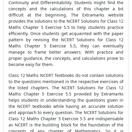
Continuity and Differentiability. Students might find the
concepts and the calculations of this chapter a bit
difficult at the beginning. The Extramarks website
provides the solutions to the NCERT Solutions for Class 12
Maths Chapter 5 Exercise 5.5 to help students practice
efficiently. Once students get acquainted with the paper
pattern by revising the NCERT Solutions for Class 12
Maths Chapter 5 Exercise 5.5, they can eventually
manage to frame better answers. With practice and
proper guidance, the concepts, and calculations prove to
become easy for them.
Class 12 Maths NCERT Textbooks do not contain solutions
to the questions mentioned in the respective exercises of
the listed chapters. The NCERT Solutions for Class 12
Maths Chapter 5 Exercise 5.5 provided by Extramarks
helps students in understanding the questions given in
the NCERT textbooks while having an accurate solution
and approach to every question. The NCERT Solutions for
Class 12 Maths Chapter 5 Exercise 5.5 are indispensable
as NCERT is the building block for the foundation of the
concepts of any chapter of Mathematics. So it is