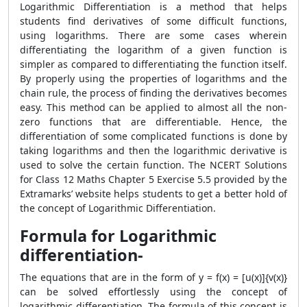
Logarithmic Differentiation is a method that helps
students find derivatives of some difficult functions,
using logarithms. There are some cases wherein
differentiating the logarithm of a given function is
simpler as compared to differentiating the function itself.
By properly using the properties of logarithms and the
chain rule, the process of finding the derivatives becomes
easy. This method can be applied to almost all the non-
zero functions that are differentiable. Hence, the
differentiation of some complicated functions is done by
taking logarithms and then the logarithmic derivative is
used to solve the certain function. The NCERT Solutions
for Class 12 Maths Chapter 5 Exercise 5.5 provided by the
Extramarks’ website helps students to get a better hold of
the concept of Logarithmic Differentiation.
Formula for Logarithmic
differentiation-
The equations that are in the form of y = f(x) = [u(x)]{v(x)}
can be solved effortlessly using the concept of
logarithmic differentiation. The formula of this concept is