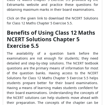
Extramarks website and practice these questions for
obtaining maximum marks in their board examinations.
Click on the given link to download the NCERT Solutions
for Class 12 Maths Chapter 5 Exercise 5.5.
Benefits of Using Class 12 Maths
NCERT Solutions Chapter 5
Exercise 5.5
The availability of a question bank before the
examinations are not enough for students; they need
detailed and step-by-step solutions. The NCERT textbook
questions are the primary means of information for most
of the question banks. Having access to the NCERT
Solutions for Class 12 Maths Chapter 5 Exercise 5.5 helps
students prepare better for their board examinations.
Having a means of learning makes students confident for
their board examinations. Understanding the concepts of
the NCERT solutions can help students move ahead with
their preparation. The concepts of the chapter can be