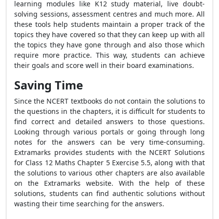
learning modules like K12 study material, live doubt-
solving sessions, assessment centres and much more. All
these tools help students maintain a proper track of the
topics they have covered so that they can keep up with all
the topics they have gone through and also those which
require more practice. This way, students can achieve
their goals and score well in their board examinations.
Saving Time
Since the NCERT textbooks do not contain the solutions to
the questions in the chapters, it is difficult for students to
find correct and detailed answers to those questions.
Looking through various portals or going through long
notes for the answers can be very time-consuming.
Extramarks provides students with the NCERT Solutions
for Class 12 Maths Chapter 5 Exercise 5.5, along with that
the solutions to various other chapters are also available
on the Extramarks website. With the help of these
solutions, students can find authentic solutions without
wasting their time searching for the answers.