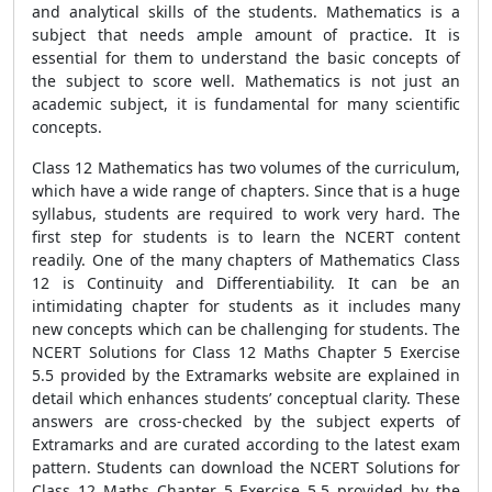
and analytical skills of the students. Mathematics is a
subject that needs ample amount of practice. It is
essential for them to understand the basic concepts of
the subject to score well. Mathematics is not just an
academic subject, it is fundamental for many scientific
concepts.
Class 12 Mathematics has two volumes of the curriculum,
which have a wide range of chapters. Since that is a huge
syllabus, students are required to work very hard. The
first step for students is to learn the NCERT content
readily. One of the many chapters of Mathematics Class
12 is Continuity and Differentiability. It can be an
intimidating chapter for students as it includes many
new concepts which can be challenging for students. The
NCERT Solutions for Class 12 Maths Chapter 5 Exercise
5.5 provided by the Extramarks website are explained in
detail which enhances students’ conceptual clarity. These
answers are cross-checked by the subject experts of
Extramarks and are curated according to the latest exam
pattern. Students can download the NCERT Solutions for
Class 12 Maths Chapter 5 Exercise 5.5 provided by the