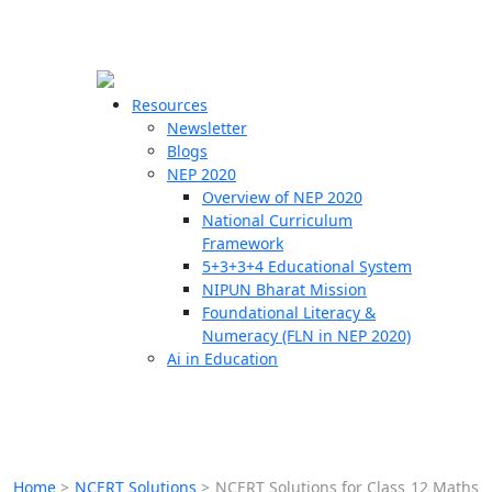
☰
🗙
Resources
Newsletter
Blogs
Schools
NEP 2020
Overview of NEP 2020
Teachers
National Curriculum
Students
Framework
5+3+3+4 Educational System
NIPUN Bharat Mission
Resources
Foundational Literacy &
Numeracy (FLN in NEP 2020)
Ai in Education
Home
>
NCERT Solutions
>
NCERT Solutions for Class 12 Maths