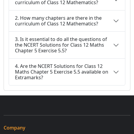
curriculum of Class 12 Mathematics?
2. How many chapters are there in the
curriculum of Class 12 Mathematics?
3. Is it essential to do all the questions of
the NCERT Solutions for Class 12 Maths
Chapter 5 Exercise 5.5?
4. Are the NCERT Solutions for Class 12
Maths Chapter 5 Exercise 5.5 available on
Extramarks?
Company