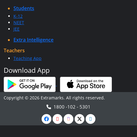
Students
K-12
NEET
JEE
Extra Intelligence
Teachers
Teaching App
Download App
Copyright © 2026 Extramarks. All rights reserved.
1800 -102 - 5301