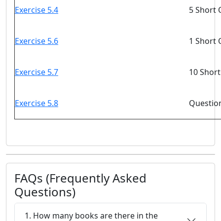
Exercise 5.4
5 Short 
Exercise 5.6
1 Short 
Exercise 5.7
10 Short
Exercise 5.8
Question
FAQs (Frequently Asked
Questions)
1. How many books are there in the