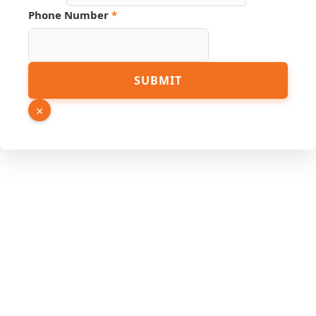
Phone Number
*
Email
SUBMIT
Number
Name
×