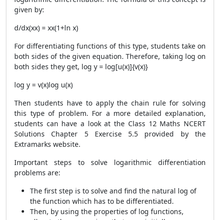
given by:
d/dx(xx) = xx(1+ln x)
For differentiating functions of this type, students take on
both sides of the given equation. Therefore, taking log on
both sides they get, log y = log[u(x)]{v(x)}
log y = v(x)log u(x)
Then students have to apply the chain rule for solving
this type of problem. For a more detailed explanation,
students can have a look at the Class 12 Maths NCERT
Solutions Chapter 5 Exercise 5.5 provided by the
Extramarks website.
Important steps to solve logarithmic differentiation
problems are:
The first step is to solve and find the natural log of
the function which has to be differentiated.
Then, by using the properties of log functions,