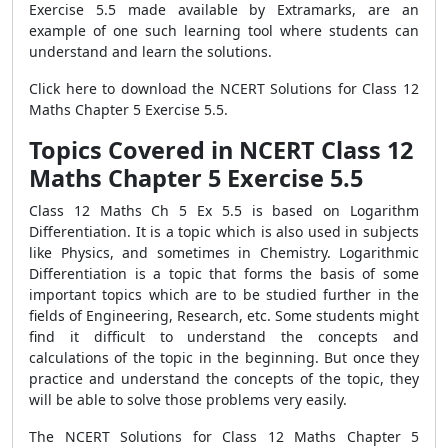
Exercise 5.5 made available by Extramarks, are an
example of one such learning tool where students can
understand and learn the solutions.
Click here to download the NCERT Solutions for Class 12
Maths Chapter 5 Exercise 5.5.
Topics Covered in NCERT Class 12
Maths Chapter 5 Exercise 5.5
Class 12 Maths Ch 5 Ex 5.5 is based on Logarithm
Differentiation. It is a topic which is also used in subjects
like Physics, and sometimes in Chemistry. Logarithmic
Differentiation is a topic that forms the basis of some
important topics which are to be studied further in the
fields of Engineering, Research, etc. Some students might
find it difficult to understand the concepts and
calculations of the topic in the beginning. But once they
practice and understand the concepts of the topic, they
will be able to solve those problems very easily.
The NCERT Solutions for Class 12 Maths Chapter 5