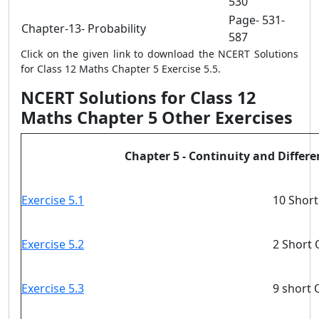
530
Page- 531-
Chapter-13- Probability
587
Click on the given link to download the NCERT Solutions
for Class 12 Maths Chapter 5 Exercise 5.5.
NCERT Solutions for Class 12
Maths Chapter 5 Other Exercises
Chapter 5 - Continuity and Differen
Exercise 5.1
10 Short
Exercise 5.2
2 Short 
Exercise 5.3
9 short 