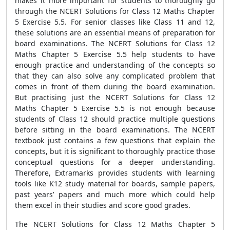
makes it more important for students to thoroughly go
through the NCERT Solutions for Class 12 Maths Chapter
5 Exercise 5.5. For senior classes like Class 11 and 12,
these solutions are an essential means of preparation for
board examinations. The NCERT Solutions for Class 12
Maths Chapter 5 Exercise 5.5 help students to have
enough practice and understanding of the concepts so
that they can also solve any complicated problem that
comes in front of them during the board examination.
But practising just the NCERT Solutions for Class 12
Maths Chapter 5 Exercise 5.5 is not enough because
students of Class 12 should practice multiple questions
before sitting in the board examinations. The NCERT
textbook just contains a few questions that explain the
concepts, but it is significant to thoroughly practice those
conceptual questions for a deeper understanding.
Therefore, Extramarks provides students with learning
tools like K12 study material for boards, sample papers,
past years’ papers and much more which could help
them excel in their studies and score good grades.
The NCERT Solutions for Class 12 Maths Chapter 5