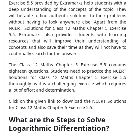
Exercise 5.5 provided by Extramarks help students with a
deep understanding of the concepts of the topic. They
will be able to find authentic solutions to their problems
without having to look anywhere else. Apart from the
NCERT Solutions for Class 12 Maths Chapter 5 Exercise
5.5, Extramarks also provides students with learning
resources that will improve their understanding of
concepts and also save their time as they will not have to
continually search for the answers.
The Class 12 Maths Chapter 5 Exercise 5.5 contains
eighteen questions. Students need to practice the NCERT
Solutions for Class 12 Maths Chapter 5 Exercise 5.5
thoroughly as it is a challenging exercise which requires
a lot of effort and determination.
Click on the given link to download the NCERT Solutions
for Class 12 Maths Chapter 5 Exercise 5.5.
What are the Steps to Solve
Logarithmic Differentiation?