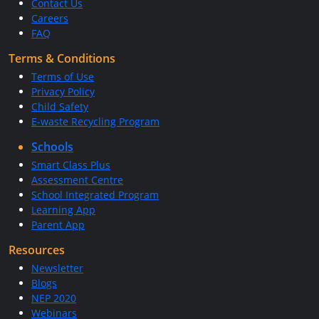
Contact Us
Careers
FAQ
Terms & Conditions
Terms of Use
Privacy Policy
Child Safety
E-waste Recycling Program
Schools
Smart Class Plus
Assessment Centre
School Integrated Program
Learning App
Parent App
Resources
Newsletter
Blogs
NEP 2020
Webinars