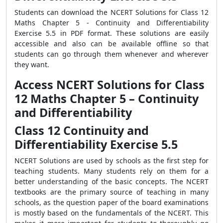
Students can download the NCERT Solutions for Class 12
Maths Chapter 5 - Continuity and Differentiability
Exercise 5.5 in PDF format. These solutions are easily
accessible and also can be available offline so that
students can go through them whenever and wherever
they want.
Access NCERT Solutions for Class
12 Maths Chapter 5 – Continuity
and Differentiability
Class 12 Continuity and
Differentiability Exercise 5.5
NCERT Solutions are used by schools as the first step for
teaching students. Many students rely on them for a
better understanding of the basic concepts. The NCERT
textbooks are the primary source of teaching in many
schools, as the question paper of the board examinations
is mostly based on the fundamentals of the NCERT. This