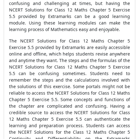
confusing and challenging at times, but having the
NCERT Solutions for Class 12 Maths Chapter 5 Exercise
5.5 provided by Extramarks can be a good learning
module. Using these learning modules can make the
learning process of Mathematics easy and enjoyable.
The NCERT Solutions for Class 12 Maths Chapter 5
Exercise 5.5 provided by Extramarks are easily accessible
online and offline, which helps students revise anywhere
and anytime they want. The steps and the formulas of the
NCERT Solutions for Class 12 Maths Chapter 5 Exercise
5.5 can be confusing sometimes. Students need to
remember the steps and the calculations involved with
the solutions of this exercise. Some portals might not be
reliable to access the NCERT Solutions for Class 12 Maths
Chapter 5 Exercise 5.5. Some concepts and functions of
the chapter are complicated and confusing. Having a
credible source to access the NCERT Solutions for Class
12 Maths Chapter 5 Exercise 5.5 can authenticate the
learning and preparation process. Students can access
the NCERT Solutions for the Class 12 Maths Chapter 5
Continuity and Differentiability on the Extramarks