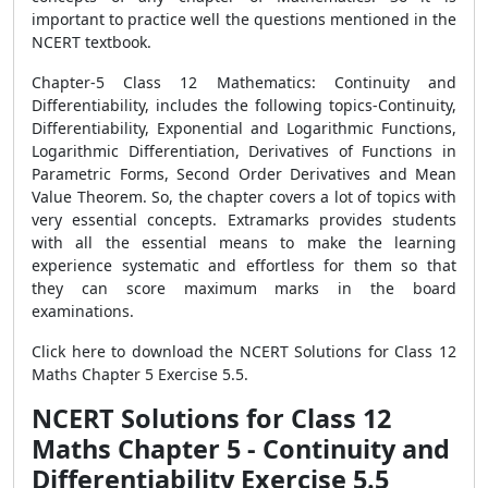
important to practice well the questions mentioned in the
NCERT textbook.
Chapter-5 Class 12 Mathematics: Continuity and
Differentiability, includes the following topics-Continuity,
Differentiability, Exponential and Logarithmic Functions,
Logarithmic Differentiation, Derivatives of Functions in
Parametric Forms, Second Order Derivatives and Mean
Value Theorem. So, the chapter covers a lot of topics with
very essential concepts. Extramarks provides students
with all the essential means to make the learning
experience systematic and effortless for them so that
they can score maximum marks in the board
examinations.
Click here to download the NCERT Solutions for Class 12
Maths Chapter 5 Exercise 5.5.
NCERT Solutions for Class 12
Maths Chapter 5 - Continuity and
Differentiability Exercise 5.5