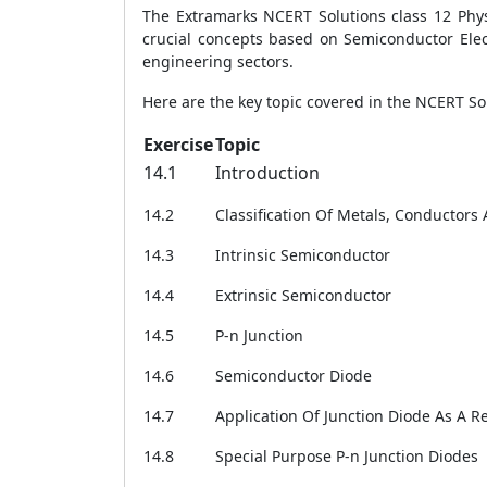
The Extramarks NCERT Solutions class 12 Phys
crucial concepts based on Semiconductor Elec
engineering sectors.
Here are the key topic covered in the NCERT Sol
Exercise
Topic
14.1
Introduction
14.2
Classification Of Metals, Conductor
14.3
Intrinsic Semiconductor
14.4
Extrinsic Semiconductor
14.5
P-n Junction
14.6
Semiconductor Diode
14.7
Application Of Junction Diode As A Re
14.8
Special Purpose P-n Junction Diodes