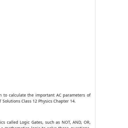
rn to calculate the important AC parameters of
RT Solutions Class 12 Physics Chapter 14.
onics called Logic Gates, such as NOT, AND, OR,