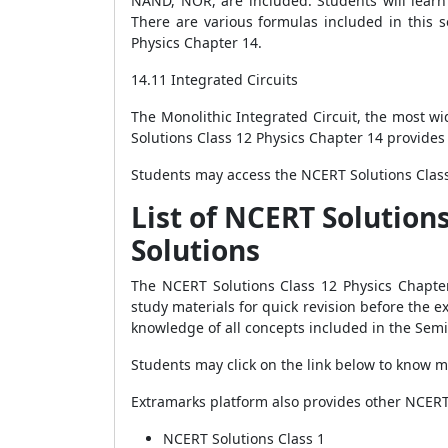
NAND, NOR, are included. Students will learn 
There are various formulas included in this 
Physics Chapter 14.
14.11 Integrated Circuits
The Monolithic Integrated Circuit, the most wi
Solutions Class 12 Physics Chapter 14 provides 
Students may access the NCERT Solutions Class
List of NCERT Solution
Solutions
The NCERT Solutions Class 12 Physics Chapter
study materials for quick revision before the 
knowledge of all concepts included in the Semi
Students may click on the link below to know m
Extramarks platform also provides other NCERT 
NCERT Solutions Class 1