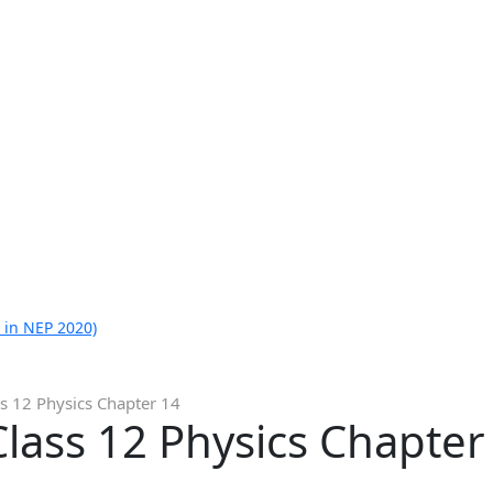
 in NEP 2020)
s 12 Physics Chapter 14
lass 12 Physics Chapter