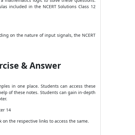
 a mathematics logic to solve these questions.
ulas included in the NCERT Solutions Class 12
nding on the nature of input signals, the NCERT
ercise & Answer
mples in one place. Students can access these
help of these notes. Students can gain in-depth
pter.
ter 14
k on the respective links to access the same.