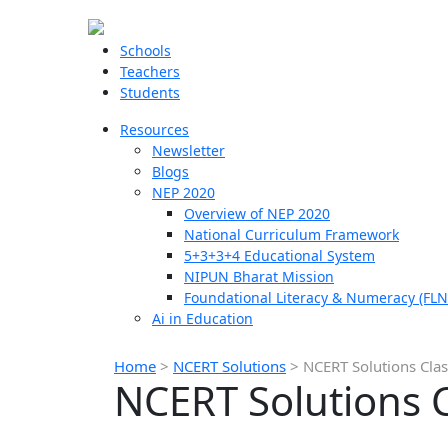
Schools
Teachers
Students
Resources
Newsletter
Blogs
NEP 2020
Overview of NEP 2020
National Curriculum Framework
5+3+3+4 Educational System
NIPUN Bharat Mission
Foundational Literacy & Numeracy (FLN
Ai in Education
Home
>
NCERT Solutions
>
NCERT Solutions Clas
NCERT Solutions C