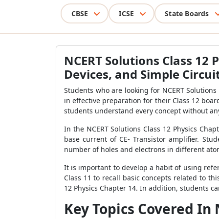
CBSE
ICSE
State Boards
NCERT Solutions Class 12 P
Devices, and Simple Circui
Students who are looking for NCERT Solutions 
in effective preparation for their Class 12 bo
students understand every concept without any 
In the NCERT Solutions Class 12 Physics Chapte
base current of CE- Transistor amplifier. Stu
number of holes and electrons in different at
It is important to develop a habit of using re
Class 11 to recall basic concepts related to th
12 Physics Chapter 14. In addition, students ca
Key Topics Covered In 