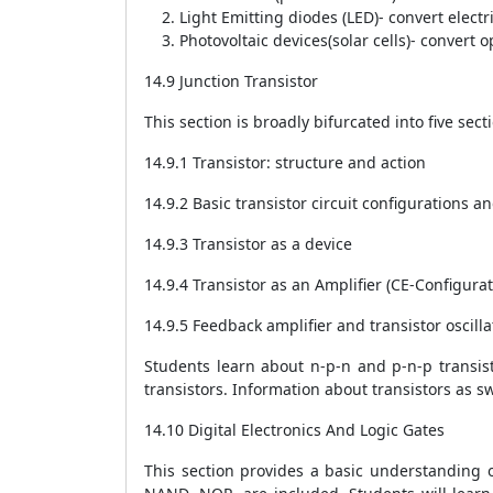
Light Emitting diodes (LED)- convert electri
Photovoltaic devices(solar cells)- convert op
14.9 Junction Transistor
This section is broadly bifurcated into five sect
14.9.1 Transistor: structure and action
14.9.2 Basic transistor circuit configurations an
14.9.3 Transistor as a device
14.9.4 Transistor as an Amplifier (CE-Configurat
14.9.5 Feedback amplifier and transistor oscilla
Students learn about n-p-n and p-n-p transist
transistors. Information about transistors as s
14.10 Digital Electronics And Logic Gates
This section provides a basic understanding of