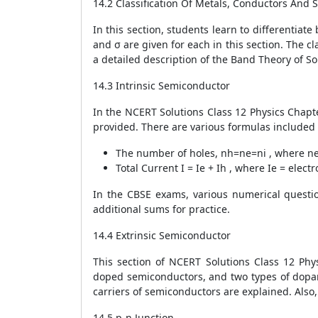
14.2 Classification Of Metals, Conductors And
In this section, students learn to differentiat
and σ are given for each in this section. The c
a detailed description of the Band Theory of S
14.3 Intrinsic Semiconductor
In the NCERT Solutions Class 12 Physics Chapter
provided. There are various formulas included i
The number of holes,
n
h
=
n
e
=
n
i
, where
n
Total Current
I
=
I
e
+
I
h
, where
I
e
= elect
In the CBSE exams, various numerical questi
additional sums for practice.
14.4 Extrinsic Semiconductor
This section of NCERT Solutions Class 12 Phy
doped semiconductors, and two types of dopan
carriers of semiconductors are explained. Also
14.5 p-n Junction