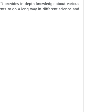
 It provides in-depth knowledge about various
nts to go a long way in different science and