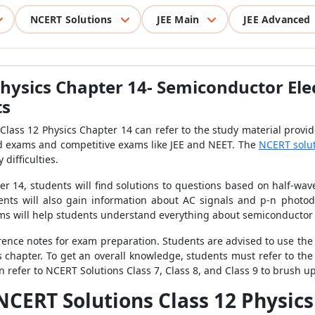
NCERT Solutions
JEE Main
JEE Advanced
hysics Chapter 14- Semiconductor Elec
ts
Class 12 Physics Chapter 14 can refer to the study material provid
ard exams and competitive exams like JEE and NEET. The
NCERT solu
difficulties.
r 14, students will find solutions to questions based on half-wave 
dents will also gain information about AC signals and p-n photo
oms will help students understand everything about semiconductor 
ference notes for exam preparation. Students are advised to use t
is chapter. To get an overall knowledge, students must refer to th
n refer to NCERT Solutions Class 7, Class 8, and Class 9 to brush up
NCERT Solutions Class 12 Physic