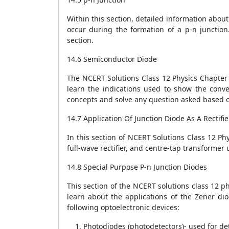
Within this section, detailed information abou
occur during the formation of a p-n junction.
section.
14.6 Semiconductor Diode
The NCERT Solutions Class 12 Physics Chapter 
learn the indications used to show the conve
concepts and solve any question asked based o
14.7 Application Of Junction Diode As A Rectifie
In this section of NCERT Solutions Class 12 Phys
full-wave rectifier, and centre-tap transforme
14.8 Special Purpose P-n Junction Diodes
This section of the NCERT solutions class 12 p
learn about the applications of the Zener dio
following optoelectronic devices:
Photodiodes (photodetectors)- used for det