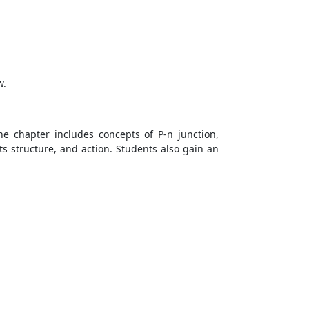
w.
e chapter includes concepts of P-n junction,
its structure, and action. Students also gain an