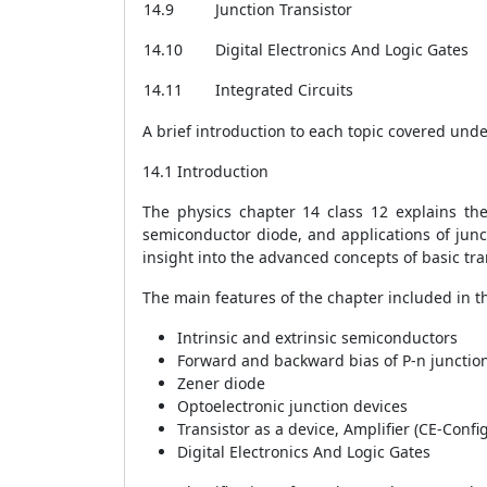
14.9
Junction Transistor
14.10
Digital Electronics And Logic Gates
14.11
Integrated Circuits
A brief introduction to each topic covered und
14.1 Introduction
The physics chapter 14 class 12 explains th
semiconductor diode, and applications of juncti
insight into the advanced concepts of basic tran
The main features of the chapter included in t
Intrinsic and extrinsic semiconductors
Forward and backward bias of P-n junctio
Zener diode
Optoelectronic junction devices
Transistor as a device, Amplifier (CE-Confi
Digital Electronics And Logic Gates