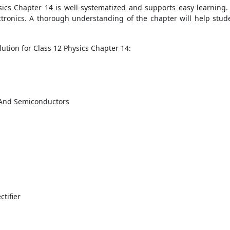
ics Chapter 14 is well-systematized and supports easy learning.
tronics. A thorough understanding of the chapter will help stude
ution for Class 12 Physics Chapter 14:
s And Semiconductors
ctifier