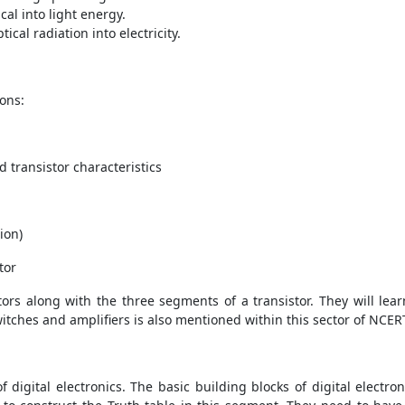
cal into light energy.
tical radiation into electricity.
ions:
d transistor characteristics
ion)
tor
ors along with the three segments of a transistor. They will lea
witches and amplifiers is also mentioned within this sector of NCE
 digital electronics. The basic building blocks of digital electr