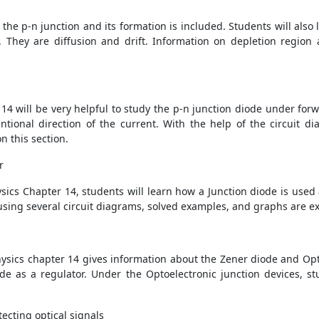
t the p-n junction and its formation is included. Students will als
 They are diffusion and drift. Information on depletion region a
14 will be very helpful to study the p-n junction diode under forw
ntional direction of the current. With the help of the circuit d
n this section.
r
ics Chapter 14, students will learn how a Junction diode is used as
r using several circuit diagrams, solved examples, and graphs are e
hysics chapter 14 gives information about the Zener diode and Opto
de as a regulator. Under the Optoelectronic junction devices, s
ecting optical signals