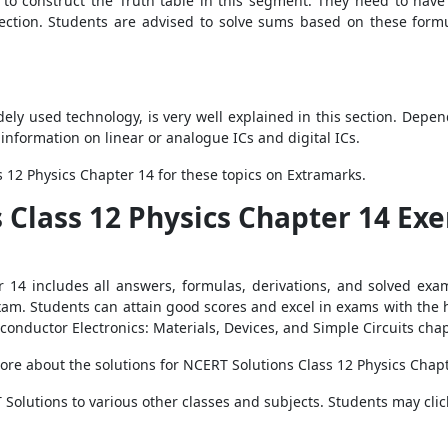
to construct the Truth table in this segment. They need to have
section. Students are advised to solve sums based on these form
dely used technology, is very well explained in this section. Depe
information on linear or analogue ICs and digital ICs.
 12 Physics Chapter 14 for these topics on Extramarks.
s Class 12 Physics Chapter 14 Ex
 14 includes all answers, formulas, derivations, and solved exa
exam. Students can attain good scores and excel in exams with the 
conductor Electronics: Materials, Devices, and Simple Circuits cha
ore about the solutions for NCERT Solutions Class 12 Physics Chap
Solutions to various other classes and subjects. Students may clic