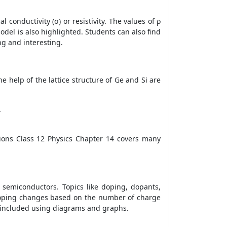
conductivity (σ) or resistivity. The values of ρ
odel is also highlighted. Students can also find
ng and interesting.
e help of the lattice structure of Ge and Si are
.
ions Class 12 Physics Chapter 14 covers many
 semiconductors. Topics like doping, dopants,
 doping changes based on the number of charge
re included using diagrams and graphs.