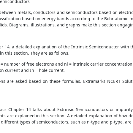
 Semiconductors
e between metals, conductors and semiconductors based on electrical 
lassification based on energy bands according to the Bohr atomic m
olids. Diagrams, illustrations, and graphs make this section engagi
 14, a detailed explanation of the Intrinsic Semiconductor with th
n this section. They are as follows.
e
= number of free electrons and
n
i
= intrinsic carrier concentration
ron current and
I
h
= hole current.
ons are asked based on these formulas. Extramarks NCERT Solut
sics Chapter 14 talks about Extrinsic Semiconductors or impurity
ts are explained in this section. A detailed explanation of how
, different types of semiconductors, such as n-type and p-type, a