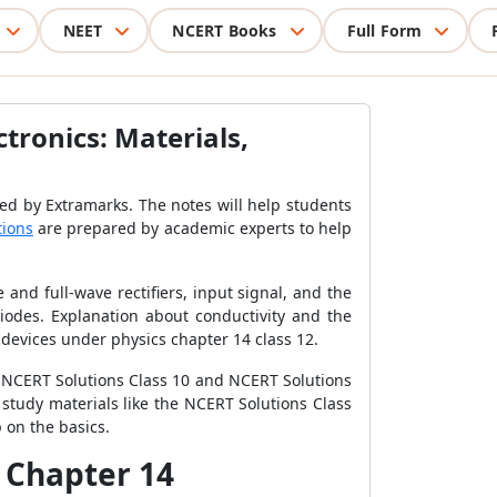
NEET
NCERT Books
Full Form
tronics: Materials,
ed by Extramarks. The notes will help students
tions
are prepared by academic experts to help
and full-wave rectifiers, input signal, and the
diodes. Explanation about conductivity and the
devices under physics chapter 14 class 12.
he NCERT Solutions Class 10 and NCERT Solutions
e study materials like the NCERT Solutions Class
 on the basics.
s Chapter 14