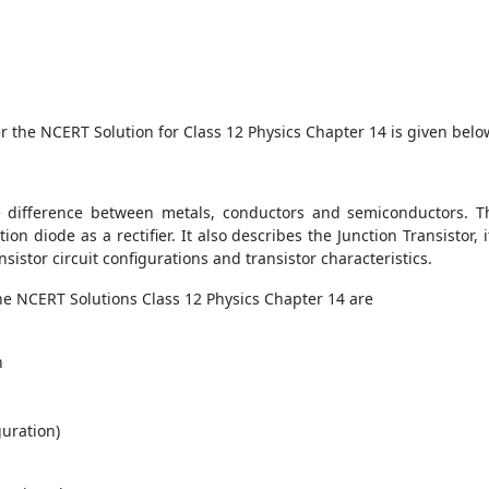
er the NCERT Solution for Class 12 Physics Chapter 14 is given belo
e difference between metals, conductors and semiconductors. Th
on diode as a rectifier. It also describes the Junction Transistor, 
sistor circuit configurations and transistor characteristics.
he NCERT Solutions Class 12 Physics Chapter 14 are
n
guration)