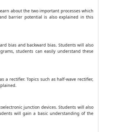
o learn about the two important processes which
nd barrier potential is also explained in this
ard bias and backward bias. Students will also
iagrams, students can easily understand these
 a rectifier. Topics such as half-wave rectifier,
xplained.
electronic junction devices. Students will also
tudents will gain a basic understanding of the