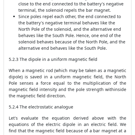
close to the end connected to the battery's negative
terminal, the solenoid repels the bar magnet.
Since poles repel each other, the end connected to
the battery's negative terminal behaves like the
North Pole of the solenoid, and the alternative end
behaves like the South Pole. Hence, one end of the
solenoid behaves because of the North Pole, and the
alternative end behaves like the South Pole.
5.2.3 The dipole in a uniform magnetic field
When a magnetic rod (which may be taken as a magnetic
dipole) is saved in a uniform magnetic field, the North
Pole senses a force equal to the multiplication of the
magnetic field intensity and the pole strength withinside
the magnetic field direction.
5.2.4 The electrostatic analogue
Let's evaluate the equation derived above with the
equations of the electric dipole in an electric field. We
find that the magnetic field because of a bar magnet at a