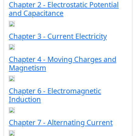
Chapter 2 - Electrostatic Potential
and Capacitance
Chapter 3 - Current Electricity
Chapter 4 - Moving Charges and
Magnetism
Chapter 6 - Electromagnetic
Induction
Chapter 7 - Alternating Current