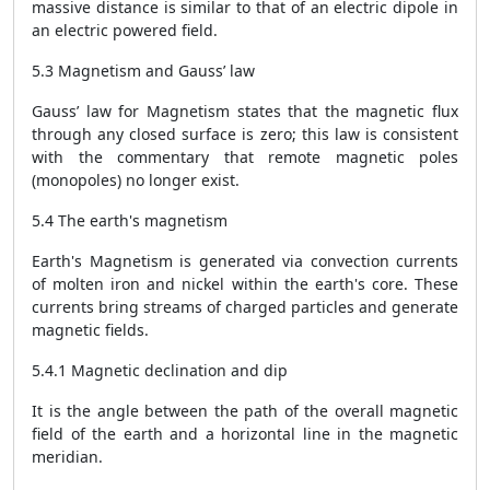
massive distance is similar to that of an electric dipole in
an electric powered field.
5.3 Magnetism and Gauss’ law
Gauss’ law for Magnetism states that the magnetic flux
through any closed surface is zero; this law is consistent
with the commentary that remote magnetic poles
(monopoles) no longer exist.
5.4 The earth's magnetism
Earth's Magnetism is generated via convection currents
of molten iron and nickel within the earth's core. These
currents bring streams of charged particles and generate
magnetic fields.
5.4.1 Magnetic declination and dip
It is the angle between the path of the overall magnetic
field of the earth and a horizontal line in the magnetic
meridian.