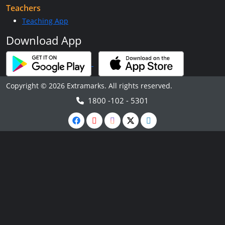
Teachers
Teaching App
Download App
Copyright © 2026 Extramarks. All rights reserved.
1800 -102 - 5301