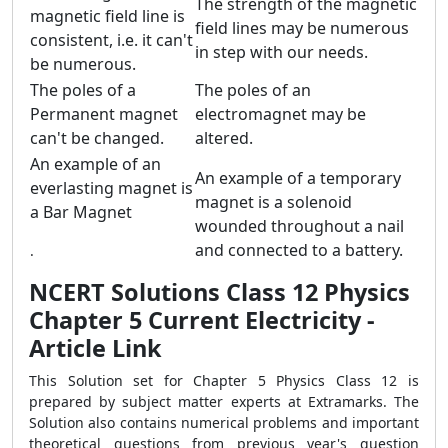
The strength of the magnetic
magnetic field line is
field lines may be numerous
consistent, i.e. it can't
in step with our needs.
be numerous.
The poles of a
The poles of an
Permanent magnet
electromagnet may be
can't be changed.
altered.
An example of an
An example of a temporary
everlasting magnet is
magnet is a solenoid
a Bar Magnet
wounded throughout a nail
and connected to a battery.
.
NCERT Solutions Class 12 Physics
Chapter 5 Current Electricity -
Article Link
This Solution set for Chapter 5 Physics Class 12 is
prepared by subject matter experts at Extramarks. The
Solution also contains numerical problems and important
theoretical questions from previous year's question