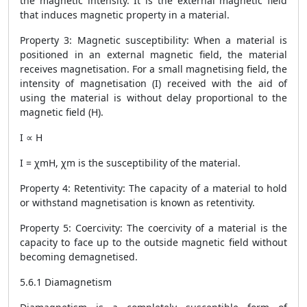
the magnetic intensity. It is the external magnetic field
that induces magnetic property in a material.
Property 3: Magnetic susceptibility: When a material is
positioned in an external magnetic field, the material
receives magnetisation. For a small magnetising field, the
intensity of magnetisation (I) received with the aid of
using the material is without delay proportional to the
magnetic field (H).
I ∝ H
I = χmH, χm is the susceptibility of the material.
Property 4: Retentivity: The capacity of a material to hold
or withstand magnetisation is known as retentivity.
Property 5: Coercivity: The coercivity of a material is the
capacity to face up to the outside magnetic field without
becoming demagnetised.
5.6.1 Diamagnetism