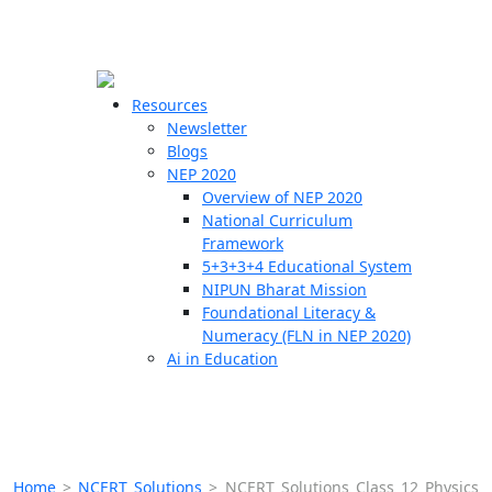
☰
🗙
Resources
Newsletter
Blogs
Schools
NEP 2020
Overview of NEP 2020
Teachers
National Curriculum
Students
Framework
5+3+3+4 Educational System
NIPUN Bharat Mission
Resources
Foundational Literacy &
Numeracy (FLN in NEP 2020)
Ai in Education
Home
>
NCERT Solutions
>
NCERT Solutions Class 12 Physics