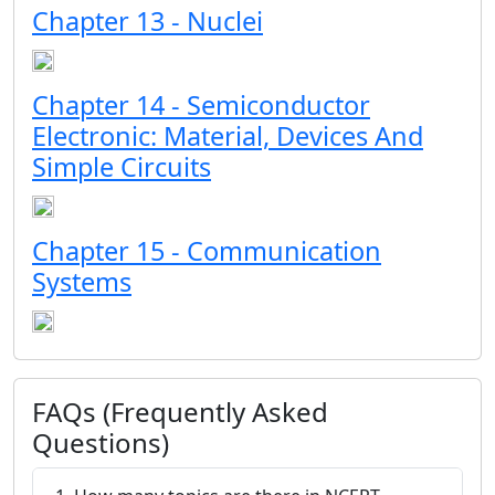
Chapter 13 - Nuclei
Chapter 14 - Semiconductor
Electronic: Material, Devices And
Simple Circuits
Chapter 15 - Communication
Systems
FAQs (Frequently Asked
Questions)