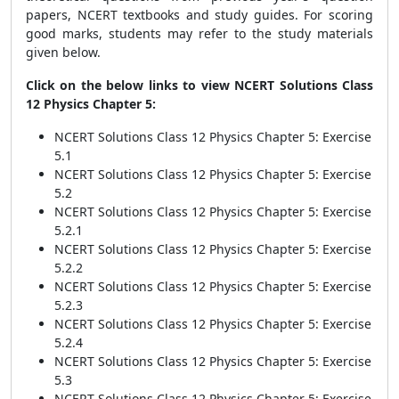
papers, NCERT textbooks and study guides. For scoring
good marks, students may refer to the study materials
given below.
Click on the below links to view NCERT Solutions Class
12 Physics Chapter 5:
NCERT Solutions Class 12 Physics Chapter 5: Exercise
5.1
NCERT Solutions Class 12 Physics Chapter 5: Exercise
5.2
NCERT Solutions Class 12 Physics Chapter 5: Exercise
5.2.1
NCERT Solutions Class 12 Physics Chapter 5: Exercise
5.2.2
NCERT Solutions Class 12 Physics Chapter 5: Exercise
5.2.3
NCERT Solutions Class 12 Physics Chapter 5: Exercise
5.2.4
NCERT Solutions Class 12 Physics Chapter 5: Exercise
5.3
NCERT Solutions Class 12 Physics Chapter 5: Exercise