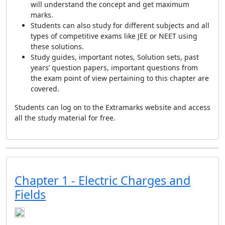
will understand the concept and get maximum
marks.
Students can also study for different subjects and all
types of competitive exams like JEE or NEET using
these solutions.
Study guides, important notes, Solution sets, past
years’ question papers, important questions from
the exam point of view pertaining to this chapter are
covered.
Students can log on to the Extramarks website and access
all the study material for free.
Chapter 1 - Electric Charges and
Fields