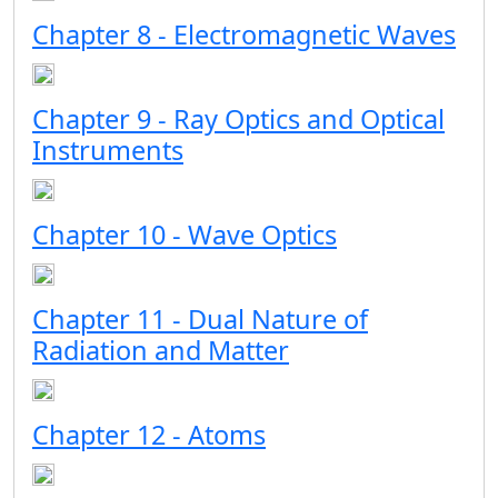
Chapter 8 - Electromagnetic Waves
Chapter 9 - Ray Optics and Optical
Instruments
Chapter 10 - Wave Optics
Chapter 11 - Dual Nature of
Radiation and Matter
Chapter 12 - Atoms