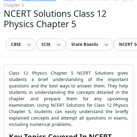
Chapter 5
NCERT Solutions Class 12
Physics Chapter 5
CBSE
ICSE
State Boards
NCERT S
Class 12 Physics Chapter 5 NCERT Solutions gives
students a brief understanding of the important
questions and the best ways to answer them. They help
students in understanding the concepts detailed in the
chapter and prepare them for any upcoming
examination. Using NCERT Solutions for Class 12 Physics
Chapter 5, students can easily understand the briefly
explained concepts and attempt all questions in exams,
including numerical problems.
Key Topics Covered In NCERT