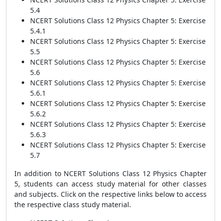
5.4
NCERT Solutions Class 12 Physics Chapter 5: Exercise
5.4.1
NCERT Solutions Class 12 Physics Chapter 5: Exercise
5.5
NCERT Solutions Class 12 Physics Chapter 5: Exercise
5.6
NCERT Solutions Class 12 Physics Chapter 5: Exercise
5.6.1
NCERT Solutions Class 12 Physics Chapter 5: Exercise
5.6.2
NCERT Solutions Class 12 Physics Chapter 5: Exercise
5.6.3
NCERT Solutions Class 12 Physics Chapter 5: Exercise
5.7
In addition to NCERT Solutions Class 12 Physics Chapter
5, students can access study material for other classes
and subjects. Click on the respective links below to access
the respective class study material.