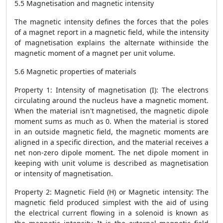
5.5 Magnetisation and magnetic intensity
The magnetic intensity defines the forces that the poles
of a magnet report in a magnetic field, while the intensity
of magnetisation explains the alternate withinside the
magnetic moment of a magnet per unit volume.
5.6 Magnetic properties of materials
Property 1: Intensity of magnetisation (I): The electrons
circulating around the nucleus have a magnetic moment.
When the material isn't magnetised, the magnetic dipole
moment sums as much as 0. When the material is stored
in an outside magnetic field, the magnetic moments are
aligned in a specific direction, and the material receives a
net non-zero dipole moment. The net dipole moment in
keeping with unit volume is described as magnetisation
or intensity of magnetisation.
Property 2: Magnetic Field (H) or Magnetic intensity: The
magnetic field produced simplest with the aid of using
the electrical current flowing in a solenoid is known as