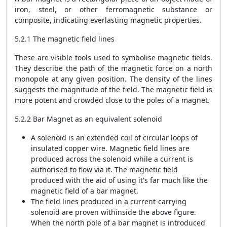
iron, steel, or other ferromagnetic substance or
composite, indicating everlasting magnetic properties.
5.2.1 The magnetic field lines
These are visible tools used to symbolise magnetic fields.
They describe the path of the magnetic force on a north
monopole at any given position. The density of the lines
suggests the magnitude of the field. The magnetic field is
more potent and crowded close to the poles of a magnet.
5.2.2 Bar Magnet as an equivalent solenoid
A solenoid is an extended coil of circular loops of
insulated copper wire. Magnetic field lines are
produced across the solenoid while a current is
authorised to flow via it. The magnetic field
produced with the aid of using it's far much like the
magnetic field of a bar magnet.
The field lines produced in a current-carrying
solenoid are proven withinside the above figure.
When the north pole of a bar magnet is introduced