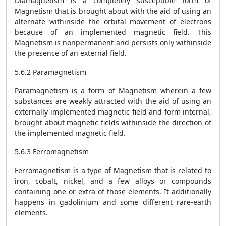
Diamagnetism is a completely susceptible form of
Magnetism that is brought about with the aid of using an
alternate withinside the orbital movement of electrons
because of an implemented magnetic field. This
Magnetism is nonpermanent and persists only withinside
the presence of an external field.
5.6.2 Paramagnetism
Paramagnetism is a form of Magnetism wherein a few
substances are weakly attracted with the aid of using an
externally implemented magnetic field and form internal,
brought about magnetic fields withinside the direction of
the implemented magnetic field.
5.6.3 Ferromagnetism
Ferromagnetism is a type of Magnetism that is related to
iron, cobalt, nickel, and a few alloys or compounds
containing one or extra of those elements. It additionally
happens in gadolinium and some different rare-earth
elements.