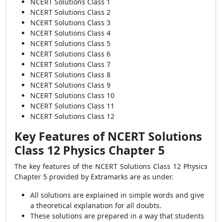
NCERT Solutions Class 1
NCERT Solutions Class 2
NCERT Solutions Class 3
NCERT Solutions Class 4
NCERT Solutions Class 5
NCERT Solutions Class 6
NCERT Solutions Class 7
NCERT Solutions Class 8
NCERT Solutions Class 9
NCERT Solutions Class 10
NCERT Solutions Class 11
NCERT Solutions Class 12
Key Features of NCERT Solutions
Class 12 Physics Chapter 5
The key features of the NCERT Solutions Class 12 Physics
Chapter 5 provided by Extramarks are as under.
All solutions are explained in simple words and give
a theoretical explanation for all doubts.
These solutions are prepared in a way that students