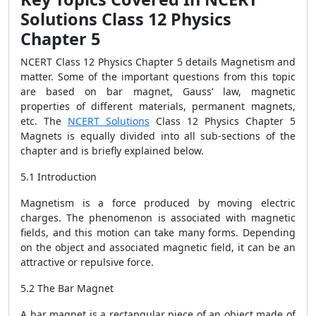
Solutions Class 12 Physics
Chapter 5
NCERT Class 12 Physics Chapter 5 details Magnetism and
matter. Some of the important questions from this topic
are based on bar magnet, Gauss’ law, magnetic
properties of different materials, permanent magnets,
etc.
The
NCERT Solutions
Class 12 Physics Chapter 5
Magnets is equally divided into all sub-sections of the
chapter and is briefly explained below.
5.1 Introduction
Magnetism is a force produced by moving electric
charges. The phenomenon is associated with magnetic
fields, and this motion can take many forms. Depending
on the object and associated magnetic field, it can be an
attractive or repulsive force.
5.2 The Bar Magnet
A bar magnet is a rectangular piece of an object made of