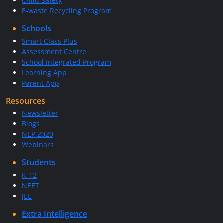
Child Safety
E-waste Recycling Program
Schools
Smart Class Plus
Assessment Centre
School Integrated Program
Learning App
Parent App
Resources
Newsletter
Blogs
NEP 2020
Webinars
Students
K-12
NEET
JEE
Extra Intelligence