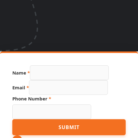
Name
*
Source
Email
*
Email
Hidden
Phone Number
*
SUBMIT