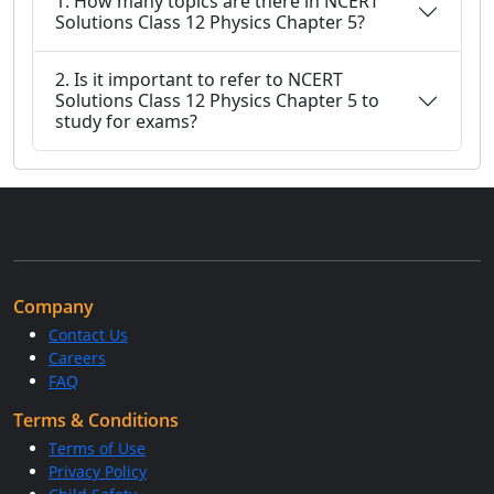
1. How many topics are there in NCERT
Solutions Class 12 Physics Chapter 5?
2. Is it important to refer to NCERT
Solutions Class 12 Physics Chapter 5 to
study for exams?
Company
Contact Us
Careers
FAQ
Terms & Conditions
Terms of Use
Privacy Policy