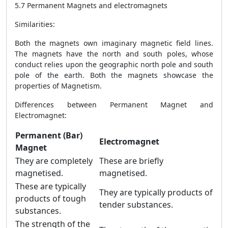
5.7 Permanent Magnets and electromagnets
Similarities:
Both the magnets own imaginary magnetic field lines.
The magnets have the north and south poles, whose
conduct relies upon the geographic north pole and south
pole of the earth. Both the magnets showcase the
properties of Magnetism.
Differences between Permanent Magnet and
Electromagnet:
Permanent (Bar)
Electromagnet
Magnet
They are completely
These are briefly
magnetised.
magnetised.
These are typically
They are typically products of
products of tough
tender substances.
substances.
The strength of the