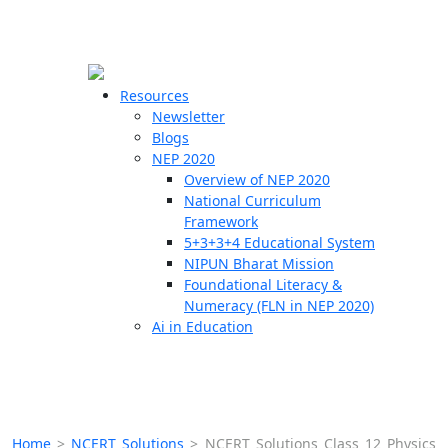
☰
🗙
Resources
Newsletter
Blogs
Schools
NEP 2020
Overview of NEP 2020
Teachers
National Curriculum
Students
Framework
5+3+3+4 Educational System
NIPUN Bharat Mission
Resources
Foundational Literacy &
Numeracy (FLN in NEP 2020)
Ai in Education
Home
>
NCERT Solutions
>
NCERT Solutions Class 12 Physics