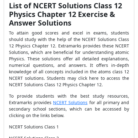
List of NCERT Solutions Class 12
Physics Chapter 12 Exercise &
Answer Solutions
To attain good scores and excel in exams, students
should study with the help of the NCERT Solutions Class
12 Physics Chapter 12. Extramarks provides these NCERT
Solutions, which are beneficial for understanding atomic
Physics. These solutions offer all detailed explanations,
numerical questions, and answers. It offers in-depth
knowledge of all concepts included in the atoms class 12
NCERT solutions.
Students may click here to access the
NCERT Solutions Class 12 Physics Chapter 12.
To provide students with the best study resources,
Extramarks provides
NCERT Solutions
for all primary and
secondary school sections, which can be accessed by
clicking on the links below.
NCERT Solutions Class 1