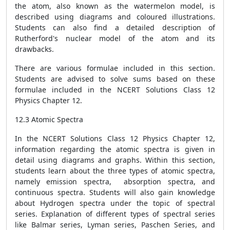
the atom, also known as the watermelon model, is
described using diagrams and coloured illustrations.
Students can also find a detailed description of
Rutherford's nuclear model of the atom and its
drawbacks.
There are various formulae included in this section.
Students are advised to solve sums based on these
formulae included in the NCERT Solutions Class 12
Physics Chapter 12.
12.3 Atomic Spectra
In the NCERT Solutions Class 12 Physics Chapter 12,
information regarding the atomic spectra is given in
detail using diagrams and graphs. Within this section,
students learn about the three types of atomic spectra,
namely emission spectra, absorption spectra, and
continuous spectra. Students will also gain knowledge
about Hydrogen spectra under the topic of spectral
series. Explanation of different types of spectral series
like Balmar series, Lyman series, Paschen Series, and