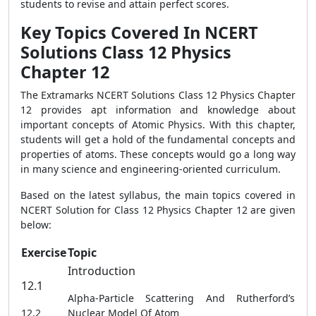
students to revise and attain perfect scores.
Key Topics Covered In NCERT
Solutions Class 12 Physics
Chapter 12
The Extramarks NCERT Solutions Class 12 Physics Chapter
12 provides apt information and knowledge about
important concepts of Atomic Physics. With this chapter,
students will get a hold of the fundamental concepts and
properties of atoms. These concepts would go a long way
in many science and engineering-oriented curriculum.
Based on the latest syllabus, the main topics covered in
NCERT Solution for Class 12 Physics Chapter 12 are given
below:
Exercise
Topic
Introduction
12.1
Alpha-Particle Scattering And Rutherford’s
12.2
Nuclear Model Of Atom