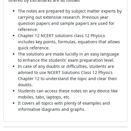
offered by Extramarks are as follows
The notes are prepared by subject matter experts by
carrying out extensive research. Previous year
question papers and sample papers are used for
reference.
Chapter 12 NCERT solutions class 12 Physics
includes key points, formulas, equations that allows
quick reference.
The solutions are made lucidly in an easy language
to enhance the students' exam preparation level.
In case of any doubts or difficulties, students are
advised to use NCERT Solutions Class 12 Physics
Chapter 12 to understand the topic and clear their
doubts.
Students can access these notes on any device like
mobiles, tabs, laptops, etc.
It covers all topics with plenty of examples and
informative diagrams and graphs.