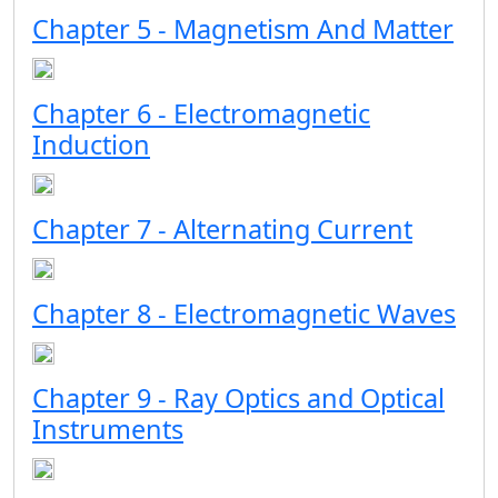
Chapter 5 - Magnetism And Matter
Chapter 6 - Electromagnetic
Induction
Chapter 7 - Alternating Current
Chapter 8 - Electromagnetic Waves
Chapter 9 - Ray Optics and Optical
Instruments