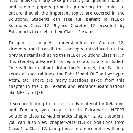
have analyzed many CBSE previous year question papers
and sample papers prior to preparing the notes to
ensure that all the important topics are covered in the
Solutions. Students can take full benefit of NCERT
Solutions Class 12 Physics Chapter 12 provided by
Extramarks to excel in their Class 12 exams.
To gain a complete understanding of Chapter 12,
students must recall the concepts introduced in the
previous standard using the NCERT Solutions Class 11. In
this chapter, advanced concepts of atoms are included.
One will learn about Rutherford’s model, the Paschen
series of spectral lines, the Bohr Model Of The Hydrogen
Atom, etc. There are many questions asked from this
chapter in the CBSE exams and entrance examinations
like NEET and JEE.
If you are looking for perfect study material for Relations
and Function, you may refer to Extramarks NCERT
Solutions Class 12 Mathematics Chapter 12. As a student,
you can also view chapter-wise NCERT Solutions from
Class 1 to Class 12. Using these reference notes will help