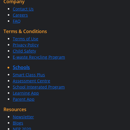
Company
Contact Us
Careers
FAQ
Terms & Conditions
Terms of Use
Privacy Policy
Child Safety
E-waste Recycling Program
Schools
Smart Class Plus
Assessment Centre
School Integrated Program
Learning App
Parent App
Resources
Newsletter
Blogs
NEP 2020