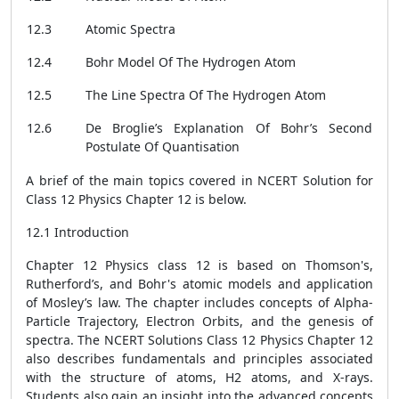
12.3
Atomic Spectra
12.4
Bohr Model Of The Hydrogen Atom
12.5
The Line Spectra Of The Hydrogen Atom
12.6
De Broglie’s Explanation Of Bohr’s Second
Postulate Of Quantisation
A brief of the main topics covered in NCERT Solution for
Class 12 Physics Chapter 12 is below.
12.1 Introduction
Chapter 12 Physics class 12 is based on Thomson's,
Rutherford’s, and Bohr's atomic models and application
of Mosley’s law. The chapter includes concepts of Alpha-
Particle Trajectory, Electron Orbits, and the genesis of
spectra. The NCERT Solutions Class 12 Physics Chapter 12
also describes fundamentals and principles associated
with the structure of atoms, H2 atoms, and X-rays.
Students also gain an insight into the advanced concepts