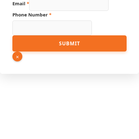
Email
*
Source
Phone Number
*
Link
Page
SUBMIT
×