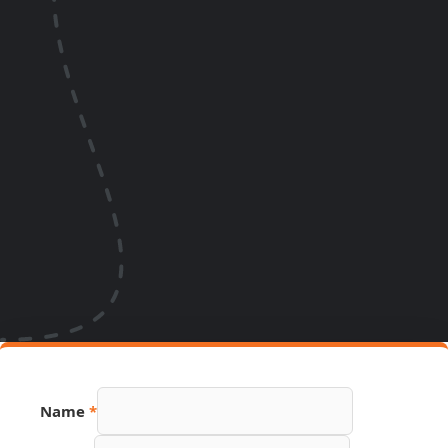
Name
*