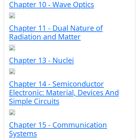
Chapter 10 - Wave Optics
Chapter 11 - Dual Nature of
Radiation and Matter
Chapter 13 - Nuclei
Chapter 14 - Semiconductor
Electronic: Material, Devices And
Simple Circuits
Chapter 15 - Communication
Systems