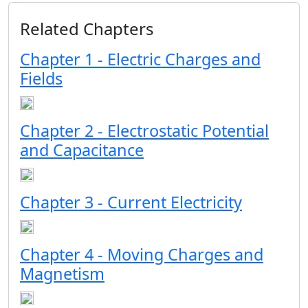
Related Chapters
Chapter 1 - Electric Charges and
Fields
Chapter 2 - Electrostatic Potential
and Capacitance
Chapter 3 - Current Electricity
Chapter 4 - Moving Charges and
Magnetism