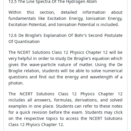
12.5 The Line Spectra Of The Hydrogen Atom
Within this section, detailed information about
fundamentals like Excitation Energy, Ionisation Energy,
Excitation Potential, and Ionisation Potential is included.
12.6 De Broglie’s Explanation Of Bohr’s Second Postulate
Of Quantisation
The NCERT Solutions Class 12 Physics Chapter 12 will be
very helpful in order to study De Broglie's equation which
gives the wave-particle nature of matter. Using the De
Broglie relation, students will be able to solve numerical
questions and find out the energy and wavelength of a
photon.
The NCERT Solutions Class 12 Physics Chapter 12
includes all answers, formulas, derivations, and solved
examples in one place. Students can refer to these notes
for a quick revision before the exam. Students may click
on the respective topics to access the NCERT Solutions
Class 12 Physics Chapter 12.