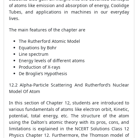
of atoms like emission and absorption of energy, Coolidge
Tubes, and applications in machines in our everyday
lives.
The main features of the chapter are
The Rutherford Atomic Model
Equations by Bohr
Line spectrum
Energy levels of different atoms
Production of X-rays
De Broglie’s Hypothesis
12.2 Alpha-Particle Scattering And Rutherford’s Nuclear
Model Of Atom
In this section of Chapter 12, students are introduced to
various fundamentals of atoms like electron orbit, Kinetic,
potential, total energy, etc. The structure of the atom
using the Dalton's atomic theory with its pros, cons, and
limitations is explained in the NCERT Solutions Class 12
Physics Chapter 12. Furthermore, the Thomson model of