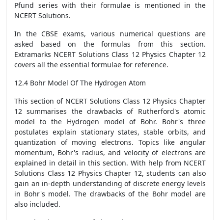
Pfund series with their formulae is mentioned in the
NCERT Solutions.
In the CBSE exams, various numerical questions are
asked based on the formulas from this section.
Extramarks NCERT Solutions Class 12 Physics Chapter 12
covers all the essential formulae for reference.
12.4 Bohr Model Of The Hydrogen Atom
This section of NCERT Solutions Class 12 Physics Chapter
12 summarises the drawbacks of Rutherford's atomic
model to the Hydrogen model of Bohr. Bohr's three
postulates explain stationary states, stable orbits, and
quantization of moving electrons. Topics like angular
momentum, Bohr's radius, and velocity of electrons are
explained in detail in this section. With help from NCERT
Solutions Class 12 Physics Chapter 12, students can also
gain an in-depth understanding of discrete energy levels
in Bohr's model. The drawbacks of the Bohr model are
also included.