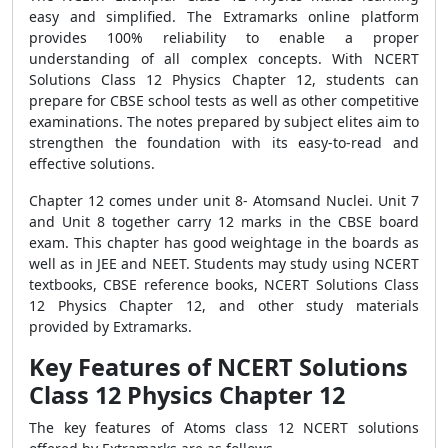
easy and simplified. The Extramarks online platform
provides 100% reliability to enable a proper
understanding of all complex concepts. With
NCERT
Solutions Class 12 Physics Chapter 12, students can
prepare for CBSE school tests as well as other competitive
examinations. The notes prepared by subject elites aim to
strengthen the foundation with its easy-to-read and
effective solutions.
Chapter 12 comes under unit 8- Atomsand Nuclei. Unit 7
and Unit 8 together carry 12 marks in the CBSE board
exam. This chapter has good weightage in the boards as
well as in JEE and NEET. Students may study using NCERT
textbooks, CBSE reference books, NCERT Solutions Class
12 Physics Chapter 12, and other study materials
provided by Extramarks.
Key Features of NCERT Solutions
Class 12 Physics Chapter 12
The key features of Atoms class 12 NCERT solutions