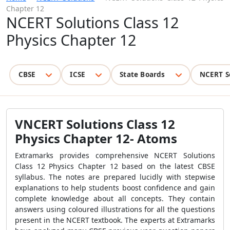
Chapter 12
NCERT Solutions Class 12
Physics Chapter 12
CBSE
ICSE
State Boards
NCERT S
VNCERT Solutions Class 12
Physics Chapter 12- Atoms
Extramarks provides comprehensive NCERT Solutions
Class 12 Physics Chapter 12 based on the latest CBSE
syllabus. The notes are prepared lucidly with stepwise
explanations to help students boost confidence and gain
complete knowledge about all concepts. They contain
answers using coloured illustrations for all the questions
present in the NCERT textbook. The experts at Extramarks