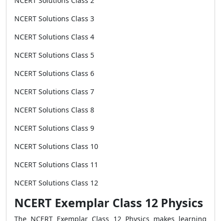
NCERT Solutions Class 2
NCERT Solutions Class 3
NCERT Solutions Class 4
NCERT Solutions Class 5
NCERT Solutions Class 6
NCERT Solutions Class 7
NCERT Solutions Class 8
NCERT Solutions Class 9
NCERT Solutions Class 10
NCERT Solutions Class 11
NCERT Solutions Class 12
NCERT Exemplar Class 12 Physics
The NCERT Exemplar Class 12 Physics makes learning