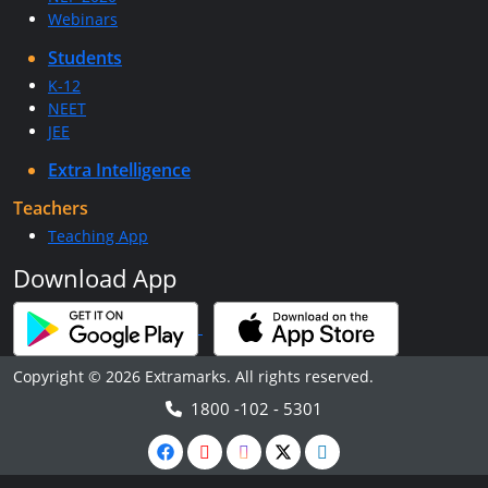
Webinars
Students
K-12
NEET
JEE
Extra Intelligence
Teachers
Teaching App
Download App
Copyright © 2026 Extramarks. All rights reserved.
1800 -102 - 5301