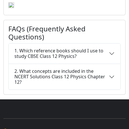
FAQs (Frequently Asked
Questions)
1. Which reference books should I use to
study CBSE Class 12 Physics?
2. What concepts are included in the
NCERT Solutions Class 12 Physics Chapter
12?