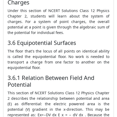
Charges
Under this section of NCERT Solutions Class 12 Physics
Chapter 2, students will learn about the system of
charges. For a system of point charges, the overall
potential at a point is given through the algebraic sum of
the potential for individual fees.
3.6 Equipotential Surfaces
The floor that's the locus of all points on identical ability
is called the equipotential floor. No work is needed to
transport a charge from one factor to another on the
equipotential floor.
3.6.1 Relation Between Field And
Potential
This section of NCERT Solutions Class 12 Physics Chapter
2 describes the relationship between potential and area
(E) as differential: the electric powered area is the
potential (V) gradient in the x-direction. This may be
represented as: Ex=−DV dx E x = − dV dx . Because the