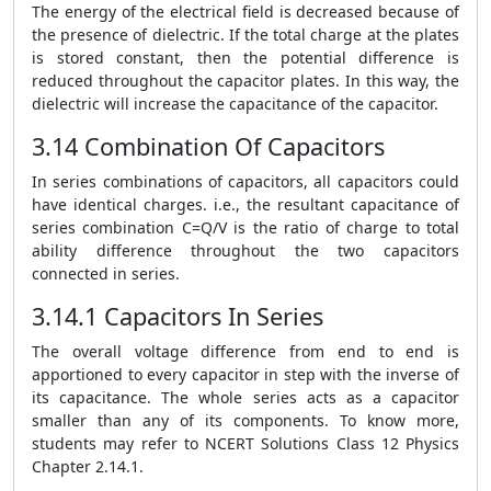
The energy of the electrical field is decreased because of
the presence of dielectric. If the total charge at the plates
is stored constant, then the potential difference is
reduced throughout the capacitor plates. In this way, the
dielectric will increase the capacitance of the capacitor.
3.14 Combination Of Capacitors
In series combinations of capacitors, all capacitors could
have identical charges. i.e., the resultant capacitance of
series combination C=Q/V is the ratio of charge to total
ability difference throughout the two capacitors
connected in series.
3.14.1 Capacitors In Series
The overall voltage difference from end to end is
apportioned to every capacitor in step with the inverse of
its capacitance. The whole series acts as a capacitor
smaller than any of its components. To know more,
students may refer to NCERT Solutions Class 12 Physics
Chapter 2.14.1.