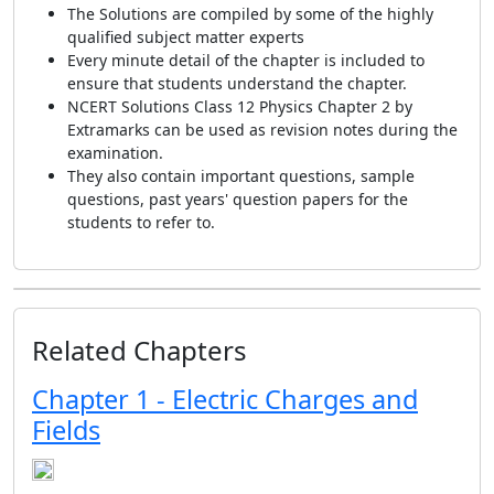
The Solutions are compiled by some of the highly
qualified subject matter experts
Every minute detail of the chapter is included to
ensure that students understand the chapter.
NCERT Solutions Class 12 Physics Chapter 2 by
Extramarks can be used as revision notes during the
examination.
They also contain important questions, sample
questions, past years' question papers for the
students to refer to.
Related Chapters
Chapter 1 - Electric Charges and
Fields