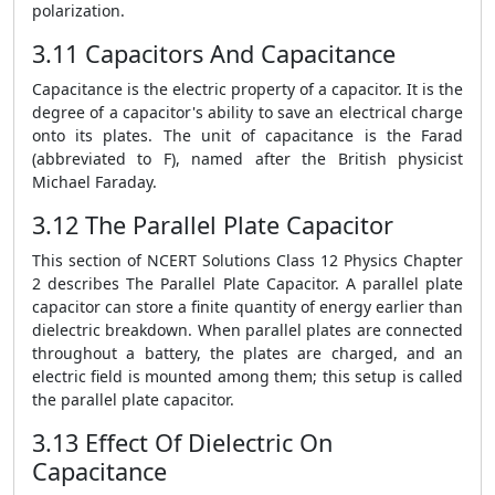
polarization.
3.11 Capacitors And Capacitance
Capacitance is the electric property of a capacitor. It is the
degree of a capacitor's ability to save an electrical charge
onto its plates. The unit of capacitance is the Farad
(abbreviated to F), named after the British physicist
Michael Faraday.
3.12 The Parallel Plate Capacitor
This section of NCERT Solutions Class 12 Physics Chapter
2 describes The Parallel Plate Capacitor. A parallel plate
capacitor can store a finite quantity of energy earlier than
dielectric breakdown. When parallel plates are connected
throughout a battery, the plates are charged, and an
electric field is mounted among them; this setup is called
the parallel plate capacitor.
3.13 Effect Of Dielectric On
Capacitance