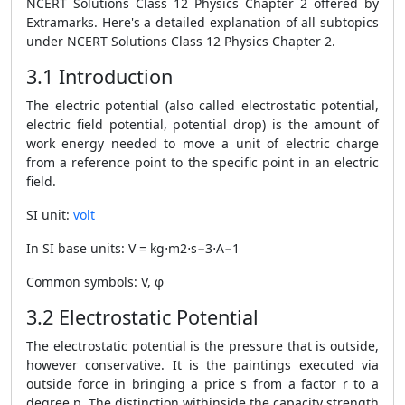
NCERT Solutions Class 12 Physics Chapter 2 offered by
Extramarks.
Here's a detailed explanation of all subtopics
under NCERT Solutions Class 12 Physics Chapter 2.
3.1 Introduction
The electric potential (also called electrostatic potential,
electric field potential, potential drop) is the amount of
work energy needed to move a unit of electric charge
from a reference point to the specific point in an electric
field.
SI unit:
volt
In SI base units: V = kg⋅m2⋅s−3⋅A−1
Common symbols: V, φ
3.2 Electrostatic Potential
The electrostatic potential is the pressure that is outside,
however conservative. It is the paintings executed via
outside force in bringing a price s from a factor r to a
degree p. The distinction withinside the capacity strength