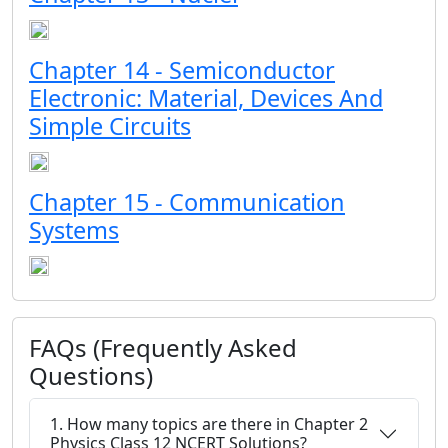
Chapter 14 - Semiconductor
Electronic: Material, Devices And
Simple Circuits
Chapter 15 - Communication
Systems
FAQs (Frequently Asked
Questions)
1. How many topics are there in Chapter 2
Physics Class 12 NCERT Solutions?