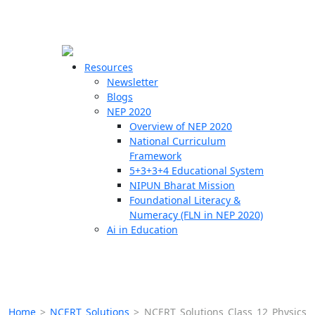
☰
🗙
Resources
Newsletter
Blogs
Schools
NEP 2020
Overview of NEP 2020
Teachers
National Curriculum
Students
Framework
5+3+3+4 Educational System
NIPUN Bharat Mission
Resources
Foundational Literacy &
Numeracy (FLN in NEP 2020)
Ai in Education
Home
>
NCERT Solutions
>
NCERT Solutions Class 12 Physics