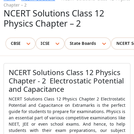
Chapter – 2
NCERT Solutions Class 12
Physics Chapter – 2
CBSE
ICSE
State Boards
NCERT S
NCERT Solutions Class 12 Physics
Chapter - 2 Electrostatic Potential
and Capacitance
NCERT Solutions Class 12 Physics Chapter 2 Electrostatic
Potential and Capacitance on Extramarks is the perfect
guide for students to prepare for examinations. Physics is
an essential part of various competitive examinations like
NEET, JEE or even school exams. And hence, to help
students with their exam preparations, our subject