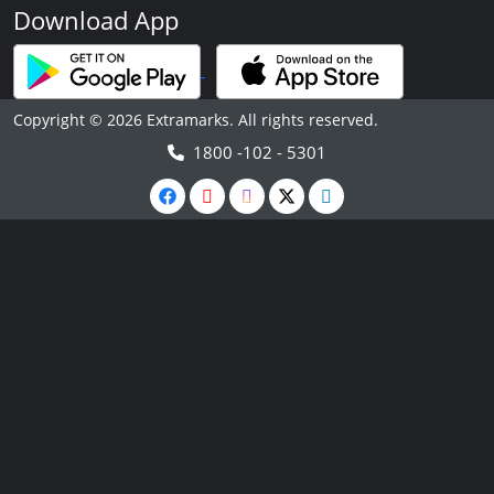
Download App
Copyright © 2026 Extramarks. All rights reserved.
1800 -102 - 5301