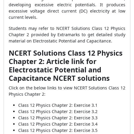
developing excessive electric potentials. It produces
excessive voltage direct current (DC) electricity at low
current levels.
Students may refer to NCERT Solutions Class 12 Physics
Chapter 2 provided by Extramarks to get detailed study
material on Electrostatic Potential and Capacitance.
NCERT Solutions Class 12 Physics
Chapter 2: Article link for
Electrostatic Potential and
Capacitance NCERT solutions
Click on the below links to view NCERT Solutions Class 12
Physics Chapter 2:
Class 12 Physics Chapter 2: Exercise 3.1
Class 12 Physics Chapter 2: Exercise 3.2
Class 12 Physics Chapter 2: Exercise 3.3
Class 12 Physics Chapter 2: Exercise 3.4
Class 12 Physics Chapter 2: Exercise 3.5