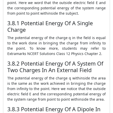
point. Here we word that the outside electric field E and
the corresponding potential energy of the system range
from point to point withinside the subject.
3.8.1 Potential Energy Of A Single
Charge
The potential energy of the charge q in the field is equal
to the work done in bringing the charge from infinity to
the point. To know more, students may refer to
Extramarks NCERT Solutions Class 12 Physics Chapter 2.
3.8.2 Potential Energy Of A System Of
Two Charges In An External Field
The potential energy of the charge q withinside the area
is the same as the work achieved in bringing the charge
from infinity to the point. Here we notice that the outside
electric field E and the corresponding potential energy of
the system range from point to point withinside the area.
3.8.3 Potential Energy Of A Dipole In