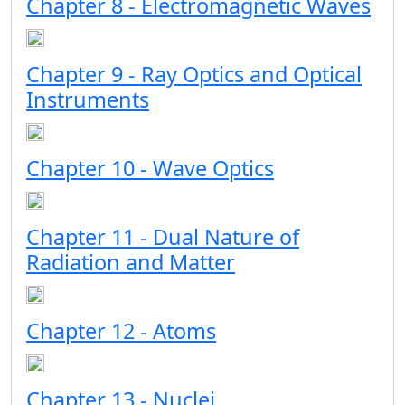
Chapter 8 - Electromagnetic Waves
Chapter 9 - Ray Optics and Optical
Instruments
Chapter 10 - Wave Optics
Chapter 11 - Dual Nature of
Radiation and Matter
Chapter 12 - Atoms
Chapter 13 - Nuclei