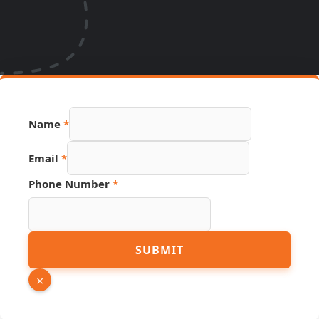
Email
Name
*
URL
Hidden
Email
*
Phone Number
*
SUBMIT
×