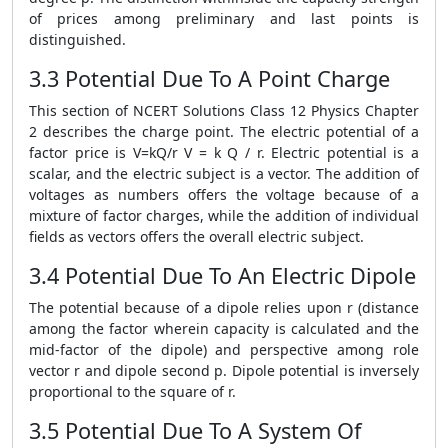
of prices among preliminary and last points is
distinguished.
3.3 Potential Due To A Point Charge
This section of NCERT Solutions Class 12 Physics Chapter
2 describes the charge point. The electric potential of a
factor price is V=kQ/r V = k Q / r. Electric potential is a
scalar, and the electric subject is a vector. The addition of
voltages as numbers offers the voltage because of a
mixture of factor charges, while the addition of individual
fields as vectors offers the overall electric subject.
3.4 Potential Due To An Electric Dipole
The potential because of a dipole relies upon r (distance
among the factor wherein capacity is calculated and the
mid-factor of the dipole) and perspective among role
vector r and dipole second p. Dipole potential is inversely
proportional to the square of r.
3.5 Potential Due To A System Of