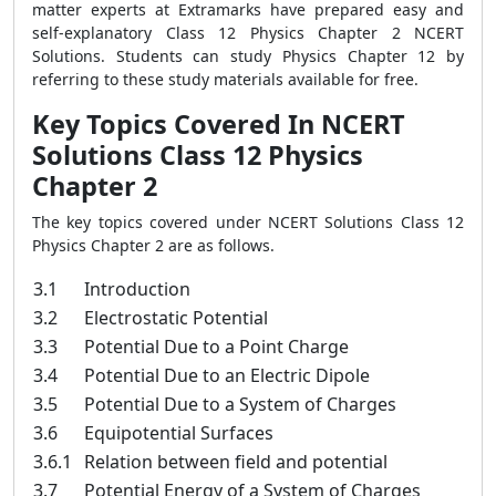
matter experts at Extramarks have prepared easy and
self-explanatory Class 12 Physics Chapter 2 NCERT
Solutions. Students can study Physics Chapter 12 by
referring to these study materials available for free.
Key Topics Covered In NCERT
Solutions Class 12 Physics
Chapter 2
The key topics covered under NCERT Solutions Class 12
Physics Chapter 2 are as follows.
3.1
Introduction
3.2
Electrostatic Potential
3.3
Potential Due to a Point Charge
3.4
Potential Due to an Electric Dipole
3.5
Potential Due to a System of Charges
3.6
Equipotential Surfaces
3.6.1
Relation between field and potential
3.7
Potential Energy of a System of Charges