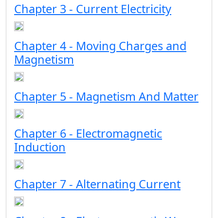
Chapter 3 - Current Electricity
Chapter 4 - Moving Charges and
Magnetism
Chapter 5 - Magnetism And Matter
Chapter 6 - Electromagnetic
Induction
Chapter 7 - Alternating Current