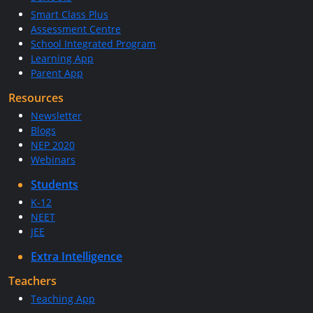
Smart Class Plus
Assessment Centre
School Integrated Program
Learning App
Parent App
Resources
Newsletter
Blogs
NEP 2020
Webinars
Students
K-12
NEET
JEE
Extra Intelligence
Teachers
Teaching App