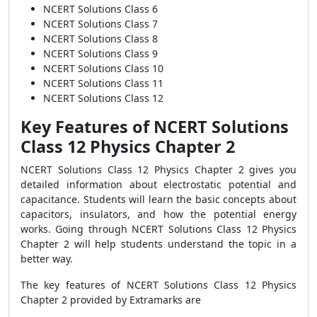
NCERT Solutions Class 6
NCERT Solutions Class 7
NCERT Solutions Class 8
NCERT Solutions Class 9
NCERT Solutions Class 10
NCERT Solutions Class 11
NCERT Solutions Class 12
Key Features of NCERT Solutions
Class 12 Physics Chapter 2
NCERT Solutions Class 12 Physics Chapter 2 gives you
detailed information about electrostatic potential and
capacitance. Students will learn the basic concepts about
capacitors, insulators, and how the potential energy
works. Going through NCERT Solutions Class 12 Physics
Chapter 2 will help students understand the topic in a
better way.
The key features of NCERT Solutions Class 12 Physics
Chapter 2 provided by Extramarks are