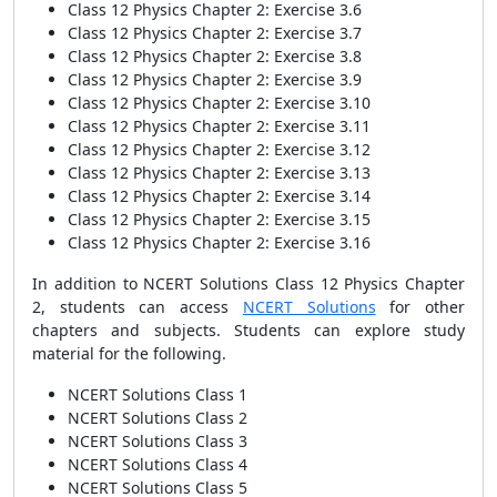
Class 12 Physics Chapter 2: Exercise 3.6
Class 12 Physics Chapter 2: Exercise 3.7
Class 12 Physics Chapter 2: Exercise 3.8
Class 12 Physics Chapter 2: Exercise 3.9
Class 12 Physics Chapter 2: Exercise 3.10
Class 12 Physics Chapter 2: Exercise 3.11
Class 12 Physics Chapter 2: Exercise 3.12
Class 12 Physics Chapter 2: Exercise 3.13
Class 12 Physics Chapter 2: Exercise 3.14
Class 12 Physics Chapter 2: Exercise 3.15
Class 12 Physics Chapter 2: Exercise 3.16
In addition to NCERT Solutions Class 12 Physics Chapter
2, students can access
NCERT Solutions
for other
chapters and subjects. Students can explore study
material for the following.
NCERT Solutions Class 1
NCERT Solutions Class 2
NCERT Solutions Class 3
NCERT Solutions Class 4
NCERT Solutions Class 5