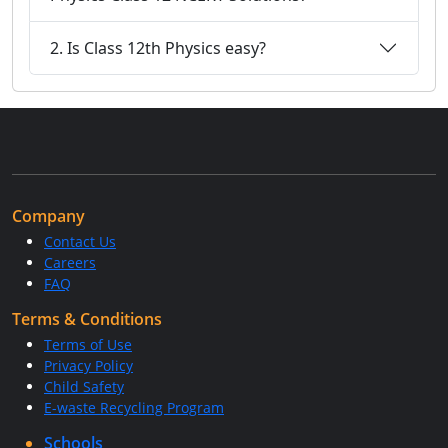
2. Is Class 12th Physics easy?
Company
Contact Us
Careers
FAQ
Terms & Conditions
Terms of Use
Privacy Policy
Child Safety
E-waste Recycling Program
Schools