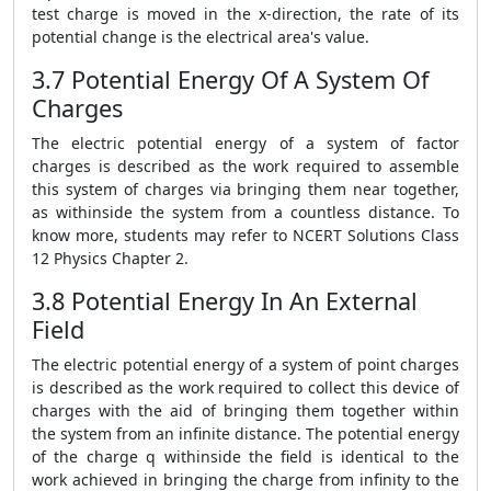
test charge is moved in the x-direction, the rate of its
potential change is the electrical area's value.
3.7 Potential Energy Of A System Of
Charges
The electric potential energy of a system of factor
charges is described as the work required to assemble
this system of charges via bringing them near together,
as withinside the system from a countless distance. To
know more, students may refer to NCERT Solutions Class
12 Physics Chapter 2.
3.8 Potential Energy In An External
Field
The electric potential energy of a system of point charges
is described as the work required to collect this device of
charges with the aid of bringing them together within
the system from an infinite distance. The potential energy
of the charge q withinside the field is identical to the
work achieved in bringing the charge from infinity to the