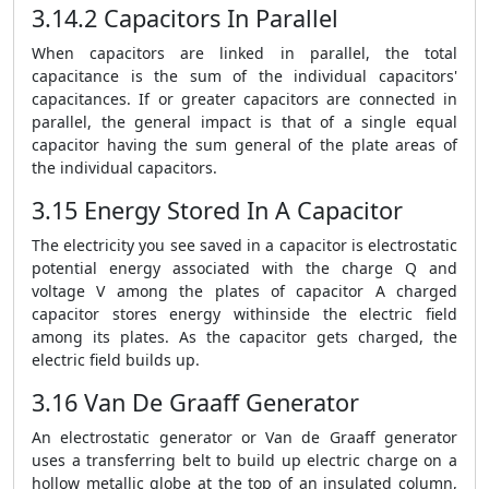
3.14.2 Capacitors In Parallel
When capacitors are linked in parallel, the total
capacitance is the sum of the individual capacitors'
capacitances. If or greater capacitors are connected in
parallel, the general impact is that of a single equal
capacitor having the sum general of the plate areas of
the individual capacitors.
3.15 Energy Stored In A Capacitor
The electricity you see saved in a capacitor is electrostatic
potential energy associated with the charge Q and
voltage V among the plates of capacitor A charged
capacitor stores energy withinside the electric field
among its plates. As the capacitor gets charged, the
electric field builds up.
3.16 Van De Graaff Generator
An electrostatic generator or Van de Graaff generator
uses a transferring belt to build up electric charge on a
hollow metallic globe at the top of an insulated column,