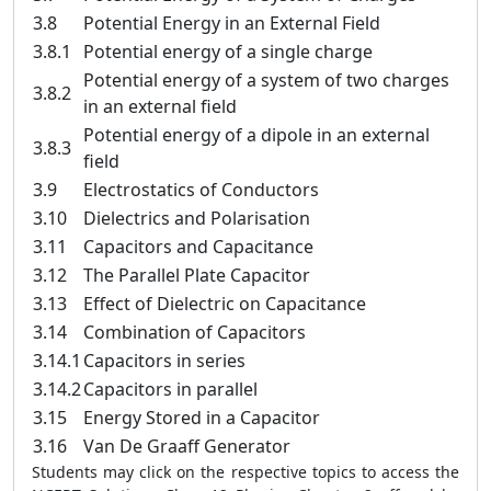
3.8
Potential Energy in an External Field
3.8.1
Potential energy of a single charge
Potential energy of a system of two charges
3.8.2
in an external field
Potential energy of a dipole in an external
3.8.3
field
3.9
Electrostatics of Conductors
3.10
Dielectrics and Polarisation
3.11
Capacitors and Capacitance
3.12
The Parallel Plate Capacitor
3.13
Effect of Dielectric on Capacitance
3.14
Combination of Capacitors
3.14.1
Capacitors in series
3.14.2
Capacitors in parallel
3.15
Energy Stored in a Capacitor
3.16
Van De Graaff Generator
Students may click on the respective topics to access the