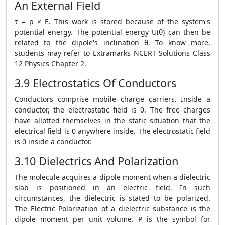
An External Field
τ = p × E. This work is stored because of the system's
potential energy. The potential energy U(θ) can then be
related to the dipole's inclination θ. To know more,
students may refer to Extramarks NCERT Solutions Class
12 Physics Chapter 2.
3.9 Electrostatics Of Conductors
Conductors comprise mobile charge carriers. Inside a
conductor, the electrostatic field is 0. The free charges
have allotted themselves in the static situation that the
electrical field is 0 anywhere inside. The electrostatic field
is 0 inside a conductor.
3.10 Dielectrics And Polarization
The molecule acquires a dipole moment when a dielectric
slab is positioned in an electric field. In such
circumstances, the dielectric is stated to be polarized.
The Electric Polarization of a dielectric substance is the
dipole moment per unit volume. P is the symbol for