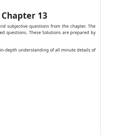
s Chapter 13
and subjective questions from the chapter. The
lved questions. These Solutions are prepared by
in-depth understanding of all minute details of