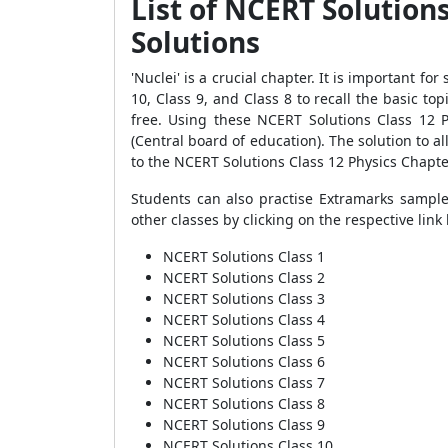
List of NCERT Solution
Solutions
'Nuclei' is a crucial chapter. It is important f
10, Class 9, and Class 8 to recall the basic to
free. Using these NCERT Solutions Class 12 
(Central board of education). The solution to al
to the NCERT Solutions Class 12 Physics Chapte
Students can also practise Extramarks sample
other classes by clicking on the respective link
NCERT Solutions Class 1
NCERT Solutions Class 2
NCERT Solutions Class 3
NCERT Solutions Class 4
NCERT Solutions Class 5
NCERT Solutions Class 6
NCERT Solutions Class 7
NCERT Solutions Class 8
NCERT Solutions Class 9
NCERT Solutions Class 10