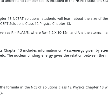
t to understand complex topics included in the NCERT Solutions Cla
pter 13 NCERT solutions, students will learn about the size of th
 NCERT Solutions Class 12 Physics Chapter 13.
iven as R =
R
o
A
1/3
, where
R
o
= 1.2 X
10
-15
m and A is the atomic m
ics Chapter 13 includes information on Mass-energy given by scient
, etc. The nuclear binding energy gives the relation between the
the formula in the NCERT solutions class 12 Physics Chapter 13 wi
y.