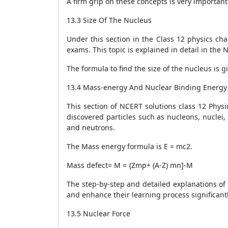
A firm grip on these concepts is very importan
13.3 Size Of The Nucleus
Under this section in the Class 12 physics cha
exams. This topic is explained in detail in the
The formula to find the size of the nucleus is g
13.4 Mass-energy And Nuclear Binding Energy
This section of NCERT solutions class 12 Phys
discovered particles such as nucleons, nuclei
and neutrons.
The Mass energy formula is E = m
c
2
.
Mass defect=
M = {Z
m
p
+ (A-Z)
m
n
]-M
The step-by-step and detailed explanations of 
and enhance their learning process significantl
13.5 Nuclear Force