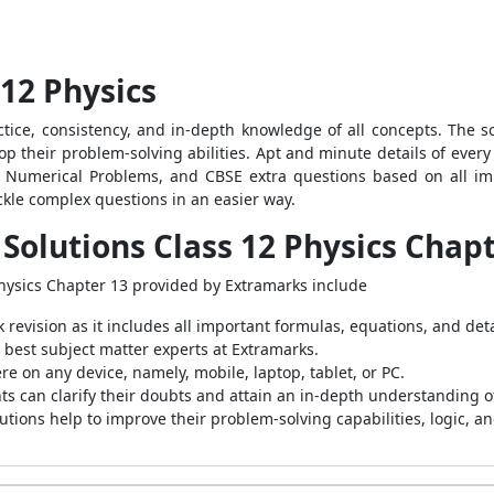
12 Physics
ractice, consistency, and in-depth knowledge of all concepts. The 
p their problem-solving abilities. Apt and minute details of ever
, Numerical Problems, and CBSE extra questions based on all imp
ackle complex questions in an easier way.
Solutions Class 12 Physics Chap
Physics Chapter 13 provided by Extramarks include
revision as it includes all important formulas, equations, and det
 best subject matter experts at Extramarks.
 on any device, namely, mobile, laptop, tablet, or PC.
nts can clarify their doubts and attain an in-depth understanding o
ions help to improve their problem-solving capabilities, logic, and 