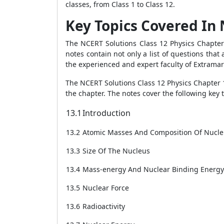
classes, from Class 1 to Class 12.
Key Topics Covered In 
The NCERT Solutions Class 12 Physics Chapter 
notes contain not only a list of questions tha
the experienced and expert faculty of Extrama
The NCERT Solutions Class 12 Physics Chapter 1
the chapter. The notes cover the following key 
13.1
Introduction
13.2
Atomic Masses And Composition Of Nucl
13.3
Size Of The Nucleus
13.4
Mass-energy And Nuclear Binding Energy
13.5
Nuclear Force
13.6
Radioactivity