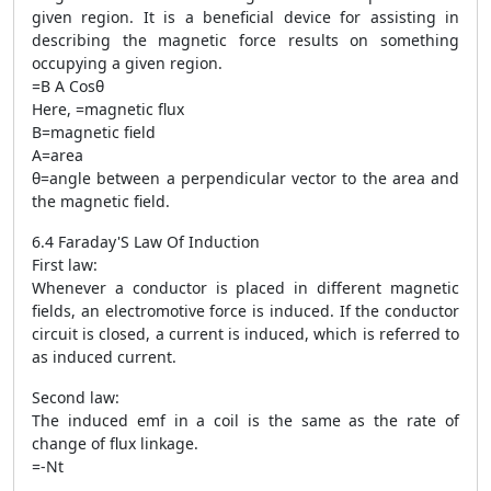
given region. It is a beneficial device for assisting in
describing the magnetic force results on something
occupying a given region.
=B A Cosθ
Here, =magnetic flux
B=magnetic field
A=area
θ=angle between a perpendicular vector to the area and
the magnetic field.
6.4 Faraday'S Law Of Induction
First law:
Whenever a conductor is placed in different magnetic
fields, an electromotive force is induced. If the conductor
circuit is closed, a current is induced, which is referred to
as induced current.
Second law:
The induced emf in a coil is the same as the rate of
change of flux linkage.
=-Nt