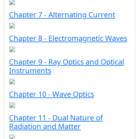
Chapter 7 - Alternating Current
Chapter 8 - Electromagnetic Waves
Chapter 9 - Ray Optics and Optical
Instruments
Chapter 10 - Wave Optics
Chapter 11 - Dual Nature of
Radiation and Matter