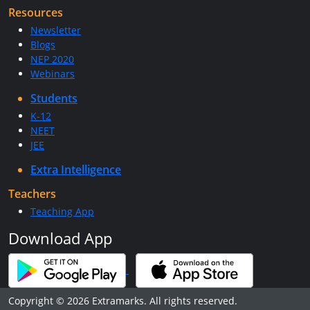
Resources
Newsletter
Blogs
NEP 2020
Webinars
Students
K-12
NEET
JEE
Extra Intelligence
Teachers
Teaching App
Download App
Copyright © 2026 Extramarks. All rights reserved.