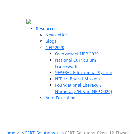
☰
🗙
Resources
Newsletter
Blogs
Schools
NEP 2020
Overview of NEP 2020
Teachers
National Curriculum
Students
Framework
5+3+3+4 Educational System
NIPUN Bharat Mission
Resources
Foundational Literacy &
Numeracy (FLN in NEP 2020)
Ai in Education
Home
>
NCERT Solutions
>
NCERT Solutions Class 12 Physics