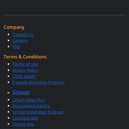
Company
Contact Us
Careers
FAQ
Terms & Conditions
Terms of Use
Privacy Policy
Child Safety
E-waste Recycling Program
Schools
Smart Class Plus
Assessment Centre
School Integrated Program
Learning App
Parent App