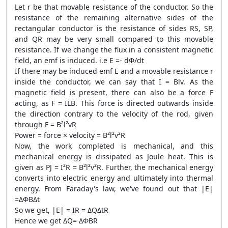
Let r be that movable resistance of the conductor. So the
resistance of the remaining alternative sides of the
rectangular conductor is the resistance of sides RS, SP,
and QR may be very small compared to this movable
resistance. If we change the flux in a consistent magnetic
field, an emf is induced. i.e E =- dΦ/dt
If there may be induced emf E and a movable resistance r
inside the conductor, we can say that I = Blv. As the
magnetic field is present, there can also be a force F
acting, as F = ILB. This force is directed outwards inside
the direction contrary to the velocity of the rod, given
through F = B²l²vR
Power = force × velocity = B²l²v²R
Now, the work completed is mechanical, and this
mechanical energy is dissipated as Joule heat. This is
given as PJ = I²R = B²l²v²R. Further, the mechanical energy
converts into electric energy and ultimately into thermal
energy. From Faraday's law, we've found out that |E|
=ΔΦBΔt
So we get, |E| = IR = ΔQΔtR
Hence we get ΔQ= ΔΦBR