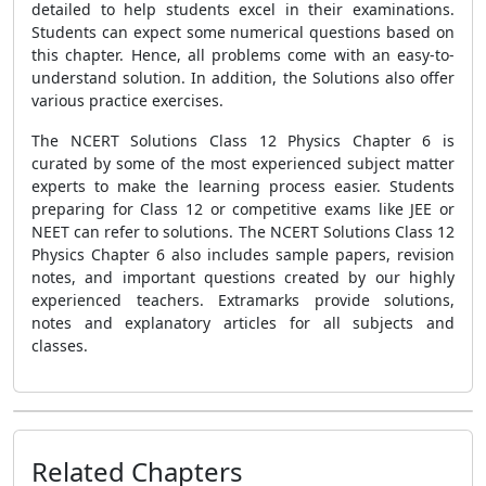
detailed to help students excel in their examinations.
Students can expect some numerical questions based on
this chapter. Hence, all problems come with an easy-to-
understand solution. In addition, the Solutions also offer
various practice exercises.
The NCERT Solutions Class 12 Physics Chapter 6 is
curated by some of the most experienced subject matter
experts to make the learning process easier. Students
preparing for Class 12 or competitive exams like JEE or
NEET can refer to solutions. The NCERT Solutions Class 12
Physics Chapter 6 also includes sample papers, revision
notes, and important questions created by our highly
experienced teachers. Extramarks provide solutions,
notes and explanatory articles for all subjects and
classes.
Related Chapters