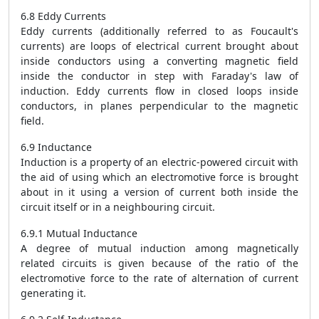
6.8 Eddy Currents
Eddy currents (additionally referred to as Foucault's
currents) are loops of electrical current brought about
inside conductors using a converting magnetic field
inside the conductor in step with Faraday's law of
induction. Eddy currents flow in closed loops inside
conductors, in planes perpendicular to the magnetic
field.
6.9 Inductance
Induction is a property of an electric-powered circuit with
the aid of using which an electromotive force is brought
about in it using a version of current both inside the
circuit itself or in a neighbouring circuit.
6.9.1 Mutual Inductance
A degree of mutual induction among magnetically
related circuits is given because of the ratio of the
electromotive force to the rate of alternation of current
generating it.