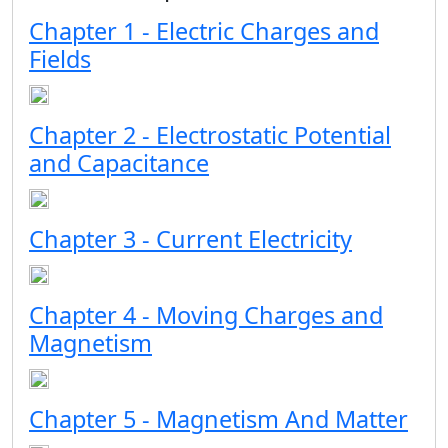
Chapter 1 - Electric Charges and
Fields
Chapter 2 - Electrostatic Potential
and Capacitance
Chapter 3 - Current Electricity
Chapter 4 - Moving Charges and
Magnetism
Chapter 5 - Magnetism And Matter