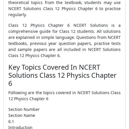
theoretical topics from the textbook, students may use
NCERT Solutions Class 12 Physics Chapter 6 to practise
regularly.
Class 12 Physics Chapter 6 NCERT Solutions is a
comprehensive guide for Class 12 students. All solutions
are explained in simple language. Questions from NCERT
textbooks, previous year question papers, practise tests
and sample papers are all included in NCERT Solutions
Class 12 Physics Chapter 6.
Key Topics Covered In NCERT
Solutions Class 12 Physics Chapter
6
Following are the topics covered in NCERT Solutions Class
12 Physics Chapter 6
Section Number
Section Name
6.1
Introduction