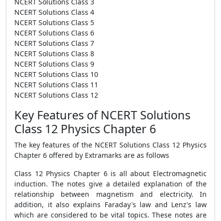
NCERT Solutions Class 3
NCERT Solutions Class 4
NCERT Solutions Class 5
NCERT Solutions Class 6
NCERT Solutions Class 7
NCERT Solutions Class 8
NCERT Solutions Class 9
NCERT Solutions Class 10
NCERT Solutions Class 11
NCERT Solutions Class 12
Key Features of NCERT Solutions
Class 12 Physics Chapter 6
The key features of the NCERT Solutions Class 12 Physics
Chapter 6 offered by Extramarks are as follows
Class 12 Physics Chapter 6 is all about Electromagnetic
induction. The notes give a detailed explanation of the
relationship between magnetism and electricity. In
addition, it also explains Faraday's law and Lenz's law
which are considered to be vital topics. These notes are