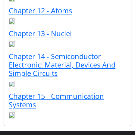
Chapter 12 - Atoms
Chapter 13 - Nuclei
Chapter 14 - Semiconductor
Electronic: Material, Devices And
Simple Circuits
Chapter 15 - Communication
Systems