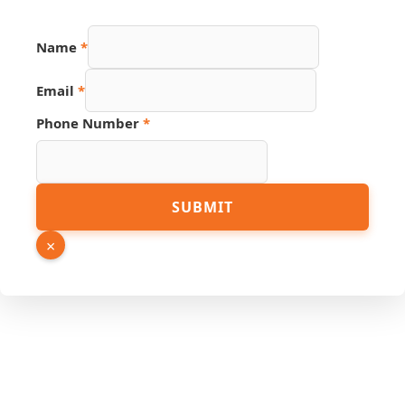
Hidden
Name
*
Number
Phone
Email
*
Phone Number
*
SUBMIT
×