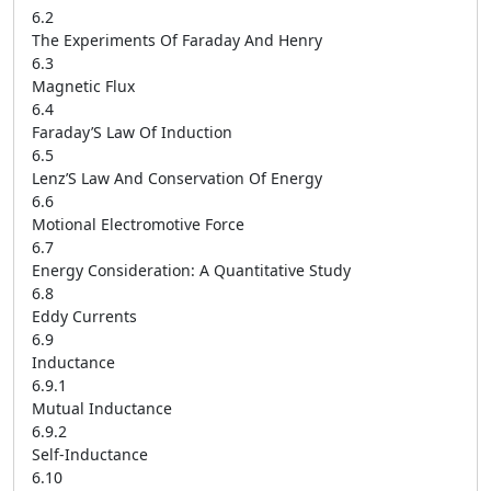
6.2
The Experiments Of Faraday And Henry
6.3
Magnetic Flux
6.4
Faraday’S Law Of Induction
6.5
Lenz’S Law And Conservation Of Energy
6.6
Motional Electromotive Force
6.7
Energy Consideration: A Quantitative Study
6.8
Eddy Currents
6.9
Inductance
6.9.1
Mutual Inductance
6.9.2
Self-Inductance
6.10