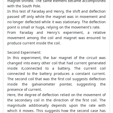
magnet shifted. The same element became accomplished
with the South Pole.
In this test of Faraday and Henry, the shift and deflection
passed off only while the magnet was in movement and
no longer deflected while it was stationary. The deflection
point is small or huge, relying on the movement's rate.
From Faraday and Henry's experiment, a relative
movement among the coil and magnet was ensured to
produce current inside the coil.
Second Experiment:
In this experiment, the bar magnet of the circuit was
changed into every other coil that had current generated
inside it,connected to a battery. The current coil
connected to the battery produces a constant current.
The second coil that was the first coil suggests deflection
inside the galvanometer pointer, suggesting the
presence of current.
Here, the degree of deflection relied on the movement of
the secondary coil in the direction of the first coil. The
magnitude additionally depends upon the rate with
which it moves. This suggests how the second case has