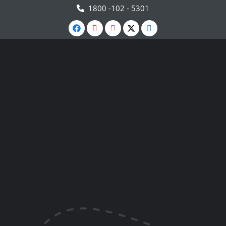
1800 -102 - 5301