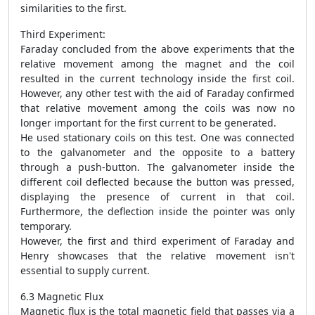
similarities to the first.
Third Experiment:
Faraday concluded from the above experiments that the
relative movement among the magnet and the coil
resulted in the current technology inside the first coil.
However, any other test with the aid of Faraday confirmed
that relative movement among the coils was now no
longer important for the first current to be generated.
He used stationary coils on this test. One was connected
to the galvanometer and the opposite to a battery
through a push-button. The galvanometer inside the
different coil deflected because the button was pressed,
displaying the presence of current in that coil.
Furthermore, the deflection inside the pointer was only
temporary.
However, the first and third experiment of Faraday and
Henry showcases that the relative movement isn't
essential to supply current.
6.3 Magnetic Flux
Magnetic flux is the total magnetic field that passes via a