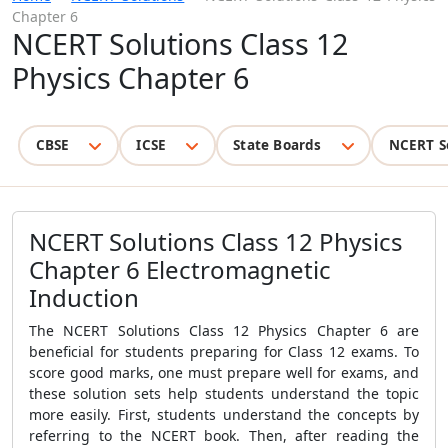
Chapter 6
NCERT Solutions Class 12
Physics Chapter 6
CBSE
ICSE
State Boards
NCERT S
NCERT Solutions Class 12 Physics
Chapter 6 Electromagnetic
Induction
The NCERT Solutions Class 12 Physics Chapter 6 are
beneficial for students preparing for Class 12 exams. To
score good marks, one must prepare well for exams, and
these solution sets help students understand the topic
more easily. First, students understand the concepts by
referring to the NCERT book. Then, after reading the