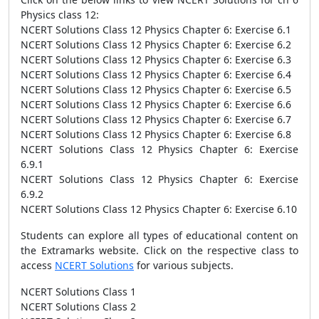
Physics class 12:
NCERT Solutions Class 12 Physics Chapter 6: Exercise 6.1
NCERT Solutions Class 12 Physics Chapter 6: Exercise 6.2
NCERT Solutions Class 12 Physics Chapter 6: Exercise 6.3
NCERT Solutions Class 12 Physics Chapter 6: Exercise 6.4
NCERT Solutions Class 12 Physics Chapter 6: Exercise 6.5
NCERT Solutions Class 12 Physics Chapter 6: Exercise 6.6
NCERT Solutions Class 12 Physics Chapter 6: Exercise 6.7
NCERT Solutions Class 12 Physics Chapter 6: Exercise 6.8
NCERT Solutions Class 12 Physics Chapter 6: Exercise
6.9.1
NCERT Solutions Class 12 Physics Chapter 6: Exercise
6.9.2
NCERT Solutions Class 12 Physics Chapter 6: Exercise 6.10
Students can explore all types of educational content on
the Extramarks website. Click on the respective class to
access
NCERT Solutions
for various subjects.
NCERT Solutions Class 1
NCERT Solutions Class 2