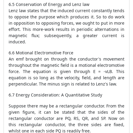
6.5 Conservation of Energy and Lenz law
Lenz law states that the induced current constantly tends
to oppose the purpose which produces it. So to do work
in opposition to opposing forces, we ought to put in more
effort. This more-work results in periodic alternations in
magnetic flux; subsequently, a greater current is
induced.
6.6 Motional Electromotive Force
An emf brought on through the conductor's movement
throughout the magnetic field is a motional electromotive
force. The equation is given through E = -vLB. This
equation is so long as the velocity, field, and length are
perpendicular. The minus sign is related to Lenz's law.
6.7 Energy Consideration: A Quantitative Study
Suppose there may be a rectangular conductor. From the
given figure, it can be stated that the sides of the
rectangular conductor are PQ, RS, QR, and SP. Now on
this rectangular conductor, the three sides are fixed,
whilst one in each side PQ is readily free.