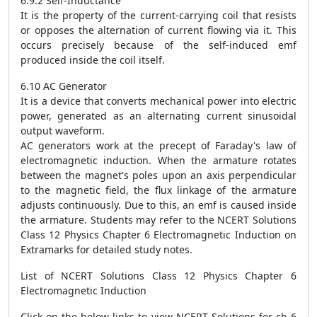
6.9.2 Self-Inductance
It is the property of the current-carrying coil that resists
or opposes the alternation of current flowing via it. This
occurs precisely because of the self-induced emf
produced inside the coil itself.
6.10 AC Generator
It is a device that converts mechanical power into electric
power, generated as an alternating current sinusoidal
output waveform.
AC generators work at the precept of Faraday's law of
electromagnetic induction. When the armature rotates
between the magnet's poles upon an axis perpendicular
to the magnetic field, the flux linkage of the armature
adjusts continuously. Due to this, an emf is caused inside
the armature. Students may refer to the NCERT Solutions
Class 12 Physics Chapter 6 Electromagnetic Induction on
Extramarks for detailed study notes.
List of NCERT Solutions Class 12 Physics Chapter 6
Electromagnetic Induction
Click on the below links to view NCERT Solutions for ch 6