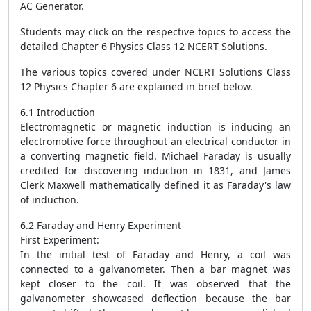
AC Generator.
Students may click on the respective topics to access the
detailed Chapter 6 Physics Class 12 NCERT Solutions.
The various topics covered under NCERT Solutions Class
12 Physics Chapter 6 are explained in brief below.
6.1 Introduction
Electromagnetic or magnetic induction is inducing an
electromotive force throughout an electrical conductor in
a converting magnetic field. Michael Faraday is usually
credited for discovering induction in 1831, and James
Clerk Maxwell mathematically defined it as Faraday's law
of induction.
6.2 Faraday and Henry Experiment
First Experiment:
In the initial test of Faraday and Henry, a coil was
connected to a galvanometer. Then a bar magnet was
kept closer to the coil. It was observed that the
galvanometer showcased deflection because the bar